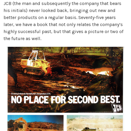
JCB (the man and subsequently the company that bears
his initials) never looked back, bringing out new and
better products on a regular basis. Seventy-five years
later, we have a book that not only relates the company’s
highly successful past, but that gives a picture or two of
the future as well.