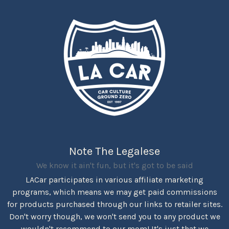
Note The Legalese
We know it ain't fun, but it's got to be said
LACar participates in various affiliate marketing
programs, which means we may get paid commissions
for products purchased through our links to retailer sites.
Don't worry though, we won't send you to any product we
wouldn't recommend to our mom! It's just that we