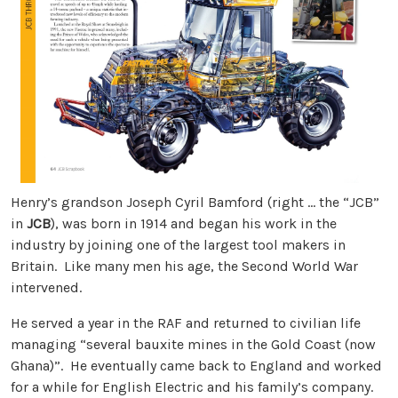
Henry’s grandson Joseph Cyril Bamford (right … the “JCB”
in
JCB
), was born in 1914 and began his work in the
industry by joining one of the largest tool makers in
Britain. Like many men his age, the Second World War
intervened.
He served a year in the RAF and returned to civilian life
managing “several bauxite mines in the Gold Coast (now
Ghana)”. He eventually came back to England and worked
for a while for English Electric and his family’s company.