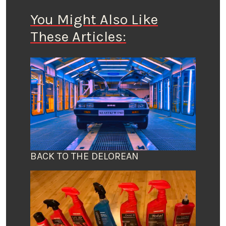
You Might Also Like
These Articles:
BACK TO THE DELOREAN