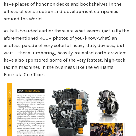
have places of honor on desks and bookshelves in the
offices of construction and development companies
around the World.
As bill-boarded earlier there are what seems (actually the
aforementioned 400+ photos of you-know-what) an
endless parade of very colorful heavy-duty devices, but
wait … these lumbering, heavily-muscled earth-crawlers
have also sponsored some of the very fastest, high-tech
racing machines in the business like the Williams
Formula One Team.