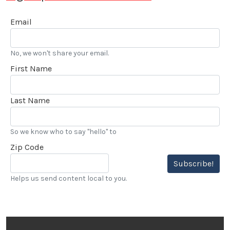
Email
No, we won't share your email.
First Name
Last Name
So we know who to say "hello" to
Zip Code
Subscribe!
Helps us send content local to you.