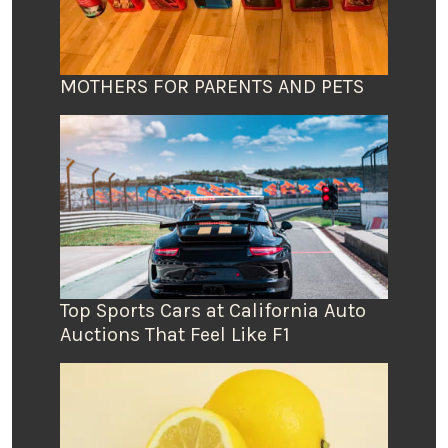
MOTHERS FOR PARENTS AND PETS
Top Sports Cars at California Auto
Auctions That Feel Like F1