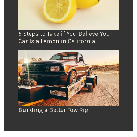
5 Steps to Take if You Believe Your
Car Is a Lemon in California
Building a Better Tow Rig