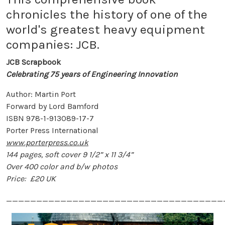
chronicles the history of one of the
world's greatest heavy equipment
companies: JCB.
JCB Scrapbook
Celebrating 75 years of Engineering Innovation
Author: Martin Port
Forward by Lord Bamford
ISBN 978-1-913089-17-7
Porter Press International
www.porterpress.co.uk
144 pages, soft cover 9 1/2” x 11 3/4”
Over 400 color and b/w photos
Price: £20 UK
____________________________________