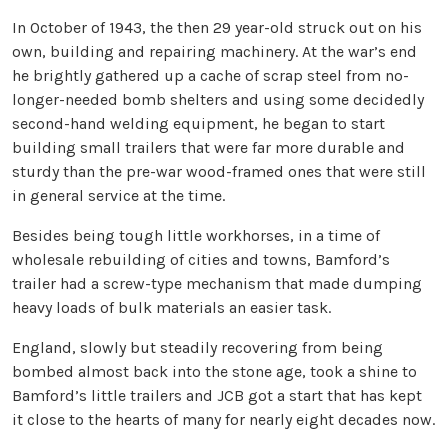
In October of 1943, the then 29 year-old struck out on his
own, building and repairing machinery. At the war’s end
he brightly gathered up a cache of scrap steel from no-
longer-needed bomb shelters and using some decidedly
second-hand welding equipment, he began to start
building small trailers that were far more durable and
sturdy than the pre-war wood-framed ones that were still
in general service at the time.
Besides being tough little workhorses, in a time of
wholesale rebuilding of cities and towns, Bamford’s
trailer had a screw-type mechanism that made dumping
heavy loads of bulk materials an easier task.
England, slowly but steadily recovering from being
bombed almost back into the stone age, took a shine to
Bamford’s little trailers and JCB got a start that has kept
it close to the hearts of many for nearly eight decades now.