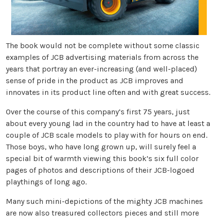
The book would not be complete without some classic
examples of JCB advertising materials from across the
years that portray an ever-increasing (and well-placed)
sense of pride in the product as JCB improves and
innovates in its product line often and with great success.
Over the course of this company’s first 75 years, just
about every young lad in the country had to have at least a
couple of JCB scale models to play with for hours on end.
Those boys, who have long grown up, will surely feel a
special bit of warmth viewing this book’s six full color
pages of photos and descriptions of their JCB-logoed
playthings of long ago.
Many such mini-depictions of the mighty JCB machines
are now also treasured collectors pieces and still more