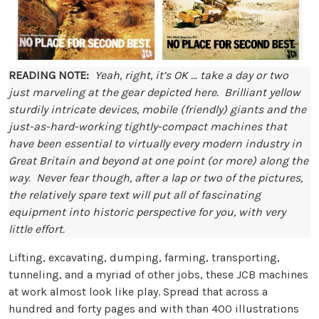
READING NOTE:
Yeah, right, it’s OK … take a day or two
just marveling at the gear depicted here. Brilliant yellow
sturdily intricate devices, mobile (friendly) giants and the
just-as-hard-working tightly-compact machines that
have been essential to virtually every modern industry in
Great Britain and beyond at one point (or more) along the
way. Never fear though, after a lap or two of the pictures,
the relatively spare text will put all of fascinating
equipment into historic perspective for you, with very
little effort.
Lifting, excavating, dumping, farming, transporting,
tunneling, and a myriad of other jobs, these JCB machines
at work almost look like play. Spread that across a
hundred and forty pages and with than 400 illustrations