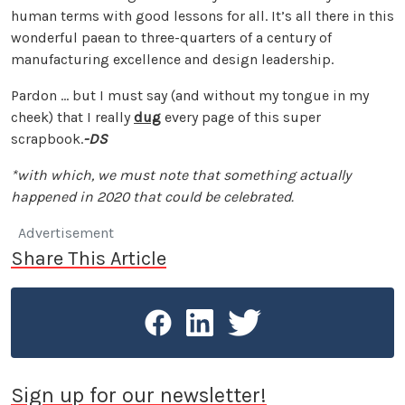
human terms with good lessons for all. It’s all there in this
wonderful paean to three-quarters of a century of
manufacturing excellence and design leadership.
Pardon … but I must say (and without my tongue in my
cheek) that I really
dug
every page of this super
scrapbook.
-DS
*with which, we must note that something actually
happened in 2020 that could be celebrated.
Advertisement
Share This Article
Sign up for our newsletter!