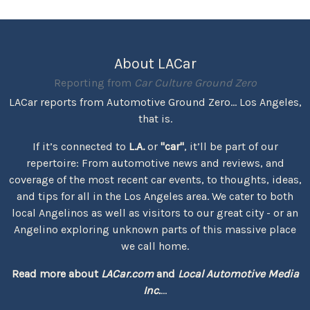
About LACar
Reporting from
Car Culture Ground Zero
LACar reports from Automotive Ground Zero... Los Angeles,
that is.
If it’s connected to
L.A.
or
"car"
, it’ll be part of our
repertoire: From automotive news and reviews, and
coverage of the most recent car events, to thoughts, ideas,
and tips for all in the Los Angeles area. We cater to both
local Angelinos as well as visitors to our great city - or an
Angelino exploring unknown parts of this massive place
we call home.
Read more about
LACar.com
and
Local Automotive Media
Inc.
...