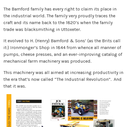
The Bamford family has every right to claim its place in
the industrial world. The family very proudly traces the
craft and its name back to the 1820’s when the family
trade was blacksmithing in Uttoxeter.
It evolved to H. (Henry) Bamford & Sons’ (as the Brits call
it:) Ironmonger’s Shop in 1844 from whence all manner of
pumps, cheese presses, and an ever-improving catalog of
mechanical farm machinery was produced.
This machinery was all aimed at increasing productivity in
the era that’s now called “The Industrial Revolution”. And
that it was.