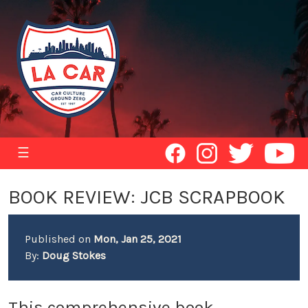
☰
BOOK REVIEW: JCB SCRAPBOOK
Published on
Mon, Jan 25, 2021
By:
Doug Stokes
This comprehensive book