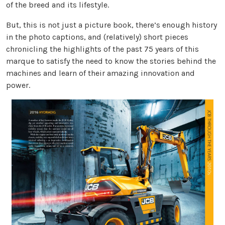
of the breed and its lifestyle.
But, this is not just a picture book, there’s enough history
in the photo captions, and (relatively) short pieces
chronicling the highlights of the past 75 years of this
marque to satisfy the need to know the stories behind the
machines and learn of their amazing innovation and
power.