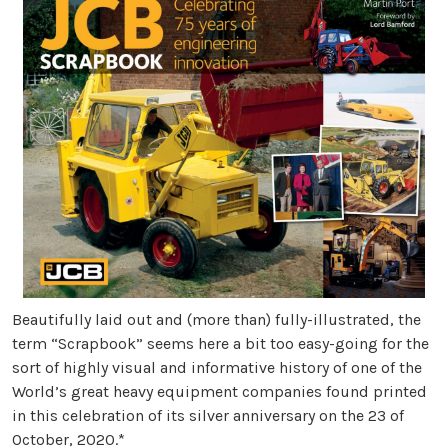
Beautifully laid out and (more than) fully-illustrated, the
term “Scrapbook” seems here a bit too easy-going for the
sort of highly visual and informative history of one of the
World’s great heavy equipment companies found printed
in this celebration of its silver anniversary on the 23 of
October, 2020.*