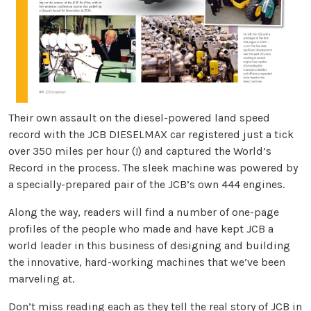
Their own assault on the diesel-powered land speed
record with the JCB DIESELMAX car registered just a tick
over 350 miles per hour (!) and captured the World’s
Record in the process. The sleek machine was powered by
a specially-prepared pair of the JCB’s own 444 engines.
Along the way, readers will find a number of one-page
profiles of the people who made and have kept JCB a
world leader in this business of designing and building
the innovative, hard-working machines that we’ve been
marveling at.
Don’t miss reading each as they tell the real story of JCB in