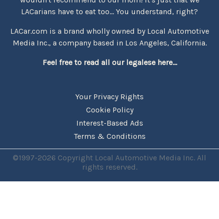
LACarians have to eat too... You understand, right?
LACar.com is a brand wholly owned by Local Automotive
Media Inc., a company based in Los Angeles, California.
Feel free to read all our legalese here...
Your Privacy Rights
Cookie Policy
Interest-Based Ads
Terms & Conditions
©1997-2026 Copyright Local Automotive Media Inc. All
rights reserved.