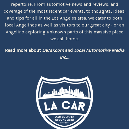
repertoire: From automotive news and reviews, and
coverage of the most recent car events, to thoughts, ideas,
and tips for all in the Los Angeles area. We cater to both
local Angelinos as well as visitors to our great city - or an
Angelino exploring unknown parts of this massive place
we call home.
Read more about
LACar.com
and
Local Automotive Media
Inc.
...