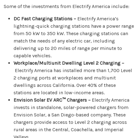
Some of the investments from Electrify America include:
DC Fast Charging Stations –
Electrify America’s
lightning-quick charging stations have a power range
from 50 kW to 350 kW. These charging stations can
match the needs of any electric car, including
delivering up to 20 miles of range per minute to
capable vehicles.
Workplace/Multiunit Dwelling Level 2 Charging –
Electrify America has installed more than 1,700 Level
2 charging ports at workplaces and multiunit
dwellings across California. Over 40% of these
stations are located in low-income areas.
Envision Solar EV ARC
™ Chargers –
Electrify America
invests in standalone, solar-powered chargers from
Envision Solar, a San Diego-based company. These
chargers provide access to Level 2 charging across
rural areas in the Central, Coachella, and Imperial
Valleys.