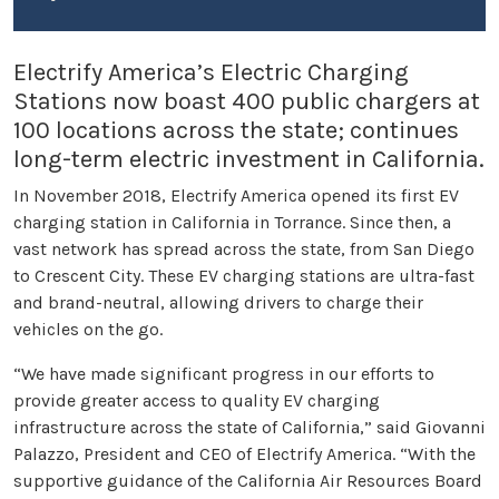
Electrify America’s Electric Charging
Stations now boast 400 public chargers at
100 locations across the state; continues
long-term electric investment in California.
In November 2018, Electrify America opened its first EV
charging station in California in Torrance. Since then, a
vast network has spread across the state, from San Diego
to Crescent City. These EV charging stations are ultra-fast
and brand-neutral, allowing drivers to charge their
vehicles on the go.
“We have made significant progress in our efforts to
provide greater access to quality EV charging
infrastructure across the state of California,” said Giovanni
Palazzo, President and CEO of Electrify America. “With the
supportive guidance of the California Air Resources Board