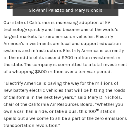
Giovanni Palazzo and Mary Nichols
Our state of California is increasing adoption of EV
technology quickly and has become one of the world’s
largest markets for zero emission vehicles. Electrify
America’s investments are local and support education
systems and infrastructure. Electrify America is currently
in the middle of its second $200 million investment in
the state. The company is committed to a total investment
of a whopping $800 million over a ten-year period.
“Electrify America is paving the way for the millions of
new battery electric vehicles that will be hitting the roads
of California in the next few years,” said Mary D. Nichols,
chair of the California Air Resources Board. “Whether you
th
own a car, hail a ride, or take a bus, this 100
station
spells out a welcome to all be a part of the zero emissions
transportation revolution.”