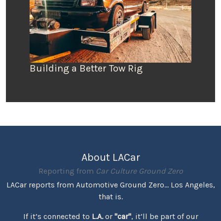
Building a Better Tow Rig
About LACar
Reporting from
Car Culture Ground Zero
LACar reports from Automotive Ground Zero... Los Angeles,
that is.
If it’s connected to
L.A.
or
"car"
, it’ll be part of our