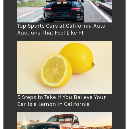
Top Sports Cars at California Auto
Auctions That Feel Like F1
5 Steps to Take if You Believe Your
Car Is a Lemon in California