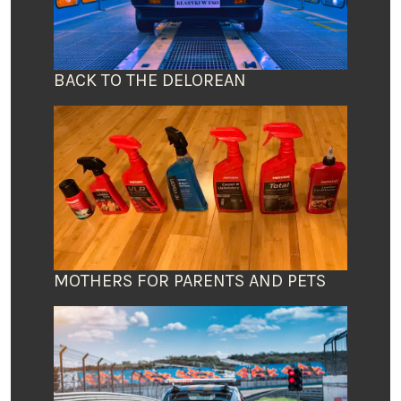
BACK TO THE DELOREAN
MOTHERS FOR PARENTS AND PETS