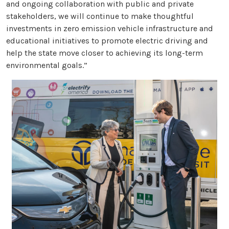
and ongoing collaboration with public and private
stakeholders, we will continue to make thoughtful
investments in zero emission vehicle infrastructure and
educational initiatives to promote electric driving and
help the state move closer to achieving its long-term
environmental goals.”