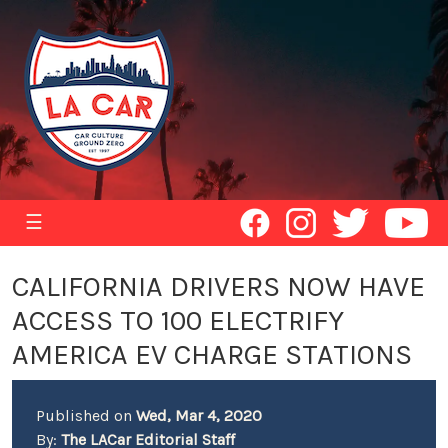
☰
CALIFORNIA DRIVERS NOW HAVE
ACCESS TO 100 ELECTRIFY
AMERICA EV CHARGE STATIONS
Published on
Wed, Mar 4, 2020
By:
The LACar Editorial Staff