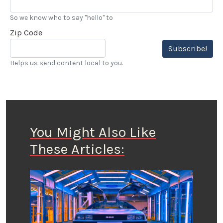
So we know who to say "hello" to
Zip Code
Subscribe!
Helps us send content local to you.
You Might Also Like
These Articles: