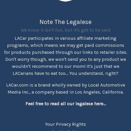
Note The Legalese
We know it ain't fun, but it's got to be said
LACar participates in various affiliate marketing
programs, which means we may get paid commissions
for products purchased through our links to retailer sites.
Don't worry though, we won't send you to any product we
wouldn't recommend to our mom! It's just that we
LACarians have to eat too... You understand, right?
LACar.com is a brand wholly owned by Local Automotive
Media Inc., a company based in Los Angeles, California.
Feel free to read all our legalese here...
Your Privacy Rights