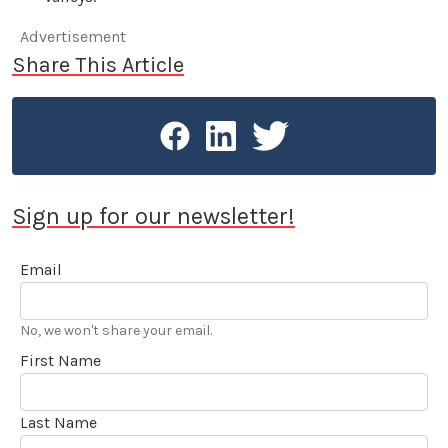
Advertisement
Share This Article
Sign up for our newsletter!
Email
No, we won't share your email.
First Name
Last Name