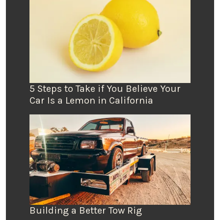
5 Steps to Take if You Believe Your
Car Is a Lemon in California
Building a Better Tow Rig