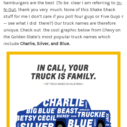
hamburgers are the best (To be clear I am referring to
In-
N-Out
, thank you very much. None of this Shake Shack
stuff for me I don’t care if you poll four guys or Five Guys <
— see what I did there?) Our truck names are therefore
unique. Check out the cool graphic below from Chevy on
the Golden State’s most popular truck names which
include
Charlie, Silver, and Blue.