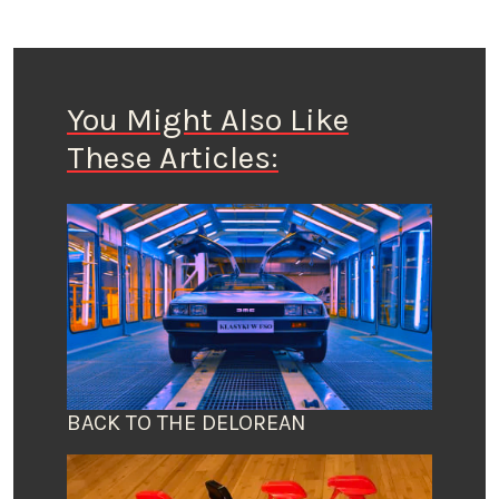
You Might Also Like
These Articles:
BACK TO THE DELOREAN