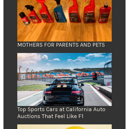
MOTHERS FOR PARENTS AND PETS
Top Sports Cars at California Auto
Auctions That Feel Like F1