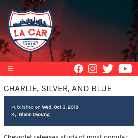
☰
CHARLIE, SILVER, AND BLUE
Published on
Wed, Oct 3, 2018
By:
Glenn Oyoung
Chevrolet releases study of most popular