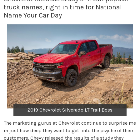
truck names, right in time for National
Name Your Car Day
2019 Chevrolet Silverado LT Trail Boss
The marketing gurus at Chevrolet continue to surprise me
in just how deep they want to get into the psyche of their
customers. Chevy released the results of a study they