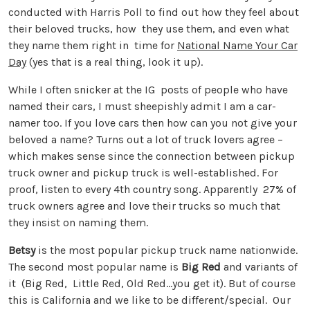
conducted with Harris Poll to find out how they feel about
their beloved trucks, how they use them, and even what
they name them right in time for
National Name Your Car
Day
(yes that is a real thing, look it up).
While I often snicker at the IG posts of people who have
named their cars, I must sheepishly admit I am a car-
namer too. If you love cars then how can you not give your
beloved a name? Turns out a lot of truck lovers agree –
which makes sense since the connection between pickup
truck owner and pickup truck is well-established. For
proof, listen to every 4th country song. Apparently 27% of
truck owners agree and love their trucks so much that
they insist on naming them.
Betsy
is the most popular pickup truck name nationwide.
The second most popular name is
Big Red
and variants of
it (Big Red, Little Red, Old Red…you get it). But of course
this is California and we like to be different/special. Our