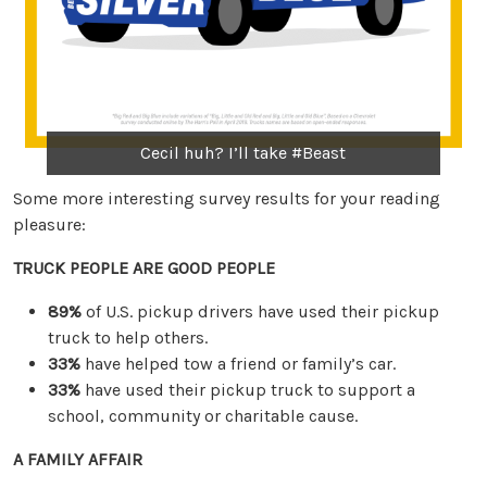
Cecil huh? I’ll take #Beast
Some more interesting survey results for your reading
pleasure:
TRUCK PEOPLE ARE GOOD PEOPLE
89%
of U.S. pickup drivers have used their pickup
truck to help others.
33%
have helped tow a friend or family’s car.
33%
have used their pickup truck to support a
school, community or charitable cause.
A FAMILY AFFAIR