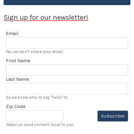
Sign up for our newsletter!
Email
No, we won't share your email.
First Name
Last Name
So we know who to say "hello" to
Zip Code
Subscribe!
Helps us send content local to you.