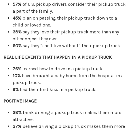
57%
of U.S. pickup drivers consider their pickup truck
a part of the family.
45%
plan on passing their pickup truck down to a
child or loved one.
38%
say they love their pickup truck more than any
other object they own.
60%
say they “can’t live without” their pickup truck.
REAL LIFE EVENTS THAT HAPPEN IN A PICKUP TRUCK
26%
learned how to drive in a pickup truck.
10%
have brought a baby home from the hospital in a
pickup truck.
9%
had their first kiss in a pickup truck.
POSITIVE IMAGE
38%
think driving a pickup truck makes them more
attractive.
37%
believe driving a pickup truck makes them more