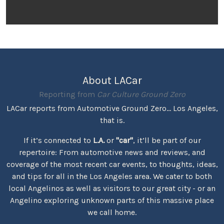
About LACar
Reporting from
Car Culture Ground Zero
LACar reports from Automotive Ground Zero... Los Angeles,
that is.
If it’s connected to
L.A.
or
"car"
, it’ll be part of our
repertoire: From automotive news and reviews, and
coverage of the most recent car events, to thoughts, ideas,
and tips for all in the Los Angeles area. We cater to both
local Angelinos as well as visitors to our great city - or an
Angelino exploring unknown parts of this massive place
we call home.