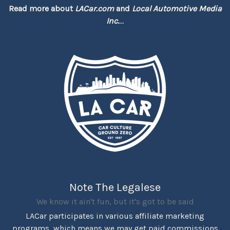
Read more about
LACar.com
and
Local Automotive Media
Inc.
...
Note The Legalese
We know it ain't fun, but it's got to be said
LACar participates in various affiliate marketing
programs, which means we may get paid commissions