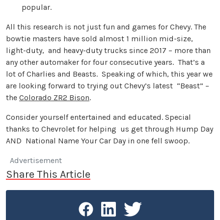
popular.
All this research is not just fun and games for Chevy. The
bowtie masters have sold almost 1 million mid-size,
light-duty, and heavy-duty trucks since 2017 – more than
any other automaker for four consecutive years. That’s a
lot of Charlies and Beasts. Speaking of which, this year we
are looking forward to trying out Chevy’s latest “Beast” –
the
Colorado ZR2 Bison
.
Consider yourself entertained and educated. Special
thanks to Chevrolet for helping us get through Hump Day
AND National Name Your Car Day in one fell swoop.
Advertisement
Share This Article