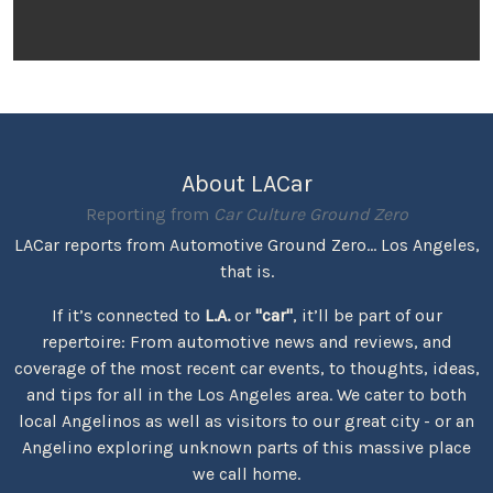
About LACar
Reporting from
Car Culture Ground Zero
LACar reports from Automotive Ground Zero... Los Angeles,
that is.
If it’s connected to
L.A.
or
"car"
, it’ll be part of our
repertoire: From automotive news and reviews, and
coverage of the most recent car events, to thoughts, ideas,
and tips for all in the Los Angeles area. We cater to both
local Angelinos as well as visitors to our great city - or an
Angelino exploring unknown parts of this massive place
we call home.