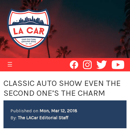
☰
CLASSIC AUTO SHOW EVEN THE
SECOND ONE’S THE CHARM
Published on
Mon, Mar 12, 2018
By:
The LACar Editorial Staff