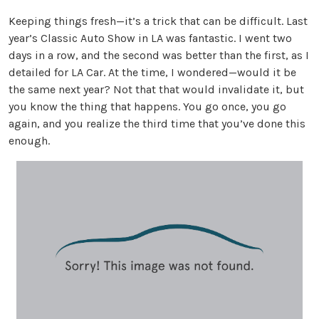
Keeping things fresh—it’s a trick that can be difficult. Last
year’s Classic Auto Show in LA was fantastic. I went two
days in a row, and the second was better than the first, as I
detailed for LA Car. At the time, I wondered—would it be
the same next year? Not that that would invalidate it, but
you know the thing that happens. You go once, you go
again, and you realize the third time that you’ve done this
enough.