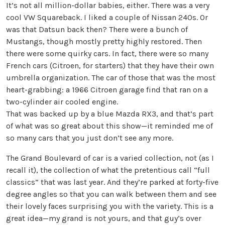
It’s not all million-dollar babies, either. There was a very
cool VW Squareback. I liked a couple of Nissan 240s. Or
was that Datsun back then? There were a bunch of
Mustangs, though mostly pretty highly restored. Then
there were some quirky cars. In fact, there were so many
French cars (Citroen, for starters) that they have their own
umbrella organization. The car of those that was the most
heart-grabbing: a 1966 Citroen garage find that ran on a
two-cylinder air cooled engine.
That was backed up by a blue Mazda RX3, and that’s part
of what was so great about this show—it reminded me of
so many cars that you just don’t see any more.
The Grand Boulevard of car is a varied collection, not (as I
recall it), the collection of what the pretentious call “full
classics” that was last year. And they’re parked at forty-five
degree angles so that you can walk between them and see
their lovely faces surprising you with the variety. This is a
great idea—my grand is not yours, and that guy’s over