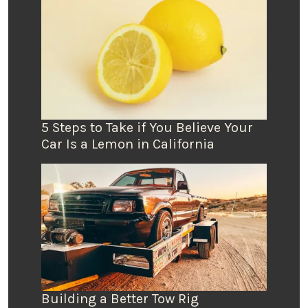
5 Steps to Take if You Believe Your
Car Is a Lemon in California
Building a Better Tow Rig