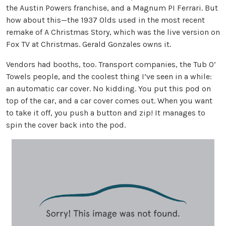
the Austin Powers franchise, and a Magnum PI Ferrari. But
how about this—the 1937 Olds used in the most recent
remake of A Christmas Story, which was the live version on
Fox TV at Christmas. Gerald Gonzales owns it.
Vendors had booths, too. Transport companies, the Tub O’
Towels people, and the coolest thing I’ve seen in a while:
an automatic car cover. No kidding. You put this pod on
top of the car, and a car cover comes out. When you want
to take it off, you push a button and zip! It manages to
spin the cover back into the pod.