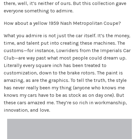
there, well, it’s neither of ours. But this collection gave
everyone something to admire.
How about a yellow 1959 Nash Metropolitan Coupe?
What you admire is not just the car itself. It’s the money,
time, and talent put into creating these machines. The
customs—for instance, Lowriders from the Imperials Car
Club—are way past what most people could dream up.
Literally every square inch has been treated to
customization, down to the brake rotors. The paint is
amazing, as are the graphics. To tell the truth, the style
has never really been my thing (anyone who knows me
knows my cars have to be as stock as on day one). But
these cars amazed me. They’re so rich in workmanship,
innovation, and love.