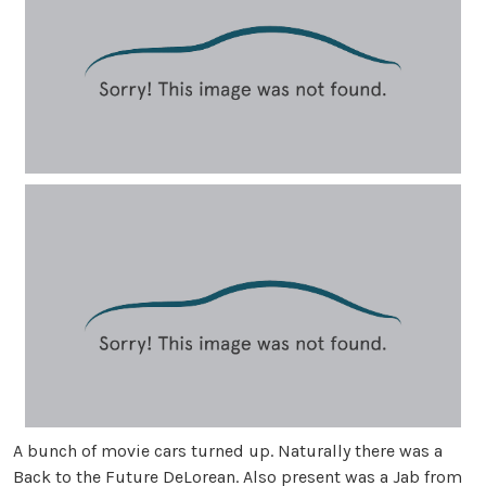
A bunch of movie cars turned up. Naturally there was a
Back to the Future DeLorean. Also present was a Jab from