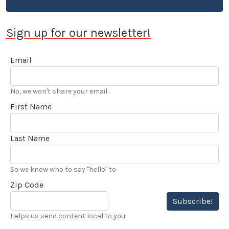
Sign up for our newsletter!
Email
No, we won't share your email.
First Name
Last Name
So we know who to say "hello" to
Zip Code
Subscribe!
Helps us send content local to you.