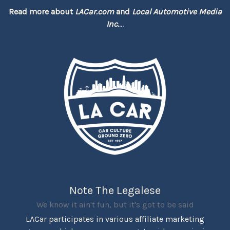
Read more about
LACar.com
and
Local Automotive Media
Inc.
...
Note The Legalese
We know it ain't fun, but it's got to be said
LACar participates in various affiliate marketing