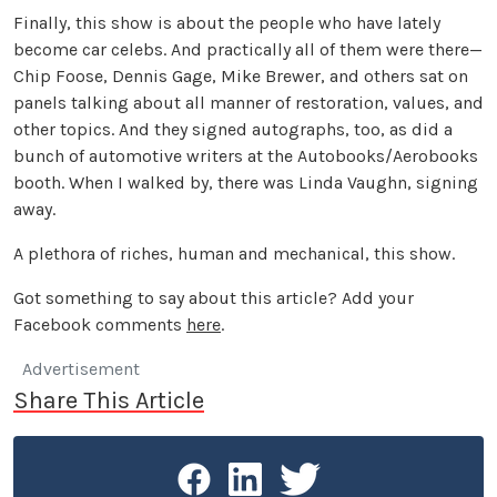
Finally, this show is about the people who have lately
become car celebs. And practically all of them were there—
Chip Foose, Dennis Gage, Mike Brewer, and others sat on
panels talking about all manner of restoration, values, and
other topics. And they signed autographs, too, as did a
bunch of automotive writers at the Autobooks/Aerobooks
booth. When I walked by, there was Linda Vaughn, signing
away.
A plethora of riches, human and mechanical, this show.
Got something to say about this article? Add your
Facebook comments
here
.
Advertisement
Share This Article