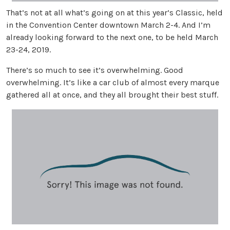
That’s not at all what’s going on at this year’s Classic, held
in the Convention Center downtown March 2-4. And I’m
already looking forward to the next one, to be held March
23-24, 2019.
There’s so much to see it’s overwhelming. Good
overwhelming. It’s like a car club of almost every marque
gathered all at once, and they all brought their best stuff.