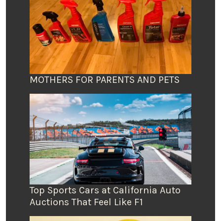
MOTHERS FOR PARENTS AND PETS
Top Sports Cars at California Auto
Auctions That Feel Like F1