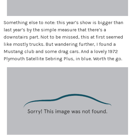
Something else to note: this year’s show is bigger than
last year’s by the simple measure that there’s a
downstairs part. Not to be missed, this at first seemed
like mostly trucks. But wandering further, I found a
Mustang club and some drag cars. And a lovely 1972
Plymouth Satellite Sebring Plus, in blue. Worth the go.