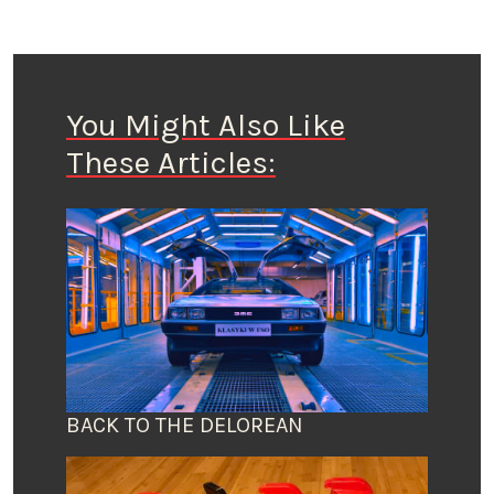
You Might Also Like
These Articles:
BACK TO THE DELOREAN