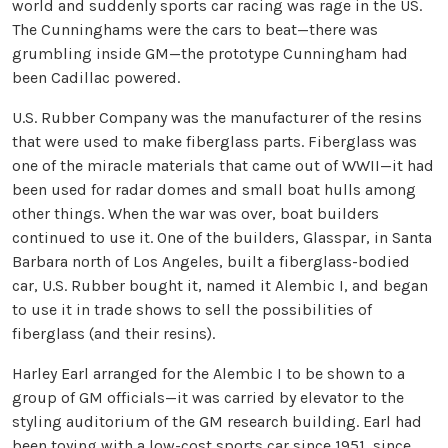
world and suddenly sports car racing was rage in the US.
The Cunninghams were the cars to beat—there was
grumbling inside GM—the prototype Cunningham had
been Cadillac powered.
U.S. Rubber Company was the manufacturer of the resins
that were used to make fiberglass parts. Fiberglass was
one of the miracle materials that came out of WWII—it had
been used for radar domes and small boat hulls among
other things. When the war was over, boat builders
continued to use it. One of the builders, Glasspar, in Santa
Barbara north of Los Angeles, built a fiberglass-bodied
car, U.S. Rubber bought it, named it Alembic I, and began
to use it in trade shows to sell the possibilities of
fiberglass (and their resins).
Harley Earl arranged for the Alembic I to be shown to a
group of GM officials—it was carried by elevator to the
styling auditorium of the GM research building. Earl had
been toying with a low-cost sports car since 1951, since