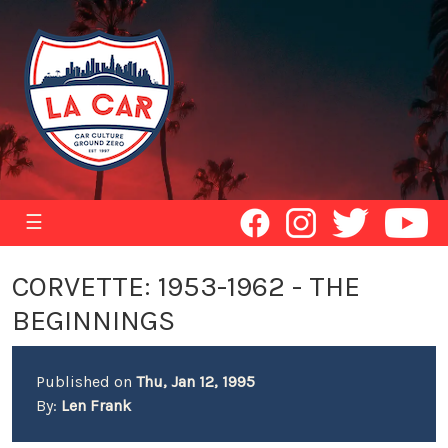
☰
CORVETTE: 1953-1962 - THE
BEGINNINGS
Published on
Thu, Jan 12, 1995
By:
Len Frank