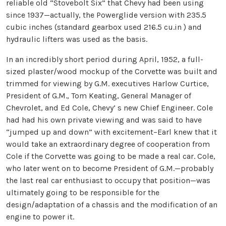
reliable old “Stovebolt Six” that Chevy had been using
since 1937—actually, the Powerglide version with 235.5
cubic inches (standard gearbox used 216.5 cu.in ) and
hydraulic lifters was used as the basis.
In an incredibly short period during April, 1952, a full-
sized plaster/wood mockup of the Corvette was built and
trimmed for viewing by G.M. executives Harlow Curtice,
President of G.M., Tom Keating, General Manager of
Chevrolet, and Ed Cole, Chevy’ s new Chief Engineer. Cole
had had his own private viewing and was said to have
“jumped up and down” with excitement–Earl knew that it
would take an extraordinary degree of cooperation from
Cole if the Corvette was going to be made a real car. Cole,
who later went on to become President of G.M.—probably
the last real car enthusiast to occupy that position—was
ultimately going to be responsible for the
design/adaptation of a chassis and the modification of an
engine to power it.