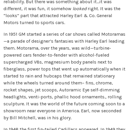
reliability. But there was something about it…it was
different, it was fun, it somehow
looked
right. It was the
“looks” part that attracted Harley Earl & Co. General
Motors turned to sports cars.
In 1951 GM started a series of car shows called Motoramas
—a parade of designer’s fantasies with Harley Earl leading
them. Motorama, over the years, was wild—turbine-
powered cars fender-to-fender with alcohol-fueled
supercharged V8s, magnesium body panels next to
fiberglass, power tops that went up automatically when it
started to rain and hubcaps that remained stationary
while the wheels turned around them– fins, chrome,
rocket shapes, jet scoops, Autoramic Eye self-dimming
headlights, venti-ports, phallic hood ornaments., rolling
sculpture. It was the world of the future coming soon to a
showroom near everyone in America. Earl, now seconded
by Bill Mitchell, was in his glory.
In 1948 the first fin-tailed Cadillacs appeared. In 1949 they