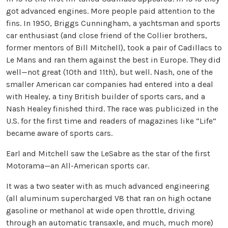
got advanced engines. More people paid attention to the
fins. In 1950, Briggs Cunningham, a yachtsman and sports
car enthusiast (and close friend of the Collier brothers,
former mentors of Bill Mitchell), took a pair of Cadillacs to
Le Mans and ran them against the best in Europe. They did
well—not great (10th and 11th), but well. Nash, one of the
smaller American car companies had entered into a deal
with Healey, a tiny British builder of sports cars, and a
Nash Healey finished third. The race was publicized in the
U.S. for the first time and readers of magazines like “Life”
became aware of sports cars.
Earl and Mitchell saw the LeSabre as the star of the first
Motorama—an All-American sports car.
It was a two seater with as much advanced engineering
(all aluminum supercharged V8 that ran on high octane
gasoline or methanol at wide open throttle, driving
through an automatic transaxle, and much, much more)