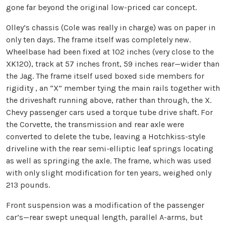
gone far beyond the original low-priced car concept.
Olley’s chassis (Cole was really in charge) was on paper in
only ten days. The frame itself was completely new.
Wheelbase had been fixed at 102 inches (very close to the
XK120), track at 57 inches front, 59 inches rear—wider than
the Jag. The frame itself used boxed side members for
rigidity , an “X” member tying the main rails together with
the driveshaft running above, rather than through, the X.
Chevy passenger cars used a torque tube drive shaft. For
the Corvette, the transmission and rear axle were
converted to delete the tube, leaving a Hotchkiss-style
driveline with the rear semi-elliptic leaf springs locating
as well as springing the axle. The frame, which was used
with only slight modification for ten years, weighed only
213 pounds.
Front suspension was a modification of the passenger
car’s—rear swept unequal length, parallel A-arms, but