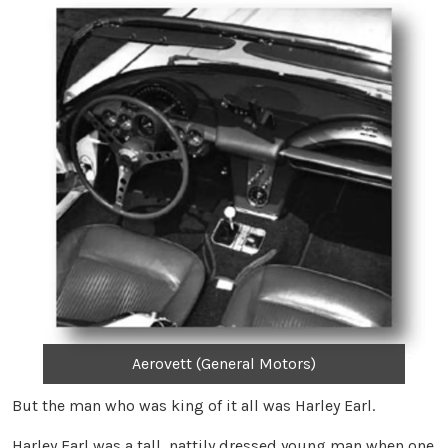
Aerovett (General Motors)
But the man who was king of it all was Harley Earl.
Harley Earl was a tall, nattily dressed young man when one