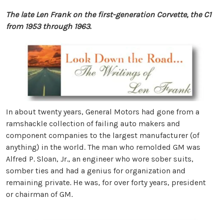
The late Len Frank on the first-generation Corvette, the C1
from 1953 through 1963.
In about twenty years, General Motors had gone from a
ramshackle collection of failing auto makers and
component companies to the largest manufacturer (of
anything) in the world. The man who remolded GM was
Alfred P. Sloan, Jr., an engineer who wore sober suits,
somber ties and had a genius for organization and
remaining private. He was, for over forty years, president
or chairman of GM.