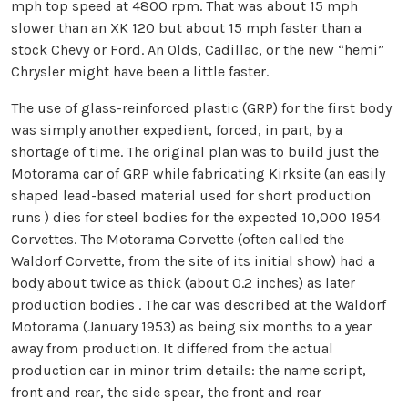
mph top speed at 4800 rpm. That was about 15 mph
slower than an XK 120 but about 15 mph faster than a
stock Chevy or Ford. An Olds, Cadillac, or the new “hemi”
Chrysler might have been a little faster.
The use of glass-reinforced plastic (GRP) for the first body
was simply another expedient, forced, in part, by a
shortage of time. The original plan was to build just the
Motorama car of GRP while fabricating Kirksite (an easily
shaped lead-based material used for short production
runs ) dies for steel bodies for the expected 10,000 1954
Corvettes. The Motorama Corvette (often called the
Waldorf Corvette, from the site of its initial show) had a
body about twice as thick (about 0.2 inches) as later
production bodies . The car was described at the Waldorf
Motorama (January 1953) as being six months to a year
away from production. It differed from the actual
production car in minor trim details: the name script,
front and rear, the side spear, the front and rear