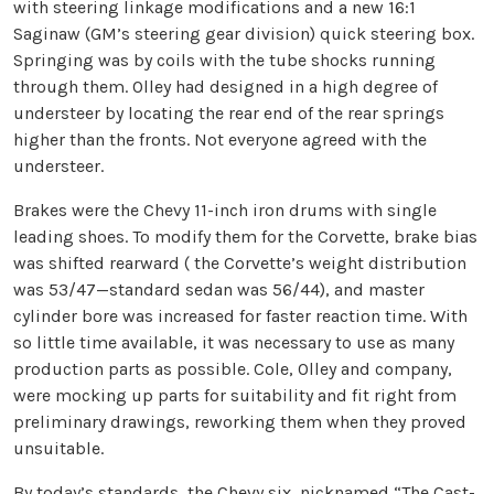
with steering linkage modifications and a new 16:1
Saginaw (GM’s steering gear division) quick steering box.
Springing was by coils with the tube shocks running
through them. Olley had designed in a high degree of
understeer by locating the rear end of the rear springs
higher than the fronts. Not everyone agreed with the
understeer.
Brakes were the Chevy 11-inch iron drums with single
leading shoes. To modify them for the Corvette, brake bias
was shifted rearward ( the Corvette’s weight distribution
was 53/47—standard sedan was 56/44), and master
cylinder bore was increased for faster reaction time. With
so little time available, it was necessary to use as many
production parts as possible. Cole, Olley and company,
were mocking up parts for suitability and fit right from
preliminary drawings, reworking them when they proved
unsuitable.
By today’s standards, the Chevy six, nicknamed “The Cast-