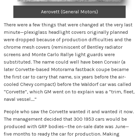
Aerovett (General Motors)
There were a few things that were changed at the very last
minute—plexiglass headlight covers originally planned
were dropped because of production difficulties and the
chrome mesh covers (reminiscent of Bentley radiator
screens and Monte Carlo Rallye light guards were
substituted. The name could well have been Corvair (a
later Corvette-based Motorama fastback coupe became
the first car to carry that name, six years before the air-
cooled Chevy compact) before the Waldorf car was called
“Corvette”, which GM went on to explain was a “trim, fleet,
naval vessel….”
People who saw the Corvette wanted it and wanted it now.
The management decided that 300 1953 cars would be
produced with GRP bodies—the on-sale date was June—
five months to ready the car for production. Making