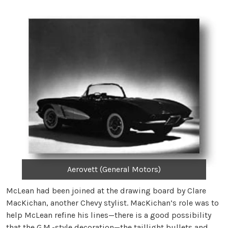
Aerovett (General Motors)
McLean had been joined at the drawing board by Clare
MacKichan, another Chevy stylist. MacKichan’s role was to
help McLean refine his lines—there is a good possibility
that the G.M.-style decoration—the taillight bullets and