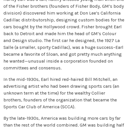
of the Fisher brothers (founders of Fisher Body, GM’s body
division) discovered him working at Don Lee’s California
Cadillac distributorship, designing custom bodies for the
cars bought by the Hollywood crowd. Fisher brought Earl
back to Detroit and made him the head of GM’s Colour
and Design studio. The first car he designed, the 1927 La
Salle (a smaller, sporty Cadillac), was a huge success–Earl
became a favorite of Sloan, and got pretty much anything
he wanted—unusual inside a corporation founded on
committees and consensus.
In the mid-1930s, Earl hired red-haired Bill Mitchell, an
advertising artist who had been drawing sports cars (an
unknown term at the time) for the wealthy Collier
brothers, founders of the organization that became the
Sports Car Club of America (SCCA).
By the late-1930s, America was building more cars by far
than the rest of the world combined. GM was building half