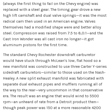
(always the first thing to fail on the Chevy engine) was
replaced with a steel gear. The timing gear drove a new
high lift camshaft and dual valve springs—it was the most
radical cam then used in an American engine. Valves
themselves had a modified shape were and better alloy
steel. Compression was raised from 7.5 to 8,0:1—and the
Cast Iron Wonder was all cast iron no longer—it got
aluminum pistons for the first time.
The standard Chevy Rochester downdraft carburetor
would have stuck through McLean’s low, flat hood so a
new manifold was constructed to use three Carter Y-series
sidedraft carburetors—similar to those used on the Nash-
Healey. A new split exhaust manifold was fabricated with
separate dual exhaust pipes and mufflers running all of
the way to the rear—very uncommon in that conservative
era. The result was an engine that would wind to 5500
rpm—an unheard of rate from a Detroit product then—
though peak power was 150 at a more reasonable 4200