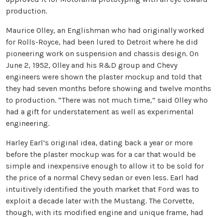
production.
Maurice Olley, an Englishman who had originally worked
for Rolls-Royce, had been lured to Detroit where he did
pioneering work on suspension and chassis design. On
June 2, 1952, Olley and his R&D group and Chevy
engineers were shown the plaster mockup and told that
they had seven months before showing and twelve months
to production. “There was not much time,” said Olley who
had a gift for understatement as well as experimental
engineering.
Harley Earl’s original idea, dating back a year or more
before the plaster mockup was for a car that would be
simple and inexpensive enough to allow it to be sold for
the price of a normal Chevy sedan or even less. Earl had
intuitively identified the youth market that Ford was to
exploit a decade later with the Mustang. The Corvette,
though, with its modified engine and unique frame, had