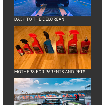
BACK TO THE DELOREAN
MOTHERS FOR PARENTS AND PETS