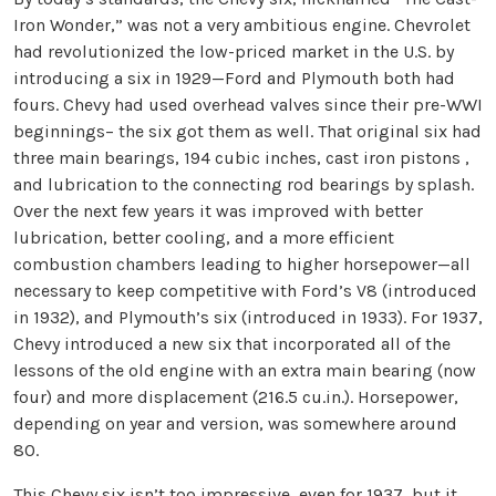
Iron Wonder,” was not a very ambitious engine. Chevrolet
had revolutionized the low-priced market in the U.S. by
introducing a six in 1929—Ford and Plymouth both had
fours. Chevy had used overhead valves since their pre-WWI
beginnings– the six got them as well. That original six had
three main bearings, 194 cubic inches, cast iron pistons ,
and lubrication to the connecting rod bearings by splash.
Over the next few years it was improved with better
lubrication, better cooling, and a more efficient
combustion chambers leading to higher horsepower—all
necessary to keep competitive with Ford’s V8 (introduced
in 1932), and Plymouth’s six (introduced in 1933). For 1937,
Chevy introduced a new six that incorporated all of the
lessons of the old engine with an extra main bearing (now
four) and more displacement (216.5 cu.in.). Horsepower,
depending on year and version, was somewhere around
80.
This Chevy six isn’t too impressive, even for 1937, but it