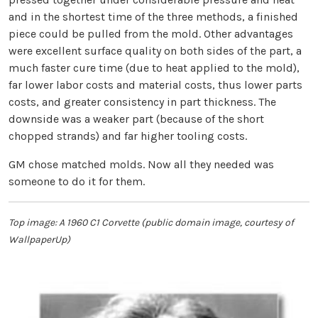
and in the shortest time of the three methods, a finished
piece could be pulled from the mold. Other advantages
were excellent surface quality on both sides of the part, a
much faster cure time (due to heat applied to the mold),
far lower labor costs and material costs, thus lower parts
costs, and greater consistency in part thickness. The
downside was a weaker part (because of the short
chopped strands) and far higher tooling costs.
GM chose matched molds. Now all they needed was
someone to do it for them.
Top image: A 1960 C1 Corvette (public domain image, courtesy of
WallpaperUp)