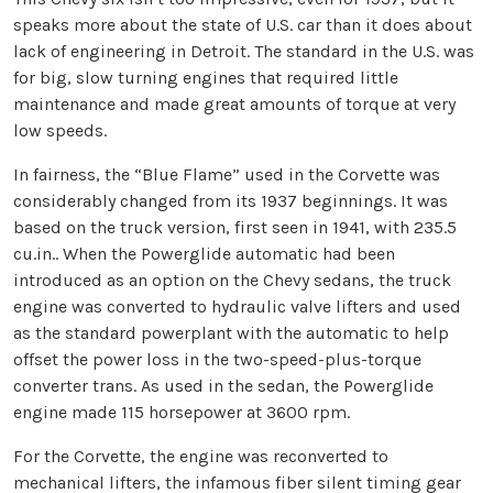
speaks more about the state of U.S. car than it does about
lack of engineering in Detroit. The standard in the U.S. was
for big, slow turning engines that required little
maintenance and made great amounts of torque at very
low speeds.
In fairness, the “Blue Flame” used in the Corvette was
considerably changed from its 1937 beginnings. It was
based on the truck version, first seen in 1941, with 235.5
cu.in.. When the Powerglide automatic had been
introduced as an option on the Chevy sedans, the truck
engine was converted to hydraulic valve lifters and used
as the standard powerplant with the automatic to help
offset the power loss in the two-speed-plus-torque
converter trans. As used in the sedan, the Powerglide
engine made 115 horsepower at 3600 rpm.
For the Corvette, the engine was reconverted to
mechanical lifters, the infamous fiber silent timing gear