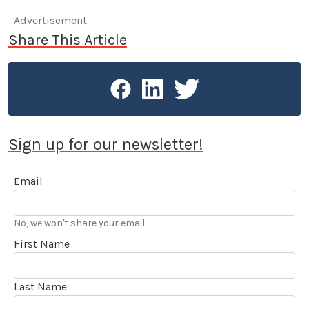
Advertisement
Share This Article
Sign up for our newsletter!
Email
No, we won't share your email.
First Name
Last Name