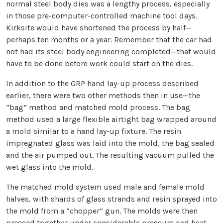
normal steel body dies was a lengthy process, especially
in those pre-computer-controlled machine tool days.
Kirksite would have shortened the process by half—
perhaps ten months or a year. Remember that the car had
not had its steel body engineering completed—that would
have to be done before work could start on the dies.
In addition to the GRP hand lay-up process described
earlier, there were two other methods then in use—the
“bag” method and matched mold process. The bag
method used a large flexible airtight bag wrapped around
a mold similar to a hand lay-up fixture. The resin
impregnated glass was laid into the mold, the bag sealed
and the air pumped out. The resulting vacuum pulled the
wet glass into the mold.
The matched mold system used male and female mold
halves, with shards of glass strands and resin sprayed into
the mold from a “chopper” gun. The molds were then
pressed together under considerable pressure and heat