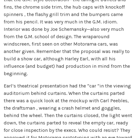
fins, the chrome side trim, the hub caps with knockoff
spinners , the flashy grill trim and the bumpers came
from his pencil. It was very much in the G.M. idiom.
Interior was done by Joe Schemansky—also very much
from the G.M. school of design. The wraparound
windscreen, first seen on other Motorama cars, was
another given. Remember that the proposal was really to
build a show car, although Harley Earl, with all his
influence (and budget) had production in mind from the
beginning.
Earl’s theatrical presentation had the “car “in the viewing
auditorium behind curtains. When the curtains parted
there was a quick look at the mockup with Carl Peebles,
the draftsman , wearing a crash helmet and goggles,
behind the wheel. Then the curtains closed, the light went
down, the curtains parted to reveal the empty car, ready
for close inspection by the execs. Who could resist? They
approved it for Motorama prototyping with an eye toward