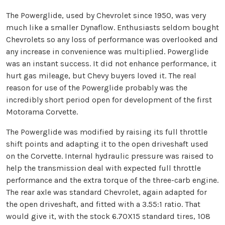
The Powerglide, used by Chevrolet since 1950, was very
much like a smaller Dynaflow. Enthusiasts seldom bought
Chevrolets so any loss of performance was overlooked and
any increase in convenience was multiplied. Powerglide
was an instant success. It did not enhance performance, it
hurt gas mileage, but Chevy buyers loved it. The real
reason for use of the Powerglide probably was the
incredibly short period open for development of the first
Motorama Corvette.
The Powerglide was modified by raising its full throttle
shift points and adapting it to the open driveshaft used
on the Corvette. Internal hydraulic pressure was raised to
help the transmission deal with expected full throttle
performance and the extra torque of the three-carb engine.
The rear axle was standard Chevrolet, again adapted for
the open driveshaft, and fitted with a 3.55:1 ratio. That
would give it, with the stock 6.70X15 standard tires, 108