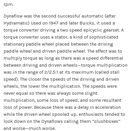
rpm.
Dynaflow was the second successful automatic (after
Hydramatic) Used on 1947 and later Buicks, it used a
torque converter driving a two speed epicyclic gearset. A
torque converter uses a stator, a kind of sophisticated
stationary paddle wheel placed between the driving
paddle wheel and driven paddle wheel. The effect was to
multiply torque as long as there was a speed differential
between driving and driven wheels—torque multiplication
was in the range of 2/2.5:1 at its maximum (called stall
speed). The closer the speeds of the driving and driven
wheels, the lower the multiplication. The speeds were
never equal so there was always some slight
multiplication, some loss of speed, and some resultant
loss of power. Because there was a delay in acceleration
while the driven wheel spooled up, enthusiasts tended to
look down on the Dynaflows calling them “slushboxes”
and worse—much worse.