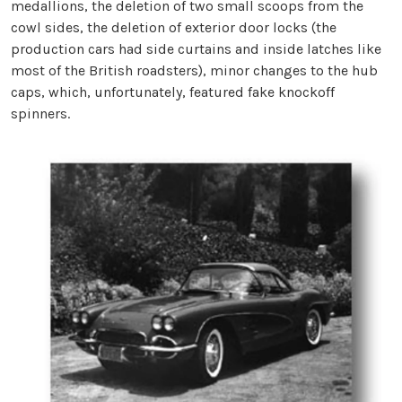
medallions, the deletion of two small scoops from the
cowl sides, the deletion of exterior door locks (the
production cars had side curtains and inside latches like
most of the British roadsters), minor changes to the hub
caps, which, unfortunately, featured fake knockoff
spinners.