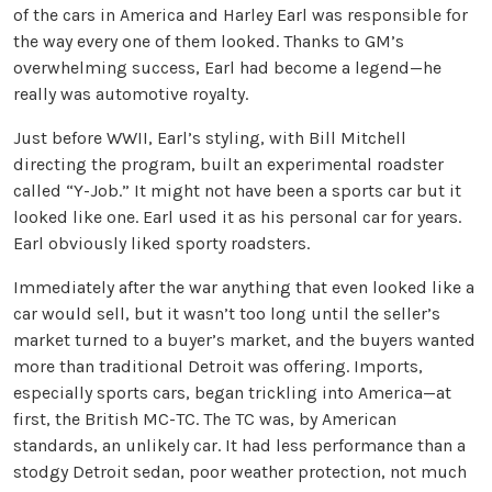
of the cars in America and Harley Earl was responsible for
the way every one of them looked. Thanks to GM’s
overwhelming success, Earl had become a legend—he
really was automotive royalty.
Just before WWII, Earl’s styling, with Bill Mitchell
directing the program, built an experimental roadster
called “Y-Job.” It might not have been a sports car but it
looked like one. Earl used it as his personal car for years.
Earl obviously liked sporty roadsters.
Immediately after the war anything that even looked like a
car would sell, but it wasn’t too long until the seller’s
market turned to a buyer’s market, and the buyers wanted
more than traditional Detroit was offering. Imports,
especially sports cars, began trickling into America—at
first, the British MC-TC. The TC was, by American
standards, an unlikely car. It had less performance than a
stodgy Detroit sedan, poor weather protection, not much