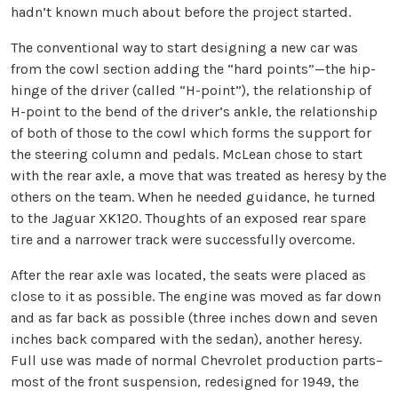
hadn’t known much about before the project started.
The conventional way to start designing a new car was
from the cowl section adding the “hard points”—the hip-
hinge of the driver (called “H-point”), the relationship of
H-point to the bend of the driver’s ankle, the relationship
of both of those to the cowl which forms the support for
the steering column and pedals. McLean chose to start
with the rear axle, a move that was treated as heresy by the
others on the team. When he needed guidance, he turned
to the Jaguar XK120. Thoughts of an exposed rear spare
tire and a narrower track were successfully overcome.
After the rear axle was located, the seats were placed as
close to it as possible. The engine was moved as far down
and as far back as possible (three inches down and seven
inches back compared with the sedan), another heresy.
Full use was made of normal Chevrolet production parts–
most of the front suspension, redesigned for 1949, the