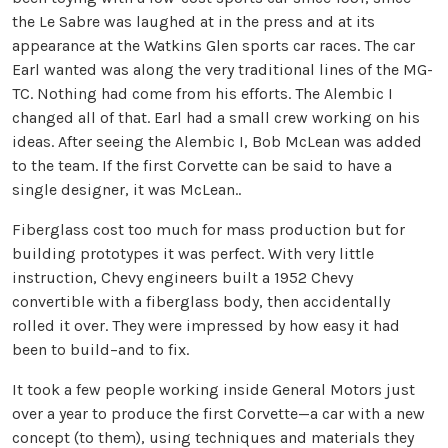
the Le Sabre was laughed at in the press and at its
appearance at the Watkins Glen sports car races. The car
Earl wanted was along the very traditional lines of the MG-
TC. Nothing had come from his efforts. The Alembic I
changed all of that. Earl had a small crew working on his
ideas. After seeing the Alembic I, Bob McLean was added
to the team. If the first Corvette can be said to have a
single designer, it was McLean..
Fiberglass cost too much for mass production but for
building prototypes it was perfect. With very little
instruction, Chevy engineers built a 1952 Chevy
convertible with a fiberglass body, then accidentally
rolled it over. They were impressed by how easy it had
been to build–and to fix.
It took a few people working inside General Motors just
over a year to produce the first Corvette—a car with a new
concept (to them), using techniques and materials they