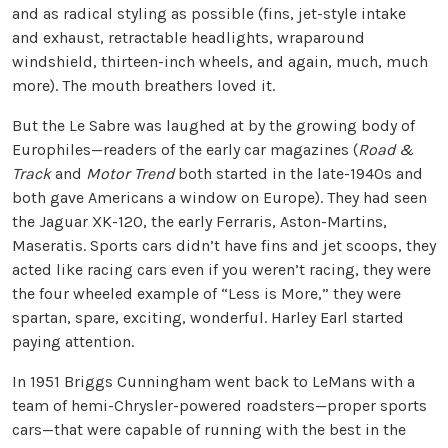
and as radical styling as possible (fins, jet-style intake
and exhaust, retractable headlights, wraparound
windshield, thirteen-inch wheels, and again, much, much
more). The mouth breathers loved it.
But the Le Sabre was laughed at by the growing body of
Europhiles—readers of the early car magazines (
Road &
Track
and
Motor Trend
both started in the late-1940s and
both gave Americans a window on Europe). They had seen
the Jaguar XK-120, the early Ferraris, Aston-Martins,
Maseratis. Sports cars didn’t have fins and jet scoops, they
acted like racing cars even if you weren’t racing, they were
the four wheeled example of “Less is More,” they were
spartan, spare, exciting, wonderful. Harley Earl started
paying attention.
In 1951 Briggs Cunningham went back to LeMans with a
team of hemi-Chrysler-powered roadsters—proper sports
cars—that were capable of running with the best in the