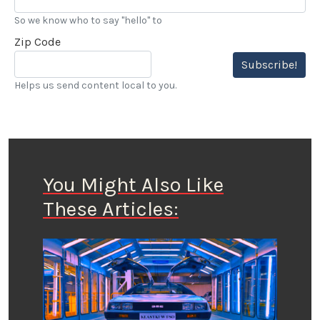
So we know who to say "hello" to
Zip Code
Subscribe!
Helps us send content local to you.
You Might Also Like
These Articles: