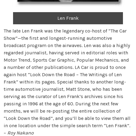
Len Frank
The late Len Frank was the legendary co-host of “The Car
Show”—the first and longest-running automotive
broadcast program on the airwaves. Len was also a highly
regarded journalist, having served in editorial roles with
Motor Trend, Sports Car Graphic, Popular Mechanics, and
a number of other publications. LA Car is proud to once
again host “Look Down the Road – The Writings of Len
Frank” within its pages. Special thanks to another long-
time automotive journalist, Matt Stone, who has been
serving as the curator of Len Frank’s archives since his
passing in 1996 at the age of 60. During the next few
months, we will be re-posting the entire collection of
“Look Down the Road”, and you’ll be able to view them all
in one location under the simple search term “Len Frank”.
–
Roy Nakano