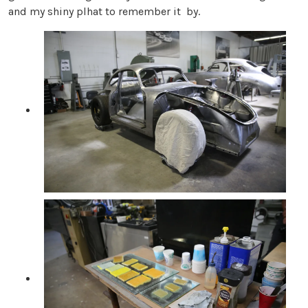
and my shiny plhat to remember it by.