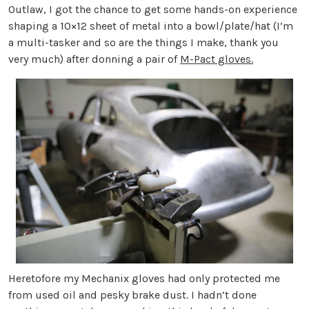
Outlaw, I got the chance to get some hands-on experience
shaping a 10×12 sheet of metal into a bowl/plate/hat (I’m
a multi-tasker and so are the things I make, thank you
very much) after donning a pair of
M-Pact gloves.
Heretofore my Mechanix gloves had only protected me
from used oil and pesky brake dust. I hadn’t done