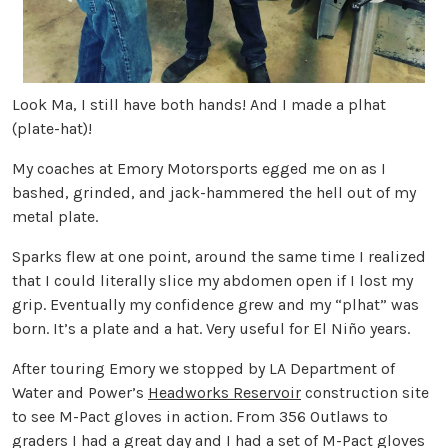
Look Ma, I still have both hands! And I made a plhat
(plate-hat)!
My coaches at Emory Motorsports egged me on as I
bashed, grinded, and jack-hammered the hell out of my
metal plate.
Sparks flew at one point, around the same time I realized
that I could literally slice my abdomen open if I lost my
grip. Eventually my confidence grew and my “plhat” was
born. It’s a plate and a hat. Very useful for El Niño years.
After touring Emory we stopped by LA Department of
Water and Power’s
Headworks Reservoir
construction site
to see M-Pact gloves in action. From 356 Outlaws to
graders I had a great day and I had a set of M-Pact gloves