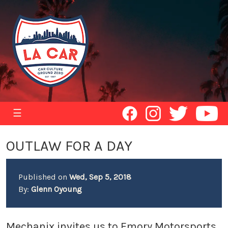
☰
OUTLAW FOR A DAY
Published on
Wed, Sep 5, 2018
By:
Glenn Oyoung
Mechanix invites us to Emory Motorsports