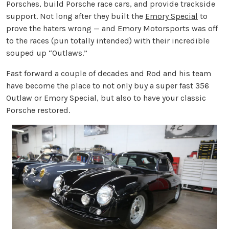
Porsches, build Porsche race cars, and provide trackside
support. Not long after they built the
Emory Special
to
prove the haters wrong — and Emory Motorsports was off
to the races (pun totally intended) with their incredible
souped up “Outlaws.”
Fast forward a couple of decades and Rod and his team
have become the place to not only buy a super fast 356
Outlaw or Emory Special, but also to have your classic
Porsche restored.