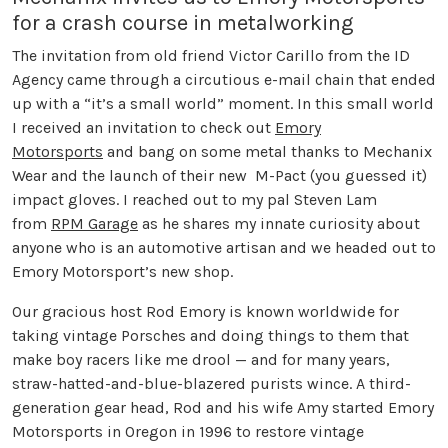
for a crash course in metalworking
The invitation from old friend Victor Carillo from the ID
Agency came through a circutious e-mail chain that ended
up with a “it’s a small world” moment. In this small world
I received an invitation to check out
Emory
Motorsports
and bang on some metal thanks to Mechanix
Wear and the launch of their new M-Pact (you guessed it)
impact gloves. I reached out to my pal Steven Lam
from
RPM Garage
as he shares my innate curiosity about
anyone who is an automotive artisan and we headed out to
Emory Motorsport’s new shop.
Our gracious host Rod Emory is known worldwide for
taking vintage Porsches and doing things to them that
make boy racers like me drool — and for many years,
straw-hatted-and-blue-blazered purists wince. A third-
generation gear head, Rod and his wife Amy started Emory
Motorsports in Oregon in 1996 to restore vintage