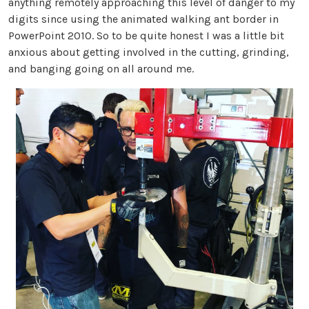
anything remotely approaching this level of danger to my
digits since using the animated walking ant border in
PowerPoint 2010. So to be quite honest I was a little bit
anxious about getting involved in the cutting, grinding,
and banging going on all around me.