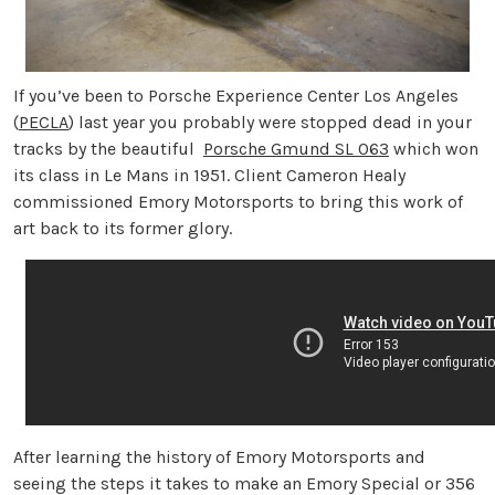
If you’ve been to Porsche Experience Center Los Angeles
(
PECLA
) last year you probably were stopped dead in your
tracks by the beautiful
Porsche Gmund SL 063
which won
its class in Le Mans in 1951. Client Cameron Healy
commissioned Emory Motorsports to bring this work of
art back to its former glory.
After learning the history of Emory Motorsports and
seeing the steps it takes to make an Emory Special or 356