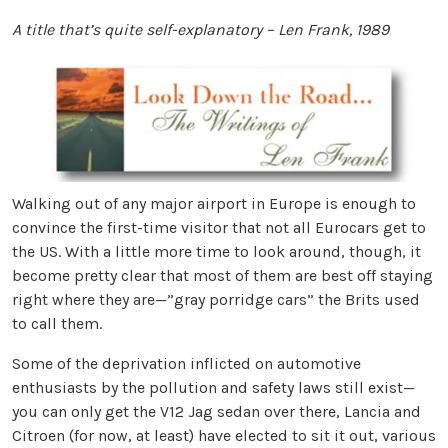
A title that’s quite self-explanatory – Len Frank, 1989
Walking out of any major airport in Europe is enough to
convince the first-time visitor that not all Eurocars get to
the US. With a little more time to look around, though, it
become pretty clear that most of them are best off staying
right where they are—”gray porridge cars” the Brits used
to call them.
Some of the deprivation inflicted on automotive
enthusiasts by the pollution and safety laws still exist—
you can only get the V12 Jag sedan over there, Lancia and
Citroen (for now, at least) have elected to sit it out, various