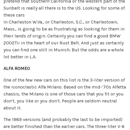
pretend that southern California or the western part of the
Sunbelt is really all there is to the US. Looking for some of
these cars
In Charleston W.Va., or Charleston, S.C., or Charlestown,
Mass., is going to be as frustrating as looking for them in
their lands of origin. Certainly you can find a good BMW
2002Tii in the heart of our Rust Belt. And just as certainly
you can find one still in Munich. But the odds are a whole
lot better in L.A.
ALFA ROMEO
One of the few new cars on this list is the 3-liter version of
the iconoclastic Alfa Milano. Based on the mid-’70s Alfetta
chassis, the Milano is one of those cars that you fit or you
don’t, you like or you don’t. People are seldom neutral
about it.
The 1989 versions (and probably the last to be imported)
are better finished than the earlier cars. The three-liter V-6