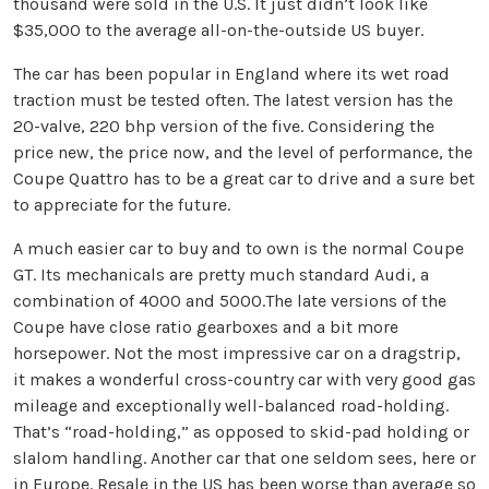
thousand were sold in the U.S. It just didn’t look like
$35,000 to the average all-on-the-outside US buyer.
The car has been popular in England where its wet road
traction must be tested often. The latest version has the
20-valve, 220 bhp version of the five. Considering the
price new, the price now, and the level of performance, the
Coupe Quattro has to be a great car to drive and a sure bet
to appreciate for the future.
A much easier car to buy and to own is the normal Coupe
GT. Its mechanicals are pretty much standard Audi, a
combination of 4000 and 5000.The late versions of the
Coupe have close ratio gearboxes and a bit more
horsepower. Not the most impressive car on a dragstrip,
it makes a wonderful cross-country car with very good gas
mileage and exceptionally well-balanced road-holding.
That’s “road-holding,” as opposed to skid-pad holding or
slalom handling. Another car that one seldom sees, here or
in Europe. Resale in the US has been worse than average so