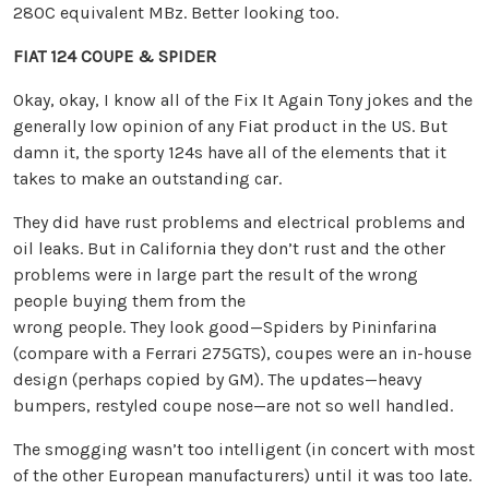
280C equivalent MBz. Better looking too.
FIAT 124 COUPE & SPIDER
Okay, okay, I know all of the Fix It Again Tony jokes and the
generally low opinion of any Fiat product in the US. But
damn it, the sporty 124s have all of the elements that it
takes to make an outstanding car.
They did have rust problems and electrical problems and
oil leaks. But in California they don’t rust and the other
problems were in large part the result of the wrong
people buying them from the
wrong people. They look good—Spiders by Pininfarina
(compare with a Ferrari 275GTS), coupes were an in-house
design (perhaps copied by GM). The updates—heavy
bumpers, restyled coupe nose—are not so well handled.
The smogging wasn’t too intelligent (in concert with most
of the other European manufacturers) until it was too late.