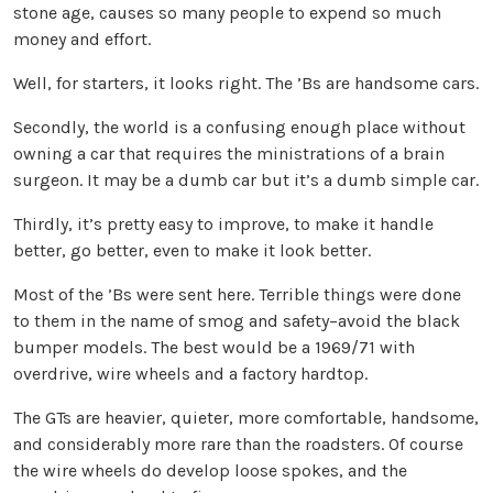
stone age, causes so many people to expend so much
money and effort.
Well, for starters, it looks right. The ’Bs are handsome cars.
Secondly, the world is a confusing enough place without
owning a car that requires the ministrations of a brain
surgeon. It may be a dumb car but it’s a dumb simple car.
Thirdly, it’s pretty easy to improve, to make it handle
better, go better, even to make it look better.
Most of the ’Bs were sent here. Terrible things were done
to them in the name of smog and safety–avoid the black
bumper models. The best would be a 1969/71 with
overdrive, wire wheels and a factory hardtop.
The GTs are heavier, quieter, more comfortable, handsome,
and considerably more rare than the roadsters. Of course
the wire wheels do develop loose spokes, and the