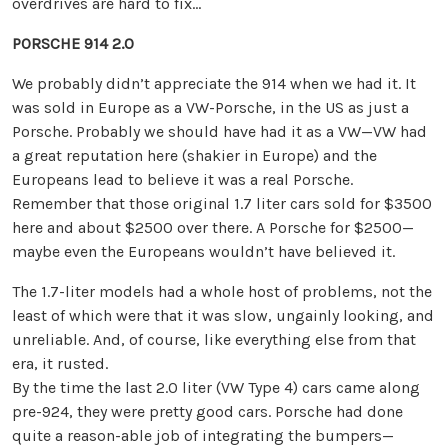
overdrives are hard to fix…
PORSCHE 914 2.0
We probably didn’t appreciate the 914 when we had it. It
was sold in Europe as a VW-Porsche, in the US as just a
Porsche. Probably we should have had it as a VW—VW had
a great reputation here (shakier in Europe) and the
Europeans lead to believe it was a real Porsche.
Remember that those original 1.7 liter cars sold for $3500
here and about $2500 over there. A Porsche for $2500—
maybe even the Europeans wouldn’t have believed it.
The 1.7-liter models had a whole host of problems, not the
least of which were that it was slow, ungainly looking, and
unreliable. And, of course, like everything else from that
era, it rusted.
By the time the last 2.0 liter (VW Type 4) cars came along
pre-924, they were pretty good cars. Porsche had done
quite a reason-able job of integrating the bumpers—