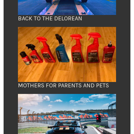
BACK TO THE DELOREAN
MOTHERS FOR PARENTS AND PETS