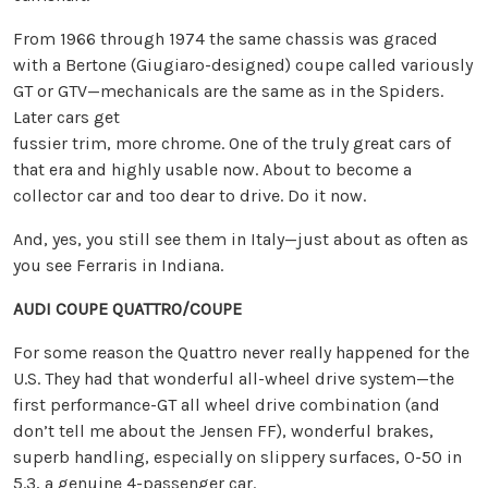
From 1966 through 1974 the same chassis was graced
with a Bertone (Giugiaro-designed) coupe called variously
GT or GTV—mechanicals are the same as in the Spiders.
Later cars get
fussier trim, more chrome. One of the truly great cars of
that era and highly usable now. About to become a
collector car and too dear to drive. Do it now.
And, yes, you still see them in Italy—just about as often as
you see Ferraris in Indiana.
AUDI COUPE QUATTRO/COUPE
For some reason the Quattro never really happened for the
U.S. They had that wonderful all-wheel drive system—the
first performance-GT all wheel drive combination (and
don’t tell me about the Jensen FF), wonderful brakes,
superb handling, especially on slippery surfaces, 0-50 in
5.3, a genuine 4-passenger car.