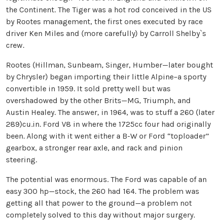
the Continent. The Tiger was a hot rod conceived in the US
by Rootes management, the first ones executed by race
driver Ken Miles and (more carefully) by Carroll Shelby`s
crew.
Rootes (Hillman, Sunbeam, Singer, Humber—later bought
by Chrysler) began importing their little Alpine–a sporty
convertible in 1959. It sold pretty well but was
overshadowed by the other Brits—MG, Triumph, and
Austin Healey. The answer, in 1964, was to stuff a 260 (later
289)cu.in. Ford V8 in where the 1725cc four had originally
been. Along with it went either a B-W or Ford “toploader”
gearbox, a stronger rear axle, and rack and pinion
steering.
The potential was enormous. The Ford was capable of an
easy 300 hp—stock, the 260 had 164. The problem was
getting all that power to the ground—a problem not
completely solved to this day without major surgery.