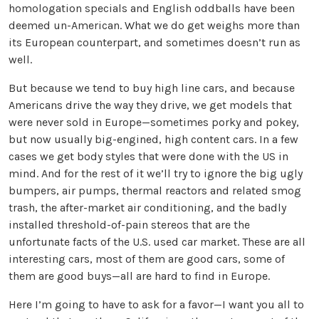
homologation specials and English oddballs have been
deemed un-American. What we do get weighs more than
its European counterpart, and sometimes doesn’t run as
well.
But because we tend to buy high line cars, and because
Americans drive the way they drive, we get models that
were never sold in Europe—sometimes porky and pokey,
but now usually big-engined, high content cars. In a few
cases we get body styles that were done with the US in
mind. And for the rest of it we’ll try to ignore the big ugly
bumpers, air pumps, thermal reactors and related smog
trash, the after-market air conditioning, and the badly
installed threshold-of-pain stereos that are the
unfortunate facts of the U.S. used car market. These are all
interesting cars, most of them are good cars, some of
them are good buys—all are hard to find in Europe.
Here I’m going to have to ask for a favor—I want you all to