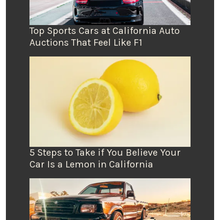
Top Sports Cars at California Auto
Auctions That Feel Like F1
5 Steps to Take if You Believe Your
Car Is a Lemon in California