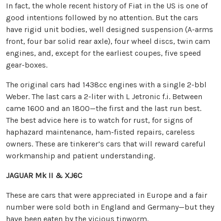
In fact, the whole recent history of Fiat in the US is one of
good intentions followed by no attention. But the cars
have rigid unit bodies, well designed suspension (A-arms
front, four bar solid rear axle), four wheel discs, twin cam
engines, and, except for the earliest coupes, five speed
gear-boxes.
The original cars had 1438cc engines with a single 2-bbl
Weber. The last cars a 2-liter with L Jetronic f.i. Between
came 1600 and an 1800—the first and the last run best.
The best advice here is to watch for rust, for signs of
haphazard maintenance, ham-fisted repairs, careless
owners. These are tinkerer’s cars that will reward careful
workmanship and patient understanding.
JAGUAR Mk II & XJ6C
These are cars that were appreciated in Europe and a fair
number were sold both in England and Germany—but they
have been eaten by the vicious tinworm.