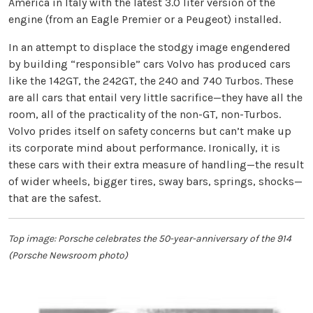
America in Italy with the latest 3.0 liter version of the
engine (from an Eagle Premier or a Peugeot) installed.
In an attempt to displace the stodgy image engendered
by building “responsible” cars Volvo has produced cars
like the 142GT, the 242GT, the 240 and 740 Turbos. These
are all cars that entail very little sacrifice—they have all the
room, all of the practicality of the non-GT, non-Turbos.
Volvo prides itself on safety concerns but can’t make up
its corporate mind about performance. Ironically, it is
these cars with their extra measure of handling—the result
of wider wheels, bigger tires, sway bars, springs, shocks—
that are the safest.
Top image: Porsche celebrates the 50-year-anniversary of the 914
(Porsche Newsroom photo)