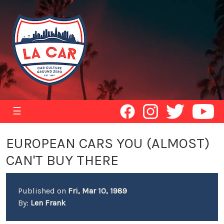
☰
EUROPEAN CARS YOU (ALMOST)
CAN'T BUY THERE
Published on
Fri, Mar 10, 1989
By:
Len Frank