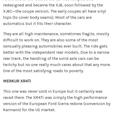
redesigned and became the XJ6, soon followed by the
XJ6C—the coupe version. The early coupes all have vinyl
tops (to cover body seams). Most of the cars are
automatics but it fits their character.
They are all high maintenance, sometimes fragile, mostly
difficult to work on. They are also some of the most
sensually pleasing automobiles ever built. The ride gets
better with the independent rear models. Due to a narrow
rear track, the handling of the solid axle cars can be
twitchy but no one really much cares about that any more.
One of the most satisfying roads to poverty.
MERKUR XR4Ti
This one was never sold in Europe but it certainly was
raced there. The XR4Ti was simply the high performance
version of the European Ford Sierra redone (conversion by
Karmann) for the US market.