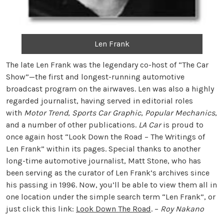
Len Frank
The late Len Frank was the legendary co-host of “The Car
Show”—the first and longest-running automotive
broadcast program on the airwaves. Len was also a highly
regarded journalist, having served in editorial roles
with
Motor Trend
,
Sports Car Graphic
,
Popular Mechanics
,
and a number of other publications.
LA Car
is proud to
once again host “Look Down the Road – The Writings of
Len Frank” within its pages. Special thanks to another
long-time automotive journalist, Matt Stone, who has
been serving as the curator of Len Frank’s archives since
his passing in 1996. Now, you’ll be able to view them all in
one location under the simple search term “Len Frank”, or
just click this link:
Look Down The Road
. –
Roy Nakano