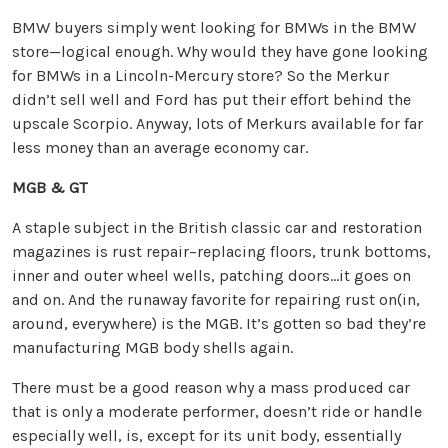
BMW buyers simply went looking for BMWs in the BMW
store—logical enough. Why would they have gone looking
for BMWs in a Lincoln-Mercury store? So the Merkur
didn’t sell well and Ford has put their effort behind the
upscale Scorpio. Anyway, lots of Merkurs available for far
less money than an average economy car.
MGB & GT
A staple subject in the British classic car and restoration
magazines is rust repair–replacing floors, trunk bottoms,
inner and outer wheel wells, patching doors…it goes on
and on. And the runaway favorite for repairing rust on(in,
around, everywhere) is the MGB. It’s gotten so bad they’re
manufacturing MGB body shells again.
There must be a good reason why a mass produced car
that is only a moderate performer, doesn’t ride or handle
especially well, is, except for its unit body, essentially