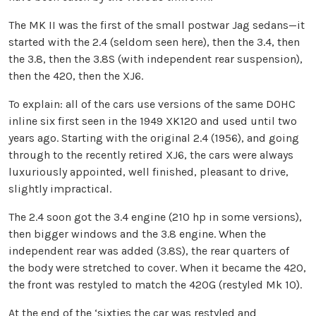
The MK II was the first of the small postwar Jag sedans—it
started with the 2.4 (seldom seen here), then the 3.4, then
the 3.8, then the 3.8S (with independent rear suspension),
then the 420, then the XJ6.
To explain: all of the cars use versions of the same DOHC
inline six first seen in the 1949 XK120 and used until two
years ago. Starting with the original 2.4 (1956), and going
through to the recently retired XJ6, the cars were always
luxuriously appointed, well finished, pleasant to drive,
slightly impractical.
The 2.4 soon got the 3.4 engine (210 hp in some versions),
then bigger windows and the 3.8 engine. When the
independent rear was added (3.8S), the rear quarters of
the body were stretched to cover. When it became the 420,
the front was restyled to match the 420G (restyled Mk 10).
At the end of the ‘sixties the car was restyled and