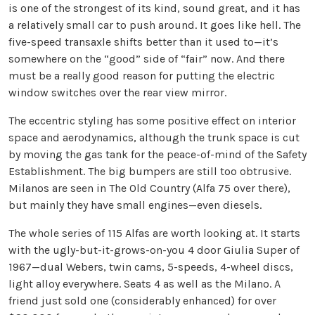
is one of the strongest of its kind, sound great, and it has
a relatively small car to push around. It goes like hell. The
five-speed transaxle shifts better than it used to—it’s
somewhere on the “good” side of “fair” now. And there
must be a really good reason for putting the electric
window switches over the rear view mirror.
The eccentric styling has some positive effect on interior
space and aerodynamics, although the trunk space is cut
by moving the gas tank for the peace-of-mind of the Safety
Establishment. The big bumpers are still too obtrusive.
Milanos are seen in The Old Country (Alfa 75 over there),
but mainly they have small engines—even diesels.
The whole series of 115 Alfas are worth looking at. It starts
with the ugly-but-it-grows-on-you 4 door Giulia Super of
1967—dual Webers, twin cams, 5-speeds, 4-wheel discs,
light alloy everywhere. Seats 4 as well as the Milano. A
friend just sold one (considerably enhanced) for over