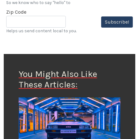
So we know who to say "hello" to
Zip Code
Subscribe!
Helps us send content local to you.
You Might Also Like
These Articles: