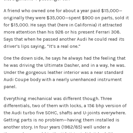
A friend who owned one for about a year paid $15,000—
originally they were $35,000—spent $900 on parts, sold it
for $15,000. He says that (here in California) it attracted
more attention than his 928 or his present Ferrari 308.
Says that when he passed another Audi he could read its
driver’s lips saying, “It’s a real one.”
One the down side, he says he always had the feeling that
he was driving the Ultimate Dasher, and in a way, he was.
Under the gorgeous leather interior was a near standard
Audi Coupe body with a nearly unenhanced instrument
panel.
Everything mechanical was different though. Three
differentials, two of them with locks, a 156 bhp version of
the Audi turbo five SOHC, shafts and U-joints everywhere.
Getting parts is no problem—having them installed is
another story. In four years (1982/85) well under a