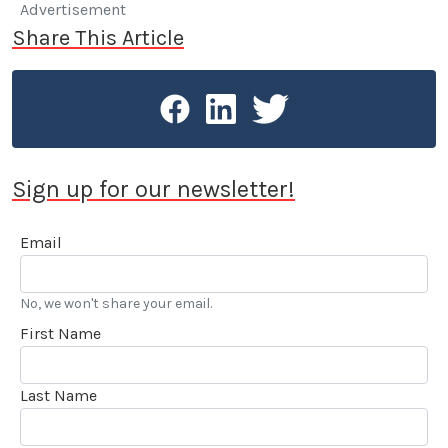
Advertisement
Share This Article
Sign up for our newsletter!
Email
No, we won't share your email.
First Name
Last Name