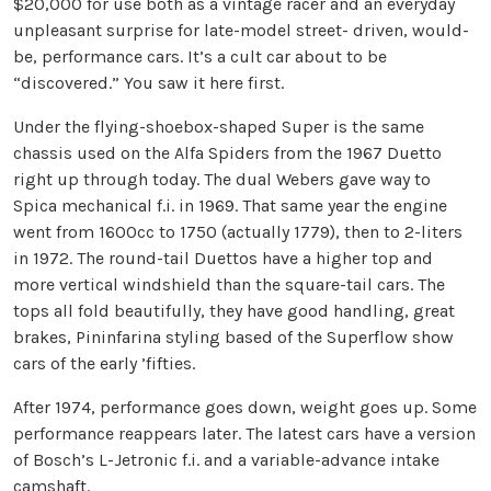
$20,000 for use both as a vintage racer and an everyday
unpleasant surprise for late-model street- driven, would-
be, performance cars. It’s a cult car about to be
“discovered.” You saw it here first.
Under the flying-shoebox-shaped Super is the same
chassis used on the Alfa Spiders from the 1967 Duetto
right up through today. The dual Webers gave way to
Spica mechanical f.i. in 1969. That same year the engine
went from 1600cc to 1750 (actually 1779), then to 2-liters
in 1972. The round-tail Duettos have a higher top and
more vertical windshield than the square-tail cars. The
tops all fold beautifully, they have good handling, great
brakes, Pininfarina styling based of the Superflow show
cars of the early ’fifties.
After 1974, performance goes down, weight goes up. Some
performance reappears later. The latest cars have a version
of Bosch’s L-Jetronic f.i. and a variable-advance intake
camshaft.