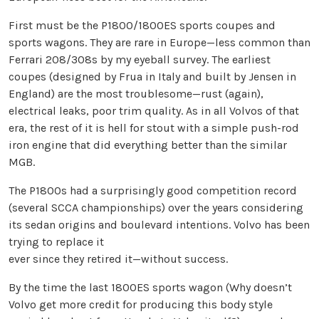
First must be the P1800/1800ES sports coupes and
sports wagons. They are rare in Europe—less common than
Ferrari 208/308s by my eyeball survey. The earliest
coupes (designed by Frua in Italy and built by Jensen in
England) are the most troublesome—rust (again),
electrical leaks, poor trim quality. As in all Volvos of that
era, the rest of it is hell for stout with a simple push-rod
iron engine that did everything better than the similar
MGB.
The P1800s had a surprisingly good competition record
(several SCCA championships) over the years considering
its sedan origins and boulevard intentions. Volvo has been
trying to replace it
ever since they retired it—without success.
By the time the last 1800ES sports wagon (Why doesn’t
Volvo get more credit for producing this body style