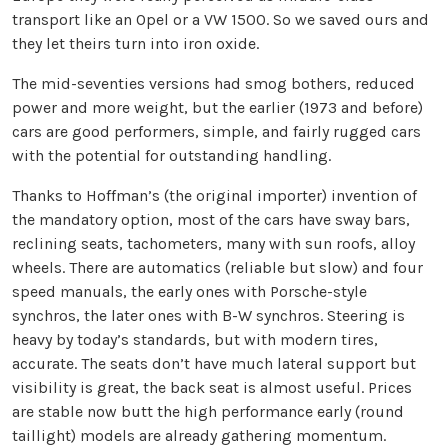
transport like an Opel or a VW 1500. So we saved ours and
they let theirs turn into iron oxide.
The mid-seventies versions had smog bothers, reduced
power and more weight, but the earlier (1973 and before)
cars are good performers, simple, and fairly rugged cars
with the potential for outstanding handling.
Thanks to Hoffman’s (the original importer) invention of
the mandatory option, most of the cars have sway bars,
reclining seats, tachometers, many with sun roofs, alloy
wheels. There are automatics (reliable but slow) and four
speed manuals, the early ones with Porsche-style
synchros, the later ones with B-W synchros. Steering is
heavy by today’s standards, but with modern tires,
accurate. The seats don’t have much lateral support but
visibility is great, the back seat is almost useful. Prices
are stable now butt the high performance early (round
taillight) models are already gathering momentum.