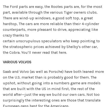
The Ford parts are easy, the Rootes parts are, for the most
part, available through the various Tiger owners clubs.
There are wind-up windows, a good soft top, a great
hardtop, The cars are more reliable than their 4-cylinder
counterparts, more pleasant to drive, appreciating like
crazy thanks to
certain unscrupulous speculators who keep pointing to
the stratospheric prices achieved by Shelby’s other car,
the Cobra. You’ll never read that here.
VARIOUS VOLVOS
Saab and Volvo (as well as Porsche) have both leaned more
on the U.S. market than is probably good for them. The
upshot, without going into a numbers game are models
that are built with the US in mind first, the rest of the
world after—just the way we build our own cars. Not too
surprisingly the interesting ones are those that translate
European-ness best for the Americans.