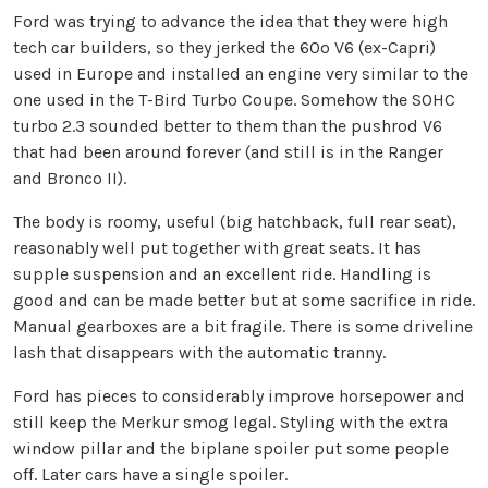
Ford was trying to advance the idea that they were high
tech car builders, so they jerked the 60o V6 (ex-Capri)
used in Europe and installed an engine very similar to the
one used in the T-Bird Turbo Coupe. Somehow the SOHC
turbo 2.3 sounded better to them than the pushrod V6
that had been around forever (and still is in the Ranger
and Bronco II).
The body is roomy, useful (big hatchback, full rear seat),
reasonably well put together with great seats. It has
supple suspension and an excellent ride. Handling is
good and can be made better but at some sacrifice in ride.
Manual gearboxes are a bit fragile. There is some driveline
lash that disappears with the automatic tranny.
Ford has pieces to considerably improve horsepower and
still keep the Merkur smog legal. Styling with the extra
window pillar and the biplane spoiler put some people
off. Later cars have a single spoiler.