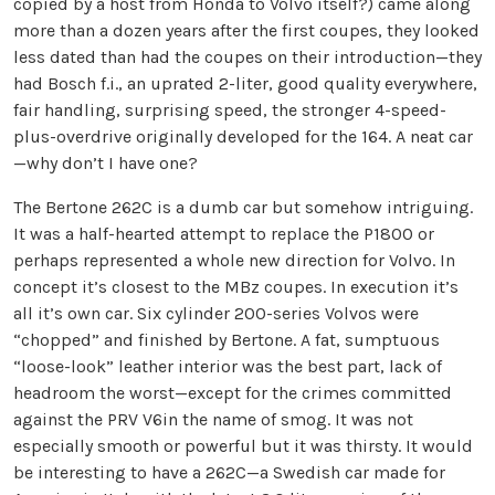
copied by a host from Honda to Volvo itself?) came along
more than a dozen years after the first coupes, they looked
less dated than had the coupes on their introduction—they
had Bosch f.i., an uprated 2-liter, good quality everywhere,
fair handling, surprising speed, the stronger 4-speed-
plus-overdrive originally developed for the 164. A neat car
—why don’t I have one?
The Bertone 262C is a dumb car but somehow intriguing.
It was a half-hearted attempt to replace the P1800 or
perhaps represented a whole new direction for Volvo. In
concept it’s closest to the MBz coupes. In execution it’s
all it’s own car. Six cylinder 200-series Volvos were
“chopped” and finished by Bertone. A fat, sumptuous
“loose-look” leather interior was the best part, lack of
headroom the worst—except for the crimes committed
against the PRV V6in the name of smog. It was not
especially smooth or powerful but it was thirsty. It would
be interesting to have a 262C—a Swedish car made for