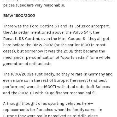
prices (used)are very reasonable.
BMW 1600/2002
There was the Ford Cortina GT and its Lotus counterpart,
the Alfa sedan mentioned above, the Volvo 544, the
Renault R8 Gordini, even the Mini-Cooper S—they all got
here before the BMW 2002 (or the earlier 1600 in most
cases), but somehow it was the 2002 that became the
mechanical personification of “sports sedan” for a whole
generation of enthusiasts.
The 1600/2002s rust badly, so they’re rare in Germany and
even more so in the rest of Europe. The rarest (and best
performers) were the 1600TI with dual side draft Solexes
and the 2002 Tii with Kugelfischer mechanical f.i.
Although thought of as sporting vehicles here—
replacements for Porsches when the family came—in
Europe they were really perceived as middle-class