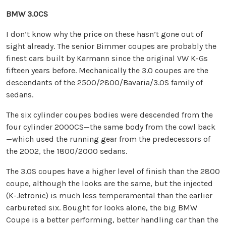
BMW 3.0CS
I don’t know why the price on these hasn’t gone out of
sight already. The senior Bimmer coupes are probably the
finest cars built by Karmann since the original VW K-Gs
fifteen years before. Mechanically the 3.0 coupes are the
descendants of the 2500/2800/Bavaria/3.0S family of
sedans.
The six cylinder coupes bodies were descended from the
four cylinder 2000CS—the same body from the cowl back
—which used the running gear from the predecessors of
the 2002, the 1800/2000 sedans.
The 3.0S coupes have a higher level of finish than the 2800
coupe, although the looks are the same, but the injected
(K-Jetronic) is much less temperamental than the earlier
carbureted six. Bought for looks alone, the big BMW
Coupe is a better performing, better handling car than the