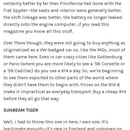
certainly better by far than Pininfarina had done with the
Fiat Spyder—the seats and interior were generally better,
the shift linkage was better, the battery no longer leaked
directly onto the engine computer…if you read this
magazine you know all this stuff.
Over There though, they were not going to buy anything as
stigmatized as a VW-badged car so, like the MGs, most of
them came here. Even in car-crazy cities like Gothenburg
or Paris (where you are more likely to see a ’58 Corvette or
a ’59 Cadillac) do you see a 914 a day. So, we’re beginning
to see them exported to other parts of the world where
they didn’t have them to begin with. Prices on the 914-6
make it impractical as everyday transport. Buy a cheap 914
before they all go that way.
SUNBEAM TIGER
Well, I had to throw this one in here. I own one. It’s
legitimate enough—it’s rare in England and unknown on