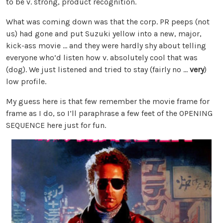
to be v. strong, product recognition.
What was coming down was that the corp. PR peeps (not
us) had gone and put Suzuki yellow into a new, major,
kick-ass movie … and they were hardly shy about telling
everyone who’d listen how v. absolutely cool that was
(dog). We just listened and tried to stay (fairly no …
very
)
low profile.
My guess here is that few remember the movie frame for
frame as I do, so I’ll paraphrase a few feet of the OPENING
SEQUENCE here just for fun.