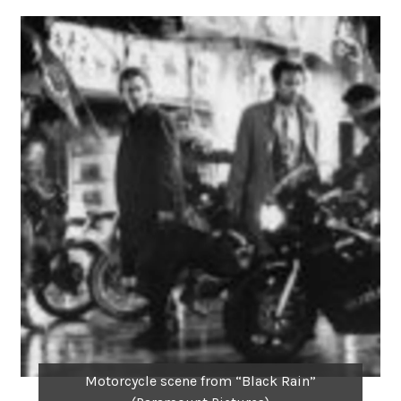
Motorcycle scene from “Black Rain”