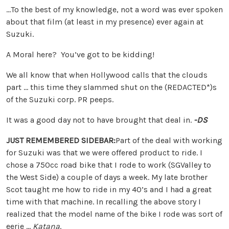
…To the best of my knowledge, not a word was ever spoken
about that film (at least in my presence) ever again at
Suzuki.
A Moral here? You’ve got to be kidding!
We all know that when Hollywood calls that the clouds
part … this time they slammed shut on the (REDACTED*)s
of the Suzuki corp. PR peeps.
It was a good day not to have brought that deal in.
-DS
JUST REMEMBERED SIDEBAR:
Part of the deal with working
for Suzuki was that we were offered product to ride. I
chose a 750cc road bike that I rode to work (SGValley to
the West Side) a couple of days a week. My late brother
Scot taught me how to ride in my 40’s and I had a great
time with that machine. In recalling the above story I
realized that the model name of the bike I rode was sort of
eerie …
Katana
.