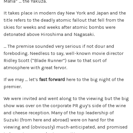
Mafia” … the Yakuza.
It takes place in modern day New York and Japan and the
title refers to the deadly atomic fallout that fell from the
skies for weeks and weeks after atomic bombs were
detonated above Hiroshima and Nagasaki.
… The premise sounded very serious if not dour and
foreboding. Needless to say, well-known movie director
Ridley Scott (“Blade Runner”) saw to that sort of
atmosphere with great fervor.
If we may … let’s
fast forward
here to the big night of the
premier.
We were invited and went along to the viewing but the big
show was over on the corporate PR guy’s side of the wine
and cheese reception. Many of the top leadership of
Suzuki (from here and abroad) were on hand for the
viewing and (obviously) much-anticipated, and promised