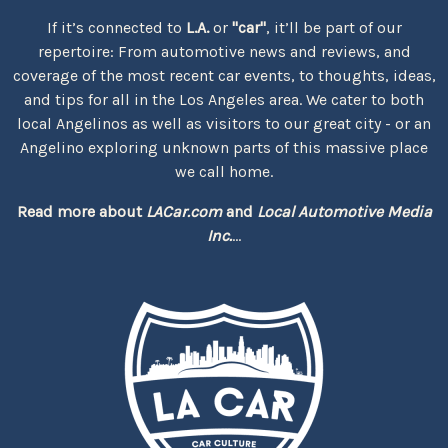
If it’s connected to
L.A.
or
"car"
, it’ll be part of our
repertoire: From automotive news and reviews, and
coverage of the most recent car events, to thoughts, ideas,
and tips for all in the Los Angeles area. We cater to both
local Angelinos as well as visitors to our great city - or an
Angelino exploring unknown parts of this massive place
we call home.
Read more about
LACar.com
and
Local Automotive Media
Inc.
...