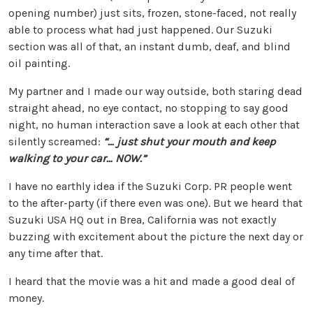
opening number) just sits, frozen, stone-faced, not really
able to process what had just happened. Our Suzuki
section was all of that, an instant dumb, deaf, and blind
oil painting.
My partner and I made our way outside, both staring dead
straight ahead, no eye contact, no stopping to say good
night, no human interaction save a look at each other that
silently screamed:
“… just shut your mouth and keep
walking to your car…
NOW
.”
I have no earthly idea if the Suzuki Corp. PR people went
to the after-party (if there even was one). But we heard that
Suzuki USA HQ out in Brea, California was not exactly
buzzing with excitement about the picture the next day or
any time after that.
I heard that the movie was a hit and made a good deal of
money.