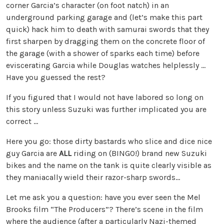
corner Garcia’s character (on foot natch) in an
underground parking garage and (let’s make this part
quick) hack him to death with samurai swords that they
first sharpen by dragging them on the concrete floor of
the garage (with a shower of sparks each time) before
eviscerating Garcia while Douglas watches helplessly …
Have you guessed the rest?
If you figured that I would not have labored so long on
this story unless Suzuki was further implicated you are
correct …
Here you go: those dirty bastards who slice and dice nice
guy Garcia are
ALL
riding on (BINGO!) brand new Suzuki
bikes and the name on the tank is quite clearly visible as
they maniacally wield their razor-sharp swords…
Let me ask you a question: have you ever seen the Mel
Brooks film “The Producers”? There’s scene in the film
where the audience (after a particularly Nazi-themed