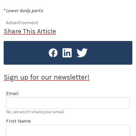
*
Lower body parts
Advertisement
Share This Article
Sign up for our newsletter!
Email
No, we won't share your email.
First Name