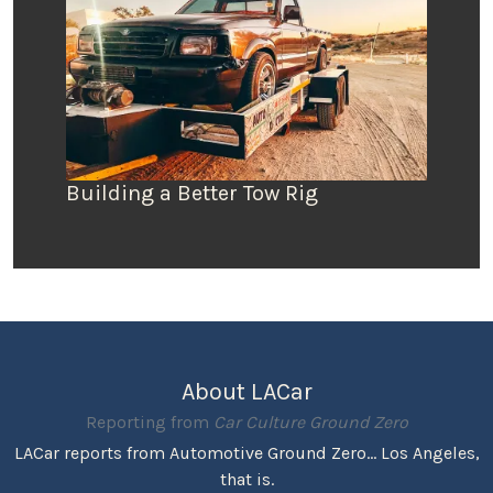
Building a Better Tow Rig
About LACar
Reporting from
Car Culture Ground Zero
LACar reports from Automotive Ground Zero... Los Angeles,
that is.