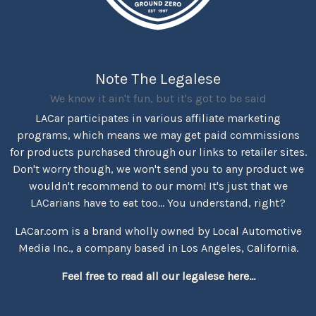
Note The Legalese
We know it ain't fun, but it's got to be said
LACar participates in various affiliate marketing
programs, which means we may get paid commissions
for products purchased through our links to retailer sites.
Don't worry though, we won't send you to any product we
wouldn't recommend to our mom! It's just that we
LACarians have to eat too... You understand, right?
LACar.com is a brand wholly owned by Local Automotive
Media Inc., a company based in Los Angeles, California.
Feel free to read all our legalese here...