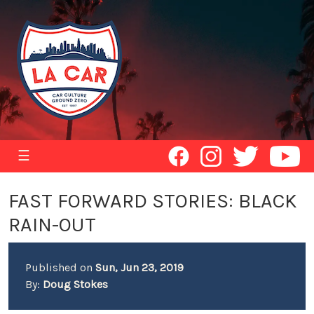
☰
FAST FORWARD STORIES: BLACK
RAIN-OUT
Published on
Sun, Jun 23, 2019
By:
Doug Stokes