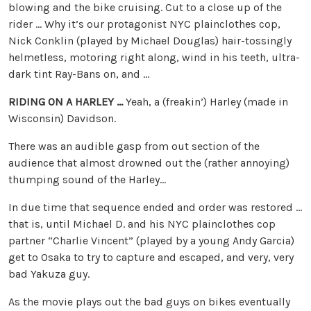
blowing and the bike cruising. Cut to a close up of the
rider … Why it’s our protagonist NYC plainclothes cop,
Nick Conklin (played by Michael Douglas) hair-tossingly
helmetless, motoring right along, wind in his teeth, ultra-
dark tint Ray-Bans on, and …
RIDING ON A HARLEY …
Yeah, a (freakin’) Harley (made in
Wisconsin) Davidson.
There was an audible gasp from out section of the
audience that almost drowned out the (rather annoying)
thumping sound of the Harley…
In due time that sequence ended and order was restored …
that is, until Michael D. and his NYC plainclothes cop
partner “Charlie Vincent” (played by a young Andy Garcia)
get to Osaka to try to capture and escaped, and very, very
bad Yakuza guy.
As the movie plays out the bad guys on bikes eventually