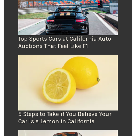
Top Sports Cars at California Auto
Auctions That Feel Like F1
5 Steps to Take if You Believe Your
Car Is a Lemon in California