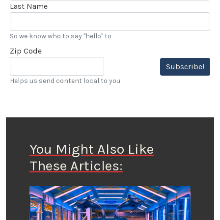
Last Name
So we know who to say "hello" to
Zip Code
Subscribe!
Helps us send content local to you.
You Might Also Like
These Articles: