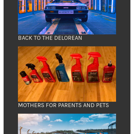
BACK TO THE DELOREAN
MOTHERS FOR PARENTS AND PETS