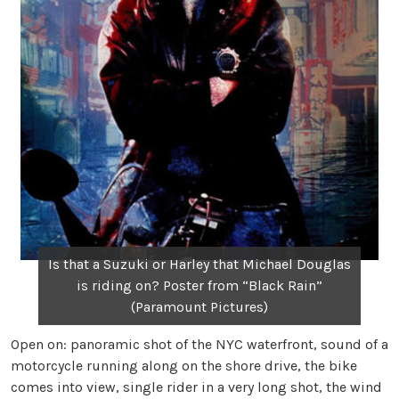
Is that a Suzuki or Harley that Michael Douglas
is riding on? Poster from “Black Rain”
(Paramount Pictures)
Open on: panoramic shot of the NYC waterfront, sound of a
motorcycle running along on the shore drive, the bike
comes into view, single rider in a very long shot, the wind