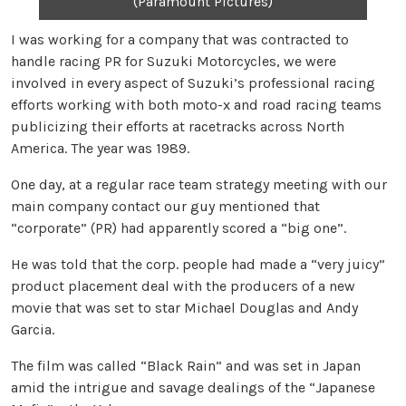
(Paramount Pictures)
I was working for a company that was contracted to
handle racing PR for Suzuki Motorcycles, we were
involved in every aspect of Suzuki’s professional racing
efforts working with both moto-x and road racing teams
publicizing their efforts at racetracks across North
America. The year was 1989.
One day, at a regular race team strategy meeting with our
main company contact our guy mentioned that
“corporate” (PR) had apparently scored a “big one”.
He was told that the corp. people had made a “very juicy”
product placement deal with the producers of a new
movie that was set to star Michael Douglas and Andy
Garcia.
The film was called “Black Rain” and was set in Japan
amid the intrigue and savage dealings of the “Japanese