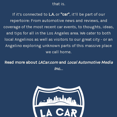
that is.
If it’s connected to
L.A.
or
"car"
, it’ll be part of our
repertoire: From automotive news and reviews, and
coverage of the most recent car events, to thoughts, ideas,
and tips for all in the Los Angeles area. We cater to both
local Angelinos as well as visitors to our great city - or an
Angelino exploring unknown parts of this massive place
we call home.
Read more about
LACar.com
and
Local Automotive Media
Inc.
...