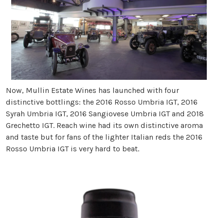
Now, Mullin Estate Wines has launched with four
distinctive bottlings: the 2016 Rosso Umbria IGT, 2016
Syrah Umbria IGT, 2016 Sangiovese Umbria IGT and 2018
Grechetto IGT. Reach wine had its own distinctive aroma
and taste but for fans of the lighter Italian reds the 2016
Rosso Umbria IGT is very hard to beat.