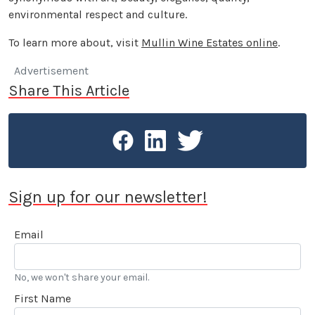
environmental respect and culture.
To learn more about, visit
Mullin Wine Estates online
.
Advertisement
Share This Article
Sign up for our newsletter!
Email
No, we won't share your email.
First Name