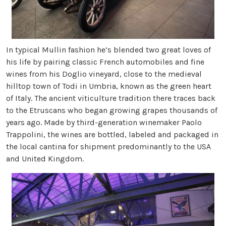
In typical Mullin fashion he’s blended two great loves of
his life by pairing classic French automobiles and fine
wines from his Doglio vineyard, close to the medieval
hilltop town of Todi in Umbria, known as the green heart
of Italy. The ancient viticulture tradition there traces back
to the Etruscans who began growing grapes thousands of
years ago. Made by third-generation winemaker Paolo
Trappolini, the wines are bottled, labeled and packaged in
the local cantina for shipment predominantly to the USA
and United Kingdom.