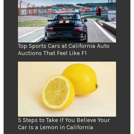
Top Sports Cars at California Auto
Auctions That Feel Like F1
5 Steps to Take if You Believe Your
Car Is a Lemon in California