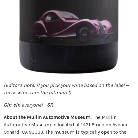
(Editor’s note: if you pick your wine based on the label —
these wines are the ultimate!)
Cin-cin
everyone!
-SR
About the Mullin Automotive Museum:
The Mullin
Automotive Museum is located at 1421 Emerson Avenue,
Oxnard, CA 93033. The museum is typically open to the