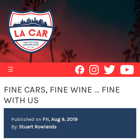
☰
FINE CARS, FINE WINE … FINE
WITH US
Published on
Fri, Aug 9, 2019
By:
Stuart Rowlands