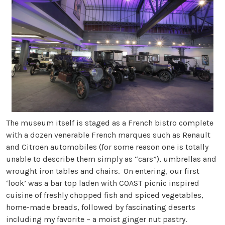
The museum itself is staged as a French bistro complete
with a dozen venerable French marques such as Renault
and Citroen automobiles (for some reason one is totally
unable to describe them simply as “cars”), umbrellas and
wrought iron tables and chairs. On entering, our first
‘look’ was a bar top laden with COAST picnic inspired
cuisine of freshly chopped fish and spiced vegetables,
home-made breads, followed by fascinating deserts
including my favorite – a moist ginger nut pastry.