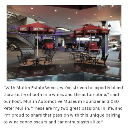
“With Mullin Estate Wines, we’ve striven to expertly blend
the artistry of both fine wines and the automobile,” said
our host, Mullin Automotive Museum Founder and CEO
Peter Mullin. “These are my two great passions in life, and
I’m proud to share that passion with this unique pairing
to wine connoisseurs and car enthusiasts alike.”