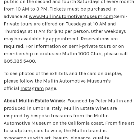
public on the second and fourth Saturdays of every month
from 10 AM to 3 PM. Tickets must be purchased in
advance at
www.MullinAutomotiveMuseum.com
.Semi-
Private tours are offered on Tuesdays at 10 AM and
Thursdays at 11 AM for $40 per person. Other weekdays
may be available by appointment. Reservations are
required. For information on semi-private tours or on
membership in exclusive Mullin 1000 Club, please call
805.385.5400.
To see photos of the exhibits and the cars on display,
please follow the Mullin Automotive Museum’s
official
Instagram
page.
About Mullin Estate Wines:
Founded by Peter Mullin and
produced in Umbria, Italy, Mullin Estate Wines are
inspired by bespoke treasures from the Mullin
Automotive Museum on the California coast. From fine art
to sculpture, cars to wine, the Mullin brand is
synonymous with art, beauty, elegance, quality,