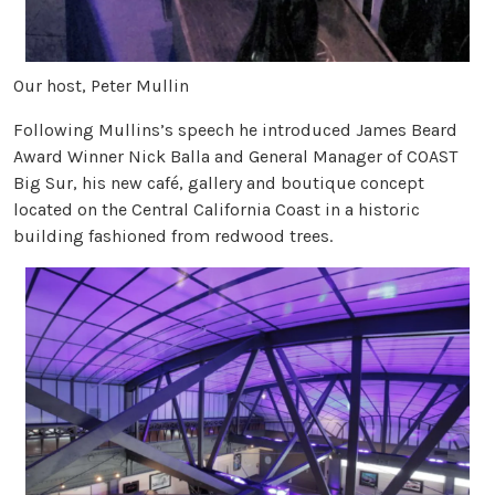
Our host, Peter Mullin
Following Mullins’s speech he introduced James Beard
Award Winner Nick Balla and General Manager of COAST
Big Sur, his new café, gallery and boutique concept
located on the Central California Coast in a historic
building fashioned from redwood trees.