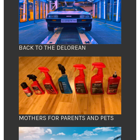
BACK TO THE DELOREAN
MOTHERS FOR PARENTS AND PETS