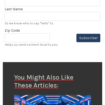
Last Name
So we know who to say "hello" to
Zip Code
Subscribe!
Helps us send content local to you.
You Might Also Like
These Articles: