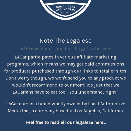
Note The Legalese
We know it ain't fun, but it's got to be said
LACar participates in various affiliate marketing
programs, which means we may get paid commissions
for products purchased through our links to retailer sites.
Don't worry though, we won't send you to any product we
wouldn't recommend to our mom! It's just that we
LACarians have to eat too... You understand, right?
LACar.com is a brand wholly owned by Local Automotive
Media Inc., a company based in Los Angeles, California.
Feel free to read all our legalese here...