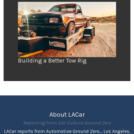
Building a Better Tow Rig
About LACar
Reporting from
Car Culture Ground Zero
LACar reports from Automotive Ground Zero... Los Angeles,