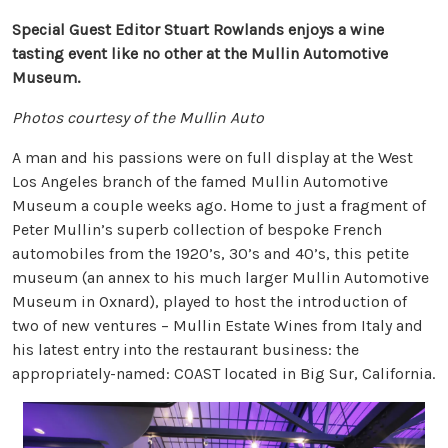
Special Guest Editor Stuart Rowlands enjoys a wine
tasting event like no other at the Mullin Automotive
Museum.
Photos courtesy of the Mullin Auto
A man and his passions were on full display at the West
Los Angeles branch of the famed Mullin Automotive
Museum a couple weeks ago. Home to just a fragment of
Peter Mullin’s superb collection of bespoke French
automobiles from the 1920’s, 30’s and 40’s, this petite
museum (an annex to his much larger Mullin Automotive
Museum in Oxnard), played to host the introduction of
two of new ventures – Mullin Estate Wines from Italy and
his latest entry into the restaurant business: the
appropriately-named: COAST located in Big Sur, California.