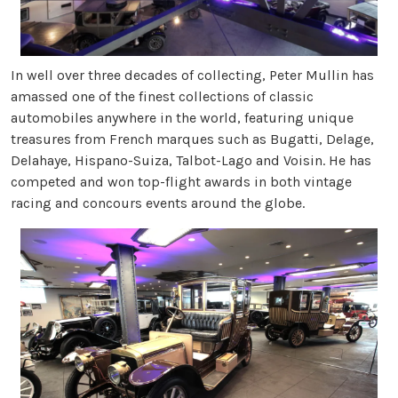
In well over three decades of collecting, Peter Mullin has
amassed one of the finest collections of classic
automobiles anywhere in the world, featuring unique
treasures from French marques such as Bugatti, Delage,
Delahaye, Hispano-Suiza, Talbot-Lago and Voisin. He has
competed and won top-flight awards in both vintage
racing and concours events around the globe.