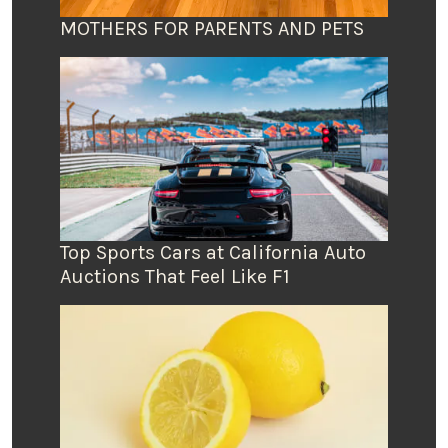
MOTHERS FOR PARENTS AND PETS
Top Sports Cars at California Auto
Auctions That Feel Like F1