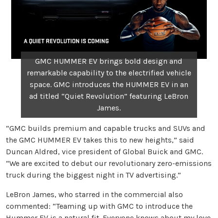
GMC HUMMER EV brings bold design and
remarkable capability to the electrified vehicle
space. GMC introduces the HUMMER EV in an
ad titled “Quiet Revolution” featuring LeBron
James.
“GMC builds premium and capable trucks and SUVs and
the GMC HUMMER EV takes this to new heights,” said
Duncan Aldred, vice president of Global Buick and GMC.
“We are excited to debut our revolutionary zero-emissions
truck during the biggest night in TV advertising.”
LeBron James, who starred in the commercial also
commented: “Teaming up with GMC to introduce the
Hummer EV is a natural fit. Everyone knows about my love