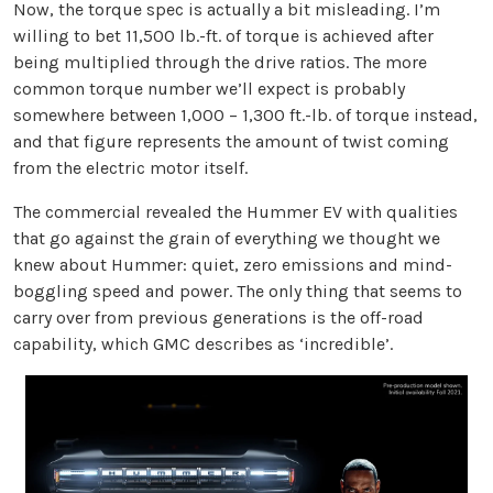
Now, the torque spec is actually a bit misleading. I’m
willing to bet 11,500 lb.-ft. of torque is achieved after
being multiplied through the drive ratios. The more
common torque number we’ll expect is probably
somewhere between 1,000 – 1,300 ft.-lb. of torque instead,
and that figure represents the amount of twist coming
from the electric motor itself.
The commercial revealed the Hummer EV with qualities
that go against the grain of everything we thought we
knew about Hummer: quiet, zero emissions and mind-
boggling speed and power. The only thing that seems to
carry over from previous generations is the off-road
capability, which GMC describes as ‘incredible’.