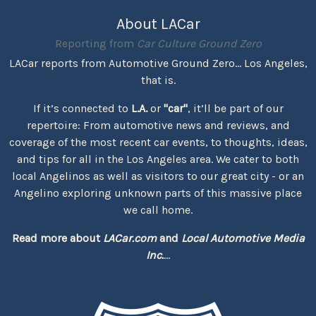
About LACar
Reporting from
Car Culture Ground Zero
LACar reports from Automotive Ground Zero... Los Angeles,
that is.
If it’s connected to
L.A.
or
"car"
, it’ll be part of our
repertoire: From automotive news and reviews, and
coverage of the most recent car events, to thoughts, ideas,
and tips for all in the Los Angeles area. We cater to both
local Angelinos as well as visitors to our great city - or an
Angelino exploring unknown parts of this massive place
we call home.
Read more about
LACar.com
and
Local Automotive Media
Inc.
...