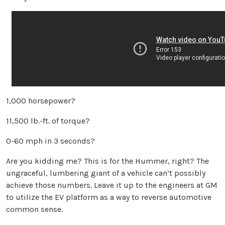
1,000 horsepower?
11,500 lb.-ft. of torque?
0-60 mph in 3 seconds?
Are you kidding me? This is for the Hummer, right? The
ungraceful, lumbering giant of a vehicle can’t possibly
achieve those numbers. Leave it up to the engineers at GM
to utilize the EV platform as a way to reverse automotive
common sense.