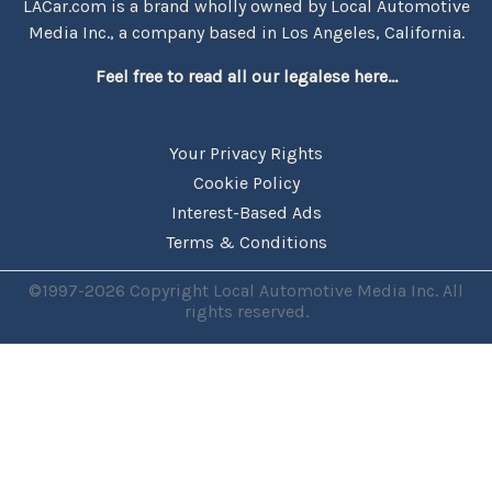
LACar.com is a brand wholly owned by Local Automotive
Media Inc., a company based in Los Angeles, California.
Feel free to read all our legalese here...
Your Privacy Rights
Cookie Policy
Interest-Based Ads
Terms & Conditions
©1997-2026 Copyright Local Automotive Media Inc. All
rights reserved.