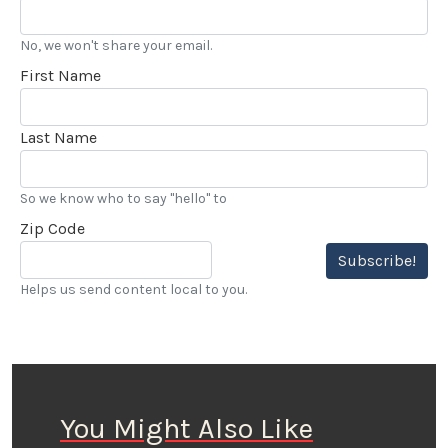
No, we won't share your email.
First Name
Last Name
So we know who to say "hello" to
Zip Code
Subscribe!
Helps us send content local to you.
You Might Also Like