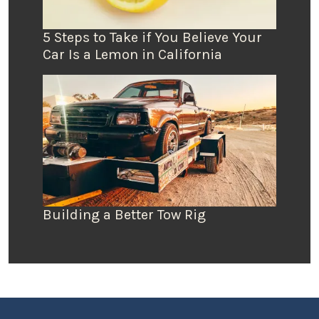
5 Steps to Take if You Believe Your
Car Is a Lemon in California
Building a Better Tow Rig