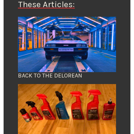
These Articles:
BACK TO THE DELOREAN