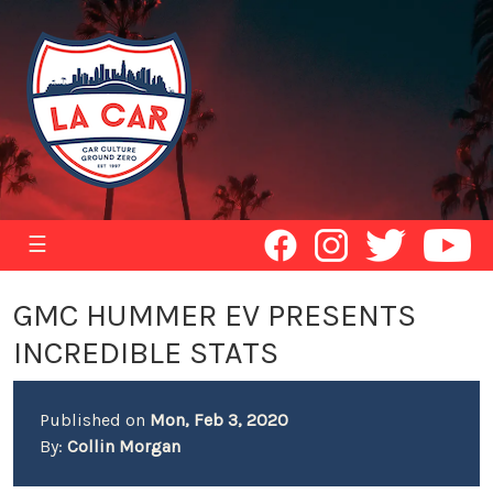
☰
GMC HUMMER EV PRESENTS
INCREDIBLE STATS
Published on
Mon, Feb 3, 2020
By:
Collin Morgan