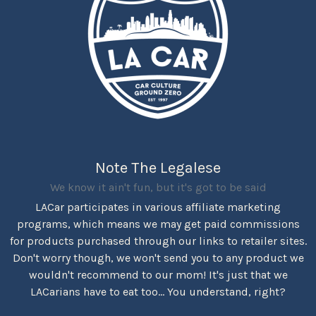
Note The Legalese
We know it ain't fun, but it's got to be said
LACar participates in various affiliate marketing
programs, which means we may get paid commissions
for products purchased through our links to retailer sites.
Don't worry though, we won't send you to any product we
wouldn't recommend to our mom! It's just that we
LACarians have to eat too... You understand, right?