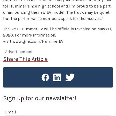
for Hummer since high school and I’m proud to be a part
of announcing the new EV model. The truck may be quiet,
but the performance numbers speak for themselves.”
The GMC Hummer EV will be officially revealed on May 20,
2020. For more information,
visit
www.gmc.com/HummerEV
Advertisement
Share This Article
Sign up for our newsletter!
Email