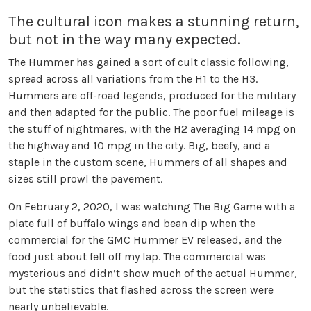
The cultural icon makes a stunning return,
but not in the way many expected.
The Hummer has gained a sort of cult classic following,
spread across all variations from the H1 to the H3.
Hummers are off-road legends, produced for the military
and then adapted for the public. The poor fuel mileage is
the stuff of nightmares, with the H2 averaging 14 mpg on
the highway and 10 mpg in the city. Big, beefy, and a
staple in the custom scene, Hummers of all shapes and
sizes still prowl the pavement.
On February 2, 2020, I was watching The Big Game with a
plate full of buffalo wings and bean dip when the
commercial for the GMC Hummer EV released, and the
food just about fell off my lap. The commercial was
mysterious and didn’t show much of the actual Hummer,
but the statistics that flashed across the screen were
nearly unbelievable.