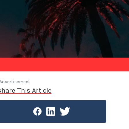
Advertisement
Share This Article