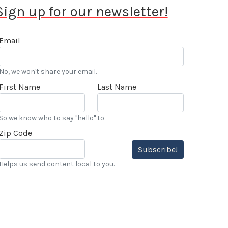
Sign up for our newsletter!
Email
No, we won't share your email.
First Name
Last Name
So we know who to say "hello" to
Zip Code
Subscribe!
Helps us send content local to you.