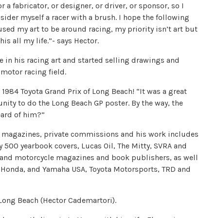
r a fabricator, or designer, or driver, or sponsor, so I
sider myself a racer with a brush. I hope the following
sed my art to be around racing, my priority isn’t art but
s all my life.”- says Hector.
e in his racing art and started selling drawings and
motor racing field.
he 1984 Toyota Grand Prix of Long Beach! “It was a great
tunity to do the Long Beach GP poster. By the way, the
eard of him?”
ns, magazines, private commissions and his work includes
dy 500 yearbook covers, Lucas Oil, The Mitty, SVRA and
and motorcycle magazines and book publishers, as well
 Honda, and Yamaha USA, Toyota Motorsports, TRD and
f Long Beach (Hector Cademartori).