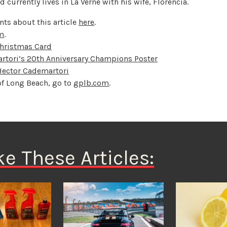
urrently lives in La Verne with his wife, Florencia.
ts about this article
here
.
om
.
Christmas Card
rtori’s 20th Anniversary Champions Poster
 Hector Cademartori
of Long Beach, go to
gplb.com
.
ke These Articles: