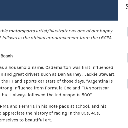
able motorsports artist/illustrator as one of our happy
 follows is the official announcement from the LBGPA.
g Beach
as a household name, Cademartori was first influenced
n and great drivers such as Dan Gurney , Jackie Stewart,
the F1 and sports car stars of those days. “Argentina is
 strong influence from Formula One and FIA sportscar
, but I always followed the Indianapolis 500”.
RMs and Ferraris in his note pads at school, and his
 appreciate the history of racing in the 30s, 40s,
mselves to beautiful art.