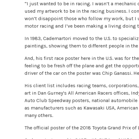
“I just wanted to be in racing. I wasn’t a mechanic o
used my artwork to be in the racing business. I con
won’t disappoint those who follow my work, but I u
motor racing and I’ve been making a living doing thi
In 1983, Cademartori moved to the U.S. to specializ
paintings, showing them to different people in the 
And, his first race poster here in the U.S. was for t
feeling to be fresh off the plane and get the oppor
driver of the car on the poster was Chip Ganassi. H
His client list includes racing teams, corporatio
art in Dan Gurney’s All American Racers offices, In
Auto Club Speedway posters, national automobile 
as manufacturers such as Kawasaki USA, American
many others.
The official poster of the 2018 Toyota Grand Prix o