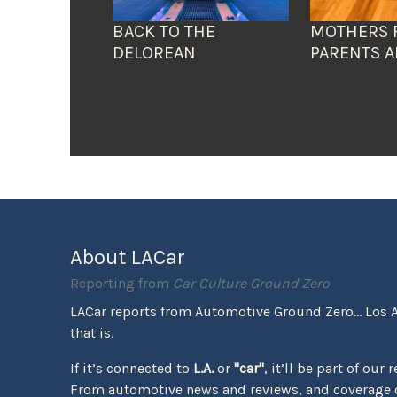
BACK TO THE
MOTHERS 
DELOREAN
PARENTS A
About LACar
Reporting from
Car Culture Ground Zero
LACar reports from Automotive Ground Zero... Los 
that is.
If it’s connected to
L.A.
or
"car"
, it’ll be part of our 
From automotive news and reviews, and coverage o