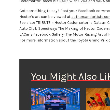
Cademartori races his 240Z with SVRA and VARA and c
Got something to say? Post your Facebook commen
Hector’s art can be viewed at
authorsandartists.c
See also:
TRIBUTE – Hector Cademartori’s Datsun 
Auto Club Speedway:
The Making of Hector Cadema
LACar’s Facebook Gallery:
The Motor Racing Art of
For more information about the Toyota Grand Prix 
You Might Also Li