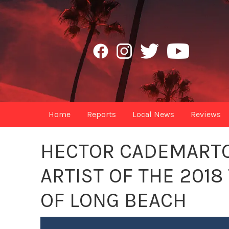
Home
Reports
Local News
Reviews
HECTOR CADEMARTOR
ARTIST OF THE 2018
OF LONG BEACH