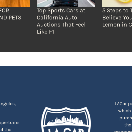
FOR
Top Sports Cars at
5 Steps to 
ND PETS
California Auto
Believe You
Auctions That Feel
Lemon in C
Like F1
Angeles,
LACar pa
which
purcha
repertoire:
tho
f the
recommen