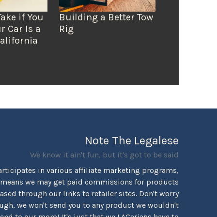
Take if You
Building a Better Tow
r Car Is a
Rig
alifornia
Note The Legalese
We know it ain't fun, but it's got to be said
rticipates in various affiliate marketing programs,
 means we may get paid commissions for products
sed through our links to retailer sites. Don't worry
ugh, we won't send you to any product we wouldn't
d to our mom! It's just that we LACarians have to