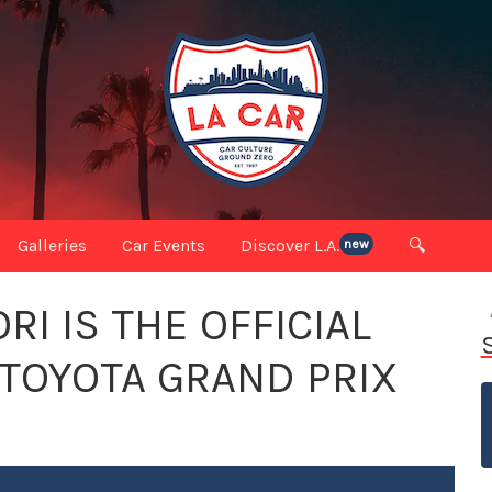
Galleries
Car Events
Discover L.A.
🔍
new
I IS THE OFFICIAL
 TOYOTA GRAND PRIX