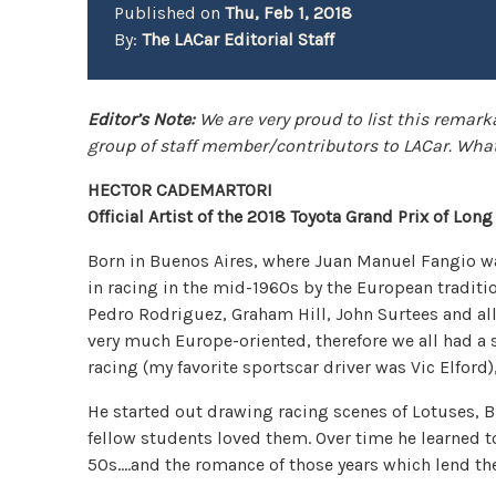
Published on
Thu, Feb 1, 2018
By:
The LACar Editorial Staff
Editor’s Note:
We are very proud to list this remark
group of staff member/contributors to LACar. What
HECTOR CADEMARTORI
Official Artist of the 2018 Toyota Grand Prix of Lon
Born in Buenos Aires, where Juan Manuel Fangio w
in racing in the mid-1960s by the European traditio
Pedro Rodriguez, Graham Hill, John Surtees and all 
very much Europe-oriented, therefore we all had a
racing (my favorite sportscar driver was Vic Elford)
He started out drawing racing scenes of Lotuses, B
fellow students loved them. Over time he learned to
50s….and the romance of those years which lend the