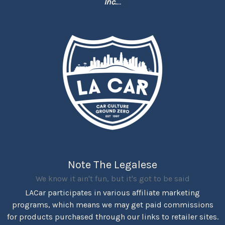
Inc.
...
Note The Legalese
We know it ain't fun, but it's got to be said
LACar participates in various affiliate marketing
programs, which means we may get paid commissions
for products purchased through our links to retailer sites.