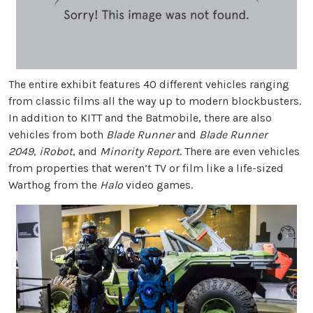
The entire exhibit features 40 different vehicles ranging
from classic films all the way up to modern blockbusters.
In addition to KITT and the Batmobile, there are also
vehicles from both
Blade Runner
and
Blade Runner
2049
,
iRobot
, and
Minority Report
. There are even vehicles
from properties that weren’t TV or film like a life-sized
Warthog from the
Halo
video games.