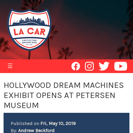
☰
HOLLYWOOD DREAM MACHINES
EXHIBIT OPENS AT PETERSEN
MUSEUM
Published on
Fri, May 10, 2019
By:
Andrew Beckford