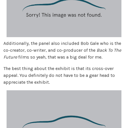
Additionally, the panel also included Bob Gale who is the
co-creator, co-writer, and co-producer of the
Back To The
Future
films so yeah, that was a big deal for me.
The best thing about the exhibit is that its cross-over
appeal. You definitely do not have to be a gear head to
appreciate the exhibit.