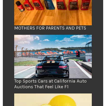
MOTHERS FOR PARENTS AND PETS
Top Sports Cars at California Auto
Auctions That Feel Like F1