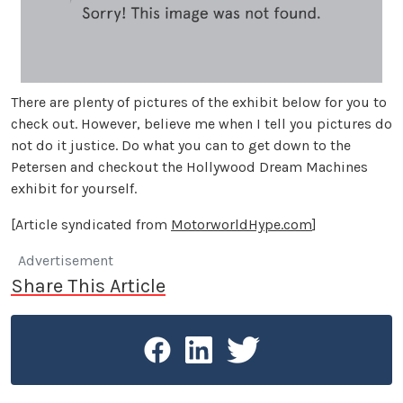
There are plenty of pictures of the exhibit below for you to
check out. However, believe me when I tell you pictures do
not do it justice. Do what you can to get down to the
Petersen and checkout the Hollywood Dream Machines
exhibit for yourself.
[Article syndicated from
MotorworldHype.com
]
Advertisement
Share This Article