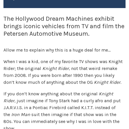
The Hollywood Dream Machines exhibit
brings iconic vehicles from TV and film the
Petersen Automotive Museum.
Allow me to explain why this is a huge deal for me…
When I was a kid, one of my favorite TV shows was Knight
Rider; the original
Knight Rider
, not that weird remake
from 2008. If you were born after 1990 then you likely
don’t know much of anything about the OG
Knight Rider
.
If you don’t know anything about the original
Knight
Rider
, just imagine if Tony Stark had a curly afro and put
J.A.R.V.I.S. in a Pontiac Firebird called K.I.T.T. instead of
the
Iron Man
suit then imagine if that show was in the
80s. You can immediately see why I was in love with the
show.