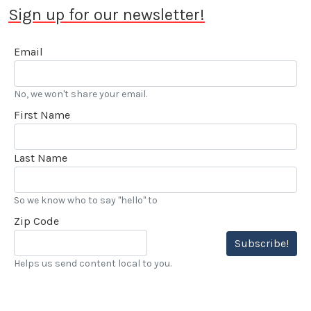
Sign up for our newsletter!
Email
No, we won't share your email.
First Name
Last Name
So we know who to say "hello" to
Zip Code
Subscribe!
Helps us send content local to you.