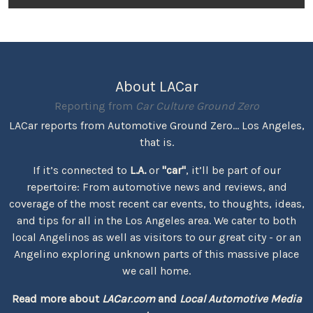
About LACar
Reporting from
Car Culture Ground Zero
LACar reports from Automotive Ground Zero... Los Angeles,
that is.
If it’s connected to
L.A.
or
"car"
, it’ll be part of our
repertoire: From automotive news and reviews, and
coverage of the most recent car events, to thoughts, ideas,
and tips for all in the Los Angeles area. We cater to both
local Angelinos as well as visitors to our great city - or an
Angelino exploring unknown parts of this massive place
we call home.
Read more about
LACar.com
and
Local Automotive Media