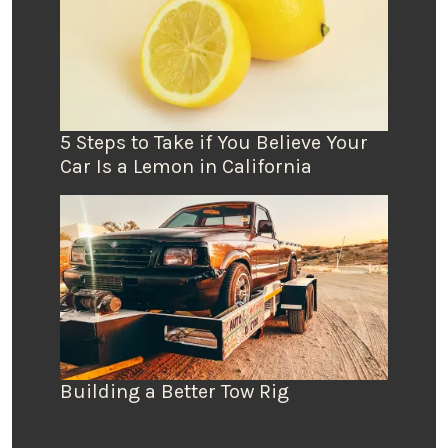
5 Steps to Take if You Believe Your
Car Is a Lemon in California
Building a Better Tow Rig