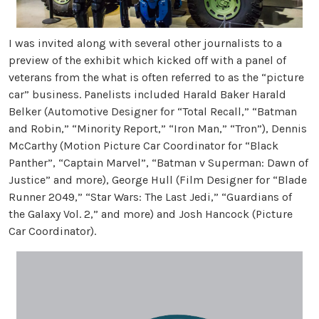
I was invited along with several other journalists to a
preview of the exhibit which kicked off with a panel of
veterans from the what is often referred to as the “picture
car” business. Panelists included Harald Baker Harald
Belker (Automotive Designer for “Total Recall,” “Batman
and Robin,” “Minority Report,” “Iron Man,” “Tron”), Dennis
McCarthy (Motion Picture Car Coordinator for “Black
Panther”, “Captain Marvel”, “Batman v Superman: Dawn of
Justice” and more), George Hull (Film Designer for “Blade
Runner 2049,” “Star Wars: The Last Jedi,” “Guardians of
the Galaxy Vol. 2,” and more) and Josh Hancock (Picture
Car Coordinator).