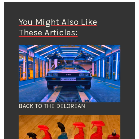
You Might Also Like
These Articles:
BACK TO THE DELOREAN