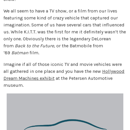
We all seem to have a TV show, or a film from our lives
featuring some kind of crazy vehicle that captured our
imagination. Some of us have several cars that influenced
us. While K.I.T.T. was the first for me it definitely wasn’t the
only one. Obviously there is the legendary DeLorean
from
Back to the Future
, or the Batmobile from
’89
Batman
film.
Imagine if all of those iconic TV and movie vehicles were
all gathered in one place and you have the new
Hollywood
Dream Machines exhibit
at the Petersen Automotive
museum.