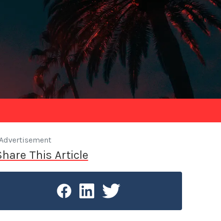
Advertisement
Share This Article