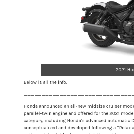
2021 Ho
Below is all the info:
______________________________
Honda announced an all-new midsize cruiser mode
parallel-twin engine and offered for the 2021 mode
category, including Honda’s advanced automatic 
conceptualized and developed following a “Relax an