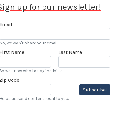
Sign up for our newsletter!
Email
No, we won't share your email.
First Name
Last Name
So we know who to say "hello" to
Zip Code
Subscribe!
Helps us send content local to you.