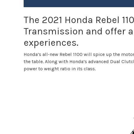
The 2021 Honda Rebel 110
Transmission and offer a
experiences.
Honda’s all-new Rebel 1100 will spice up the moto
the table. Along with Honda’s advanced Dual Clutc
power to weight ratio in its class.