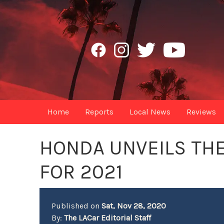
Home
Reports
Local News
Reviews
HONDA UNVEILS THE
FOR 2021
Published on
Sat, Nov 28, 2020
By:
The LACar Editorial Staff