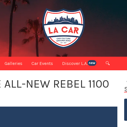
Galleries
Car Events
Discover L.A.
🔍
new
 ALL-NEW REBEL 1100