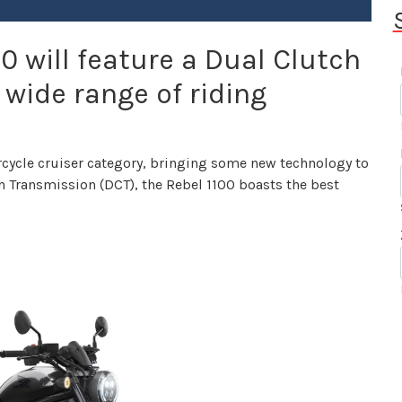
0 will feature a Dual Clutch
 wide range of riding
rcycle cruiser category, bringing some new technology to
h Transmission (DCT), the Rebel 1100 boasts the best