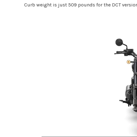
Curb weight is just 509 pounds for the DCT version