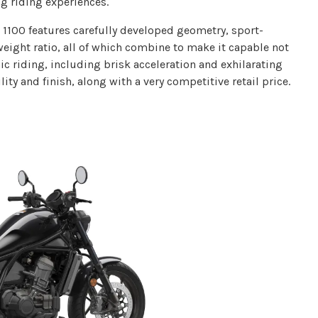
ng riding experiences.
 1100 features carefully developed geometry, sport-
ight ratio, all of which combine to make it capable not
ic riding, including brisk acceleration and exhilarating
ty and finish, along with a very competitive retail price.