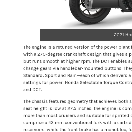
2021 Ho
The engine is a retuned version of the power plant
with a 270-degree crankshaft design that gives a 
but runs smooth at higher rpm. The DCT enables au
change gears via handlebar-mounted buttons. They
Standard, Sport and Rain—each of which delivers a 
settings for power, Honda Selectable Torque Contr
and DCT.
The chassis features geometry that achieves both s
seat height is low at 27.5 inches, the engine is 
more than most cruisers and suitable for spirite
comprise a 43 mm conventional fork with a cartr
reservoirs, while the front brake has a monobloc, fo