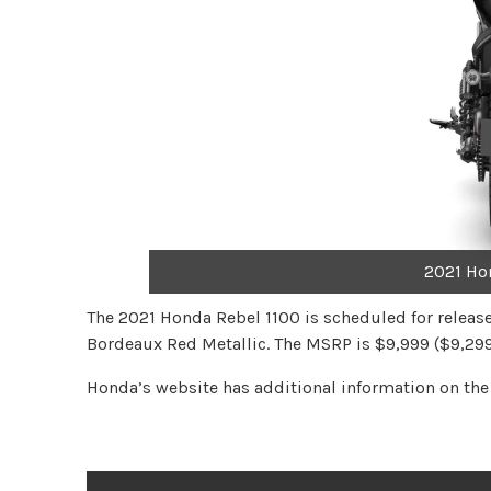
2021 Ho
The 2021 Honda Rebel 1100 is scheduled for release 
Bordeaux Red Metallic. The MSRP is $9,999 ($9,299
Honda’s website has additional information on th