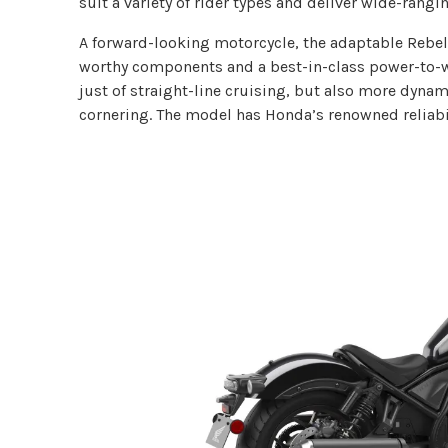
suit a variety of rider types and deliver wide-rangi
A forward-looking motorcycle, the adaptable Rebel
worthy components and a best-in-class power-to-we
just of straight-line cruising, but also more dynam
cornering. The model has Honda’s renowned reliabili