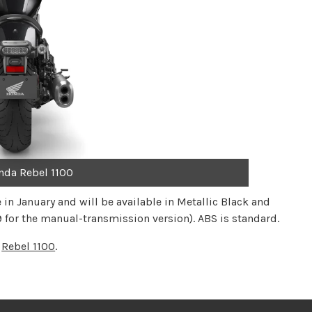
nda Rebel 1100
in January and will be available in Metallic Black and
 for the manual-transmission version). ABS is standard.
e
Rebel 1100
.