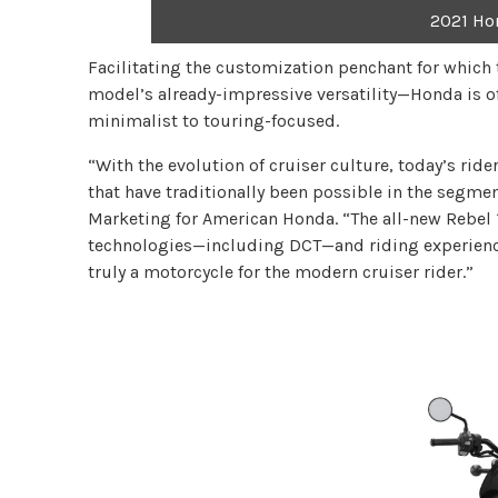
2021 Ho
Facilitating the customization penchant for whic
model’s already-impressive versatility—Honda is off
minimalist to touring-focused.
“With the evolution of cruiser culture, today’s ri
that have traditionally been possible in the segm
Marketing for American Honda. “The all-new Rebel 1
technologies—including DCT—and riding experiences
truly a motorcycle for the modern cruiser rider.”