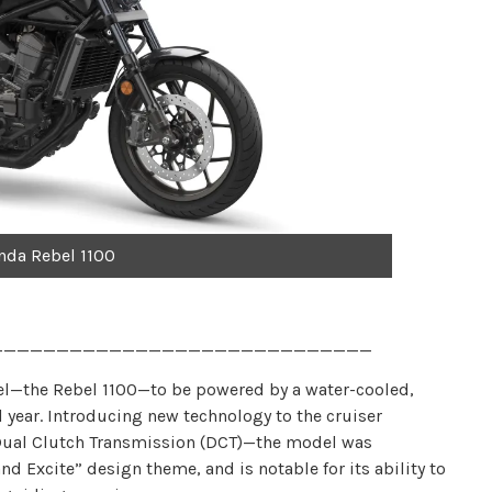
nda Rebel 1100
_____________________________
l—the Rebel 1100—to be powered by a water-cooled,
l year. Introducing new technology to the cruiser
Dual Clutch Transmission (DCT)—the model was
d Excite” design theme, and is notable for its ability to