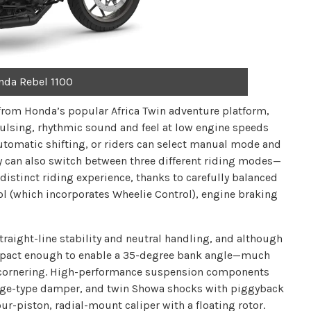
nda Rebel 1100
 from Honda’s popular Africa Twin adventure platform,
pulsing, rhythmic sound and feel at low engine speeds
tomatic shifting, or riders can select manual mode and
 can also switch between three different riding modes—
distinct riding experience, thanks to carefully balanced
ol (which incorporates Wheelie Control), engine braking
traight-line stability and neutral handling, and although
compact enough to enable a 35-degree bank angle—much
d cornering. High-performance suspension components
idge-type damper, and twin Showa shocks with piggyback
ur-piston, radial-mount caliper with a floating rotor.