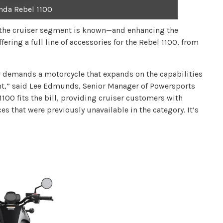
nda Rebel 1100
h the cruiser segment is known—and enhancing the
ering a full line of accessories for the Rebel 1100, from
der demands a motorcycle that expands on the capabilities
ent,” said Lee Edmunds, Senior Manager of Powersports
100 fits the bill, providing cruiser customers with
 that were previously unavailable in the category. It’s