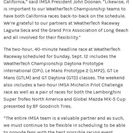
California,” said IMSA President John Doonan. “Likewise, it
is important to our WeatherTech Championship teams to
have both California races back-to-back on the schedule.
We’re grateful to our partners at WeatherTech Raceway
Laguna Seca and the Grand Prix Association of Long Beach
and all involved for their flexibility.”
The two-hour, 40-minute headline race at WeatherTech
Raceway scheduled for Sunday, Sept. 12 includes the
WeatherTech Championship Daytona Prototype
international (DPi), Le Mans Prototype 2 (LMP2), GT Le
Mans (GTLM) and GT Daytona (GTD) classes. The weekend
also includes a two-hour IMSA Michelin Pilot Challenge
race as well as a pair of races for both the Lamborghini
Super Trofeo North America and Global Mazda MX-5 Cup
presented by BF Goodrich Tires.
“The entire IMSA team is a valuable partner and as such,
we must continue to be flexible in scheduling to be able
to provide fans with the best possible racing event