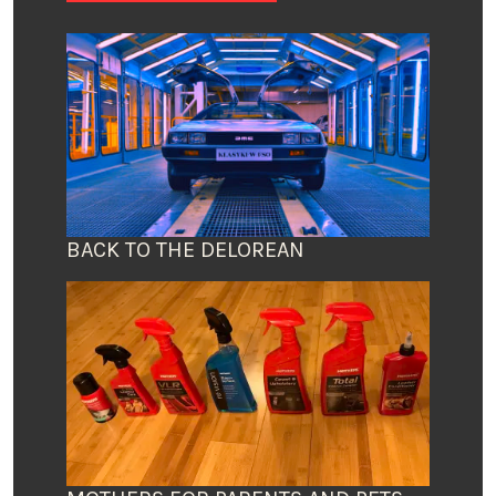
BACK TO THE DELOREAN