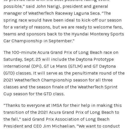
possible,” said John Narigi, president and general
manager of WeatherTech Raceway Laguna Seca. “The
spring race would have been ideal to kick-off our season
for a variety of reasons, but we are ready to welcome fans,
teams and sponsors back to the Hyundai Monterey Sports
Car Championship in September.”
The 100-minute Acura Grand Prix of Long Beach race on
Saturday, Sept. 25 will include the Daytona Prototype
international (DPi), GT Le Mans (GTLM) and GT Daytona
(GTD) classes. It will serve as the penultimate round of the
2021 WeatherTech Championship season for all three
classes and the season finale of the WeatherTech Sprint
Cup season for the GTD class.
“Thanks to everyone at IMSA for their help in making this
transition of the 2021 Acura Grand Prix of Long Beach to
the fall,” said Grand Prix Association of Long Beach
President and CEO Jim Michaelian. “We want to conduct