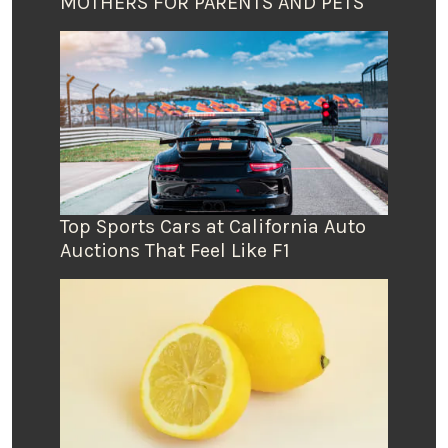
MOTHERS FOR PARENTS AND PETS
Top Sports Cars at California Auto
Auctions That Feel Like F1