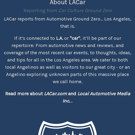
About LACar
Reporting from
Car Culture Ground Zero
LACar reports from Automotive Ground Zero... Los Angeles,
that is.
If it’s connected to
L.A.
or
"car"
, it’ll be part of our
repertoire: From automotive news and reviews, and
coverage of the most recent car events, to thoughts, ideas,
and tips for all in the Los Angeles area. We cater to both
local Angelinos as well as visitors to our great city - or an
Angelino exploring unknown parts of this massive place
we call home.
Read more about
LACar.com
and
Local Automotive Media
Inc.
...