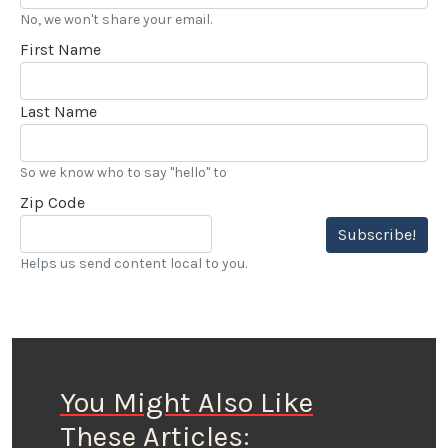
No, we won't share your email.
First Name
Last Name
So we know who to say "hello" to
Zip Code
Subscribe!
Helps us send content local to you.
You Might Also Like
These Articles: