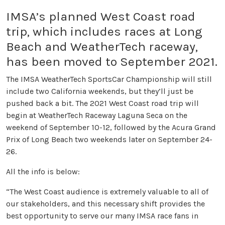
IMSA’s planned West Coast road
trip, which includes races at Long
Beach and WeatherTech raceway,
has been moved to September 2021.
The IMSA WeatherTech SportsCar Championship will still
include two California weekends, but they’ll just be
pushed back a bit. The 2021 West Coast road trip will
begin at WeatherTech Raceway Laguna Seca on the
weekend of September 10-12, followed by the Acura Grand
Prix of Long Beach two weekends later on September 24-
26.
All the info is below:
“The West Coast audience is extremely valuable to all of
our stakeholders, and this necessary shift provides the
best opportunity to serve our many IMSA race fans in