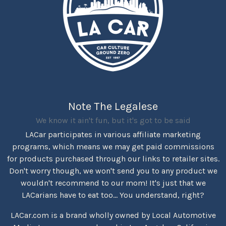
Note The Legalese
We know it ain't fun, but it's got to be said
LACar participates in various affiliate marketing
programs, which means we may get paid commissions
for products purchased through our links to retailer sites.
Don't worry though, we won't send you to any product we
wouldn't recommend to our mom! It's just that we
LACarians have to eat too... You understand, right?
LACar.com is a brand wholly owned by Local Automotive