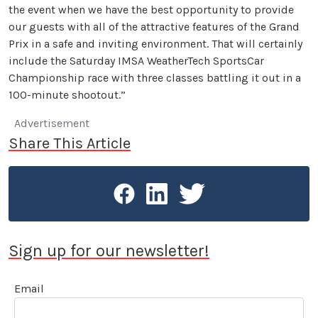
the event when we have the best opportunity to provide
our guests with all of the attractive features of the Grand
Prix in a safe and inviting environment. That will certainly
include the Saturday IMSA WeatherTech SportsCar
Championship race with three classes battling it out in a
100-minute shootout.”
Advertisement
Share This Article
Sign up for our newsletter!
Email