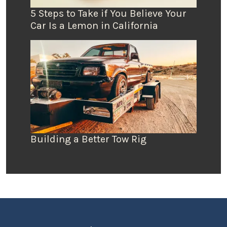
5 Steps to Take if You Believe Your
Car Is a Lemon in California
Building a Better Tow Rig