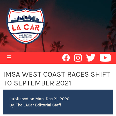
☰
IMSA WEST COAST RACES SHIFT
TO SEPTEMBER 2021
Published on
Mon, Dec 21, 2020
By:
The LACar Editorial Staff