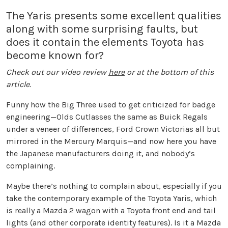
The Yaris presents some excellent qualities
along with some surprising faults, but
does it contain the elements Toyota has
become known for?
Check out our video review
here
or at the bottom of this
article.
Funny how the Big Three used to get criticized for badge
engineering—Olds Cutlasses the same as Buick Regals
under a veneer of differences, Ford Crown Victorias all but
mirrored in the Mercury Marquis—and now here you have
the Japanese manufacturers doing it, and nobody’s
complaining.
Maybe there’s nothing to complain about, especially if you
take the contemporary example of the Toyota Yaris, which
is really a Mazda 2 wagon with a Toyota front end and tail
lights (and other corporate identity features). Is it a Mazda