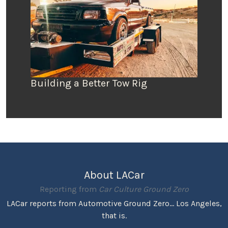
Building a Better Tow Rig
About LACar
Reporting from
Car Culture Ground Zero
LACar reports from Automotive Ground Zero... Los Angeles,
that is.