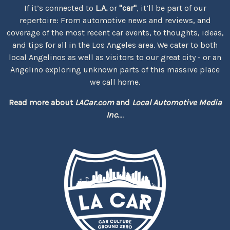
If it’s connected to
L.A.
or
"car"
, it’ll be part of our
repertoire: From automotive news and reviews, and
coverage of the most recent car events, to thoughts, ideas,
and tips for all in the Los Angeles area. We cater to both
local Angelinos as well as visitors to our great city - or an
Angelino exploring unknown parts of this massive place
we call home.
Read more about
LACar.com
and
Local Automotive Media
Inc.
...