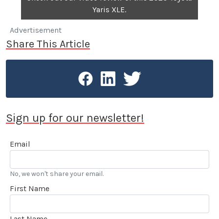
Yaris XLE.
Advertisement
Share This Article
Sign up for our newsletter!
Email
No, we won't share your email.
First Name
Last Name