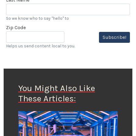
So we know who to say "hello" to
Zip Code
Subscribe!
Helps us send content local to you.
You Might Also Like
These Articles: