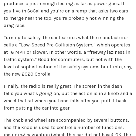
produces a just-enough feeling as far as power goes. If
you live in SoCal and you’re on a ramp that asks two cars
to merge near the top, you’re probably not winning the
drag race.
Turning to safety, the car features what the manufacturer
calls a “Low-Speed Pre-Collision System,” which operates
at 18 MPH or slower. In other words, a “freeway laziness in
traffic system.” Good for commuters, but not with the
level of sophistication of the safety systems built into, say,
the new 2020 Corolla.
Finally, the radio is really great. The screen in the dash
tells you what’s going on, but the action is in a knob and a
wheel that sit where you hand falls after you pull it back
from putting the car into gear
The knob and wheel are accompanied by several buttons,
and the knob is used to control a number of functions,
including navigation (which this car did not have). OK, the