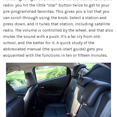
radio: you hit the little “star” button twice to get to your
pre-programmed favorites. This gives you a list that you
can scroll through using the knob. Select a station and
press down, and it tunes that station, including satellite
radio. The volume is controlled by the wheel, and that also
mutes the sound with a push. It’s a far cry from old-
school, and the better for it. A quick study of the
abbreviated manual (the quick-start guide) gets you
acquainted with the functions in ten or fifteen minutes.