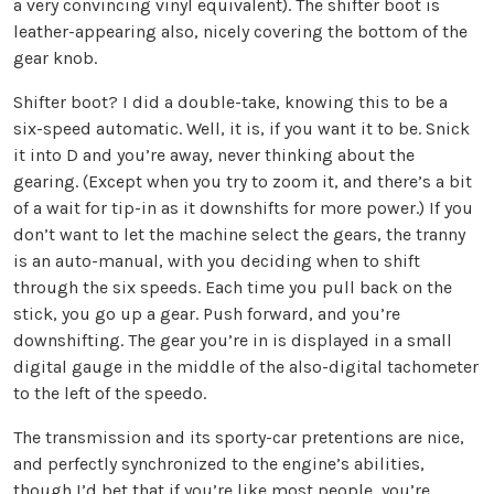
a very convincing vinyl equivalent). The shifter boot is
leather-appearing also, nicely covering the bottom of the
gear knob.
Shifter boot? I did a double-take, knowing this to be a
six-speed automatic. Well, it is, if you want it to be. Snick
it into D and you’re away, never thinking about the
gearing. (Except when you try to zoom it, and there’s a bit
of a wait for tip-in as it downshifts for more power.) If you
don’t want to let the machine select the gears, the tranny
is an auto-manual, with you deciding when to shift
through the six speeds. Each time you pull back on the
stick, you go up a gear. Push forward, and you’re
downshifting. The gear you’re in is displayed in a small
digital gauge in the middle of the also-digital tachometer
to the left of the speedo.
The transmission and its sporty-car pretentions are nice,
and perfectly synchronized to the engine’s abilities,
though I’d bet that if you’re like most people, you’re