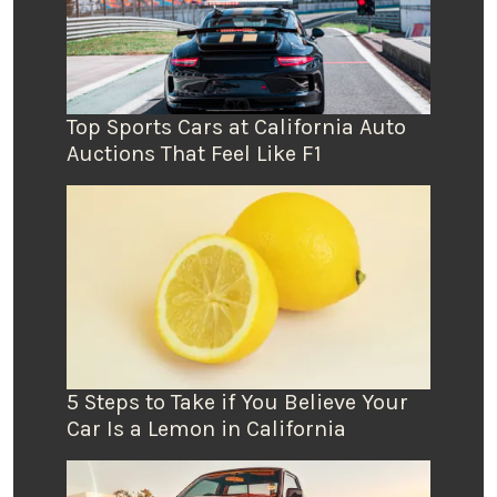
Top Sports Cars at California Auto
Auctions That Feel Like F1
5 Steps to Take if You Believe Your
Car Is a Lemon in California