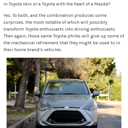
in Toyota skin or a Toyota with the heart of a Mazda?
Yes. To both, and the combination produces some
surprises, the most notable of which will possibly
transform Toyota enthusiasts into driving enthusiasts.
Then again, those same Toyota-philes will give up some of
the mechanical refinement that they might be used to in
their home brand’s vehicles.