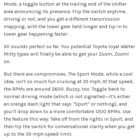
Mode, a toggle button at the trailing end of the shifter
area announcing its presence. Flip the switch anytime,
driving or not, and you get a different transmission
mapping, with the lower gear held longer and tip-in to
lower gear happening faster.
All sounds perfect so far. You potential Toyota-loyal Walter
Mitty types will finally be able to get your Zoom, Zoom!
on.
But there are compromises. The Sport Mode, while a cool
idea, isn’t so much fun cruising at 35 mph. At that speed,
the RPMs are around 2600. Buzzy, too. Toggle back to
normal driving mode (which is not signalled—it’s either
an orange dash light that says “Sport” or nothing), and
you’ll drop down to a more comfortable 1200 RPMs. Use
the feature this way: Take off from the lights in Sport, and
then tip the switch for conversational clarity when you get
up to the 35-mph speed limit.