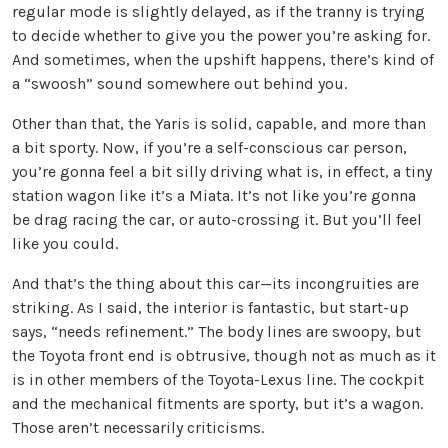
regular mode is slightly delayed, as if the tranny is trying
to decide whether to give you the power you’re asking for.
And sometimes, when the upshift happens, there’s kind of
a “swoosh” sound somewhere out behind you.
Other than that, the Yaris is solid, capable, and more than
a bit sporty. Now, if you’re a self-conscious car person,
you’re gonna feel a bit silly driving what is, in effect, a tiny
station wagon like it’s a Miata. It’s not like you’re gonna
be drag racing the car, or auto-crossing it. But you’ll feel
like you could.
And that’s the thing about this car—its incongruities are
striking. As I said, the interior is fantastic, but start-up
says, “needs refinement.” The body lines are swoopy, but
the Toyota front end is obtrusive, though not as much as it
is in other members of the Toyota-Lexus line. The cockpit
and the mechanical fitments are sporty, but it’s a wagon.
Those aren’t necessarily criticisms.