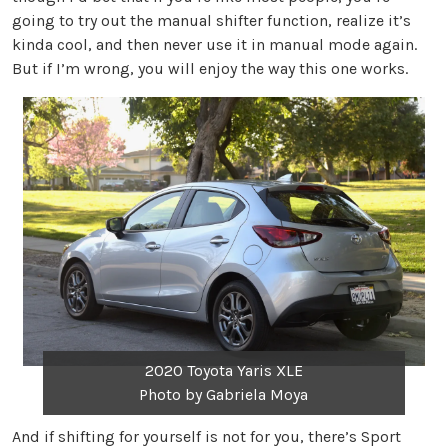
going to try out the manual shifter function, realize it’s
kinda cool, and then never use it in manual mode again.
But if I’m wrong, you will enjoy the way this one works.
2020 Toyota Yaris XLE
Photo by Gabriela Moya
And if shifting for yourself is not for you, there’s Sport