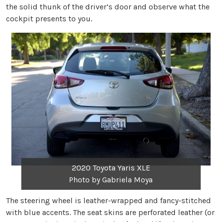
the solid thunk of the driver’s door and observe what the
cockpit presents to you.
2020 Toyota Yaris XLE
Photo by Gabriela Moya
The steering wheel is leather-wrapped and fancy-stitched
with blue accents. The seat skins are perforated leather (or