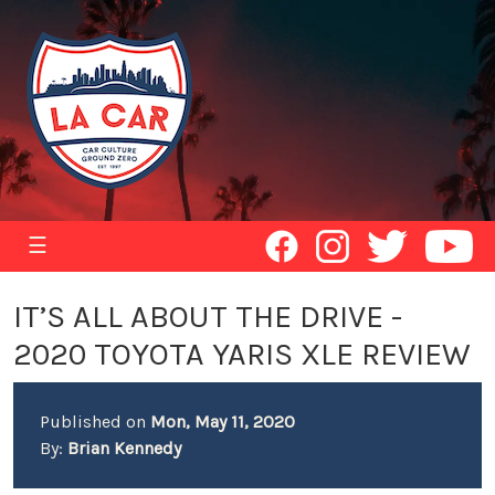
☰
IT’S ALL ABOUT THE DRIVE -
2020 TOYOTA YARIS XLE REVIEW
Published on
Mon, May 11, 2020
By:
Brian Kennedy