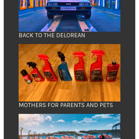
BACK TO THE DELOREAN
MOTHERS FOR PARENTS AND PETS