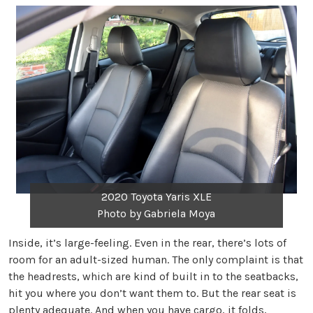
2020 Toyota Yaris XLE
Photo by Gabriela Moya
Inside, it’s large-feeling. Even in the rear, there’s lots of
room for an adult-sized human. The only complaint is that
the headrests, which are kind of built in to the seatbacks,
hit you where you don’t want them to. But the rear seat is
plenty adequate. And when you have cargo, it folds,