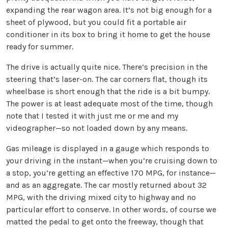
expanding the rear wagon area. It’s not big enough for a
sheet of plywood, but you could fit a portable air
conditioner in its box to bring it home to get the house
ready for summer.
The drive is actually quite nice. There’s precision in the
steering that’s laser-on. The car corners flat, though its
wheelbase is short enough that the ride is a bit bumpy.
The power is at least adequate most of the time, though
note that I tested it with just me or me and my
videographer—so not loaded down by any means.
Gas mileage is displayed in a gauge which responds to
your driving in the instant—when you’re cruising down to
a stop, you’re getting an effective 170 MPG, for instance—
and as an aggregate. The car mostly returned about 32
MPG, with the driving mixed city to highway and no
particular effort to conserve. In other words, of course we
matted the pedal to get onto the freeway, though that