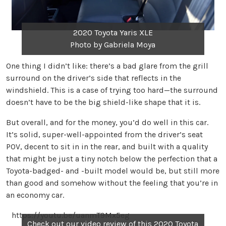
2020 Toyota Yaris XLE
Photo by Gabriela Moya
One thing I didn’t like: there’s a bad glare from the grill
surround on the driver’s side that reflects in the
windshield. This is a case of trying too hard—the surround
doesn’t have to be the big shield-like shape that it is.
But overall, and for the money, you’d do well in this car.
It’s solid, super-well-appointed from the driver’s seat
POV, decent to sit in in the rear, and built with a quality
that might be just a tiny notch below the perfection that a
Toyota-badged- and -built model would be, but still more
than good and somehow without the feeling that you’re in
an economy car.
https://youtu.be/uanmT9Mx5eg
Check out our video review of this 2020 Toyota