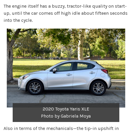
The engine itself has a buzzy, tractor-like quality on start-
up, until the car comes off high idle about fifteen seconds
into the cycle.
2020 Toyota Yaris XLE
Photo by Gabriela Moya
Also in terms of the mechanicals—the tip-in upshift in