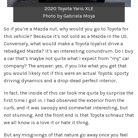
2020 Toyota Yaris XLE
Photo by Gabriela Moya
So if you’re a Mazda nut, why would you go to Toyota for
this vehicle? Because it’s not sold as a Mazda in the US.
Conversely, what would make a Toyota loyalist drive a
rebadged Mazda? It’s an interesting conundrum. Do I buy
a car that’s maybe not quite what I expect from “my” car
company? The answer: yes, if you like what you get that
you would likely not if this were an actual Toyota: sporty
driving dynamics and a drop-dead perfect interior.
In fact, the inside of this car took me quite by surprise the
first time I got in. I had observed the exterior from the
curb, and it was swoopy and somewhat interesting, but
not stunning. And the front end is that Toyota schnauz that
we all know is a love it or hate it thing.
But any misgivings of that nature go away once you feel