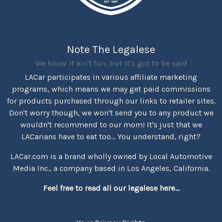
Note The Legalese
We know it ain't fun, but it's got to be said
LACar participates in various affiliate marketing
programs, which means we may get paid commissions
for products purchased through our links to retailer sites.
Don't worry though, we won't send you to any product we
wouldn't recommend to our mom! It's just that we
LACarians have to eat too... You understand, right?
LACar.com is a brand wholly owned by Local Automotive
Media Inc., a company based in Los Angeles, California.
Feel free to read all our legalese here...