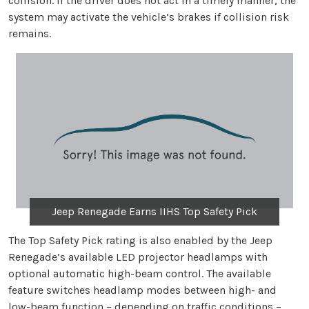
collision. If the driver does not act in a timely manner, the
system may activate the vehicle’s brakes if collision risk
remains.
Jeep Renegade Earns IIHS Top Safety Pick
The Top Safety Pick rating is also enabled by the Jeep
Renegade’s available LED projector headlamps with
optional automatic high-beam control. The available
feature switches headlamp modes between high- and
low-beam function – depending on traffic conditions –