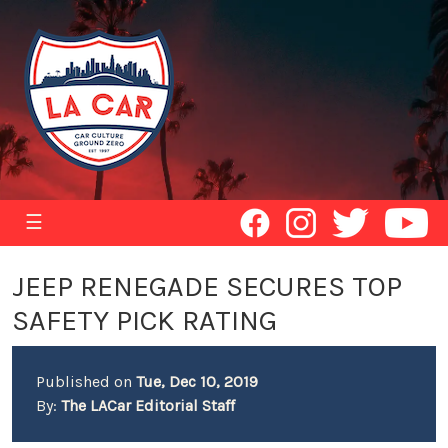
☰
JEEP RENEGADE SECURES TOP
SAFETY PICK RATING
Published on
Tue, Dec 10, 2019
By:
The LACar Editorial Staff