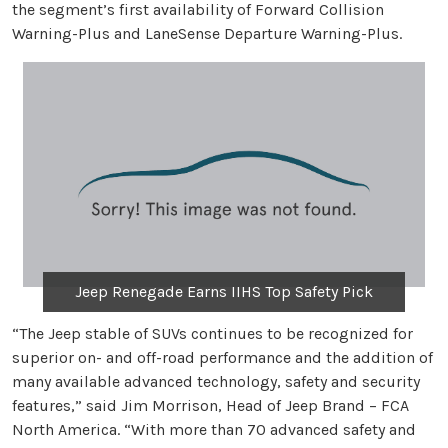
the segment’s first availability of Forward Collision
Warning-Plus and LaneSense Departure Warning-Plus.
Jeep Renegade Earns IIHS Top Safety Pick
“The Jeep stable of SUVs continues to be recognized for
superior on- and off-road performance and the addition of
many available advanced technology, safety and security
features,” said Jim Morrison, Head of Jeep Brand – FCA
North America. “With more than 70 advanced safety and