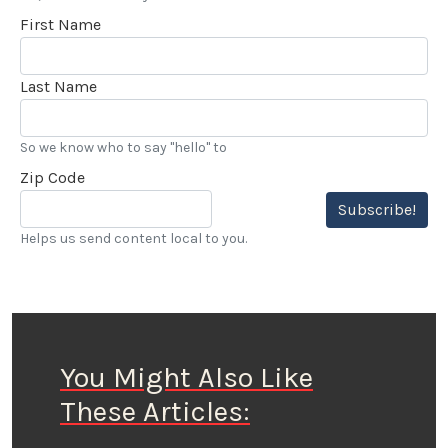
First Name
Last Name
So we know who to say "hello" to
Zip Code
Subscribe!
Helps us send content local to you.
You Might Also Like
These Articles: