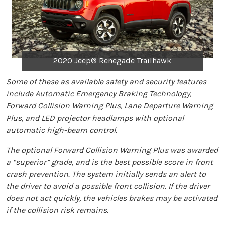
2020 Jeep® Renegade Trailhawk
Some of these as available safety and security features
include Automatic Emergency Braking Technology,
Forward Collision Warning Plus, Lane Departure Warning
Plus, and LED projector headlamps with optional
automatic high-beam control.
The optional Forward Collision Warning Plus was awarded
a “superior” grade, and is the best possible score in front
crash prevention. The system initially sends an alert to
the driver to avoid a possible front collision. If the driver
does not act quickly, the vehicles brakes may be activated
if the collision risk remains.