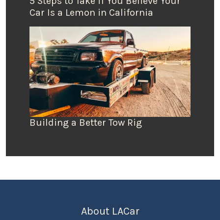
5 Steps to Take if You Believe Your
Car Is a Lemon in California
Building a Better Tow Rig
About LACar