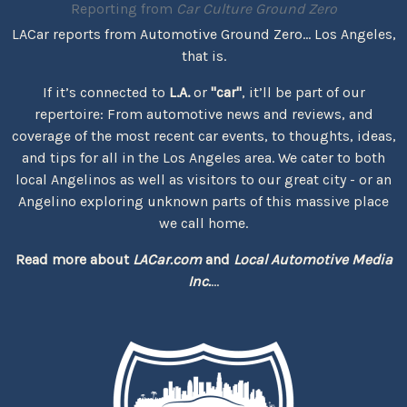
Reporting from
Car Culture Ground Zero
LACar reports from Automotive Ground Zero... Los Angeles,
that is.
If it’s connected to
L.A.
or
"car"
, it’ll be part of our
repertoire: From automotive news and reviews, and
coverage of the most recent car events, to thoughts, ideas,
and tips for all in the Los Angeles area. We cater to both
local Angelinos as well as visitors to our great city - or an
Angelino exploring unknown parts of this massive place
we call home.
Read more about
LACar.com
and
Local Automotive Media
Inc.
...