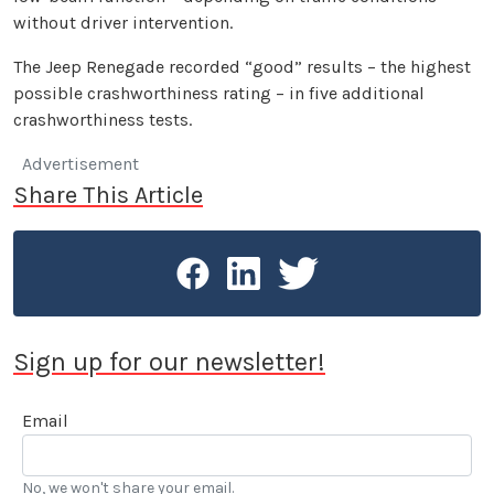
without driver intervention.
The Jeep Renegade recorded “good” results – the highest
possible crashworthiness rating – in five additional
crashworthiness tests.
Advertisement
Share This Article
Sign up for our newsletter!
Email
No, we won't share your email.