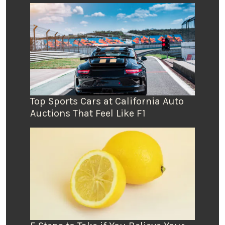
Top Sports Cars at California Auto
Auctions That Feel Like F1