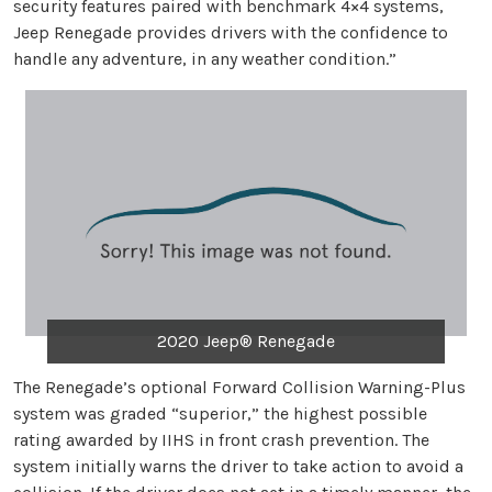
security features paired with benchmark 4×4 systems,
Jeep Renegade provides drivers with the confidence to
handle any adventure, in any weather condition.”
2020 Jeep® Renegade
The Renegade’s optional Forward Collision Warning-Plus
system was graded “superior,” the highest possible
rating awarded by IIHS in front crash prevention. The
system initially warns the driver to take action to avoid a