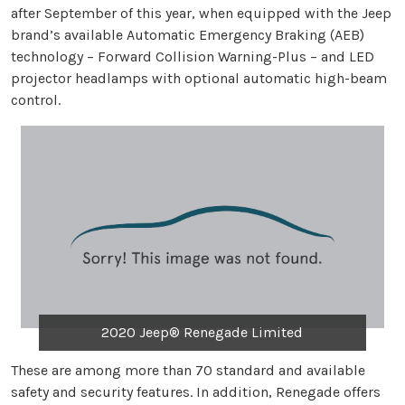
after September of this year, when equipped with the Jeep
brand’s available Automatic Emergency Braking (AEB)
technology – Forward Collision Warning-Plus – and LED
projector headlamps with optional automatic high-beam
control.
2020 Jeep® Renegade Limited
These are among more than 70 standard and available
safety and security features. In addition, Renegade offers