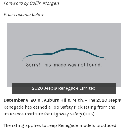
Foreword by Collin Morgan
Press release below
2020 Jeep® Renegade Limited
December 6, 2019 , Auburn Hills, Mich.
– The
2020 Jeep®
Renegade
has earned a Top Safety Pick rating from the
Insurance Institute for Highway Safety (IIHS).
The rating applies to Jeep Renegade models produced