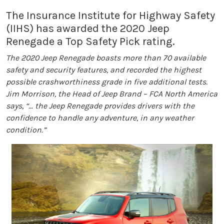
The Insurance Institute for Highway Safety
(IIHS) has awarded the 2020 Jeep
Renegade a Top Safety Pick rating.
The 2020 Jeep Renegade boasts more than 70 available
safety and security features, and recorded the highest
possible crashworthiness grade in five additional tests.
Jim Morrison, the Head of Jeep Brand – FCA North America
says, “… the Jeep Renegade provides drivers with the
confidence to handle any adventure, in any weather
condition.”