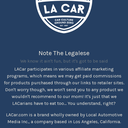
Note The Legalese
We know it ain't fun, but it's got to be said
LACar participates in various affiliate marketing
programs, which means we may get paid commissions
for products purchased through our links to retailer sites.
Don't worry though, we won't send you to any product we
wouldn't recommend to our mom! It's just that we
LACarians have to eat too... You understand, right?
LACar.com is a brand wholly owned by Local Automotive
Media Inc., a company based in Los Angeles, California.