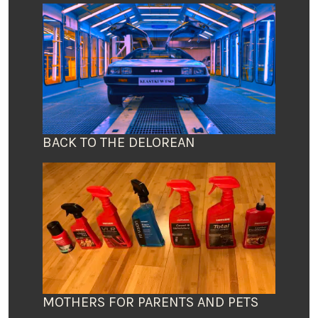
BACK TO THE DELOREAN
MOTHERS FOR PARENTS AND PETS