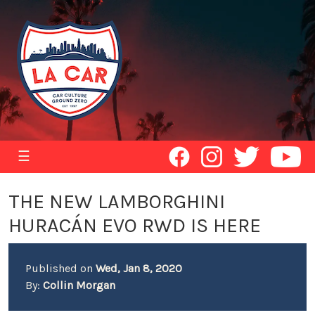
☰
THE NEW LAMBORGHINI
HURACÁN EVO RWD IS HERE
Published on
Wed, Jan 8, 2020
By:
Collin Morgan