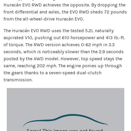
Huracán EVO RWD achieves the opposite. By dropping the
front differential and axles, the EVO RWD sheds 72 pounds
from the all-wheel-drive Huracán EVO.
The Huracán EVO RWD uses the tested 5.2L naturally
aspirated V10, pushing out 610 horsepower and 413 lb.-ft.
of torque. The RWD version achieves 0-62 mph in 3.3
seconds, which is noticeably slower than the 2.9 seconds
posted by the AWD model. However, top speed stays the
same, reaching 202 mph. The engine ponies up through
the gears thanks to a seven-speed dual-clutch
transmission.