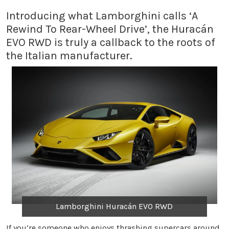
Introducing what Lamborghini calls ‘A
Rewind To Rear-Wheel Drive’, the Huracán
EVO RWD is truly a callback to the roots of
the Italian manufacturer.
Lamborghini Huracán EVO RWD
If you’re someone who enjoys thrashing supercars around