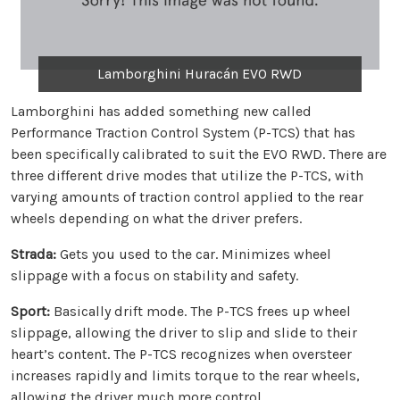
Lamborghini Huracán EVO RWD
Lamborghini has added something new called
Performance Traction Control System (P-TCS) that has
been specifically calibrated to suit the EVO RWD. There are
three different drive modes that utilize the P-TCS, with
varying amounts of traction control applied to the rear
wheels depending on what the driver prefers.
Strada:
Gets you used to the car. Minimizes wheel
slippage with a focus on stability and safety.
Sport:
Basically drift mode. The P-TCS frees up wheel
slippage, allowing the driver to slip and slide to their
heart’s content. The P-TCS recognizes when oversteer
increases rapidly and limits torque to the rear wheels,
allowing the driver much more control.