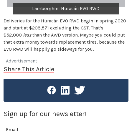
Lamborghini Huracán EVO RWD
Deliveries for the Huracán EVO RWD begin in spring 2020
and start at $208,571 excluding the GST. That’s
$52,000
less
than the AWD version. Maybe you could put
that extra money towards replacement tires, because the
EVO RWD will happily go sideways for you.
Advertisement
Share This Article
Sign up for our newsletter!
Email