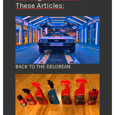
These Articles:
BACK TO THE DELOREAN