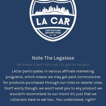
Note The Legalese
We know it ain't fun, but it's got to be said
LACar participates in various affiliate marketing
programs, which means we may get paid commissions
for products purchased through our links to retailer sites.
Don't worry though, we won't send you to any product we
wouldn't recommend to our mom! It's just that we
LACarians have to eat too... You understand, right?