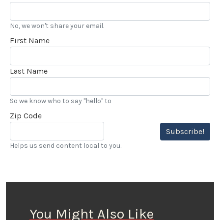
No, we won't share your email.
First Name
Last Name
So we know who to say "hello" to
Zip Code
Subscribe!
Helps us send content local to you.
You Might Also Like