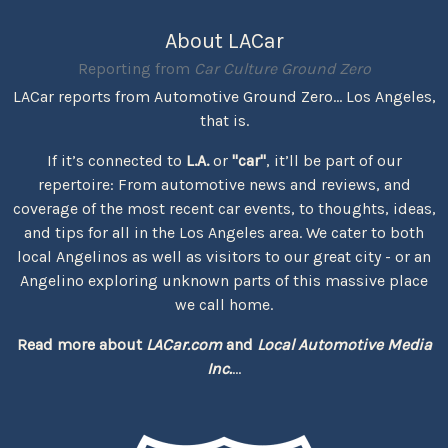
About LACar
Reporting from
Car Culture Ground Zero
LACar reports from Automotive Ground Zero... Los Angeles,
that is.
If it’s connected to
L.A.
or
"car"
, it’ll be part of our
repertoire: From automotive news and reviews, and
coverage of the most recent car events, to thoughts, ideas,
and tips for all in the Los Angeles area. We cater to both
local Angelinos as well as visitors to our great city - or an
Angelino exploring unknown parts of this massive place
we call home.
Read more about
LACar.com
and
Local Automotive Media
Inc.
...