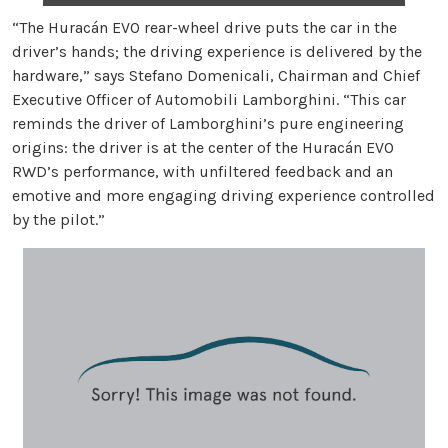
“The Huracán EVO rear-wheel drive puts the car in the
driver’s hands; the driving experience is delivered by the
hardware,” says Stefano Domenicali, Chairman and Chief
Executive Officer of Automobili Lamborghini. “This car
reminds the driver of Lamborghini’s pure engineering
origins: the driver is at the center of the Huracán EVO
RWD’s performance, with unfiltered feedback and an
emotive and more engaging driving experience controlled
by the pilot.”