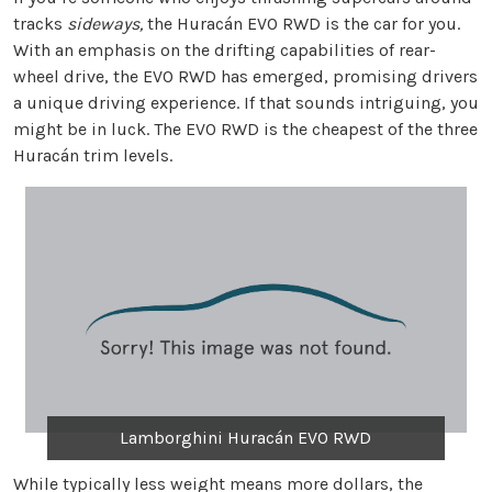
tracks
sideways,
the Huracán EVO RWD is the car for you.
With an emphasis on the drifting capabilities of rear-
wheel drive, the EVO RWD has emerged, promising drivers
a unique driving experience. If that sounds intriguing, you
might be in luck. The EVO RWD is the cheapest of the three
Huracán trim levels.
Lamborghini Huracán EVO RWD
While typically less weight means more dollars, the