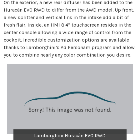
On the exterior, a new rear diffuser has been added to the
Huracán EVO RWD to differ from the AWD model. Up front,
a new splitter and vertical fins in the intake add a bit of
fresh flair. Inside, an HMI 8.4” touchscreen resides in the
center console allowing a wide range of control from the
cockpit. Incredible customization options are available
thanks to Lamborghini’s Ad Personam program and allow
you to combine nearly any color combination you desire.
Lamborghini Huracán EVO RWD