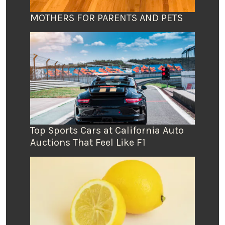
MOTHERS FOR PARENTS AND PETS
Top Sports Cars at California Auto
Auctions That Feel Like F1