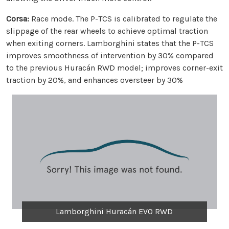
Corsa:
Race mode. The P-TCS is calibrated to regulate the
slippage of the rear wheels to achieve optimal traction
when exiting corners. Lamborghini states that the P-TCS
improves smoothness of intervention by 30% compared
to the previous Huracán RWD model; improves corner-exit
traction by 20%, and enhances oversteer by 30%
Lamborghini Huracán EVO RWD