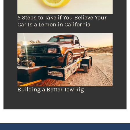
5 Steps to Take if You Believe Your
Car Is a Lemon in California
Building a Better Tow Rig