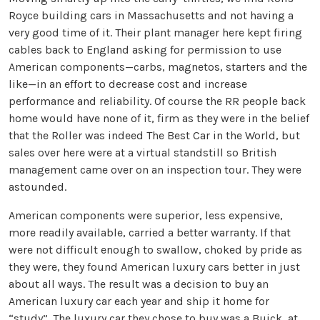
Royce building cars in Massachusetts and not having a
very good time of it. Their plant manager here kept firing
cables back to England asking for permission to use
American components—carbs, magnetos, starters and the
like—in an effort to decrease cost and increase
performance and reliability. Of course the RR people back
home would have none of it, firm as they were in the belief
that the Roller was indeed The Best Car in the World, but
sales over here were at a virtual standstill so British
management came over on an inspection tour. They were
astounded.
American components were superior, less expensive,
more readily available, carried a better warranty. If that
were not difficult enough to swallow, choked by pride as
they were, they found American luxury cars better in just
about all ways. The result was a decision to buy an
American luxury car each year and ship it home for
“study”. The luxury car they chose to buy was a Buick, at