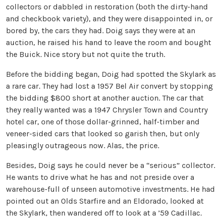
collectors or dabbled in restoration (both the dirty-hand
and checkbook variety), and they were disappointed in, or
bored by, the cars they had. Doig says they were at an
auction, he raised his hand to leave the room and bought
the Buick. Nice story but not quite the truth.
Before the bidding began, Doig had spotted the Skylark as
a rare car. They had lost a 1957 Bel Air convert by stopping
the bidding $800 short at another auction. The car that
they really wanted was a 1947 Chrysler Town and Country
hotel car, one of those dollar-grinned, half-timber and
veneer-sided cars that looked so garish then, but only
pleasingly outrageous now. Alas, the price.
Besides, Doig says he could never be a “serious” collector.
He wants to drive what he has and not preside over a
warehouse-full of unseen automotive investments. He had
pointed out an Olds Starfire and an Eldorado, looked at
the Skylark, then wandered off to look at a ’59 Cadillac.