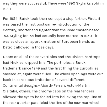
way they were successful. There were 1690 Skylarks sold in
1953.
For 1954, Buick took their concept a step farther. First, it
was based the first postwar re-introduction of the
Century, shorter and lighter than the Roadmaster-based
’53. Styling for ’54 had actually been started in 1950—it
was as close an approximation of European trends as
Detroit allowed in those days.
Doors on all of the convertibles and the Riviera hardtops
had Nickles’ dipped line. The portholes, a Buick
trademark since 1949 and the first thing the Europhiles
sneered at, again were filled. The wheel openings were cut
back in conscious imitation of several different
Continental designs—Abarth-Ferrari, Aston-Martin,
Cisitalia, others. The chrome caps on the rear fenders
allowed the eye to be fooled into believing the top line of
the rear quarter paralleled the line of the new rear wheel