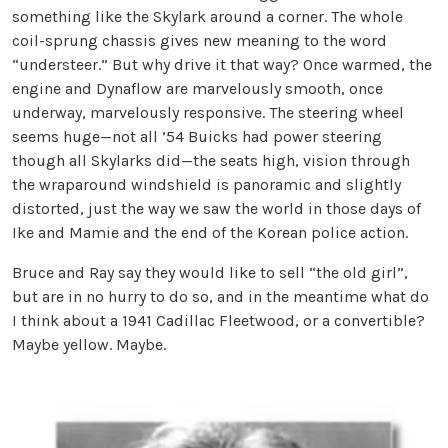
something like the Skylark around a corner. The whole
coil-sprung chassis gives new meaning to the word
“understeer.” But why drive it that way? Once warmed, the
engine and Dynaflow are marvelously smooth, once
underway, marvelously responsive. The steering wheel
seems huge—not all ’54 Buicks had power steering
though all Skylarks did—the seats high, vision through
the wraparound windshield is panoramic and slightly
distorted, just the way we saw the world in those days of
Ike and Mamie and the end of the Korean police action.
Bruce and Ray say they would like to sell “the old girl”,
but are in no hurry to do so, and in the meantime what do
I think about a 1941 Cadillac Fleetwood, or a convertible?
Maybe yellow. Maybe.