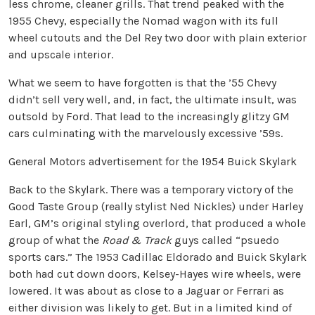
less chrome, cleaner grills. That trend peaked with the
1955 Chevy, especially the Nomad wagon with its full
wheel cutouts and the Del Rey two door with plain exterior
and upscale interior.
What we seem to have forgotten is that the ’55 Chevy
didn’t sell very well, and, in fact, the ultimate insult, was
outsold by Ford. That lead to the increasingly glitzy GM
cars culminating with the marvelously excessive ’59s.
General Motors advertisement for the 1954 Buick Skylark
Back to the Skylark. There was a temporary victory of the
Good Taste Group (really stylist Ned Nickles) under Harley
Earl, GM’s original styling overlord, that produced a whole
group of what the
Road & Track
guys called “psuedo
sports cars.” The 1953 Cadillac Eldorado and Buick Skylark
both had cut down doors, Kelsey-Hayes wire wheels, were
lowered. It was about as close to a Jaguar or Ferrari as
either division was likely to get. But in a limited kind of