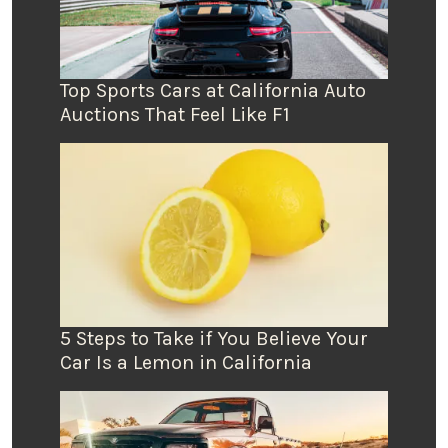
Top Sports Cars at California Auto
Auctions That Feel Like F1
5 Steps to Take if You Believe Your
Car Is a Lemon in California