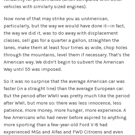
vehicles with similarly sized engines).
Now none of that may strike you as unAmerican,
particularly, but the way we would have done it—in fact,
the way we did it, was to do away with displacement
classes, sell gas for a quarter a gallon, straighten the
lanes, make them at least four times as wide, chop holes
through the mountains, level them if necessary. That’s the
American way. We didn’t begin to subvert the American
Way until 55 was imposed.
So it was no surprise that the average American car was
faster (in a straight line) than the average European car.
But the period after WWII was pretty much like the period
after WWI, but more so: there was less innocence, less
patience, more money, more hunger, more experience. A
few Americans who had never before aspired to anything
more sporting than a few-year-old Ford V-8 had
experienced MGs and Alfas and FWD Citroens and even