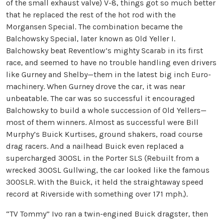
of the small exhaust valve) V-8, things got so much better
that he replaced the rest of the hot rod with the
Morgansen Special. The combination became the
Balchowsky Special, later known as Old Yeller I.
Balchowsky beat Reventlow’s mighty Scarab in its first
race, and seemed to have no trouble handling even drivers
like Gurney and Shelby—them in the latest big inch Euro-
machinery. When Gurney drove the car, it was near
unbeatable. The car was so successful it encouraged
Balchowsky to build a whole succession of Old Yellers—
most of them winners. Almost as successful were Bill
Murphy’s Buick Kurtises, ground shakers, road course
drag racers. And a nailhead Buick even replaced a
supercharged 300SL in the Porter SLS (Rebuilt from a
wrecked 300SL Gullwing, the car looked like the famous
300SLR. With the Buick, it held the straightaway speed
record at Riverside with something over 171 mph.).
“TV Tommy” Ivo ran a twin-engined Buick dragster, then