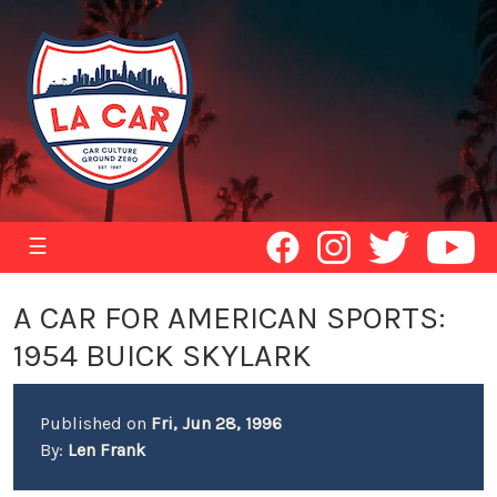
☰
A CAR FOR AMERICAN SPORTS:
1954 BUICK SKYLARK
Published on
Fri, Jun 28, 1996
By:
Len Frank