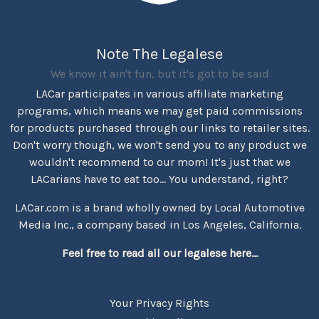
Note The Legalese
We know it ain't fun, but it's got to be said
LACar participates in various affiliate marketing
programs, which means we may get paid commissions
for products purchased through our links to retailer sites.
Don't worry though, we won't send you to any product we
wouldn't recommend to our mom! It's just that we
LACarians have to eat too... You understand, right?
LACar.com is a brand wholly owned by Local Automotive
Media Inc., a company based in Los Angeles, California.
Feel free to read all our legalese here...
Your Privacy Rights