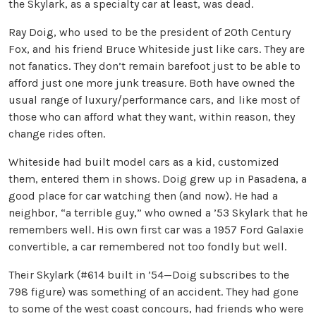
the Skylark, as a specialty car at least, was dead.
Ray Doig, who used to be the president of 20th Century
Fox, and his friend Bruce Whiteside just like cars. They are
not fanatics. They don’t remain barefoot just to be able to
afford just one more junk treasure. Both have owned the
usual range of luxury/performance cars, and like most of
those who can afford what they want, within reason, they
change rides often.
Whiteside had built model cars as a kid, customized
them, entered them in shows. Doig grew up in Pasadena, a
good place for car watching then (and now). He had a
neighbor, “a terrible guy,” who owned a ’53 Skylark that he
remembers well. His own first car was a 1957 Ford Galaxie
convertible, a car remembered not too fondly but well.
Their Skylark (#614 built in ’54—Doig subscribes to the
798 figure) was something of an accident. They had gone
to some of the west coast concours, had friends who were