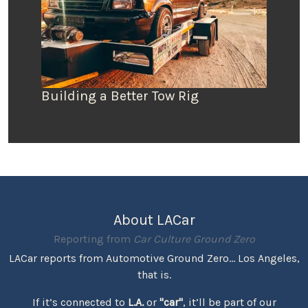
Building a Better Tow Rig
About LACar
Reporting from
Car Culture Ground Zero
LACar reports from Automotive Ground Zero... Los Angeles,
that is.
If it’s connected to
L.A.
or
"car"
, it’ll be part of our