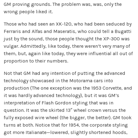
GM proving grounds. The problem was, was, only the
wrong people liked it.
Those who had seen an XK-120, who had been seduced by
Ferraris and Alfas and Maseratis, who could tell a Bugatti
just by the sound, those people thought the XP-300 was
vulgar. Admittedly, like today, there weren’t very many of
them, but, again like today, they were influential all out of
proportion to their numbers.
Not that GM had any intention of putting the advanced
technology showcased in the Motorama cars into
production (The one exception was the 1953 Corvette, and
it was hardly advanced technology), but it was GM’s
interpretation of Flash Gordon styling that was in
question. It was the skirted 13″ wheel crown versus the
fully exposed wire wheel (the bigger, the better). GM took
turns at both. Notice that for 1954, the corporate styling
got more Italianate—lowered, slightly shortened hoods,