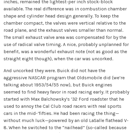
inches, remained the lightest-per inch stock-block
available. The real difference was in combustion chamber
shape and cylinder head design generally. To keep the
chamber compact, the valves were vertical relative to the
road plane, and the exhaust valves smaller than normal.
The small exhaust valve area was compensated for by the
use of radical valve timing. A nice, probably unplanned for
benefit, was a wonderful exhaust note (not as good as the
straight eight though), when the car was uncorked.
And uncorked they were. Buick did not have the
aggressive NASCAR program that Oldsmobile did (we’re
talking about 1953/54/55 now), but Buick engines
seemed to find heavy favor in road racing early. It probably
started with Max Balchowsky’s ’32 Ford roadster that he
used to annoy the Cal Club road racers with real sports
cars in the mid-‘fifties. He had been racing the thing—
without much luck—powered by an old LaSalle flathead V-
8. When he switched to the “nailhead” (so-called because