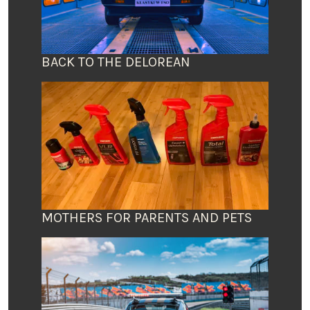
BACK TO THE DELOREAN
MOTHERS FOR PARENTS AND PETS