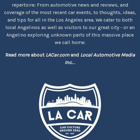
repertoire: From automotive news and reviews, and
coverage of the most recent car events, to thoughts, ideas,
and tips for all in the Los Angeles area. We cater to both
local Angelinos as well as visitors to our great city - or an
Angelino exploring unknown parts of this massive place
we call home.
Read more about
LACar.com
and
Local Automotive Media
Inc.
...