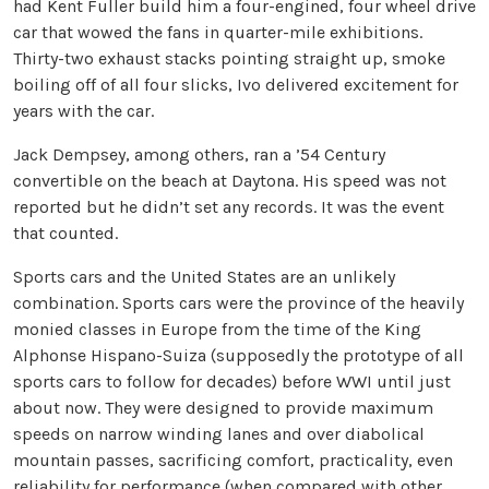
had Kent Fuller build him a four-engined, four wheel drive
car that wowed the fans in quarter-mile exhibitions.
Thirty-two exhaust stacks pointing straight up, smoke
boiling off of all four slicks, Ivo delivered excitement for
years with the car.
Jack Dempsey, among others, ran a ’54 Century
convertible on the beach at Daytona. His speed was not
reported but he didn’t set any records. It was the event
that counted.
Sports cars and the United States are an unlikely
combination. Sports cars were the province of the heavily
monied classes in Europe from the time of the King
Alphonse Hispano-Suiza (supposedly the prototype of all
sports cars to follow for decades) before WWI until just
about now. They were designed to provide maximum
speeds on narrow winding lanes and over diabolical
mountain passes, sacrificing comfort, practicality, even
reliability for performance (when compared with other