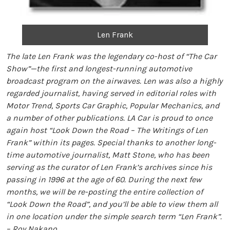
Len Frank
The late Len Frank was the legendary co-host of “The Car
Show”—the first and longest-running automotive
broadcast program on the airwaves. Len was also a highly
regarded journalist, having served in editorial roles with
Motor Trend, Sports Car Graphic, Popular Mechanics, and
a number of other publications. LA Car is proud to once
again host “Look Down the Road – The Writings of Len
Frank” within its pages. Special thanks to another long-
time automotive journalist, Matt Stone, who has been
serving as the curator of Len Frank’s archives since his
passing in 1996 at the age of 60. During the next few
months, we will be re-posting the entire collection of
“Look Down the Road”, and you’ll be able to view them all
in one location under the simple search term “Len Frank”.
– Roy Nakano