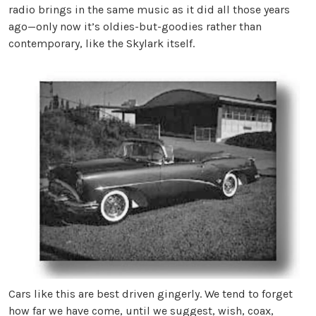
radio brings in the same music as it did all those years
ago—only now it’s oldies-but-goodies rather than
contemporary, like the Skylark itself.
Cars like this are best driven gingerly. We tend to forget
how far we have come, until we suggest, wish, coax,