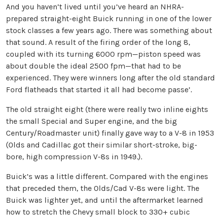
And you haven’t lived until you’ve heard an NHRA-
prepared straight-eight Buick running in one of the lower
stock classes a few years ago. There was something about
that sound. A result of the firing order of the long 8,
coupled with its turning 6000 rpm—piston speed was
about double the ideal 2500 fpm—that had to be
experienced. They were winners long after the old standard
Ford flatheads that started it all had become passe’.
The old straight eight (there were really two inline eights
the small Special and Super engine, and the big
Century/Roadmaster unit) finally gave way to a V-8 in 1953
(Olds and Cadillac got their similar short-stroke, big-
bore, high compression V-8s in 1949.).
Buick’s was a little different. Compared with the engines
that preceded them, the Olds/Cad V-8s were light. The
Buick was lighter yet, and until the aftermarket learned
how to stretch the Chevy small block to 330+ cubic