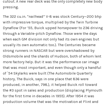
cutout. A new rear deck was the only completely new body
pressing.
The 322 cu.in. “nailhead” V-8 was stock Century—200 bhp
with impressive torque, multiplied by the Twin Turbine
Dynaflow (For ’55, Buick upped horsepower to 236 driving
through a Variable-pitch Dynaflow. Those were the days
when each GM division not only had its own engines but
usually its own automatic too.). The Centuries became
strong runners in NASCAR but were overshadowed by
Oldsmobile and the shards of Hudson, both of whom lent
more factory help. But it was the performance car image
that was most important, and even though only a handful
of `54 Skylarks were built (The Automobile Quarterly
history, The Buick, says in one place that 836 were
produced, in another, 798.), it helped Buick roll toward
the #3 spot in sales and production (displacing Plymouth
for the first time in decades in 1955). After 1954 it was
production volume that was the motivation at Flint and