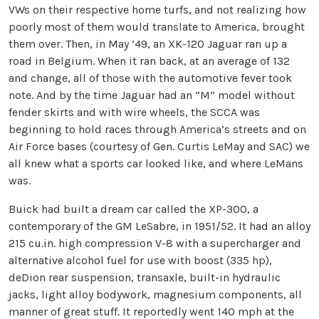
VWs on their respective home turfs, and not realizing how
poorly most of them would translate to America, brought
them over. Then, in May ’49, an XK-120 Jaguar ran up a
road in Belgium. When it ran back, at an average of 132
and change, all of those with the automotive fever took
note. And by the time Jaguar had an “M” model without
fender skirts and with wire wheels, the SCCA was
beginning to hold races through America’s streets and on
Air Force bases (courtesy of Gen. Curtis LeMay and SAC) we
all knew what a sports car looked like, and where LeMans
was.
Buick had built a dream car called the XP-300, a
contemporary of the GM LeSabre, in 1951/52. It had an alloy
215 cu.in. high compression V-8 with a supercharger and
alternative alcohol fuel for use with boost (335 hp),
deDion rear suspension, transaxle, built-in hydraulic
jacks, light alloy bodywork, magnesium components, all
manner of great stuff. It reportedly went 140 mph at the