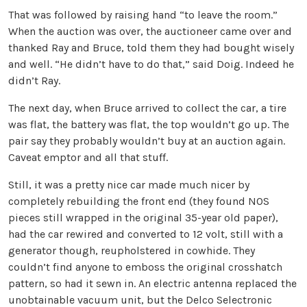
That was followed by raising hand “to leave the room.”
When the auction was over, the auctioneer came over and
thanked Ray and Bruce, told them they had bought wisely
and well. “He didn’t have to do that,” said Doig. Indeed he
didn’t Ray.
The next day, when Bruce arrived to collect the car, a tire
was flat, the battery was flat, the top wouldn’t go up. The
pair say they probably wouldn’t buy at an auction again.
Caveat emptor and all that stuff.
Still, it was a pretty nice car made much nicer by
completely rebuilding the front end (they found NOS
pieces still wrapped in the original 35-year old paper),
had the car rewired and converted to 12 volt, still with a
generator though, reupholstered in cowhide. They
couldn’t find anyone to emboss the original crosshatch
pattern, so had it sewn in. An electric antenna replaced the
unobtainable vacuum unit, but the Delco Selectronic