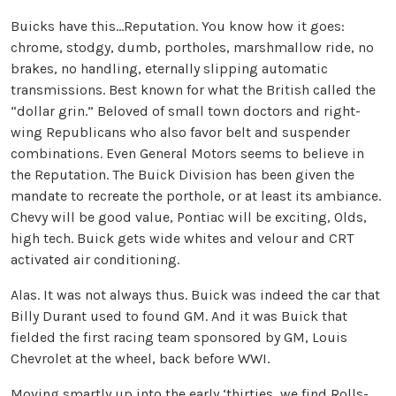
Buicks have this…Reputation. You know how it goes:
chrome, stodgy, dumb, portholes, marshmallow ride, no
brakes, no handling, eternally slipping automatic
transmissions. Best known for what the British called the
“dollar grin.” Beloved of small town doctors and right-
wing Republicans who also favor belt and suspender
combinations. Even General Motors seems to believe in
the Reputation. The Buick Division has been given the
mandate to recreate the porthole, or at least its ambiance.
Chevy will be good value, Pontiac will be exciting, Olds,
high tech. Buick gets wide whites and velour and CRT
activated air conditioning.
Alas. It was not always thus. Buick was indeed the car that
Billy Durant used to found GM. And it was Buick that
fielded the first racing team sponsored by GM, Louis
Chevrolet at the wheel, back before WWI.
Moving smartly up into the early ‘thirties, we find Rolls-