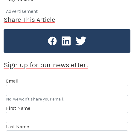
Advertisement
Share This Article
Sign up for our newsletter!
Email
No, we won't share your email.
First Name
Last Name