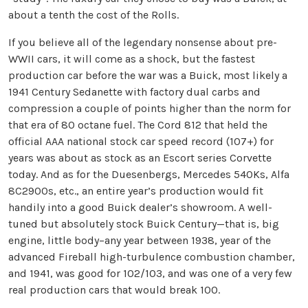
about a tenth the cost of the Rolls.
If you believe all of the legendary nonsense about pre-
WWII cars, it will come as a shock, but the fastest
production car before the war was a Buick, most likely a
1941 Century Sedanette with factory dual carbs and
compression a couple of points higher than the norm for
that era of 80 octane fuel. The Cord 812 that held the
official AAA national stock car speed record (107+) for
years was about as stock as an Escort series Corvette
today. And as for the Duesenbergs, Mercedes 540Ks, Alfa
8C2900s, etc., an entire year’s production would fit
handily into a good Buick dealer’s showroom. A well-
tuned but absolutely stock Buick Century—that is, big
engine, little body–any year between 1938, year of the
advanced Fireball high-turbulence combustion chamber,
and 1941, was good for 102/103, and was one of a very few
real production cars that would break 100.