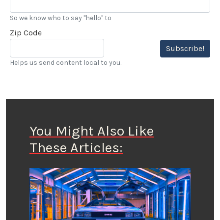
So we know who to say "hello" to
Zip Code
Subscribe!
Helps us send content local to you.
You Might Also Like
These Articles: