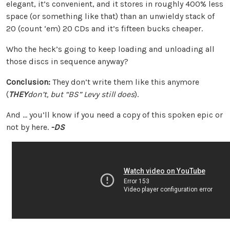
elegant, it’s convenient, and it stores in roughly 400% less
space (or something like that) than an unwieldy stack of
20 (count ‘em) 20 CDs and it’s fifteen bucks cheaper.
Who the heck’s going to keep loading and unloading all
those discs in sequence anyway?
Conclusion:
They don’t write them like this anymore
(
THEY
don’t, but “BS” Levy still does
).
And … you’ll know if you need a copy of this spoken epic or
not by here.
-DS