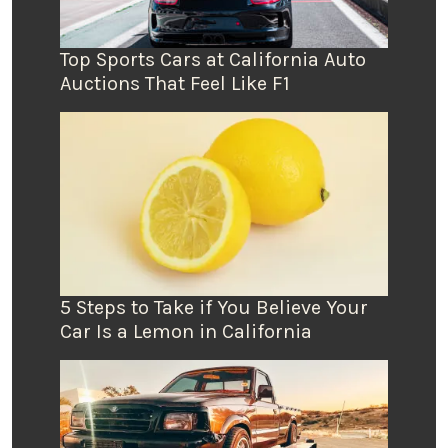
Top Sports Cars at California Auto
Auctions That Feel Like F1
5 Steps to Take if You Believe Your
Car Is a Lemon in California