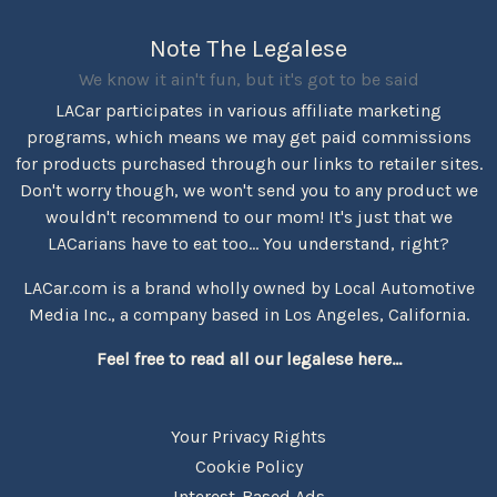
Note The Legalese
We know it ain't fun, but it's got to be said
LACar participates in various affiliate marketing
programs, which means we may get paid commissions
for products purchased through our links to retailer sites.
Don't worry though, we won't send you to any product we
wouldn't recommend to our mom! It's just that we
LACarians have to eat too... You understand, right?
LACar.com is a brand wholly owned by Local Automotive
Media Inc., a company based in Los Angeles, California.
Feel free to read all our legalese here...
Your Privacy Rights
Cookie Policy
Interest-Based Ads