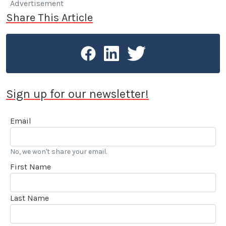
Advertisement
Share This Article
Sign up for our newsletter!
Email
No, we won't share your email.
First Name
Last Name