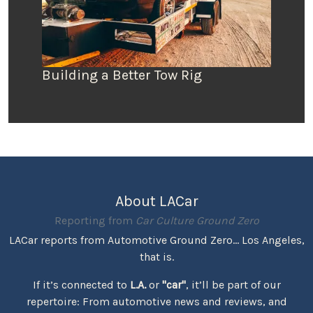
Building a Better Tow Rig
About LACar
Reporting from
Car Culture Ground Zero
LACar reports from Automotive Ground Zero... Los Angeles,
that is.
If it’s connected to
L.A.
or
"car"
, it’ll be part of our
repertoire: From automotive news and reviews, and