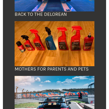
BACK TO THE DELOREAN
MOTHERS FOR PARENTS AND PETS