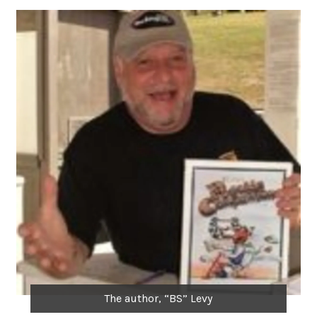
The author, “BS” Levy