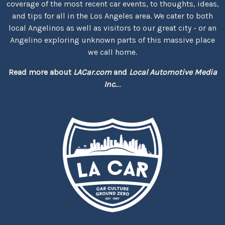
coverage of the most recent car events, to thoughts, ideas,
and tips for all in the Los Angeles area. We cater to both
local Angelinos as well as visitors to our great city - or an
Angelino exploring unknown parts of this massive place
we call home.
Read more about
LACar.com
and
Local Automotive Media
Inc.
...