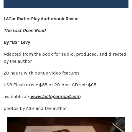
LACar Radio-Play Audiobook Revue
The Last Open Road
By “BS” Levy
Adapted from the book for audio, produced, and directed
by the author
20 hours with bonus video features
USB Flash drive: $55 or 20-disc CD set: $65
available at:
www.lastopenroad.com
photos by ASH and the author