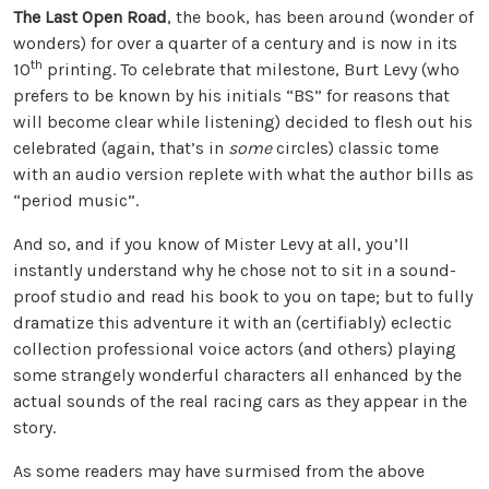
The Last Open Road
, the book, has been around (wonder of
wonders) for over a quarter of a century and is now in its
th
10
printing. To celebrate that milestone, Burt Levy (who
prefers to be known by his initials “BS” for reasons that
will become clear while listening) decided to flesh out his
celebrated (again, that’s in
some
circles) classic tome
with an audio version replete with what the author bills as
“period music”.
And so, and if you know of Mister Levy at all, you’ll
instantly understand why he chose not to sit in a sound-
proof studio and read his book to you on tape; but to fully
dramatize this adventure it with an (certifiably) eclectic
collection professional voice actors (and others) playing
some strangely wonderful characters all enhanced by the
actual sounds of the real racing cars as they appear in the
story.
As some readers may have surmised from the above