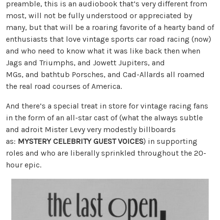
preamble, this is an audiobook that’s very different from
most, will not be fully understood or appreciated by
many, but that will be a roaring favorite of a hearty band of
enthusiasts that love vintage sports car road racing (now)
and who need to know what it was like back then when
Jags and Triumphs, and Jowett Jupiters, and
MGs, and bathtub Porsches, and Cad-Allards all roamed
the real road courses of America.
And there’s a special treat in store for vintage racing fans
in the form of an all-star cast of (what the always subtle
and adroit Mister Levy very modestly billboards
as:
MYSTERY CELEBRITY GUEST VOICES
) in supporting
roles and who are liberally sprinkled throughout the 20-
hour epic.