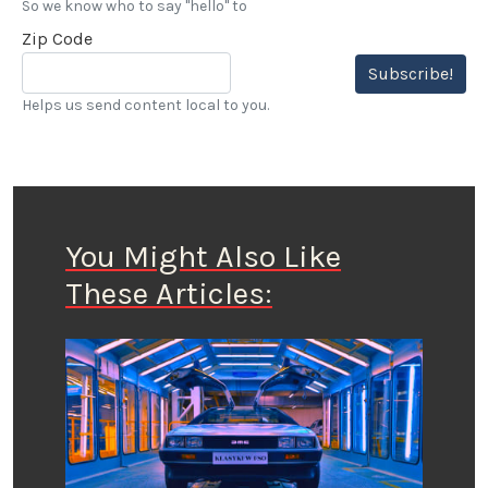
So we know who to say "hello" to
Zip Code
Subscribe!
Helps us send content local to you.
You Might Also Like
These Articles: