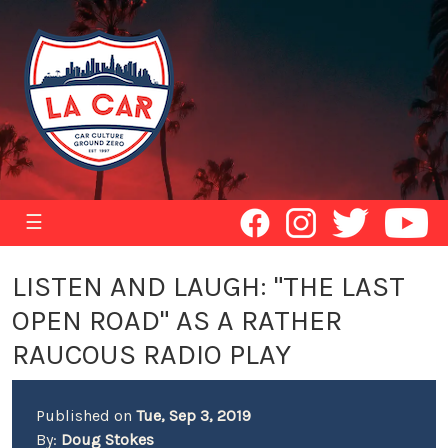
☰
LISTEN AND LAUGH: "THE LAST
OPEN ROAD" AS A RATHER
RAUCOUS RADIO PLAY
Published on
Tue, Sep 3, 2019
By:
Doug Stokes