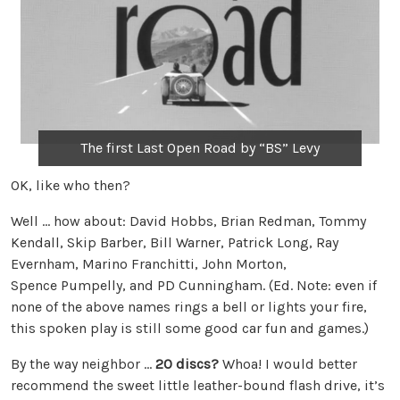
The first Last Open Road by “BS” Levy
OK, like who then?
Well … how about: David Hobbs, Brian Redman, Tommy
Kendall, Skip Barber, Bill Warner, Patrick Long, Ray
Evernham, Marino Franchitti, John Morton,
Spence Pumpelly, and PD Cunningham. (Ed. Note: even if
none of the above names rings a bell or lights your fire,
this spoken play is still some good car fun and games.)
By the way neighbor …
20 discs?
Whoa! I would better
recommend the sweet little leather-bound flash drive, it’s