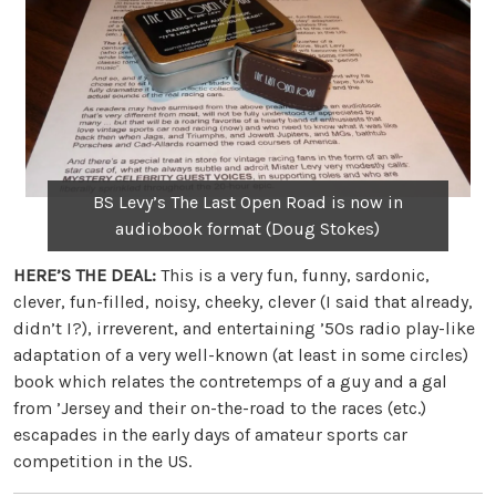
BS Levy’s The Last Open Road is now in
audiobook format (Doug Stokes)
HERE’S THE DEAL:
This is a very fun, funny, sardonic,
clever, fun-filled, noisy, cheeky, clever (I said that already,
didn’t I?), irreverent, and entertaining ’50s radio play-like
adaptation of a very well-known (at least in some circles)
book which relates the contretemps of a guy and a gal
from ’Jersey and their on-the-road to the races (etc.)
escapades in the early days of amateur sports car
competition in the US.