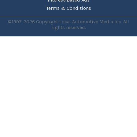
Terms & Conditions
©1997-2026 Copyright Local Automotive Media Inc. All
rights reserved.