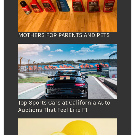
MOTHERS FOR PARENTS AND PETS
Top Sports Cars at California Auto
Auctions That Feel Like F1