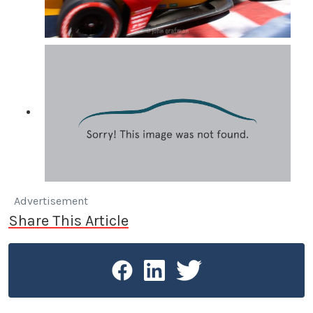
Advertisement
Share This Article