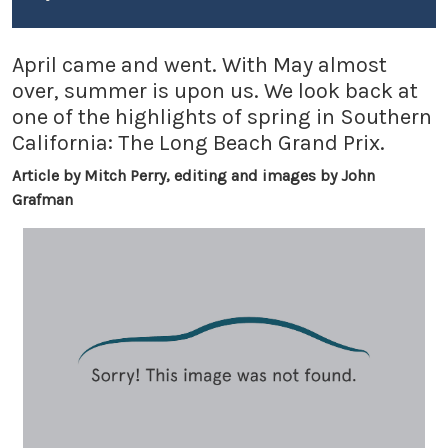
April came and went. With May almost
over, summer is upon us. We look back at
one of the highlights of spring in Southern
California: The Long Beach Grand Prix.
Article by Mitch Perry, editing and images by John
Grafman