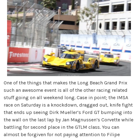
One of the things that makes the Long Beach Grand Prix
such an awesome event is all of the other racing related
stuff going on all weekend long. Case in point; the IMSA
race on Saturday is a knockdown, dragged out, knife fight
that ends up seeing Dirk Mueller’s Ford GT bumping into
the wall on the last lap by Jan Magnussen’s Corvette while
battling for second place in the GTLM class. You can
almost be forgiven for not paying attention to Filipe