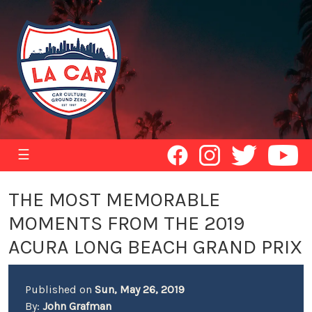
☰
THE MOST MEMORABLE
MOMENTS FROM THE 2019
ACURA LONG BEACH GRAND PRIX
Published on
Sun, May 26, 2019
By:
John Grafman