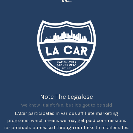
Inc.
...
Note The Legalese
We know it ain't fun, but it's got to be said
LACar participates in various affiliate marketing
programs, which means we may get paid commissions
for products purchased through our links to retailer sites.