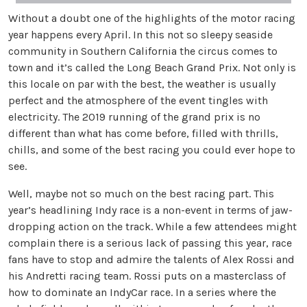
Without a doubt one of the highlights of the motor racing
year happens every April. In this not so sleepy seaside
community in Southern California the circus comes to
town and it’s called the Long Beach Grand Prix. Not only is
this locale on par with the best, the weather is usually
perfect and the atmosphere of the event tingles with
electricity. The 2019 running of the grand prix is no
different than what has come before, filled with thrills,
chills, and some of the best racing you could ever hope to
see.
Well, maybe not so much on the best racing part. This
year’s headlining Indy race is a non-event in terms of jaw-
dropping action on the track. While a few attendees might
complain there is a serious lack of passing this year, race
fans have to stop and admire the talents of Alex Rossi and
his Andretti racing team. Rossi puts on a masterclass of
how to dominate an IndyCar race. In a series where the