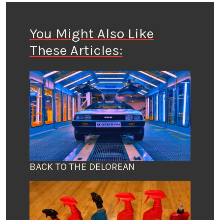
You Might Also Like
These Articles:
BACK TO THE DELOREAN