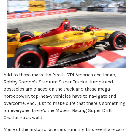
Add to these races the Pirelli GT4 America challenge,
Robby Gordon’s Stadium Super Trucks. Jumps and
obstacles are placed on the track and these mega-
horsepower, top-heavy vehicles have to navigate and
overcome. And, just to make sure that there’s something
for everyone, there’s the Motegi Racing Super Drift
Challenge as well!
Many of the historic race cars running this event are cars