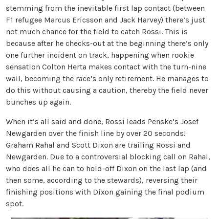
stemming from the inevitable first lap contact (between
F1 refugee Marcus Ericsson and Jack Harvey) there’s just
not much chance for the field to catch Rossi. This is
because after he checks-out at the beginning there’s only
one further incident on track, happening when rookie
sensation Colton Herta makes contact with the turn-nine
wall, becoming the race’s only retirement. He manages to
do this without causing a caution, thereby the field never
bunches up again.
When it’s all said and done, Rossi leads Penske’s Josef
Newgarden over the finish line by over 20 seconds!
Graham Rahal and Scott Dixon are trailing Rossi and
Newgarden. Due to a controversial blocking call on Rahal,
who does all he can to hold-off Dixon on the last lap (and
then some, according to the stewards), reversing their
finishing positions with Dixon gaining the final podium
spot.