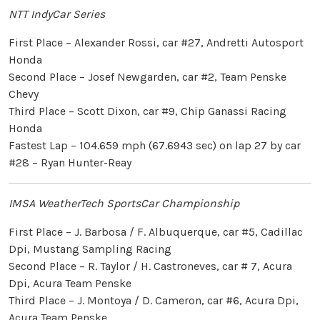
NTT IndyCar Series
First Place – Alexander Rossi, car #27, Andretti Autosport
Honda
Second Place – Josef Newgarden, car #2, Team Penske
Chevy
Third Place – Scott Dixon, car #9, Chip Ganassi Racing
Honda
Fastest Lap – 104.659 mph (67.6943 sec) on lap 27 by car
#28 – Ryan Hunter-Reay
IMSA WeatherTech SportsCar Championship
First Place – J. Barbosa / F. Albuquerque, car #5, Cadillac
Dpi, Mustang Sampling Racing
Second Place – R. Taylor / H. Castroneves, car # 7, Acura
Dpi, Acura Team Penske
Third Place – J. Montoya / D. Cameron, car #6, Acura Dpi,
Acura Team Penske