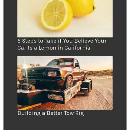
5 Steps to Take if You Believe Your
Car Is a Lemon in California
Building a Better Tow Rig