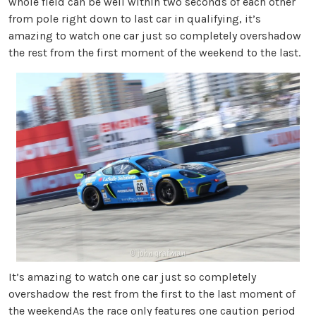
whole field can be well within two seconds of each other
from pole right down to last car in qualifying, it’s
amazing to watch one car just so completely overshadow
the rest from the first moment of the weekend to the last.
It’s amazing to watch one car just so completely
overshadow the rest from the first to the last moment of
the weekendAs the race only features one caution period