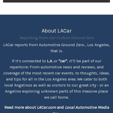
About LACar
Reporting from
Car Culture Ground Zero
LACar reports from Automotive Ground Zero... Los Angeles,
that is.
If it’s connected to
L.A.
or
"car"
, it’ll be part of our
repertoire: From automotive news and reviews, and
coverage of the most recent car events, to thoughts, ideas,
and tips for all in the Los Angeles area. We cater to both
local Angelinos as well as visitors to our great city - or an
Angelino exploring unknown parts of this massive place
we call home.
Read more about
LACar.com
and
Local Automotive Media