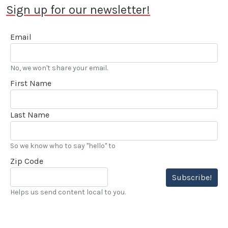
Sign up for our newsletter!
Email
No, we won't share your email.
First Name
Last Name
So we know who to say "hello" to
Zip Code
Subscribe!
Helps us send content local to you.