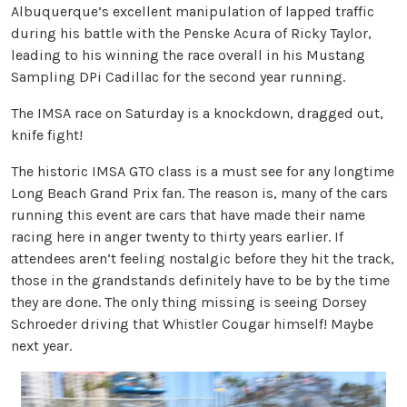
Albuquerque’s excellent manipulation of lapped traffic
during his battle with the Penske Acura of Ricky Taylor,
leading to his winning the race overall in his Mustang
Sampling DPi Cadillac for the second year running.
The IMSA race on Saturday is a knockdown, dragged out,
knife fight!
The historic IMSA GTO class is a must see for any longtime
Long Beach Grand Prix fan. The reason is, many of the cars
running this event are cars that have made their name
racing here in anger twenty to thirty years earlier. If
attendees aren’t feeling nostalgic before they hit the track,
those in the grandstands definitely have to be by the time
they are done. The only thing missing is seeing Dorsey
Schroeder driving that Whistler Cougar himself! Maybe
next year.