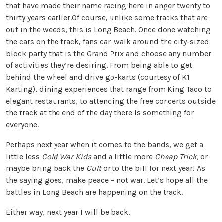
that have made their name racing here in anger twenty to
thirty years earlier.Of course, unlike some tracks that are
out in the weeds, this is Long Beach. Once done watching
the cars on the track, fans can walk around the city-sized
block party that is the Grand Prix and choose any number
of activities they’re desiring. From being able to get
behind the wheel and drive go-karts (courtesy of K1
Karting), dining experiences that range from King Taco to
elegant restaurants, to attending the free concerts outside
the track at the end of the day there is something for
everyone.
Perhaps next year when it comes to the bands, we get a
little less
Cold War Kids
and a little more
Cheap Trick,
or
maybe bring back the
Cult
onto the bill for next year! As
the saying goes, make peace – not war. Let’s hope all the
battles in Long Beach are happening on the track.
Either way, next year I will be back.