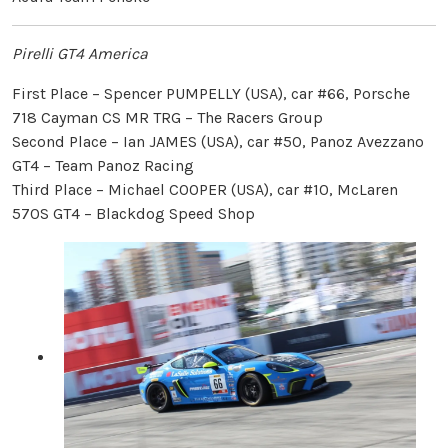
Pirelli GT4 America
First Place – Spencer PUMPELLY (USA), car #66, Porsche
718 Cayman CS MR TRG – The Racers Group
Second Place – Ian JAMES (USA), car #50, Panoz Avezzano
GT4 – Team Panoz Racing
Third Place – Michael COOPER (USA), car #10, McLaren
570S GT4 – Blackdog Speed Shop