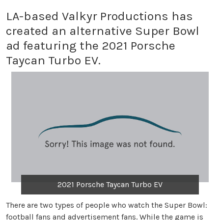
LA-based Valkyr Productions has
created an alternative Super Bowl
ad featuring the 2021 Porsche
Taycan Turbo EV.
2021 Porsche Taycan Turbo EV
There are two types of people who watch the Super Bowl:
football fans and advertisement fans. While the game is