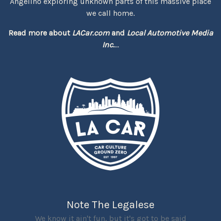
Angelino exploring unknown parts of this massive place
we call home.
Read more about
LACar.com
and
Local Automotive Media
Inc.
...
Note The Legalese
We know it ain't fun, but it's got to be said