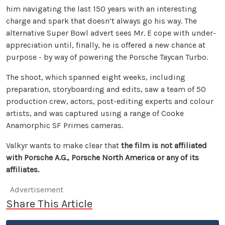
him navigating the last 150 years with an interesting
charge and spark that doesn’t always go his way. The
alternative Super Bowl advert sees Mr. E cope with under-
appreciation until, finally, he is offered a new chance at
purpose - by way of powering the Porsche Taycan Turbo.
The shoot, which spanned eight weeks, including
preparation, storyboarding and edits, saw a team of 50
production crew, actors, post-editing experts and colour
artists, and was captured using a range of Cooke
Anamorphic SF Primes cameras.
Valkyr wants to make clear that
the film is not affiliated
with Porsche A.G., Porsche North America or any of its
affiliates.
Advertisement
Share This Article