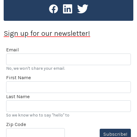
Sign up for our newsletter!
Email
No, we won't share your email.
First Name
Last Name
So we know who to say "hello" to
Zip Code
Subscribe!