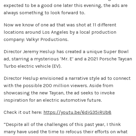
expected to be a good one later this evening, the ads are
always something to look forward to.
Now we know of one ad that was shot at 11 different
locations around Los Angeles by a local production
company: Valkyr Productions.
Director Jeremy Heslup has created a unique Super Bowl
ad, starring a mysterious ‘Mr. E’ and a 2021 Porsche Taycan
Turbo electric vehicle (EV).
Director Heslup envisioned a narrative style ad to connect
with the possible 200 million viewers. Aside from
showcasing the new Taycan, the ad seeks to invoke
inspiration for an electric automotive future.
Check it out here:
https://youtu.be/6diG35iRUb8
“Despite all of the challenges of this past year, I think
many have used the time to refocus their efforts on what