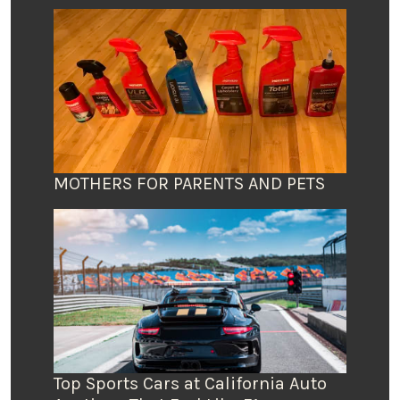
MOTHERS FOR PARENTS AND PETS
Top Sports Cars at California Auto