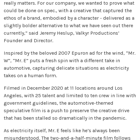
really matters. For our company, we wanted to prove what
could be done on spec., with a creative that captured the
ethos of a brand, embodied by a character - delivered as a
slightly bolder alternative to what we have seen out there
currently,” said Jeremy Heslup, Valkyr Productions’
Founder and Director.
Inspired by the beloved 2007 Epuron ad for the wind, “Mr.
W”, “Mr. E” puts a fresh spin with a different take in
automotive, capturing delicate situations as electricity
takes on a human form.
Filmed in December 2020 at 11 locations around Los
Angeles, with 25 talent and limited to ten crew in line with
government guidelines, the automotive-themed
speculative film is a push to preserve the creative drive
that has been stalled so dramatically in the pandemic.
As electricity itself, Mr. E feels like he’s always been
misunderstood. The two-and-a-half-minute film follows