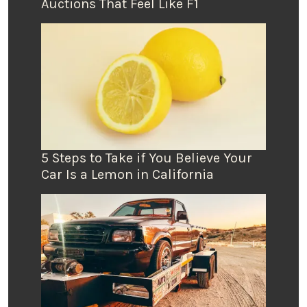
Auctions That Feel Like F1
5 Steps to Take if You Believe Your
Car Is a Lemon in California