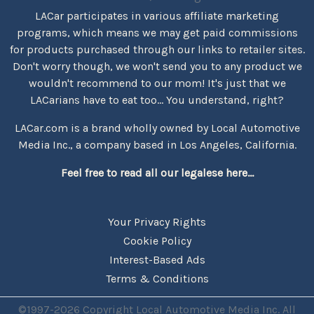
LACar participates in various affiliate marketing
programs, which means we may get paid commissions
for products purchased through our links to retailer sites.
Don't worry though, we won't send you to any product we
wouldn't recommend to our mom! It's just that we
LACarians have to eat too... You understand, right?
LACar.com is a brand wholly owned by Local Automotive
Media Inc., a company based in Los Angeles, California.
Feel free to read all our legalese here...
Your Privacy Rights
Cookie Policy
Interest-Based Ads
Terms & Conditions
©1997-2026 Copyright Local Automotive Media Inc. All