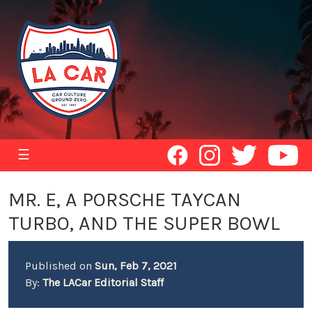
☰
MR. E, A PORSCHE TAYCAN
TURBO, AND THE SUPER BOWL
Published on
Sun, Feb 7, 2021
By:
The LACar Editorial Staff