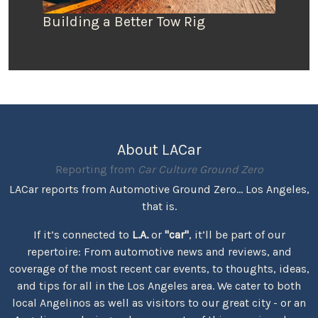
Building a Better Tow Rig
About LACar
Reporting from
Car Culture Ground Zero
LACar reports from Automotive Ground Zero... Los Angeles,
that is.
If it’s connected to
L.A.
or
"car"
, it’ll be part of our
repertoire: From automotive news and reviews, and
coverage of the most recent car events, to thoughts, ideas,
and tips for all in the Los Angeles area. We cater to both
local Angelinos as well as visitors to our great city - or an