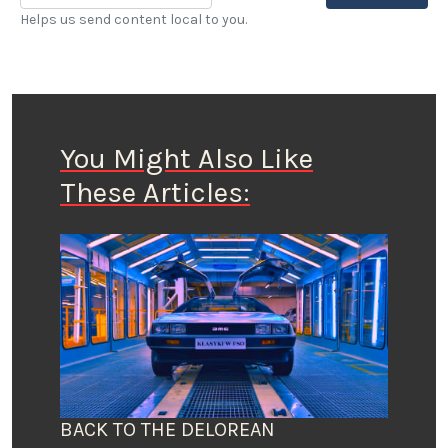
Helps us send content local to you.
You Might Also Like
These Articles:
BACK TO THE DELOREAN