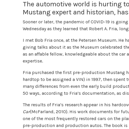
The automotive world is hurting tod
Mustang expert and historian, has
Sooner or later, the pandemic of COVID-19 is going
Wednesday as they learned that Robert A. Fria, lon
I met Bob Fria once, at the Petersen Museum. He h
giving talks about it as the Museum celebrated th
as an affable fellow, knowledgeable about the car
expertise.
Fria purchased the first pre-production Mustang h
hardtop to be assigned a VIN) in 1997, then spent t
many differences from even the early build productio
50 ways, according to Fria’s documentation, as dis
The results of Fria’s research appear in his hardco
Car
(McFarland, 2010). His work documents for fut
one of the most frequently restored cars on the pl
pre-production and production autos. The book is 