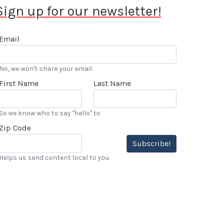
Sign up for our newsletter!
Email
No, we won't share your email.
First Name
Last Name
So we know who to say "hello" to
Zip Code
Subscribe!
Helps us send content local to you.