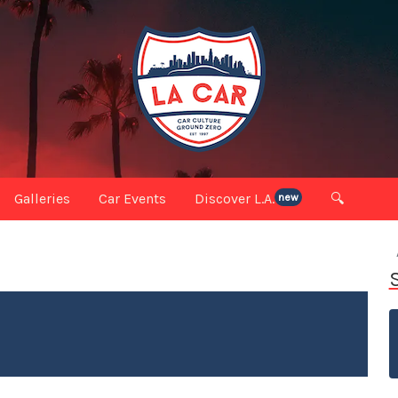
Galleries
Car Events
Discover L.A.
🔍
new