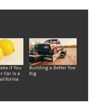
Take if You
Building a Better Tow
r Car Is a
Rig
alifornia