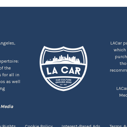
Angeles,
LACar pa
which
purcha
repertoire:
tho
f the
recommen
for all in
nos as well
ing
LACa
Med
 Media
y Rights
Cookie Policy
Interest-Based Ads
Terms &