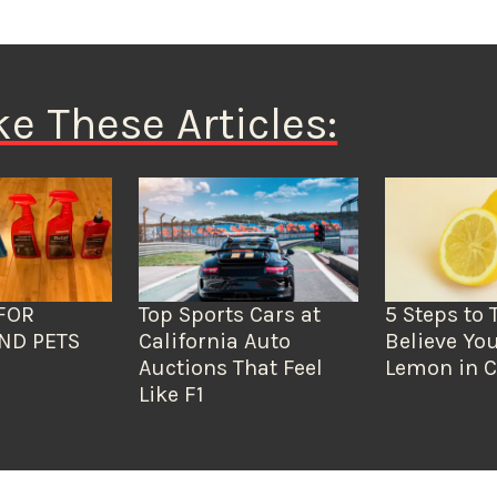
ke These Articles:
FOR
Top Sports Cars at
5 Steps to 
ND PETS
California Auto
Believe You
Auctions That Feel
Lemon in C
Like F1