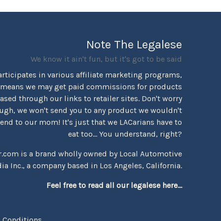
Note The Legalese
We know it ain't fun, but it's got to be said
rticipates in various affiliate marketing programs,
 means we may get paid commissions for products
sed through our links to retailer sites. Don't worry
ugh, we won't send you to any product we wouldn't
d to our mom! It's just that we LACarians have to
eat too... You understand, right?
r.com is a brand wholly owned by Local Automotive
ia Inc., a company based in Los Angeles, California.
Feel free to read all our legalese here...
 Conditions