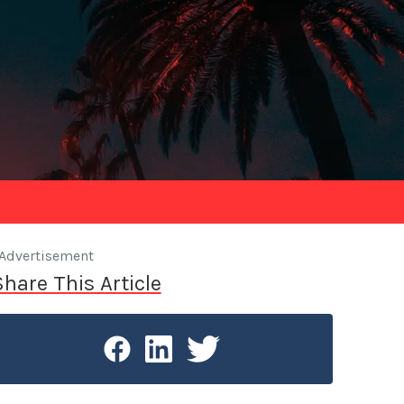
Advertisement
Share This Article