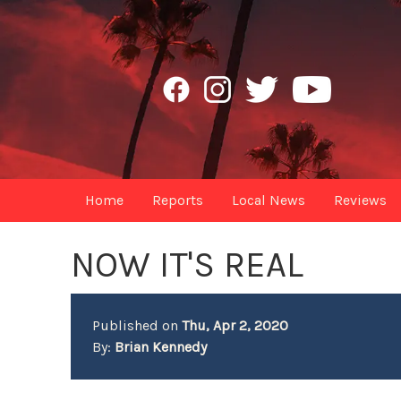
Home
Reports
Local News
Reviews
NOW IT'S REAL
Published on
Thu, Apr 2, 2020
By:
Brian Kennedy