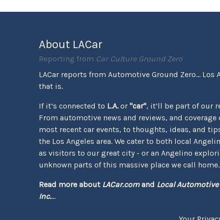
About LACar
Reporting from
Car Culture Ground Zero
LACar reports from Automotive Ground Zero... Los 
that is.
If it’s connected to
L.A.
or
"car"
, it’ll be part of our 
From automotive news and reviews, and coverage o
most recent car events, to thoughts, ideas, and tips 
the Los Angeles area. We cater to both local Angeli
as visitors to our great city - or an Angelino explor
unknown parts of this massive place we call home.
Read more about
LACar.com
and
Local Automotive
Inc.
...
Your Privac