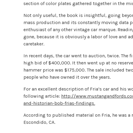
section of color plates gathered together in the mi
Not only useful, the book is insightful, going beyon
mass production and its constantly moving data poi
enthusiast of any other vintage car marque. Readin
gone, because it is obviously a labor of love and ad
caretaker.
In recent days, the car went to auction, twice. The 
high bid of $400,000. It then went up at no reserve
hammer price was $175,000. The sale included two 
people who have owned it over the years.
For an excellent description of Fria’s car and his w
following article:
http://www.mustangandfords.com
and-historian-bob-frias-findings.
According to published material on Fria, he was a r
Escondido, CA.