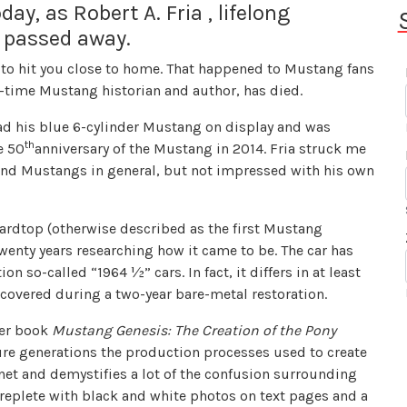
ay, as Robert A. Fria , lifelong
 passed away.
 to hit you close to home. That happened to Mustang fans
g-time Mustang historian and author, has died.
ad his blue 6-cylinder Mustang on display and was
th
e 50
anniversary of the Mustang in 2014. Fria struck me
 and Mustangs in general, but not impressed with his own
ardtop (otherwise described as the first Mustang
wenty years researching how it came to be. The car has
n so-called “1964 ½” cars. In fact, it differs in at least
covered during a two-year bare-metal restoration.
ver book
Mustang Genesis: The Creation of the Pony
ure generations the production processes used to create
anet and demystifies a lot of the confusion surrounding
replete with black and white photos on text pages and a