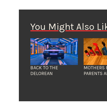
You Might Also Li
BACK TO THE
MOTHERS 
DELOREAN
PARENTS A