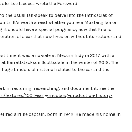
ddle. Lee Iacocca wrote the Foreword.
d the usual fan-speak to delve into the intricacies of
nts. It’s worth a read whether you’re a Mustang fan or
g it should have a special poignancy now that Fria is
oration of a car that now lives on without its restorer and
first time it was a no-sale at Mecum Indy in 2017 with a
 at Barrett-Jackson Scottsdale in the winter of 2019. The
huge binders of material related to the car and the
ork in restoring, researching, and document it, see the
/features/1504-early-mustang-production-history-
etired airline captain, born in 1942. He made his home in