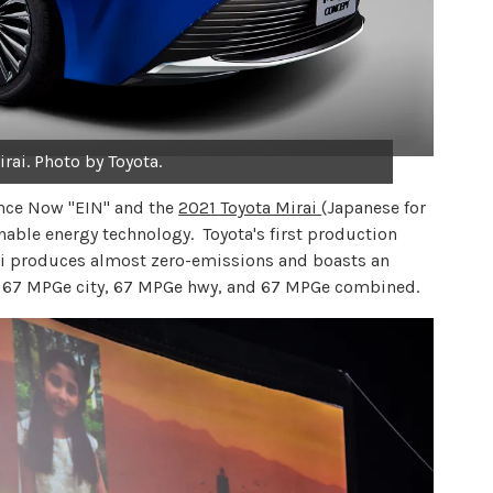
rai. Photo by Toyota.
nce Now "EIN" and the
2021 Toyota Mirai
(Japanese for
nable energy technology. Toyota's first production
irai produces almost zero-emissions and boasts an
f 67 MPGe city, 67 MPGe hwy, and 67 MPGe combined.