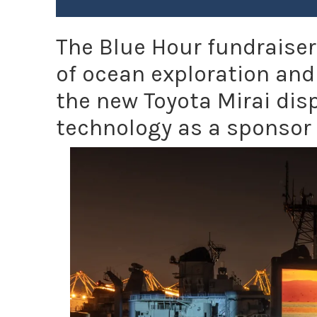
The Blue Hour fundraise
of ocean exploration and
the new Toyota Mirai disp
technology as a sponsor 