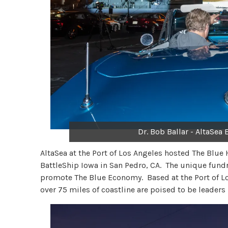
Dr. Bob Ballar - AltaSea
AltaSea at the Port of Los Angeles hosted The Blue 
BattleShip Iowa in San Pedro, CA. The unique fundr
promote The Blue Economy. Based at the Port of Lo
over 75 miles of coastline are poised to be leader