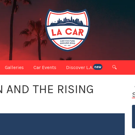
Galleries
Car Events
Discover L.A.
🔍
new
 AND THE RISING