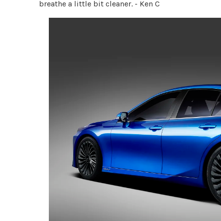
breathe a little bit cleaner. - Ken C