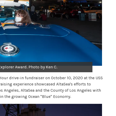
 Explorer Award. Photo by Ken C.
Hour drive-in fundraiser on October 10, 2020 at the USS
aising experience showcased AltaSea's efforts to
s Angeles, AltaSea and the County of Los Angeles with
s in the growing Ocean "Blue" Economy.