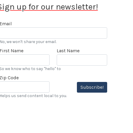
Sign up for our newsletter!
Email
No, we won't share your email.
First Name
Last Name
So we know who to say "hello" to
Zip Code
Subscribe!
Helps us send content local to you.