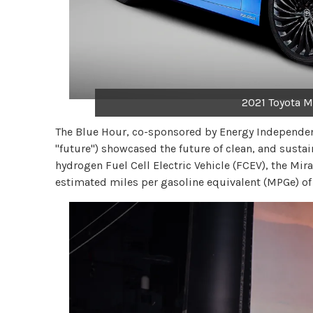
2021 Toyota Mi
The Blue Hour, co-sponsored by Energy Independe
"future") showcased the future of clean, and sustai
hydrogen Fuel Cell Electric Vehicle (FCEV), the M
estimated miles per gasoline equivalent (MPGe) o