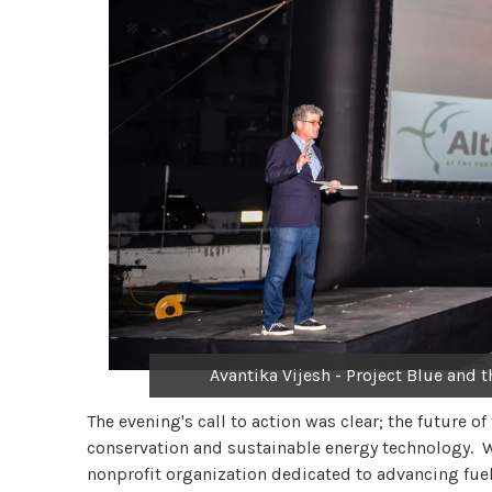
Avantika Vijesh - Project Blue and 
The evening's call to action was clear; the future 
conservation and sustainable energy technology. W
nonprofit organization dedicated to advancing fuel 