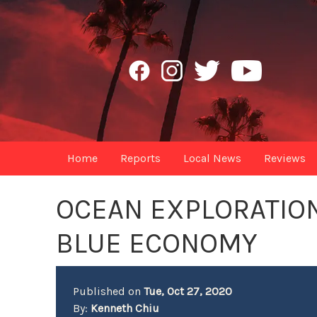
Home
Reports
Local News
Reviews
OCEAN EXPLORATION
BLUE ECONOMY
Published on
Tue, Oct 27, 2020
By:
Kenneth Chiu