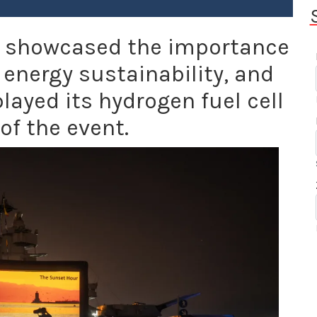
r showcased the importance
 energy sustainability, and
layed its hydrogen fuel cell
of the event.