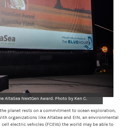
the AltaSea NextGen Award. Photo by Ken C.
of the planet rests on a commitment to ocean exploration,
ith organizations like AltaSea and EIN, an environmental
cell electric vehicles (FCEVs) the world may be able to