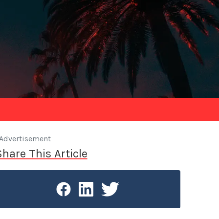
Advertisement
Share This Article