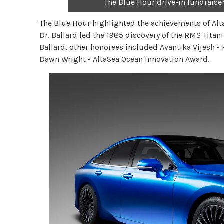
The Blue Hour drive-in fundraise
The Blue Hour highlighted the achievements of Alta
Dr. Ballard led the 1985 discovery of the RMS Titan
Ballard, other honorees included Avantika Vijesh -
Dawn Wright - AltaSea Ocean Innovation Award.