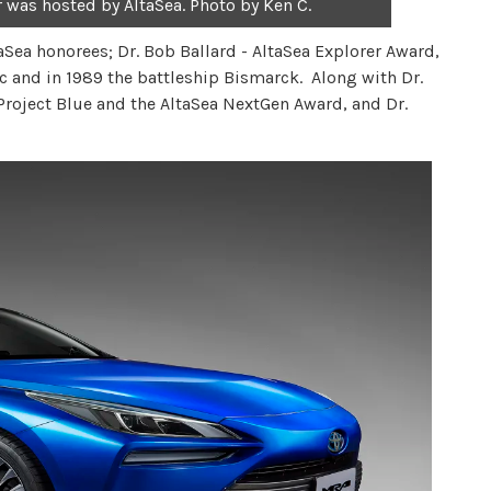
r was hosted by AltaSea. Photo by Ken C.
Sea honorees; Dr. Bob Ballard - AltaSea Explorer Award,
ic and in 1989 the battleship Bismarck. Along with Dr.
 Project Blue and the AltaSea NextGen Award, and Dr.