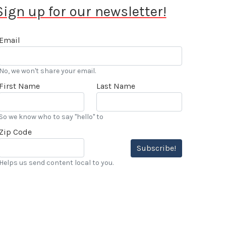
Sign up for our newsletter!
Email
No, we won't share your email.
First Name
Last Name
So we know who to say "hello" to
Zip Code
Subscribe!
Helps us send content local to you.