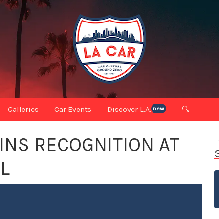
Galleries
Car Events
Discover L.A.
🔍
new
INS RECOGNITION AT
L