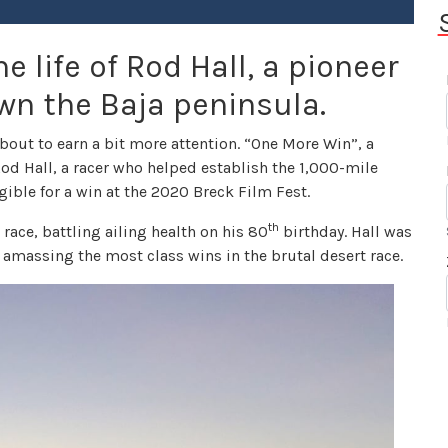
e life of Rod Hall, a pioneer
own the Baja peninsula.
about to earn a bit more attention. “One More Win”, a
Rod Hall, a racer who helped establish the 1,000-mile
gible for a win at the 2020 Breck Film Fest.
th
 race, battling ailing health on his 80
birthday. Hall was
amassing the most class wins in the brutal desert race.