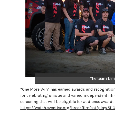
The team beh
“One More Win” has earned awards and recognition 
for celebrating unique and varied independent films 
screening that will be eligible for audience awards
https://watch.eventive.org/breckfilmfest/play/