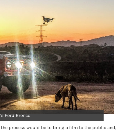
's Ford Bronco
 the process would be to bring a film to the public and,