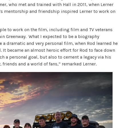
ner, who met and trained with Hall in 2011, when Lerner
l’s mentorship and friendship inspired Lerner to work on
ple to work on the film, including film and TV veterans
ain Greenway. What I expected to be a biography
 a dramatic and very personal film, when Rod learned he
. It became an almost heroic effort for Rod to face down
ch a personal goal, but also to cement a legacy via his
 friends and a world of fans,” remarked Lerner.