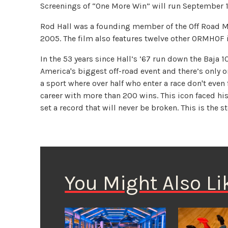
Screenings of “One More Win” will run September 1
Rod Hall was a founding member of the Off Road M
2005. The film also features twelve other ORMHOF 
In the 53 years since Hall’s ’67 run down the Baja 
America's biggest off-road event and there’s only o
a sport where over half who enter a race don't even 
career with more than 200 wins. This icon faced his
set a record that will never be broken. This is the s
You Might Also Li