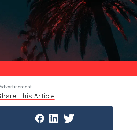
Advertisement
Share This Article