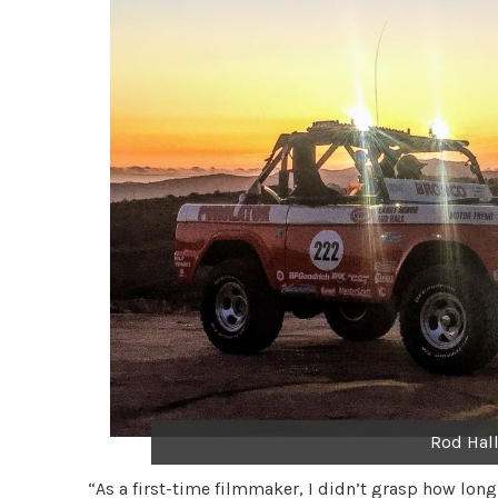
Rod Hall
“As a first-time filmmaker, I didn’t grasp how long