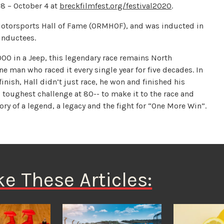
8 – October 4 at
breckfilmfest.org/festival2020
.
otorsports Hall of Fame (ORMHOF), and was inducted in
inductees.
1000 in a Jeep, this legendary race remains North
ne man who raced it every single year for five decades. In
finish, Hall didn’t just race, he won and finished his
 toughest challenge at 80-- to make it to the race and
tory of a legend, a legacy and the fight for “One More Win”.
ke These Articles: