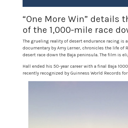
“One More Win” details th
of the 1,000-mile race d
The grueling reality of desert endurance racing is 
documentary by Amy Lerner, chronicles the life of 
desert race down the Baja peninsula. The film is eli
Hall ended his 50-year career with a final Baja 1000
recently recognized by Guinness World Records for 