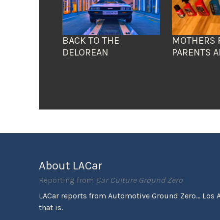
BACK TO THE
MOTHERS 
DELOREAN
PARENTS A
About LACar
Reporting from
Car Culture Ground Zero
LACar reports from Automotive Ground Zero... Los 
that is.