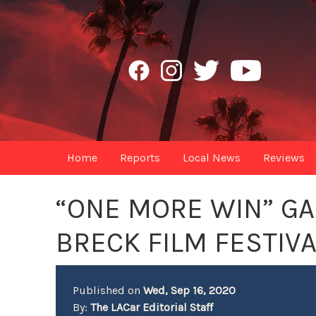
Home
Reports
Local News
Reviews
“ONE MORE WIN” GA
BRECK FILM FESTIVA
Published on
Wed, Sep 16, 2020
By:
The LACar Editorial Staff