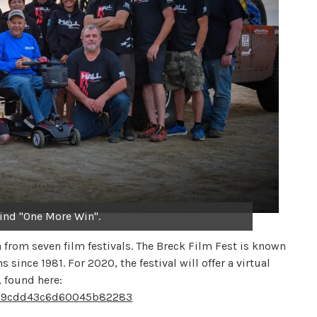
ind "One More Win".
from seven film festivals. The Breck Film Fest is known
since 1981. For 2020, the festival will offer a virtual
, found here:
5f109cdd43c6d60045b82283