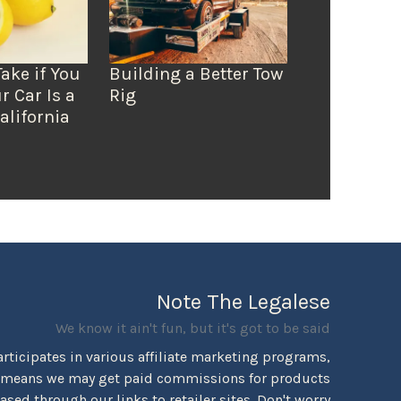
Take if You
Building a Better Tow
r Car Is a
Rig
alifornia
Note The Legalese
We know it ain't fun, but it's got to be said
rticipates in various affiliate marketing programs,
 means we may get paid commissions for products
sed through our links to retailer sites. Don't worry