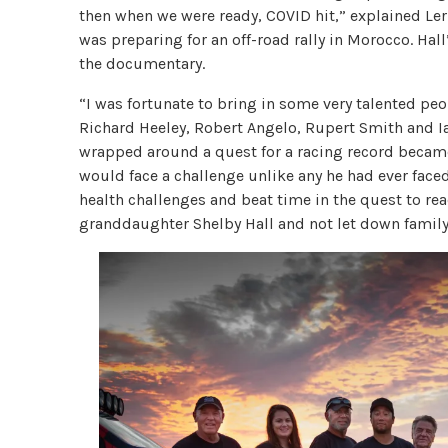
then when we were ready, COVID hit,” explained Ler
was preparing for an off-road rally in Morocco. Hal
the documentary.
“I was fortunate to bring in some very talented peo
Richard Heeley, Robert Angelo, Rupert Smith and I
wrapped around a quest for a racing record became
would face a challenge unlike any he had ever faced
health challenges and beat time in the quest to rea
granddaughter Shelby Hall and not let down family,