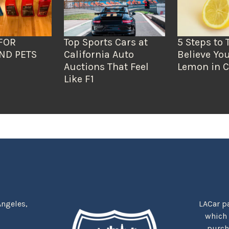
FOR
Top Sports Cars at
5 Steps to 
ND PETS
California Auto
Believe You
Auctions That Feel
Lemon in C
Like F1
Angeles,
LACar pa
which
purcha