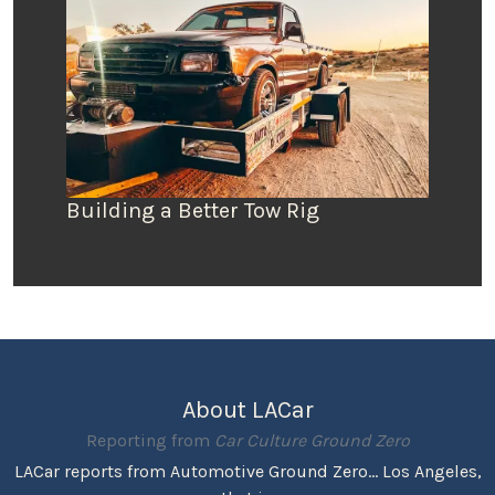
Building a Better Tow Rig
About LACar
Reporting from
Car Culture Ground Zero
LACar reports from Automotive Ground Zero... Los Angeles,