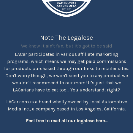
Note The Legalese
We know it ain't fun, but it's got to be said
LACar participates in various affiliate marketing
programs, which means we may get paid commissions
for products purchased through our links to retailer sites.
Don't worry though, we won't send you to any product we
wouldn't recommend to our mom! It's just that we
LACarians have to eat too... You understand, right?
LACar.com is a brand wholly owned by Local Automotive
Media Inc., a company based in Los Angeles, California.
Feel free to read all our legalese here...