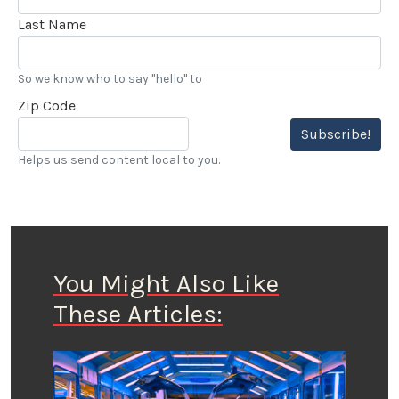
Last Name
So we know who to say "hello" to
Zip Code
Subscribe!
Helps us send content local to you.
You Might Also Like
These Articles: