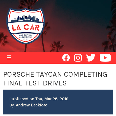
☰
PORSCHE TAYCAN COMPLETING
FINAL TEST DRIVES
Published on
Thu, Mar 28, 2019
By:
Andrew Beckford