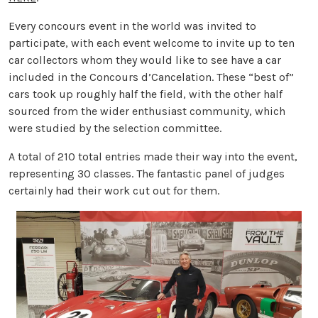
Every concours event in the world was invited to
participate, with each event welcome to invite up to ten
car collectors whom they would like to see have a car
included in the Concours d’Cancelation. These “best of”
cars took up roughly half the field, with the other half
sourced from the wider enthusiast community, which
were studied by the selection committee.
A total of 210 total entries made their way into the event,
representing 30 classes. The fantastic panel of judges
certainly had their work cut out for them.