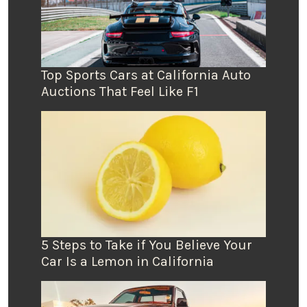
Top Sports Cars at California Auto
Auctions That Feel Like F1
5 Steps to Take if You Believe Your
Car Is a Lemon in California