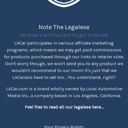
Note The Legalese
We know it ain't fun, but it's got to be said
LACar participates in various affiliate marketing
programs, which means we may get paid commissions
for products purchased through our links to retailer sites.
Don't worry though, we won't send you to any product we
wouldn't recommend to our mom! It's just that we
LACarians have to eat too... You understand, right?
LACar.com is a brand wholly owned by Local Automotive
Media Inc., a company based in Los Angeles, California.
Feel free to read all our legalese here...
Your Privacy Rights