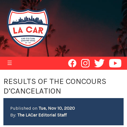
☰
RESULTS OF THE CONCOURS
D’CANCELATION
Published on
Tue, Nov 10, 2020
By:
The LACar Editorial Staff