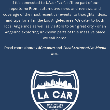
If it’s connected to
L.A.
or
"car"
, it’ll be part of our
repertoire: From automotive news and reviews, and
coverage of the most recent car events, to thoughts, ideas,
and tips for all in the Los Angeles area. We cater to both
local Angelinos as well as visitors to our great city - or an
Angelino exploring unknown parts of this massive place
we call home.
Read more about
LACar.com
and
Local Automotive Media
Inc.
...