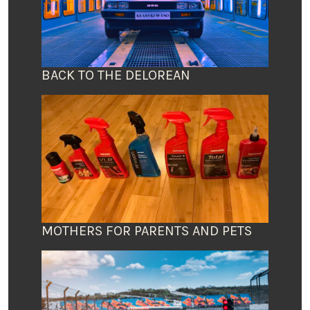
BACK TO THE DELOREAN
MOTHERS FOR PARENTS AND PETS