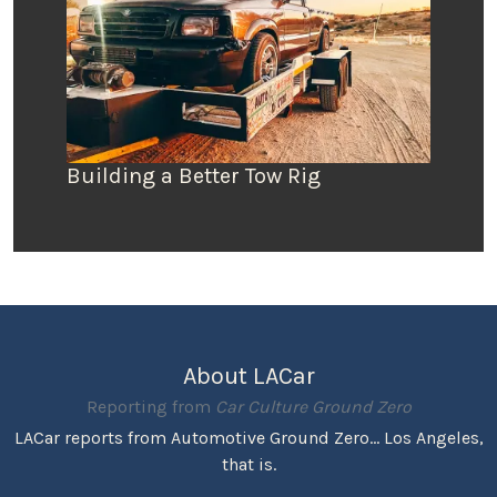
Building a Better Tow Rig
About LACar
Reporting from
Car Culture Ground Zero
LACar reports from Automotive Ground Zero... Los Angeles,
that is.