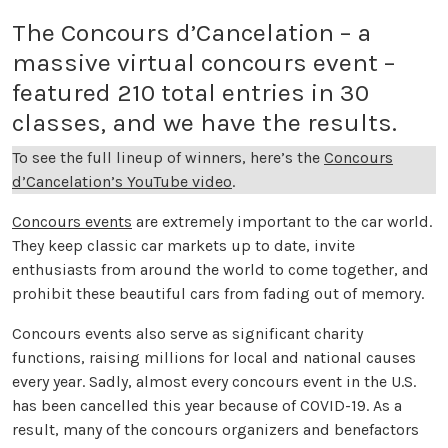
The Concours d’Cancelation – a
massive virtual concours event –
featured 210 total entries in 30
classes, and we have the results.
To see the full lineup of winners, here’s the
Concours
d’Cancelation’s YouTube video
.
Concours events
are extremely important to the car world.
They keep classic car markets up to date, invite
enthusiasts from around the world to come together, and
prohibit these beautiful cars from fading out of memory.
Concours events also serve as significant charity
functions, raising millions for local and national causes
every year. Sadly, almost every concours event in the U.S.
has been cancelled this year because of COVID-19. As a
result, many of the concours organizers and benefactors