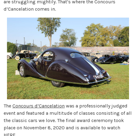
are struggling mightily. That’s where the Concours
d’Cancelation comes in.
The
Concours d’Cancelation
was a professionally judged
event and featured a multitude of classes consisting of all
the classic cars we love. The final award ceremony took
place on November 8, 2020 and is available to watch
HERE
.