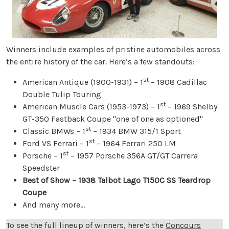
Winners include examples of pristine automobiles across
the entire history of the car. Here’s a few standouts:
st
American Antique (1900-1931) – 1
– 1908 Cadillac
Double Tulip Touring
st
American Muscle Cars (1953-1973) – 1
– 1969 Shelby
GT-350 Fastback Coupe "one of one as optioned"
st
Classic BMWs – 1
– 1934 BMW 315/1 Sport
st
Ford VS Ferrari – 1
– 1964 Ferrari 250 LM
st
Porsche – 1
– 1957 Porsche 356A GT/GT Carrera
Speedster
Best of Show – 1938 Talbot Lago T150C SS Teardrop
Coupe
And many more...
To see the full lineup of winners, here’s the
Concours