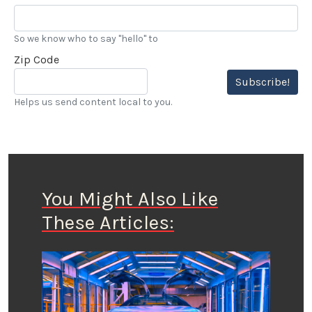
So we know who to say "hello" to
Zip Code
Subscribe!
Helps us send content local to you.
You Might Also Like
These Articles: