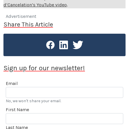
d’Cancelation’s YouTube video
.
Advertisement
Share This Article
Sign up for our newsletter!
Email
No, we won't share your email.
First Name
Last Name