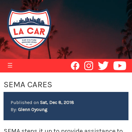
☰
SEMA CARES
Published on
Sat, Dec 8, 2018
By:
Glenn Oyoung
SEMA steps it up to provide assistance to