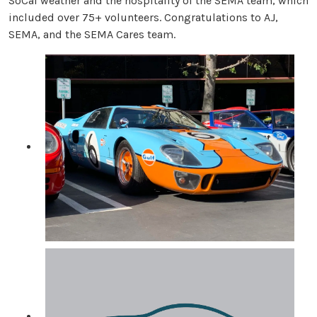
SoCal weather and the hospitality of the SEMA team, which
included over 75+ volunteers. Congratulations to AJ,
SEMA, and the SEMA Cares team.