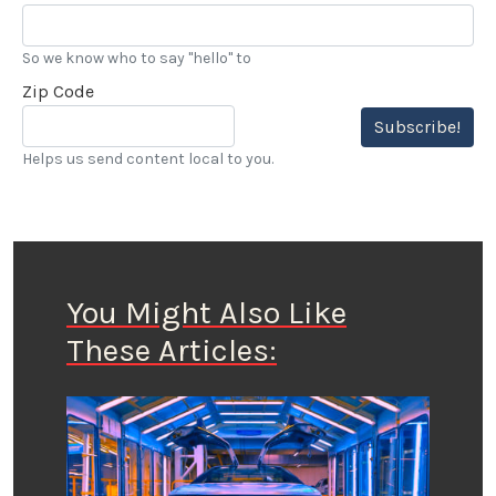
So we know who to say "hello" to
Zip Code
Subscribe!
Helps us send content local to you.
You Might Also Like
These Articles: