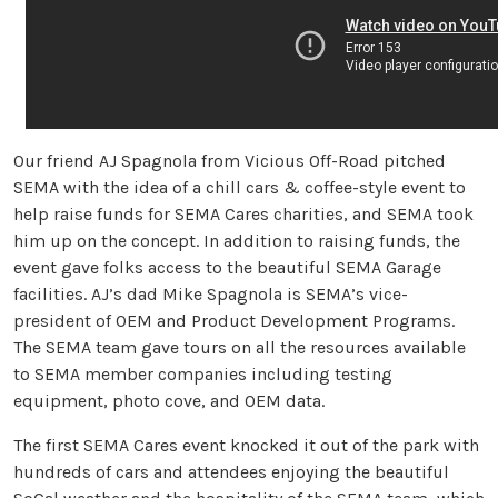
Our friend AJ Spagnola from Vicious Off-Road pitched
SEMA with the idea of a chill cars & coffee-style event to
help raise funds for SEMA Cares charities, and SEMA took
him up on the concept. In addition to raising funds, the
event gave folks access to the beautiful SEMA Garage
facilities. AJ’s dad Mike Spagnola is SEMA’s vice-
president of OEM and Product Development Programs.
The SEMA team gave tours on all the resources available
to SEMA member companies including testing
equipment, photo cove, and OEM data.
The first SEMA Cares event knocked it out of the park with
hundreds of cars and attendees enjoying the beautiful