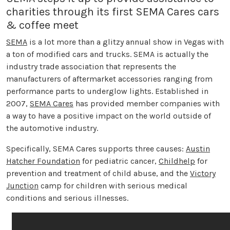
charities through its first SEMA Cares cars
& coffee meet
SEMA
is a lot more than a glitzy annual show in Vegas with
a ton of modified cars and trucks. SEMA is actually the
industry trade association that represents the
manufacturers of aftermarket accessories ranging from
performance parts to underglow lights. Established in
2007,
SEMA Cares
has provided member companies with
a way to have a positive impact on the world outside of
the automotive industry.
Specifically, SEMA Cares supports three causes:
Austin
Hatcher Foundation
for pediatric cancer,
Childhelp
for
prevention and treatment of child abuse, and the
Victory
Junction
camp for children with serious medical
conditions and serious illnesses.