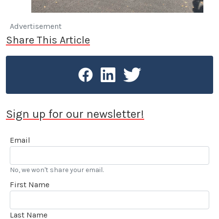
Advertisement
Share This Article
Sign up for our newsletter!
Email
No, we won't share your email.
First Name
Last Name