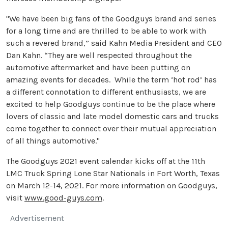
"We have been big fans of the Goodguys brand and series
for a long time and are thrilled to be able to work with
such a revered brand,” said Kahn Media President and CEO
Dan Kahn. “They are well respected throughout the
automotive aftermarket and have been putting on
amazing events for decades. While the term ‘hot rod’ has
a different connotation to different enthusiasts, we are
excited to help Goodguys continue to be the place where
lovers of classic and late model domestic cars and trucks
come together to connect over their mutual appreciation
of all things automotive."
The Goodguys 2021 event calendar kicks off at the 11th
LMC Truck Spring Lone Star Nationals in Fort Worth, Texas
on March 12-14, 2021. For more information on Goodguys,
visit
www.good-guys.com
.
Advertisement