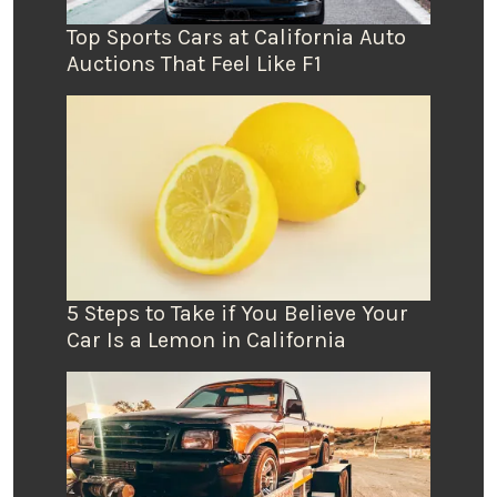
Top Sports Cars at California Auto
Auctions That Feel Like F1
5 Steps to Take if You Believe Your
Car Is a Lemon in California