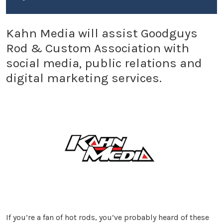
Kahn Media will assist Goodguys
Rod & Custom Association with
social media, public relations and
digital marketing services.
If you’re a fan of hot rods, you’ve probably heard of these