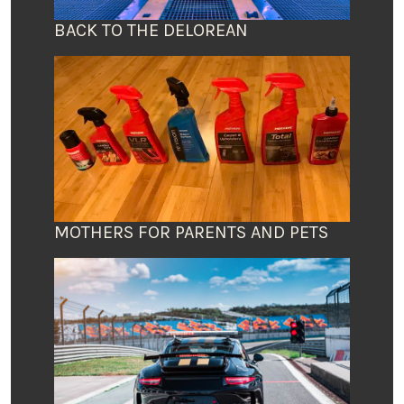
BACK TO THE DELOREAN
MOTHERS FOR PARENTS AND PETS