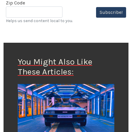
Zip Code
Subscribe!
Helps us send content local to you.
You Might Also Like
These Articles: