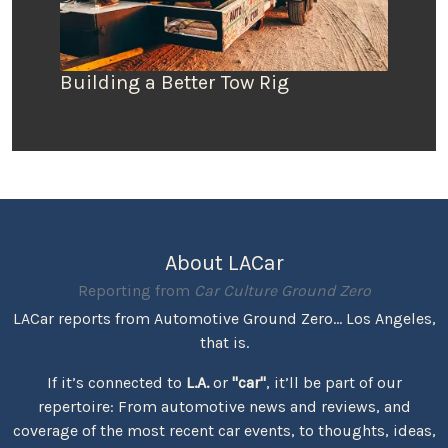
Building a Better Tow Rig
About LACar
Reporting from
Car Culture Ground Zero
LACar reports from Automotive Ground Zero... Los Angeles,
that is.
If it’s connected to
L.A.
or
"car"
, it’ll be part of our
repertoire: From automotive news and reviews, and
coverage of the most recent car events, to thoughts, ideas,