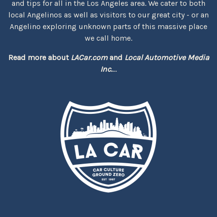
and tips for all in the Los Angeles area. We cater to both
local Angelinos as well as visitors to our great city - or an
Angelino exploring unknown parts of this massive place
we call home.
Read more about
LACar.com
and
Local Automotive Media
Inc.
...