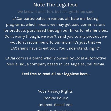
Note The Legalese
We know it ain't fun, but it's got to be said
LACar participates in various affiliate marketing
programs, which means we may get paid commissions
for products purchased through our links to retailer sites.
Don't worry though, we won't send you to any product we
wouldn't recommend to our mom! It's just that we
LACarians have to eat too... You understand, right?
LACar.com is a brand wholly owned by Local Automotive
Media Inc., a company based in Los Angeles, California.
Feel free to read all our legalese here...
Your Privacy Rights
Cookie Policy
Interest-Based Ads