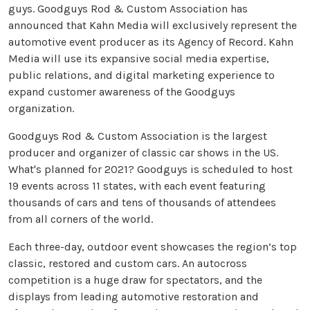
guys. Goodguys Rod & Custom Association has
announced that Kahn Media will exclusively represent the
automotive event producer as its Agency of Record. Kahn
Media will use its expansive social media expertise,
public relations, and digital marketing experience to
expand customer awareness of the Goodguys
organization.
Goodguys Rod & Custom Association is the largest
producer and organizer of classic car shows in the US.
What's planned for 2021? Goodguys is scheduled to host
19 events across 11 states, with each event featuring
thousands of cars and tens of thousands of attendees
from all corners of the world.
Each three-day, outdoor event showcases the region’s top
classic, restored and custom cars. An autocross
competition is a huge draw for spectators, and the
displays from leading automotive restoration and