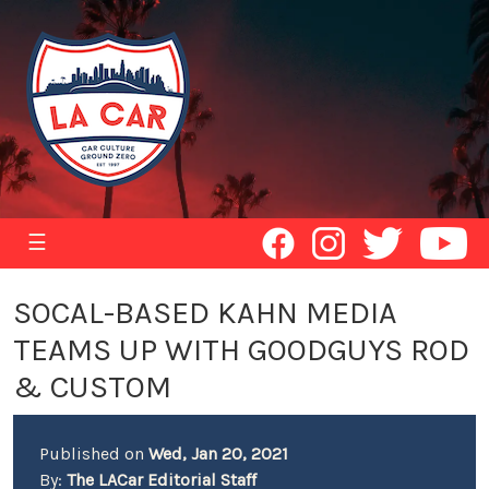
☰
SOCAL-BASED KAHN MEDIA
TEAMS UP WITH GOODGUYS ROD
& CUSTOM
Published on
Wed, Jan 20, 2021
By:
The LACar Editorial Staff