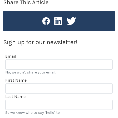
Share This Article
Sign up for our newsletter!
Email
No, we won't share your email.
First Name
Last Name
So we know who to say "hello" to