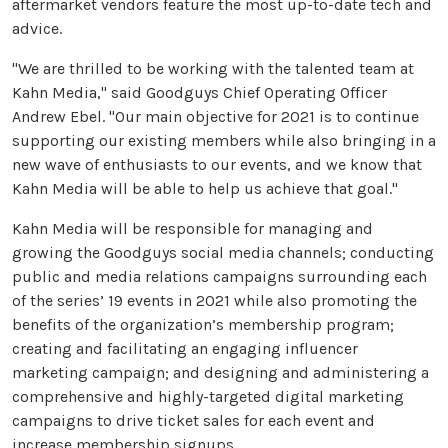
aftermarket vendors feature the most up-to-date tech and
advice.
"We are thrilled to be working with the talented team at
Kahn Media," said Goodguys Chief Operating Officer
Andrew Ebel. "Our main objective for 2021 is to continue
supporting our existing members while also bringing in a
new wave of enthusiasts to our events, and we know that
Kahn Media will be able to help us achieve that goal."
Kahn Media will be responsible for managing and
growing the Goodguys social media channels; conducting
public and media relations campaigns surrounding each
of the series’ 19 events in 2021 while also promoting the
benefits of the organization’s membership program;
creating and facilitating an engaging influencer
marketing campaign; and designing and administering a
comprehensive and highly-targeted digital marketing
campaigns to drive ticket sales for each event and
increase membership signups.