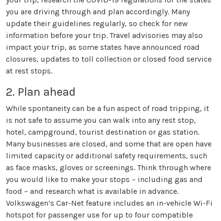
you are driving through and plan accordingly. Many
update their guidelines regularly, so check for new
information before your trip. Travel advisories may also
impact your trip, as some states have announced road
closures, updates to toll collection or closed food service
at rest stops.
2. Plan ahead
While spontaneity can be a fun aspect of road tripping, it
is not safe to assume you can walk into any rest stop,
hotel, campground, tourist destination or gas station.
Many businesses are closed, and some that are open have
limited capacity or additional safety requirements, such
as face masks, gloves or screenings. Think through where
you would like to make your stops – including gas and
food – and research what is available in advance.
Volkswagen’s Car-Net feature includes an in-vehicle Wi-Fi
hotspot for passenger use for up to four compatible