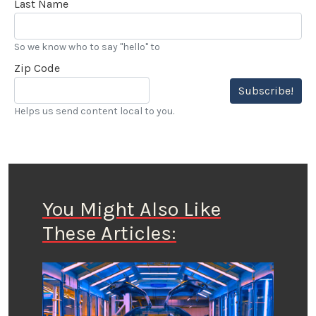
Last Name
So we know who to say "hello" to
Zip Code
Subscribe!
Helps us send content local to you.
You Might Also Like
These Articles: