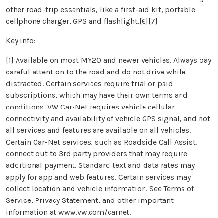
other road-trip essentials, like a first-aid kit, portable
cellphone charger, GPS and flashlight.[6][7]
Key info:
[1] Available on most MY20 and newer vehicles. Always pay
careful attention to the road and do not drive while
distracted. Certain services require trial or paid
subscriptions, which may have their own terms and
conditions. VW Car-Net requires vehicle cellular
connectivity and availability of vehicle GPS signal, and not
all services and features are available on all vehicles.
Certain Car-Net services, such as Roadside Call Assist,
connect out to 3rd party providers that may require
additional payment. Standard text and data rates may
apply for app and web features. Certain services may
collect location and vehicle information. See Terms of
Service, Privacy Statement, and other important
information at www.vw.com/carnet.