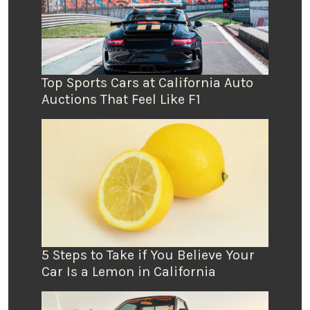
Top Sports Cars at California Auto
Auctions That Feel Like F1
5 Steps to Take if You Believe Your
Car Is a Lemon in California