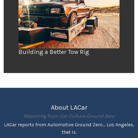
Building a Better Tow Rig
About LACar
Reporting from
Car Culture Ground Zero
LACar reports from Automotive Ground Zero... Los Angeles,
that is.