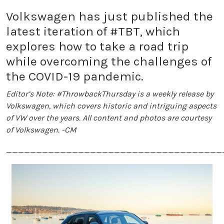
Volkswagen has just published the
latest iteration of #TBT, which
explores how to take a road trip
while overcoming the challenges of
the COVID-19 pandemic.
Editor’s Note: #ThrowbackThursday is a weekly release by
Volkswagen, which covers historic and intriguing aspects
of VW over the years. All content and photos are courtesy
of Volkswagen. -CM
____________________________________