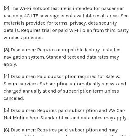
[2] The Wi-Fi hotspot feature is intended for passenger
use only. 4G LTE coverage is not available in all areas. See
materials provided for terms, privacy, data security
details. Requires trial or paid Wi-Fi plan from third party
wireless provider.
[3] Disclaimer: Requires compatible factory-installed
navigation system. Standard text and data rates may
apply.
[4] Disclaimer: Paid subscription required for Safe &
Secure services. Subscription automatically renews and
charged annually at end of subscription term unless
canceled.
[5] Disclaimer: Requires paid subscription and VW Car-
Net Mobile App. Standard text and data rates may apply.
[6] Disclaimer: Requires paid subscription and may