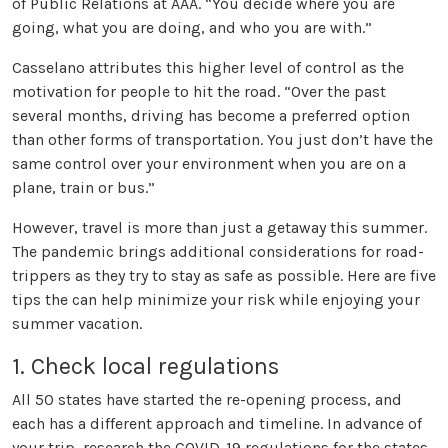
of Public Relations at AAA. “You decide where you are
going, what you are doing, and who you are with.”
Casselano attributes this higher level of control as the
motivation for people to hit the road. “Over the past
several months, driving has become a preferred option
than other forms of transportation. You just don’t have the
same control over your environment when you are on a
plane, train or bus.”
However, travel is more than just a getaway this summer.
The pandemic brings additional considerations for road-
trippers as they try to stay as safe as possible. Here are five
tips the can help minimize your risk while enjoying your
summer vacation.
1. Check local regulations
All 50 states have started the re-opening process, and
each has a different approach and timeline. In advance of
your trip, research the COVID-19 regulations for the states