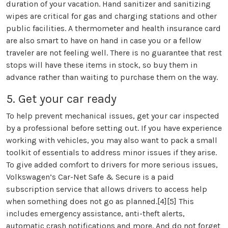
duration of your vacation. Hand sanitizer and sanitizing
wipes are critical for gas and charging stations and other
public facilities. A thermometer and health insurance card
are also smart to have on hand in case you or a fellow
traveler are not feeling well. There is no guarantee that rest
stops will have these items in stock, so buy them in
advance rather than waiting to purchase them on the way.
5. Get your car ready
To help prevent mechanical issues, get your car inspected
by a professional before setting out. If you have experience
working with vehicles, you may also want to pack a small
toolkit of essentials to address minor issues if they arise.
To give added comfort to drivers for more serious issues,
Volkswagen’s Car-Net Safe & Secure is a paid
subscription service that allows drivers to access help
when something does not go as planned.[4][5] This
includes emergency assistance, anti-theft alerts,
automatic crash notifications and more. And do not forget