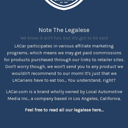
Note The Legalese
We know it ain't fun, but it's got to be said
LACar participates in various affiliate marketing
programs, which means we may get paid commissions
for products purchased through our links to retailer sites.
Don't worry though, we won't send you to any product we
wouldn't recommend to our mom! It's just that we
LACarians have to eat too... You understand, right?
LACar.com is a brand wholly owned by Local Automotive
Media Inc., a company based in Los Angeles, California.
Feel free to read all our legalese here...