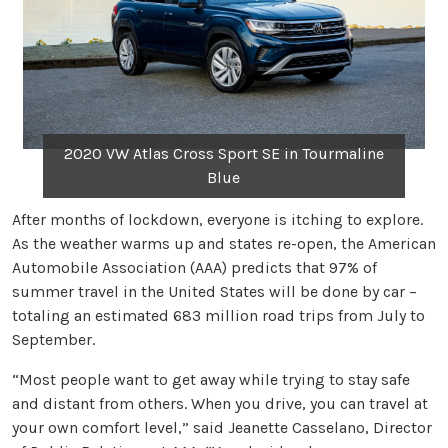
2020 VW Atlas Cross Sport SE in Tourmaline
Blue
After months of lockdown, everyone is itching to explore.
As the weather warms up and states re-open, the American
Automobile Association (AAA) predicts that 97% of
summer travel in the United States will be done by car –
totaling an estimated 683 million road trips from July to
September.
“Most people want to get away while trying to stay safe
and distant from others. When you drive, you can travel at
your own comfort level,” said Jeanette Casselano, Director