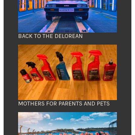
BACK TO THE DELOREAN
MOTHERS FOR PARENTS AND PETS