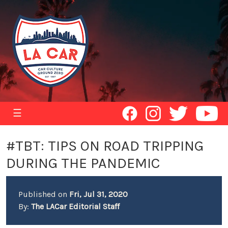
☰
#TBT: TIPS ON ROAD TRIPPING
DURING THE PANDEMIC
Published on
Fri, Jul 31, 2020
By:
The LACar Editorial Staff