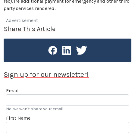
require additional payment for emergency and other third
party services rendered.
Advertisement
Share This Article
Sign up for our newsletter!
Email
No, we won't share your email.
First Name