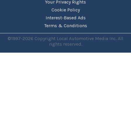
Your Privacy Rights
Cookie Policy
Interest-Based Ads
Terms & Conditions
©1997-2026 Copyright Local Automotive Media Inc. All
rights reserved.