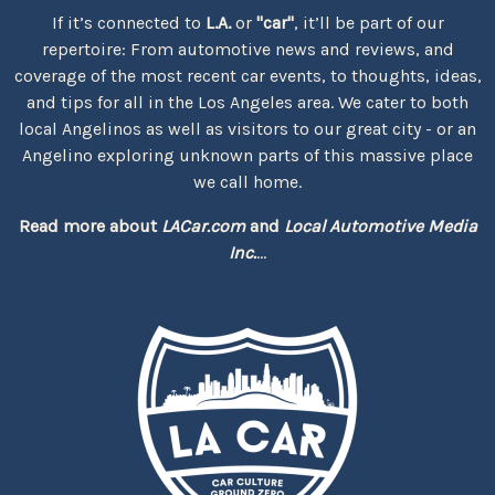
If it’s connected to
L.A.
or
"car"
, it’ll be part of our
repertoire: From automotive news and reviews, and
coverage of the most recent car events, to thoughts, ideas,
and tips for all in the Los Angeles area. We cater to both
local Angelinos as well as visitors to our great city - or an
Angelino exploring unknown parts of this massive place
we call home.
Read more about
LACar.com
and
Local Automotive Media
Inc.
...