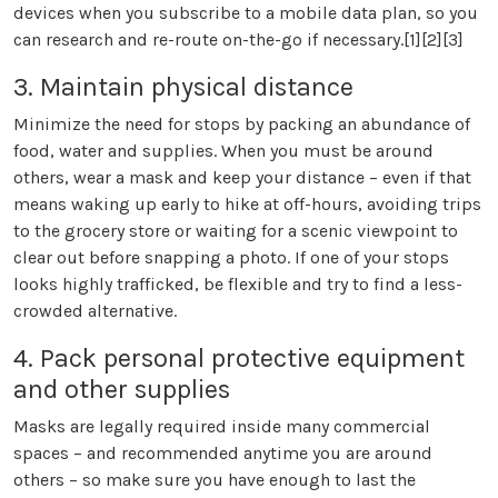
devices when you subscribe to a mobile data plan, so you
can research and re-route on-the-go if necessary.[1][2][3]
3. Maintain physical distance
Minimize the need for stops by packing an abundance of
food, water and supplies. When you must be around
others, wear a mask and keep your distance – even if that
means waking up early to hike at off-hours, avoiding trips
to the grocery store or waiting for a scenic viewpoint to
clear out before snapping a photo. If one of your stops
looks highly trafficked, be flexible and try to find a less-
crowded alternative.
4. Pack personal protective equipment
and other supplies
Masks are legally required inside many commercial
spaces – and recommended anytime you are around
others – so make sure you have enough to last the