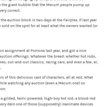
de the giant bubble that the Mecum people pump up
very correct.
e auction block in two days at the Fairplex. If last year
e sold on the spot for at least what the owners wanted (or
on assignment at Pomona last year, and got a nice
auction offerings. Whatever the breed: whether hot rods,
s, out-and-out classics, racing cars, and even a few, er,
.
s of this delicious cast of characters, all at rest. What
while watching any auction (even a Mecum one) on
ion.
 a gilded, hemi-powered, high-boy hot rod, a blood-red
very darn one of those (supposedly) inanimate devices