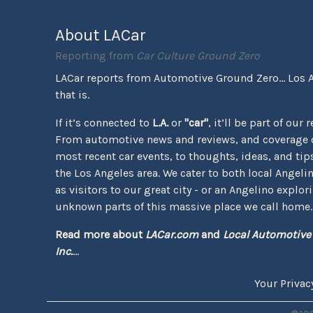
About LACar
Reporting from
Car Culture Ground Zero
LACar reports from Automotive Ground Zero... Los 
that is.
If it’s connected to
L.A.
or
"car"
, it’ll be part of our 
From automotive news and reviews, and coverage o
most recent car events, to thoughts, ideas, and tips 
the Los Angeles area. We cater to both local Angeli
as visitors to our great city - or an Angelino explor
unknown parts of this massive place we call home.
Read more about
LACar.com
and
Local Automotive
Inc.
...
Your Privac