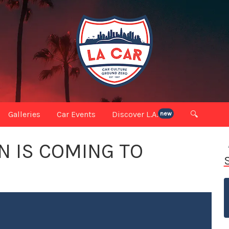
Galleries
Car Events
Discover L.A.
🔍
new
 IS COMING TO