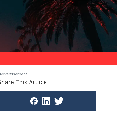
Advertisement
Share This Article