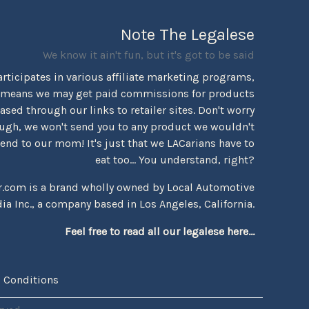
Note The Legalese
We know it ain't fun, but it's got to be said
rticipates in various affiliate marketing programs,
 means we may get paid commissions for products
sed through our links to retailer sites. Don't worry
ugh, we won't send you to any product we wouldn't
d to our mom! It's just that we LACarians have to
eat too... You understand, right?
r.com is a brand wholly owned by Local Automotive
ia Inc., a company based in Los Angeles, California.
Feel free to read all our legalese here...
 Conditions