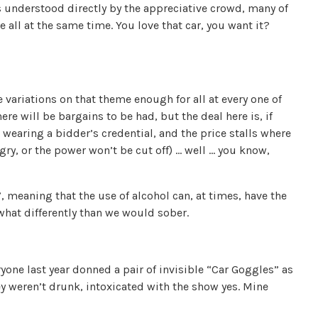
s understood directly by the appreciative crowd, many of
 all at the same time. You love that car, you want it?
e variations on that theme enough for all at every one of
ere will be bargains to be had, but the deal here is, if
 wearing a bidder’s credential, and the price stalls where
gry, or the power won’t be cut off) … well … you know,
 meaning that the use of alcohol can, at times, have the
ewhat differently than we would sober.
one last year donned a pair of invisible “Car Goggles” as
y weren’t drunk, intoxicated with the show yes. Mine