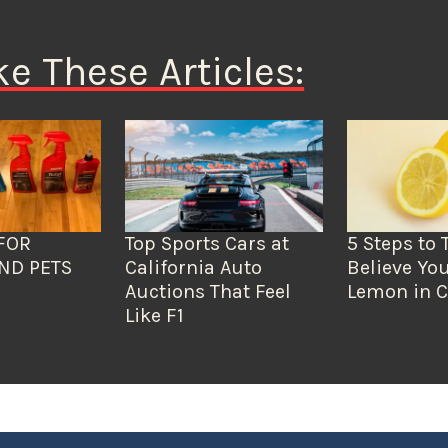
ke These Articles:
FOR
Top Sports Cars at
5 Steps to 
ND PETS
California Auto
Believe You
Auctions That Feel
Lemon in C
Like F1