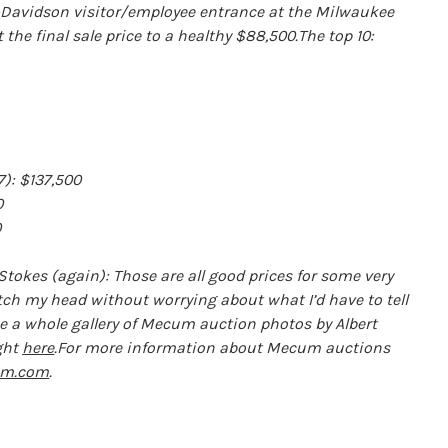
y-Davidson visitor/employee entrance at the Milwaukee
the final sale price to a healthy $88,500.The top 10:
): $137,500
0
0
Stokes (again): Those are all good prices for some very
tch my head without worrying about what I’d have to tell
ee a whole gallery of Mecum auction photos by Albert
ght
here
.For more information about Mecum auctions
m.com
.