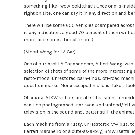
something like “wowlookitthat”! Once one is insi
right on site, one can say it in any direction and be 
There will be some 600 vehicles scampered across th
is any indication, a good 70 percent of them will b
more, and some a bunch more!).
(Albert Wong for LA Car)
One of our best LA Car snappers, Albert Wong, was 
selection of shots of some of the more interesting 
resto-mods, unrestored barn-finds, off-road machine
question marks. None escaped his lens. Take a look
Of course AJKW’s shots are all stills, silent reminder
can’t be photographed, nor even understood/felt 
television is the sound and, better still, the animat
Each machine from a rusty, un-restored VW bus; to
Ferrari Maranello or a cute-as-a-bug BMW Isetta, e