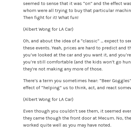
seemed to sense that it was “on” and the effect wa
whom were all trying to buy that particular machine
Then fight for it! What fun!
(Albert Wong for LA Car)
Oh, and about the idea of a “classic” … expect to se
these events. Yeah, prices are hard to predict and th
you’ve looked at the car and you want it, and you’re
you’re still comfortable (and the kids won’t go hun
they’re not making any more of those.
There’s a term you sometimes hear: “Beer Goggles”,
effect of “helping” us to think, act, and react som
(Albert Wong for LA Car)
Even though you couldn’t see them, it seemed every
they came though the front door at Mecum. No, the
worked quite well as you may have noted.