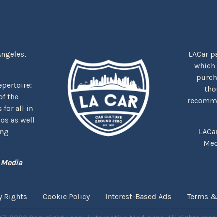
Angeles,
LACar pa
which
purcha
repertoire:
tho
f the
recommen
for all in
nos as well
ing
LACa
Med
 Media
y Rights
Cookie Policy
Interest-Based Ads
Terms &