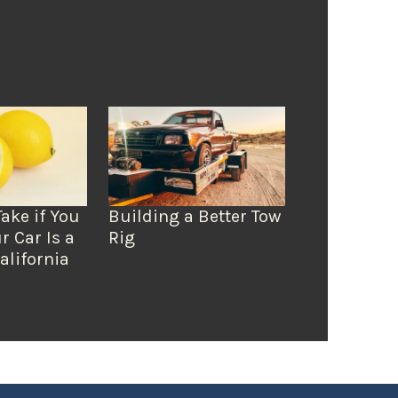
Take if You
Building a Better Tow
r Car Is a
Rig
alifornia