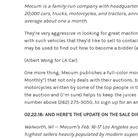
Mecum is a family-run company with headquarters
20,000 cars, trucks, motorcycles, and tractors, ann
average about one a month.
They’re very aggressive in looking for great machin
with such vehicles that they’d like to sell to con
may be used to find out how to become a bidder (
(Albert Wong for LA Car)
One more thing, Mecum publishes a full-color m
Monthly”) that not only deals with their auctions, b
motorcycles written by some of the top people in th
the auction and (I’m sure) helps to keep the juices
number above (262) 275-5050, to sign up for an an
02.22.18: AND HERE’S THE UPDATE ON THE SALE 
Walworth, WI — Mecum’s Feb. 16-17 Los Angeles aucti
highest sellers heavily populated by modern superc