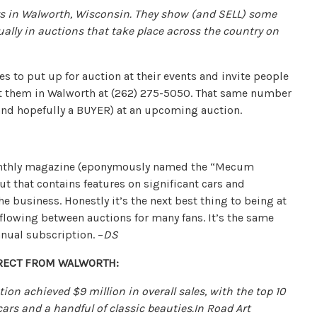
 in Walworth, Wisconsin. They show (and SELL) some
ually in auctions that take place across the country on
es to put up for auction at their events and invite people
tact them in Walworth at (262) 275-5050. That same number
and hopefully a BUYER) at an upcoming auction.
onthly magazine (eponymously named the “Mecum
ut that contains features on significant cars and
e business. Honestly it’s the next best thing to being at
 flowing between auctions for many fans. It’s the same
nual subscription. –
DS
DIRECT FROM WALWORTH:
on achieved $9 million in overall sales, with the top 10
ars and a handful of classic beauties.
In Road Art