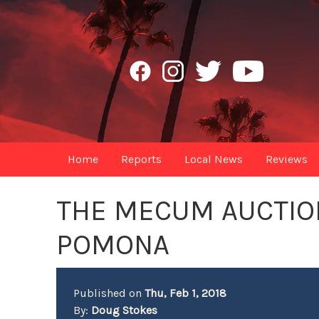
Home
Reports
Local News
Reviews
THE MECUM AUCTION
POMONA
Published on
Thu, Feb 1, 2018
By:
Doug Stokes