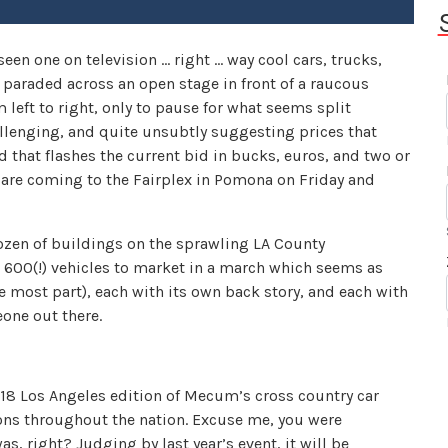
en one on television … right … way cool cars, trucks,
paraded across an open stage in front of a raucous
left to right, only to pause for what seems split
allenging, and quite unsubtly suggesting prices that
that flashes the current bid in bucks, euros, and two or
y are coming to the Fairplex in Pomona on Friday and
ozen of buildings on the sprawling LA County
600(!) vehicles to market in a march which seems as
the most part), each with its own back story, and each with
eone out there.
18 Los Angeles edition of Mecum’s cross country car
ations throughout the nation. Excuse me, you were
, right? Judging by last year’s event, it will be