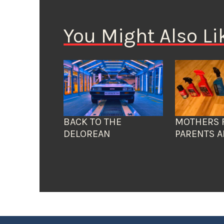
You Might Also Li
BACK TO THE
MOTHERS 
DELOREAN
PARENTS A