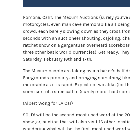
Pomona, Calif. The Mecum Auctions (surely you’ve se
motorcycles, even man cave memorabilia all being 
crowd, each barely slowing down as they cross from 
seconds with an auctioneer shouting, cajoling, ch
ratchet show on a gargantuan overheard scoreboard 
three other basic world currencies). Get ready. The
Saturday, February 16th and 17th.
The Mecum people are taking over a baker’s half d
Fairgrounds property and bringing something like 
inexorable as it is rapid. Expect no two alike (for 
some sort of a siren call to (surely more than) som
(Albert Wong for LA Car)
SOLD! will be the second most used word at the 20
show ,er, auction that will also visit 16 other loc
wondering what will be the first-most used word was