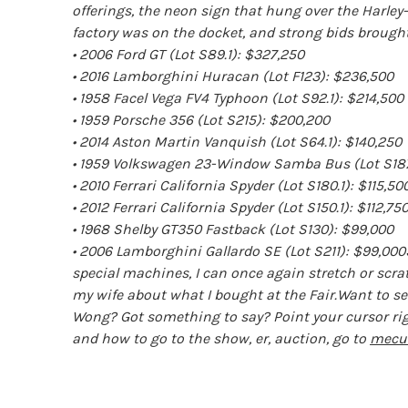
offerings, the neon sign that hung over the Harle
factory was on the docket, and strong bids brought 
• 2006 Ford GT (Lot S89.1): $327,250
• 2016 Lamborghini Huracan (Lot F123): $236,500
• 1958 Facel Vega FV4 Typhoon (Lot S92.1): $214,500
• 1959 Porsche 356 (Lot S215): $200,200
• 2014 Aston Martin Vanquish (Lot S64.1): $140,250
• 1959 Volkswagen 23-Window Samba Bus (Lot S187
• 2010 Ferrari California Spyder (Lot S180.1): $115,50
• 2012 Ferrari California Spyder (Lot S150.1): $112,75
• 1968 Shelby GT350 Fastback (Lot S130): $99,000
• 2006 Lamborghini Gallardo SE (Lot S211): $99,000
special machines, I can once again stretch or scra
my wife about what I bought at the Fair.Want to s
Wong? Got something to say? Point your cursor ri
and how to go to the show, er, auction, go to
mecu