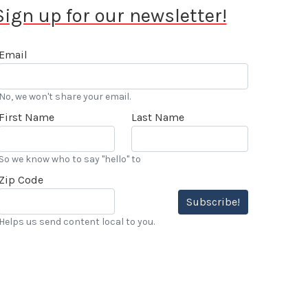
Sign up for our newsletter!
Email
No, we won't share your email.
First Name
Last Name
So we know who to say "hello" to
Zip Code
Subscribe!
Helps us send content local to you.