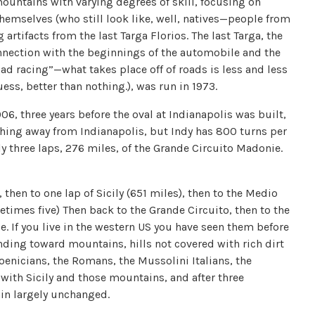
ountains with varying degrees of skill, focusing on
 themselves (who still look like, well, natives—people from
artifacts from the last Targa Florios. The last Targa, the
connection with the beginnings of the automobile and the
ad racing”—what takes place off of roads is less and less
ss, better than nothing.), was run in 1973.
1906, three years before the oval at Indianapolis was built,
nything away from Indianapolis, but Indy has 800 turns per
ly three laps, 276 miles, of the Grande Circuito Madonie.
then to one lap of Sicily (651 miles), then to the Medio
etimes five) Then back to the Grande Circuito, then to the
. If you live in the western US you have seen them before
nding toward mountains, hills not covered with rich dirt
oenicians, the Romans, the Mussolini Italians, the
 with Sicily and those mountains, and after three
ain largely unchanged.