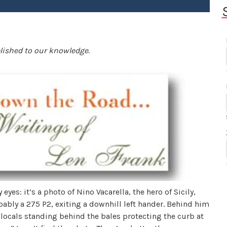
blished to our knowledge.
my eyes: it’s a photo of Nino Vacarella, the hero of Sicily,
bably a 275 P2, exiting a downhill left hander. Behind him
 locals standing behind the bales protecting the curb at