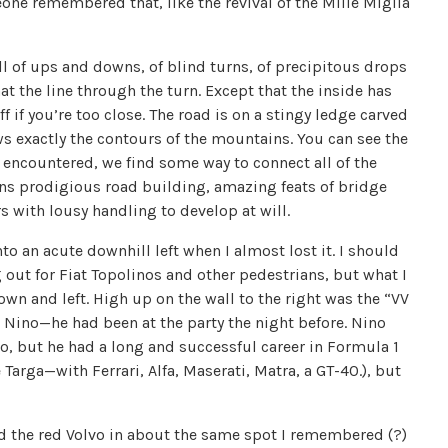
eone remembered that, like the revival of the Mille Miglia
ull of ups and downs, of blind turns, of precipitous drops
t the line through the turn. Except that the inside has
 if you’re too close. The road is on a stingy ledge carved
s exactly the contours of the mountains. You can see the
e encountered, we find some way to connect all of the
means prodigious road building, amazing feats of bridge
rs with lousy handling to develop at will.
o an acute downhill left when I almost lost it. I should
ng out for Fiat Topolinos and other pedestrians, but what I
n and left. High up on the wall to the right was the “VV
o Nino—he had been at the party the night before. Nino
mo, but he had a long and successful career in Formula 1
Targa—with Ferrari, Alfa, Maserati, Matra, a GT-40.), but
ked the red Volvo in about the same spot I remembered (?)