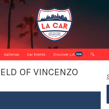
Galleries
Car Events
Discover L.A.
🔍
new
IELD OF VINCENZO