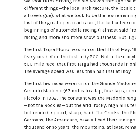
We took turns driving the red Volvos through the m
different things—the local architecture, the locals
a travelogue), what we took to be the few remaining 
last of the great open road races, the last active 
beginnings of automobile racing (I almost said “ro
racing and more and more show business. But, I gue
The first Targa Florio, was run on the fifth of May, 
five years before the first Indy 500. Not to take a
500 mile race: that first Targa had thousands in on
The average speed was less than half that at Indy.
The first few races were run on the Grande Madonie, 
Circuito Madonie (67 miles to a lap, four laps, som
Piccolo in 1932. The constant was the Madonie range
—not the Rockies—but the arid, rocky, high hills te
but eroded, spined, sharp, hard. The Greeks, the Ph
Germans, the Americans, have all had their innings
thousand or so years, the mountains, at least, rem