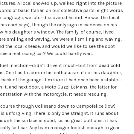
pictures. A local showed up, walked right into the picture
words of basic Italian on our collective parts, eight words
gn language, we later discovered he did. He was the local
his card says), though the only sign in evidence on his
ow his daughter’s window. The family, of course, lived
e smiling and waving, we were all smiling and waving,
nd the local cheese, and would we like to see the spot
see a real racing car? We could hardly wait.
 fuel injection—didn’t drive it much–but from dead cold
 us. One has to admire his enthusiasm if not his daughter,
e back of the garage—I’m sure it had once been a stable—
t, and next door, a Moto Guzzi LeMans, the latter for
nstration with the motorcycle. It needs rescuing.
e course through Collesano down to Campofelice (low),
s unforgiving. There is only one straight. It runs about
ough the surface is good, i.e. no great potholes, it has
really fast car. Any team manager foolish enough to gear