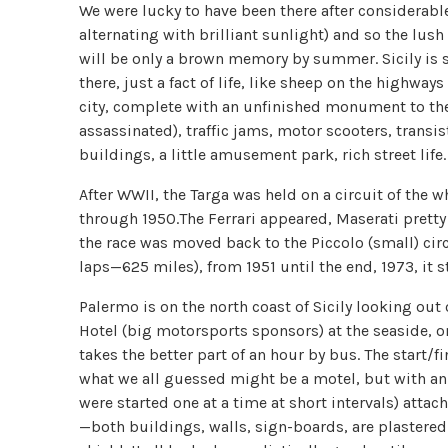
We were lucky to have been there after considerable
alternating with brilliant sunlight) and so the lush 
will be only a brown memory by summer. Sicily is sti
there, just a fact of life, like sheep on the highway
city, complete with an unfinished monument to th
assassinated), traffic jams, motor scooters, tran
buildings, a little amusement park, rich street life.
After WWII, the Targa was held on a circuit of the w
through 1950.The Ferrari appeared, Maserati pretty
the race was moved back to the Piccolo (small) circu
laps—625 miles), from 1951 until the end, 1973, it s
Palermo is on the north coast of Sicily looking out 
Hotel (big motorsports sponsors) at the seaside, on
takes the better part of an hour by bus. The start/
what we all guessed might be a motel, but with an
were started one at a time at short intervals) atta
—both buildings, walls, sign-boards, are plastered