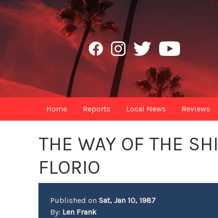
Home
Reports
Local News
Reviews
THE WAY OF THE SH
FLORIO
Published on
Sat, Jan 10, 1987
By:
Len Frank