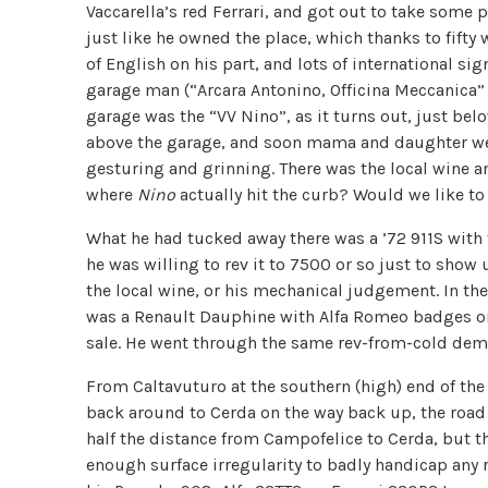
Vaccarella’s red Ferrari, and got out to take some 
just like he owned the place, which thanks to fifty 
of English on his part, and lots of international si
garage man (“Arcara Antonino, Officina Meccanica” 
garage was the “VV Nino”, as it turns out, just bel
above the garage, and soon mama and daughter wer
gesturing and grinning. There was the local wine a
where
Nino
actually hit the curb? Would we like to 
What he had tucked away there was a ’72 911S with
he was willing to rev it to 7500 or so just to show
the local wine, or his mechanical judgement. In th
was a Renault Dauphine with Alfa Romeo badges on i
sale. He went through the same rev-from-cold demo
From Caltavuturo at the southern (high) end of th
back around to Cerda on the way back up, the road i
half the distance from Campofelice to Cerda, but th
enough surface irregularity to badly handicap any 