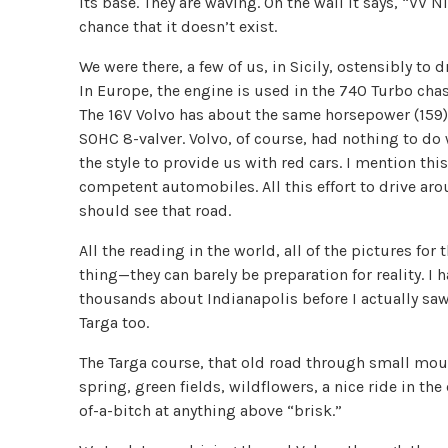
its base. They are waving. On the wall it says, “VV Ni
chance that it doesn’t exist.
We were there, a few of us, in Sicily, ostensibly to
In Europe, the engine is used in the 740 Turbo chass
The 16V Volvo has about the same horsepower (159),
SOHC 8-valver. Volvo, of course, had nothing to do w
the style to provide us with red cars. I mention thi
competent automobiles. All this effort to drive a
should see that road.
All the reading in the world, all of the pictures for
thing—they can barely be preparation for reality. 
thousands about Indianapolis before I actually sa
Targa too.
The Targa course, that old road through small moun
spring, green fields, wildflowers, a nice ride in th
of-a-bitch at anything above “brisk.”