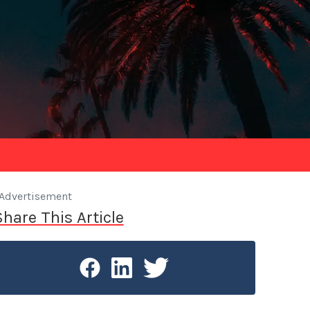
Advertisement
Share This Article