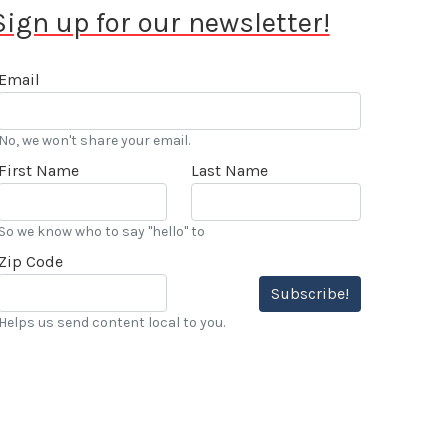
Sign up for our newsletter!
Email
No, we won't share your email.
First Name
Last Name
So we know who to say "hello" to
Zip Code
Subscribe!
Helps us send content local to you.