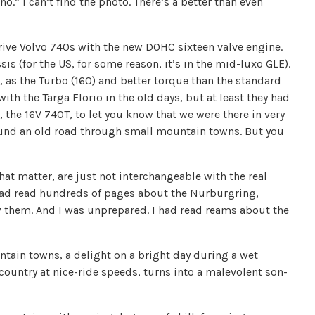
no.” I can’t find the photo. There’s a better than even
 drive Volvo 740s with the new DOHC sixteen valve engine.
is (for the US, for some reason, it’s in the mid-luxo GLE).
 as the Turbo (160) and better torque than the standard
ith the Targa Florio in the old days, but at least they had
s, the 16V 740T, to let you know that we were there in very
round an old road through small mountain towns. But you
 that matter, are just not interchangeable with the real
I had read hundreds of pages about the Nurburgring,
w them. And I was unprepared. I had read reams about the
tain towns, a delight on a bright day during a wet
e country at nice-ride speeds, turns into a malevolent son-