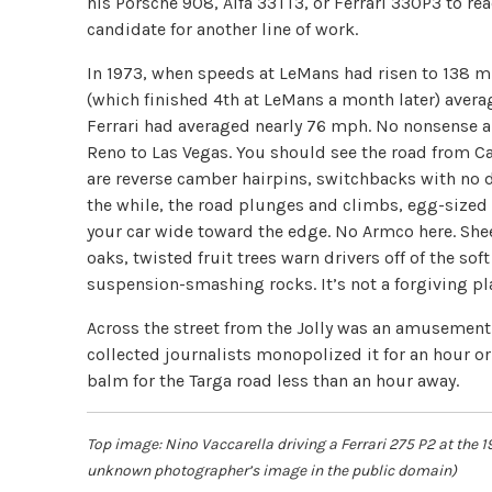
his Porsche 908, Alfa 33TT3, or Ferrari 330P3 to re
candidate for another line of work.
In 1973, when speeds at LeMans had risen to 138 m
(which finished 4th at LeMans a month later) averag
Ferrari had averaged nearly 76 mph. No nonsense a
Reno to Las Vegas. You should see the road from C
are reverse camber hairpins, switchbacks with no de
the while, the road plunges and climbs, egg-sized 
your car wide toward the edge. No Armco here. Shee
oaks, twisted fruit trees warn drivers off of the 
suspension-smashing rocks. It’s not a forgiving pl
Across the street from the Jolly was an amusement 
collected journalists monopolized it for an hour or
balm for the Targa road less than an hour away.
Top image: Nino Vaccarella driving a Ferrari 275 P2 at the 1
unknown photographer’s image in the public domain)