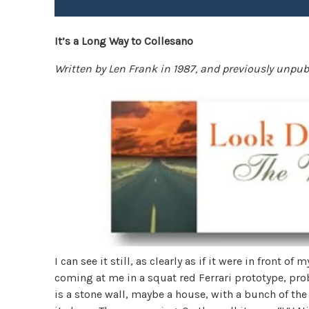
It’s a Long Way to Collesano
Written by Len Frank in 1987, and previously unpu
I can see it still, as clearly as if it were in front of 
coming at me in a squat red Ferrari prototype, pro
is a stone wall, maybe a house, with a bunch of the