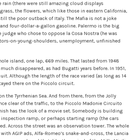
 rain (there were still amazing cloud displays
grass, the flowers, which like those in eastern California,
ll the poor outback of Italy. The Mafia is not a joke
s and four-dollar-a-gallon gasoline. Palermo is the big
e judge who chose to oppose la Cosa Nostra (he was
sistors-on-young-shoulders, unemployment, unfinished
hole island, one lap, 669 miles. That lasted from 1948
 much disappeared, as had Bugatti years before. In 1951,
it. Although the length of the race varied (as long as 14
tayed there on the Piccolo circuit.
on the Tyrrhenian Sea. And from there, from the Jolly
ce clear of the traffic, to the Piccolo Madonie Circuito
finish has the look of a movie set. Somebody is building
 inspection ramp, or perhaps starting ramp (the cars
ched. Across the street was an observation tower. The whole
 with AGIP ads, Alfa-Romeo’s snake-and-cross, the Lancia