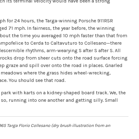
ach its terminal velocity would have been a strong
ph for 24 hours, the Targa-winning Porsche 911RSR
ed 71 mph. In fairness, the year before, the winning
bout the time you averaged 10 mph faster than that from
ampofelice to Cerda to Caltavuturo to Collesano—there
scernible rhythms, arm-wearying S after S after S. All
rocks drop from sheer cuts onto the road surface forcing
p graze and spill over onto the road in places. Gnarled
soft meadows where the grass hides wheel-wrecking,
ace. You should see that road.
park with karts on a kidney-shaped board track. We, the
 so, running into one another and getting silly. Small
965 Targa Florio Collesano (dry brush illustration from an