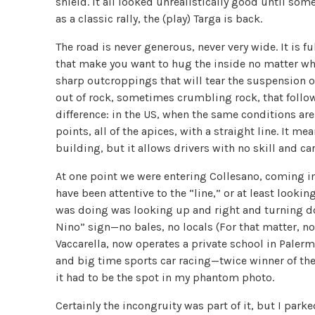
shield. It all looked unrealistically good until som
as a classic rally, the (play) Targa is back.
The road is never generous, never very wide. It is f
that make you want to hug the inside no matter wha
sharp outcroppings that will tear the suspension off
out of rock, sometimes crumbling rock, that follow
difference: in the US, when the same conditions ar
points, all of the apices, with a straight line. It 
building, but it allows drivers with no skill and ca
At one point we were entering Collesano, coming int
have been attentive to the “line,” or at least looki
was doing was looking up and right and turning dow
Nino” sign—no bales, no locals (For that matter, n
Vaccarella, now operates a private school in Paler
and big time sports car racing—twice winner of the 
it had to be the spot in my phantom photo.
Certainly the incongruity was part of it, but I par