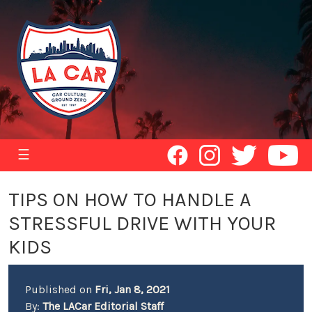
☰
TIPS ON HOW TO HANDLE A
STRESSFUL DRIVE WITH YOUR
KIDS
Published on
Fri, Jan 8, 2021
By:
The LACar Editorial Staff