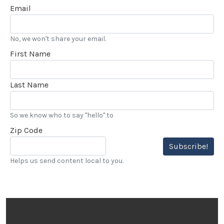
Email
No, we won't share your email.
First Name
Last Name
So we know who to say "hello" to
Zip Code
Subscribe!
Helps us send content local to you.