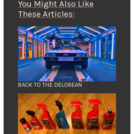
You Might Also Like
These Articles:
BACK TO THE DELOREAN