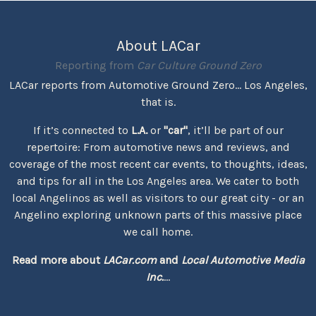
About LACar
Reporting from
Car Culture Ground Zero
LACar reports from Automotive Ground Zero... Los Angeles,
that is.
If it’s connected to
L.A.
or
"car"
, it’ll be part of our
repertoire: From automotive news and reviews, and
coverage of the most recent car events, to thoughts, ideas,
and tips for all in the Los Angeles area. We cater to both
local Angelinos as well as visitors to our great city - or an
Angelino exploring unknown parts of this massive place
we call home.
Read more about
LACar.com
and
Local Automotive Media
Inc.
...