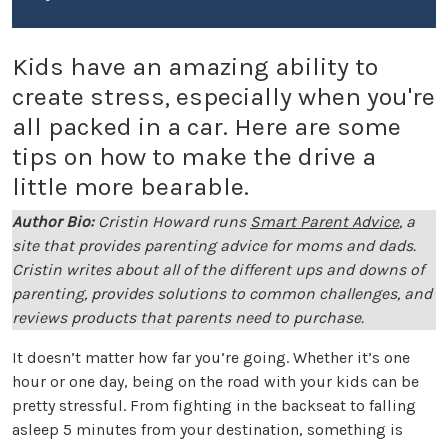
Kids have an amazing ability to
create stress, especially when you're
all packed in a car. Here are some
tips on how to make the drive a
little more bearable.
Author Bio:
Cristin Howard runs
Smart Parent Advice
, a
site that provides parenting advice for moms and dads.
Cristin writes about all of the different ups and downs of
parenting, provides solutions to common challenges, and
reviews products that parents need to purchase.
It doesn’t matter how far you’re going. Whether it’s one
hour or one day, being on the road with your kids can be
pretty stressful. From fighting in the backseat to falling
asleep 5 minutes from your destination, something is