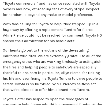
“Toyota commercial” and has since resonated with Toyota
owners and now, off-roading fans of every stripe. Respect
for heroism is beyond any make or model preference.
With fans calling for Toyota to help, they stepped up in a
huge way by offering a replacement Tundra for Pierce.
While Pierce could not be reached for comment, Toyota HQ
shared their admiration for his heroic acts:
Our hearts go out to the victims of the devastating
California wild fires. We are extremely grateful to all of the
emergency crews who are working tirelessly to extinguish
the fires and helping people to safety. We are especially
thankful to one hero in particular, Allyn Pierce, for risking
his life and sacrificing his Toyota Tundra to drive people to
safety. Toyota is so humbled by Mr. Pierce’s selfless act
that we’re pleased to offer him a brand new Tundra.
Toyota’s offer has helped to open the floodgates of
support to help Pierce rebuild his treasured Tundra. At the