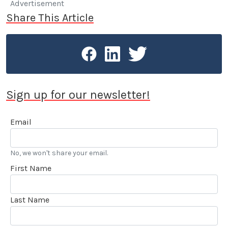
Advertisement
Share This Article
Sign up for our newsletter!
Email
No, we won't share your email.
First Name
Last Name