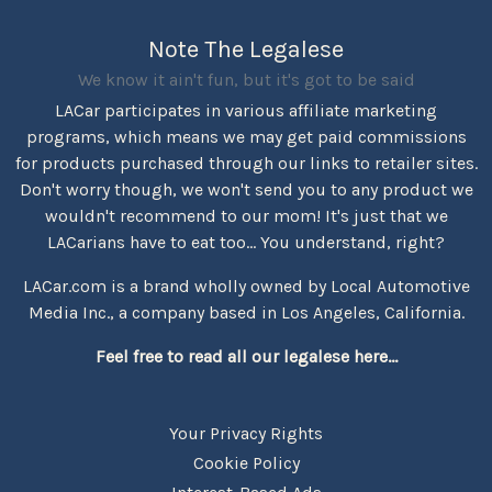
Note The Legalese
We know it ain't fun, but it's got to be said
LACar participates in various affiliate marketing
programs, which means we may get paid commissions
for products purchased through our links to retailer sites.
Don't worry though, we won't send you to any product we
wouldn't recommend to our mom! It's just that we
LACarians have to eat too... You understand, right?
LACar.com is a brand wholly owned by Local Automotive
Media Inc., a company based in Los Angeles, California.
Feel free to read all our legalese here...
Your Privacy Rights
Cookie Policy