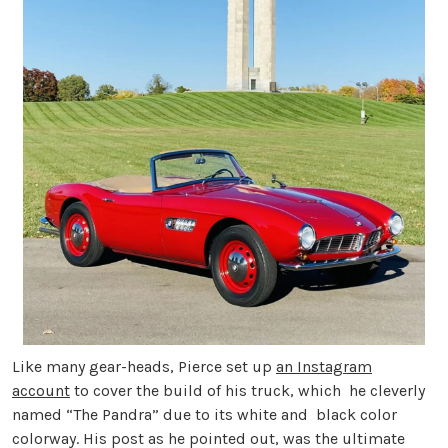
Like many gear-heads, Pierce set up
an Instagram
account
to cover the build of his truck, which he cleverly
named “The Pandra” due to its white and black color
colorway. His post as he pointed out, was the ultimate