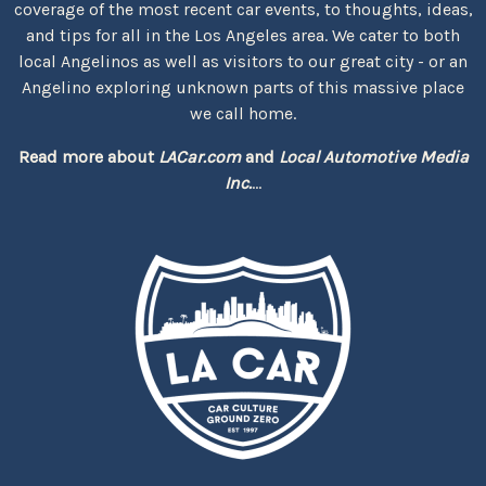
coverage of the most recent car events, to thoughts, ideas,
and tips for all in the Los Angeles area. We cater to both
local Angelinos as well as visitors to our great city - or an
Angelino exploring unknown parts of this massive place
we call home.
Read more about
LACar.com
and
Local Automotive Media
Inc.
...