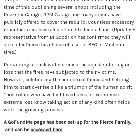
time of this publishing several shops including the
Rockstar Garage, RPM Garage and many others have
publicly offered to cover the rebuild. Countless accessory
manufacturers have also offered to lend a hand. (Update: A
representative from BFGoodrich has confirmed they will
also offer Pierce his choice of a set of BFG or Michelin
tires.)
Rebuilding a truck will not erase the abject suffering or
loss that the fires have subjected to their victims.
However, celebrating the heroism of Pierce and helping
him to start over feels like a triumph of the human spirit.
Those of us who have lost loved ones or experience
extreme loss know taking action of any kind often helps
with the grieving process.
A GoFundMe page has been set-up for the Pierce Family,
and can be
accessed here.