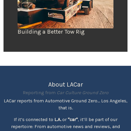
Building a Better Tow Rig
About LACar
Reporting from
Car Culture Ground Zero
LACar reports from Automotive Ground Zero... Los Angeles,
that is.
If it’s connected to
L.A.
or
"car"
, it’ll be part of our
repertoire: From automotive news and reviews, and