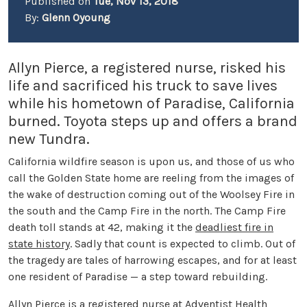
Published on
Tue, Nov 13, 2018
By:
Glenn Oyoung
Allyn Pierce, a registered nurse, risked his
life and sacrificed his truck to save lives
while his hometown of Paradise, California
burned. Toyota steps up and offers a brand
new Tundra.
California wildfire season is upon us, and those of us who
call the Golden State home are reeling from the images of
the wake of destruction coming out of the Woolsey Fire in
the south and the Camp Fire in the north. The Camp Fire
death toll stands at 42, making it the
deadliest fire in
state history
. Sadly that count is expected to climb. Out of
the tragedy are tales of harrowing escapes, and for at least
one resident of Paradise — a step toward rebuilding.
Allyn Pierce is a registered nurse at Adventist Health