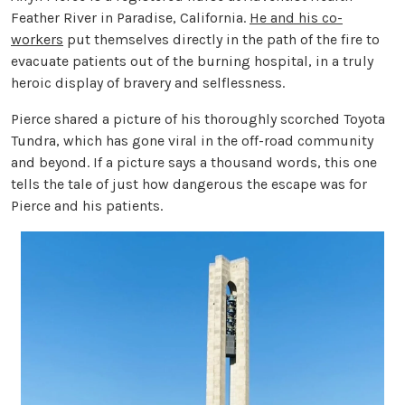
Feather River in Paradise, California.
He and his co-
workers
put themselves directly in the path of the fire to
evacuate patients out of the burning hospital, in a truly
heroic display of bravery and selflessness.
Pierce shared a picture of his thoroughly scorched Toyota
Tundra, which has gone viral in the off-road community
and beyond. If a picture says a thousand words, this one
tells the tale of just how dangerous the escape was for
Pierce and his patients.