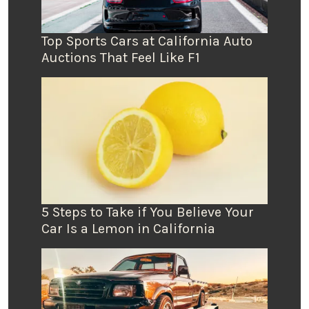
Top Sports Cars at California Auto
Auctions That Feel Like F1
5 Steps to Take if You Believe Your
Car Is a Lemon in California