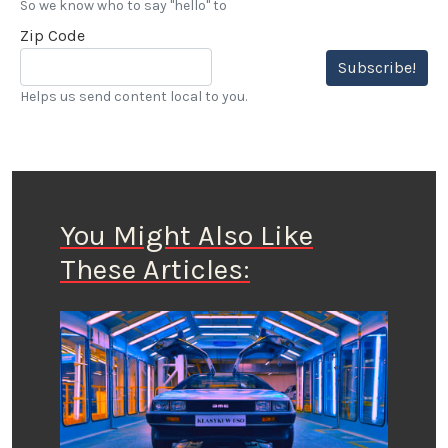
So we know who to say "hello" to
Zip Code
Subscribe!
Helps us send content local to you.
You Might Also Like
These Articles: