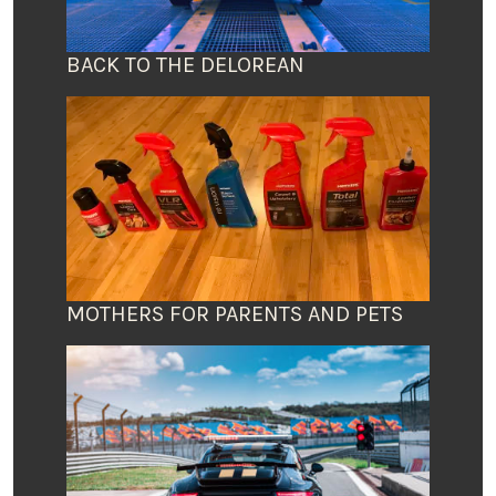
BACK TO THE DELOREAN
MOTHERS FOR PARENTS AND PETS