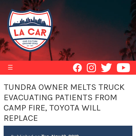
☰
TUNDRA OWNER MELTS TRUCK
EVACUATING PATIENTS FROM
CAMP FIRE, TOYOTA WILL
REPLACE