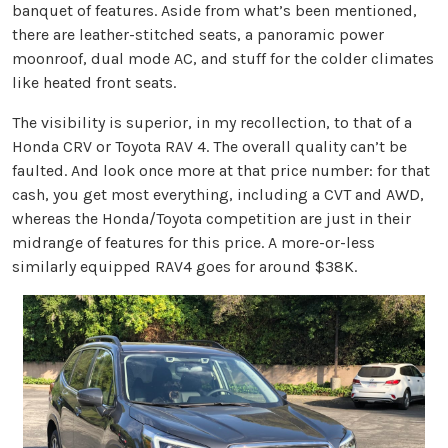
banquet of features. Aside from what’s been mentioned,
there are leather-stitched seats, a panoramic power
moonroof, dual mode AC, and stuff for the colder climates
like heated front seats.
The visibility is superior, in my recollection, to that of a
Honda CRV or Toyota RAV 4. The overall quality can’t be
faulted. And look once more at that price number: for that
cash, you get most everything, including a CVT and AWD,
whereas the Honda/Toyota competition are just in their
midrange of features for this price. A more-or-less
similarly equipped RAV4 goes for around $38K.