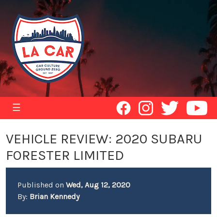
☰
VEHICLE REVIEW: 2020 SUBARU
FORESTER LIMITED
Published on
Wed, Aug 12, 2020
By:
Brian Kennedy