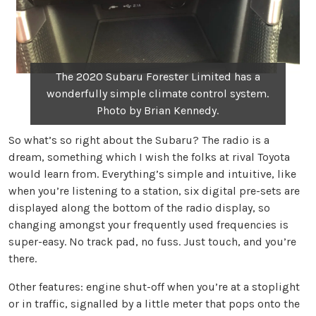
The 2020 Subaru Forester Limited has a
wonderfully simple climate control system.
Photo by Brian Kennedy.
So what’s so right about the Subaru? The radio is a
dream, something which I wish the folks at rival Toyota
would learn from. Everything’s simple and intuitive, like
when you’re listening to a station, six digital pre-sets are
displayed along the bottom of the radio display, so
changing amongst your frequently used frequencies is
super-easy. No track pad, no fuss. Just touch, and you’re
there.
Other features: engine shut-off when you’re at a stoplight
or in traffic, signalled by a little meter that pops onto the