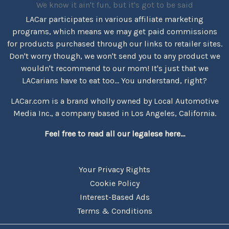
We know it ain't fun, but it's got to be said
LACar participates in various affiliate marketing
programs, which means we may get paid commissions
for products purchased through our links to retailer sites.
Don't worry though, we won't send you to any product we
wouldn't recommend to our mom! It's just that we
LACarians have to eat too... You understand, right?
LACar.com is a brand wholly owned by Local Automotive
Media Inc., a company based in Los Angeles, California.
Feel free to read all our legalese here...
Your Privacy Rights
Cookie Policy
Interest-Based Ads
Terms & Conditions