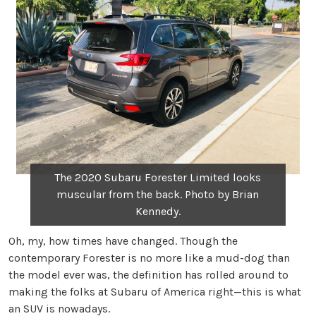
The 2020 Subaru Forester Limited looks
muscular from the back. Photo by Brian
Kennedy.
Oh, my, how times have changed. Though the
contemporary Forester is no more like a mud-dog than
the model ever was, the definition has rolled around to
making the folks at Subaru of America right—this is what
an SUV is nowadays.