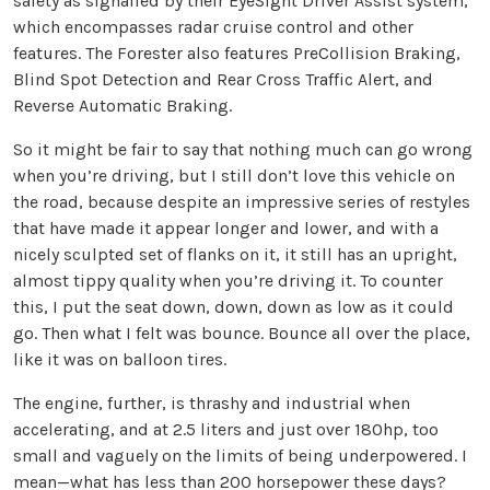
safety as signalled by their EyeSight Driver Assist system,
which encompasses radar cruise control and other
features. The Forester also features PreCollision Braking,
Blind Spot Detection and Rear Cross Traffic Alert, and
Reverse Automatic Braking.
So it might be fair to say that nothing much can go wrong
when you’re driving, but I still don’t love this vehicle on
the road, because despite an impressive series of restyles
that have made it appear longer and lower, and with a
nicely sculpted set of flanks on it, it still has an upright,
almost tippy quality when you’re driving it. To counter
this, I put the seat down, down, down as low as it could
go. Then what I felt was bounce. Bounce all over the place,
like it was on balloon tires.
The engine, further, is thrashy and industrial when
accelerating, and at 2.5 liters and just over 180hp, too
small and vaguely on the limits of being underpowered. I
mean—what has less than 200 horsepower these days?