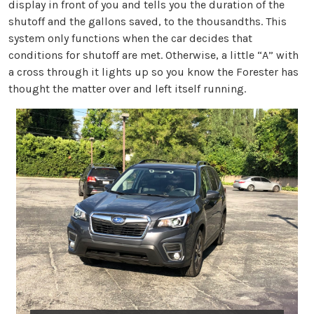
display in front of you and tells you the duration of the
shutoff and the gallons saved, to the thousandths. This
system only functions when the car decides that
conditions for shutoff are met. Otherwise, a little “A” with
a cross through it lights up so you know the Forester has
thought the matter over and left itself running.