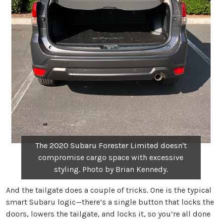
The 2020 Subaru Forester Limited doesn't
compromise cargo space with excessive
styling. Photo by Brian Kennedy.
And the tailgate does a couple of tricks. One is the typical
smart Subaru logic—there’s a single button that locks the
doors, lowers the tailgate, and locks it, so you’re all done