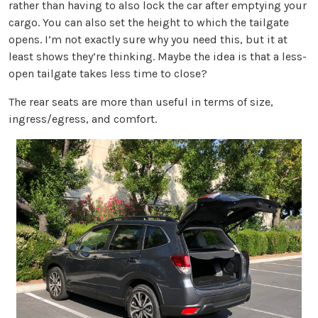
rather than having to also lock the car after emptying your
cargo. You can also set the height to which the tailgate
opens. I’m not exactly sure why you need this, but it at
least shows they’re thinking. Maybe the idea is that a less-
open tailgate takes less time to close?
The rear seats are more than useful in terms of size,
ingress/egress, and comfort.