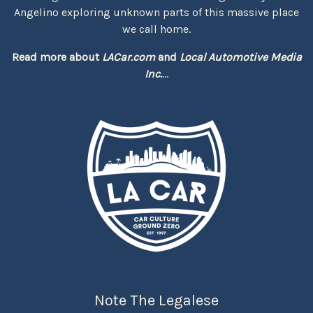
Angelino exploring unknown parts of this massive place
we call home.
Read more about
LACar.com
and
Local Automotive Media
Inc.
...
Note The Legalese