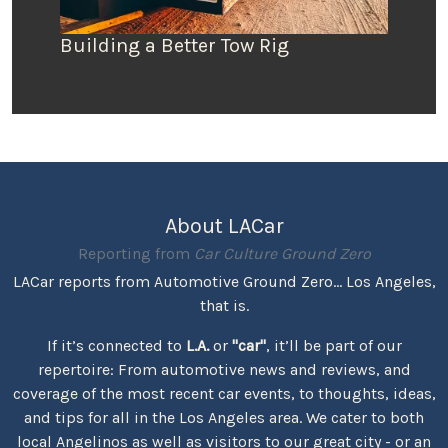
Building a Better Tow Rig
About LACar
Reporting from
Car Culture Ground Zero
LACar reports from Automotive Ground Zero... Los Angeles,
that is.
If it’s connected to
L.A.
or
"car"
, it’ll be part of our
repertoire: From automotive news and reviews, and
coverage of the most recent car events, to thoughts, ideas,
and tips for all in the Los Angeles area. We cater to both
local Angelinos as well as visitors to our great city - or an