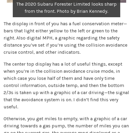
The 2020 Subaru Forester Limited looks sharp
from the front. Photo by Brian Kennedy.
The display in front of you has a fuel conservation meter—
bars that light either yellow to the left or green to the
right. Also digital MPH, a graphic regarding the safety
distance you’ve set if you’re using the collision avoidance
cruise control, and other indicators.
The center top display has a lot of useful things, except
when you’re in the collision avoidance cruise mode, in
which case you lose half of them and have only time
control information, outside temp, and then the bottom
2/3s is taken up with a graphic of a car driving—the signal
that the avoidance system is on. I didn’t find this very
useful.
Otherwise, you get miles to empty, with a graphic of a car
driving towards a gas pump, the number of miles you can
go on the current gas, the average mpg displayed as a