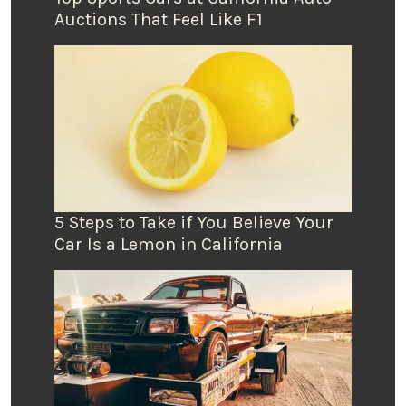
Auctions That Feel Like F1
5 Steps to Take if You Believe Your
Car Is a Lemon in California