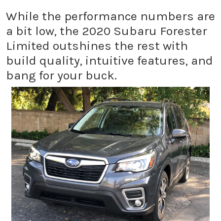
While the performance numbers are
a bit low, the 2020 Subaru Forester
Limited outshines the rest with
build quality, intuitive features, and
bang for your buck.