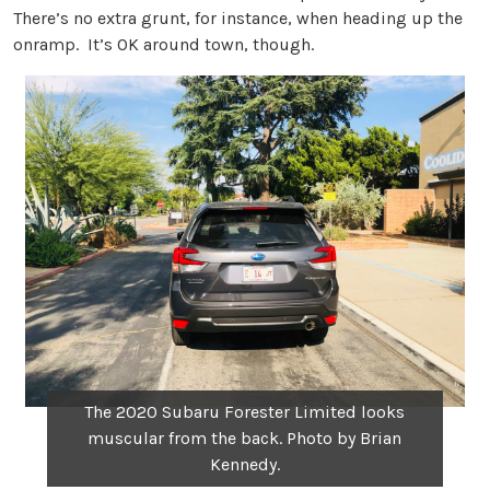
There’s no extra grunt, for instance, when heading up the
onramp. It’s OK around town, though.
The 2020 Subaru Forester Limited looks
muscular from the back. Photo by Brian
Kennedy.