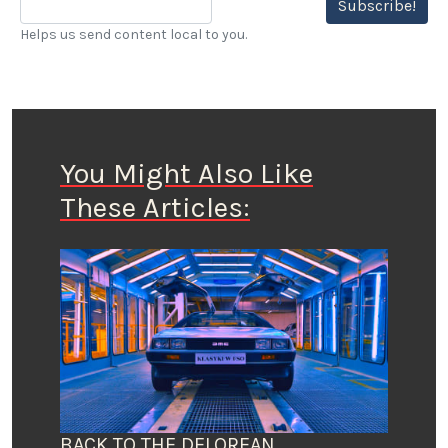
Subscribe!
Helps us send content local to you.
You Might Also Like
These Articles:
BACK TO THE DELOREAN