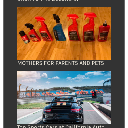
MOTHERS FOR PARENTS AND PETS
Top Sports Cars at California Auto