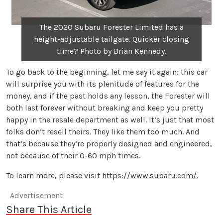
The 2020 Subaru Forester Limited has a
height-adjustable tailgate. Quicker closing
time? Photo by Brian Kennedy.
To go back to the beginning, let me say it again: this car
will surprise you with its plenitude of features for the
money, and if the past holds any lesson, the Forester will
both last forever without breaking and keep you pretty
happy in the resale department as well. It’s just that most
folks don’t resell theirs. They like them too much. And
that’s because they’re properly designed and engineered,
not because of their 0-60 mph times.
To learn more, please visit
https://www.subaru.com/
.
Advertisement
Share This Article