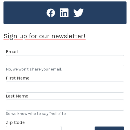
Sign up for our newsletter!
Email
No, we won't share your email.
First Name
Last Name
So we know who to say "hello" to
Zip Code