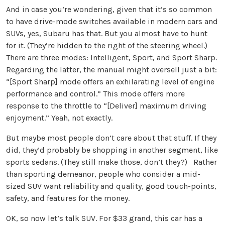
And in case you’re wondering, given that it’s so common
to have drive-mode switches available in modern cars and
SUVs, yes, Subaru has that. But you almost have to hunt
for it. (They’re hidden to the right of the steering wheel.)
There are three modes: Intelligent, Sport, and Sport Sharp.
Regarding the latter, the manual might oversell just a bit:
“[Sport Sharp] mode offers an exhilarating level of engine
performance and control.” This mode offers more
response to the throttle to “[Deliver] maximum driving
enjoyment.” Yeah, not exactly.
But maybe most people don’t care about that stuff. If they
did, they’d probably be shopping in another segment, like
sports sedans. (They still make those, don’t they?) Rather
than sporting demeanor, people who consider a mid-
sized SUV want reliability and quality, good touch-points,
safety, and features for the money.
OK, so now let’s talk SUV. For $33 grand, this car has a