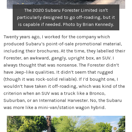
The 2020 Subaru Forester Limited isn't
particularly designed to go off-roading, but it
is capable if needed. Photo by Brian Kennedy.
Twenty years ago, I worked for the company which
produced Subaru’s point-of-sale promotional material,
including their brochures. At the time, they labelled their
Forester, an awkward, gangly, upright box, an SUV. I
always thought that was nonsense. The Forester didn’t
have Jeep-like qualities. It didn’t seem that rugged
(though it was rock-solid reliable). If I’d bought one, I
wouldn’t have taken it off-roading, which was kind of the
criterion when an SUV was a truck like a Bronco,
Suburban, or an International Harvester. No, the Subaru
was more like a mini-van/station wagon hybrid.