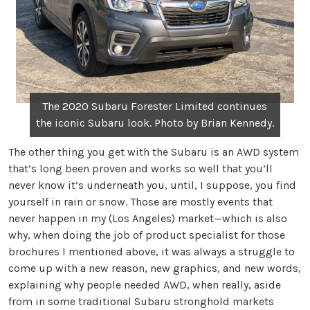
The 2020 Subaru Forester Limited continues
the iconic Subaru look. Photo by Brian Kennedy.
The other thing you get with the Subaru is an AWD system
that’s long been proven and works so well that you’ll
never know it’s underneath you, until, I suppose, you find
yourself in rain or snow. Those are mostly events that
never happen in my (Los Angeles) market—which is also
why, when doing the job of product specialist for those
brochures I mentioned above, it was always a struggle to
come up with a new reason, new graphics, and new words,
explaining why people needed AWD, when really, aside
from in some traditional Subaru stronghold markets