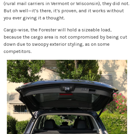
(rural mail carriers in Vermont or Wisconsin), they did not.
But oh well—it’s there, it’s proven, and it works without
you ever giving it a thought.
Cargo-wise, the Forester will hold a sizeable load,
because the cargo area is not compromised by being cut
down due to swoopy exterior styling, as on some
competitors.