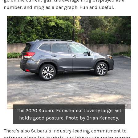
number, and mpg as a bar graph. Fun and useful.
The 2020 Subaru Forester isn't overly large, yet
holds good posture. Photo by Brian Kennedy.
There’s also Subaru’s industry-leading commitment to