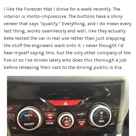
I like the Forester that I drove for a week recently. The
interior is molto-impressive. The buttons have a shiny
veneer that says “quality.” Everything, and I do mean every
last thing, works seamlessly and well, like they actually
beta-tested the car in real use rather than just slapping
the stuff the engineers want onto it. I never thought I’d
hear myself saying this, but the only other company of the
five or so I’ve driven lately who does this thorough a job
before releasing their cars to the driving public is Kia.