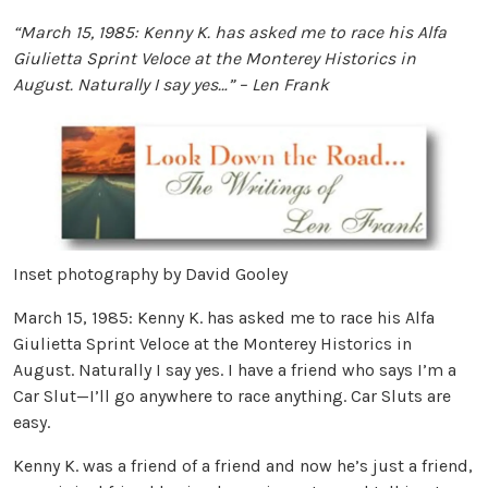
“March 15, 1985: Kenny K. has asked me to race his Alfa
Giulietta Sprint Veloce at the Monterey Historics in
August. Naturally I say yes…” – Len Frank
Inset photography by David Gooley
March 15, 1985: Kenny K. has asked me to race his Alfa
Giulietta Sprint Veloce at the Monterey Historics in
August. Naturally I say yes. I have a friend who says I’m a
Car Slut—I’ll go anywhere to race anything. Car Sluts are
easy.
Kenny K. was a friend of a friend and now he’s just a friend,