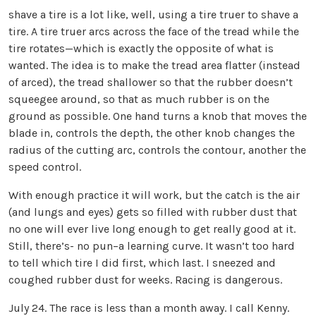
shave a tire is a lot like, well, using a tire truer to shave a
tire. A tire truer arcs across the face of the tread while the
tire rotates—which is exactly the opposite of what is
wanted. The idea is to make the tread area flatter (instead
of arced), the tread shallower so that the rubber doesn’t
squeegee around, so that as much rubber is on the
ground as possible. One hand turns a knob that moves the
blade in, controls the depth, the other knob changes the
radius of the cutting arc, controls the contour, another the
speed control.
With enough practice it will work, but the catch is the air
(and lungs and eyes) gets so filled with rubber dust that
no one will ever live long enough to get really good at it.
Still, there’s- no pun–a learning curve. It wasn’t too hard
to tell which tire I did first, which last. I sneezed and
coughed rubber dust for weeks. Racing is dangerous.
July 24. The race is less than a month away. I call Kenny.