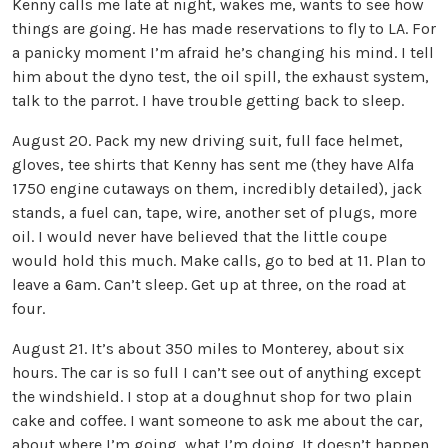
Kenny calls me late at night, wakes me, wants to see how
things are going. He has made reservations to fly to LA. For
a panicky moment I’m afraid he’s changing his mind. I tell
him about the dyno test, the oil spill, the exhaust system,
talk to the parrot. I have trouble getting back to sleep.
August 20. Pack my new driving suit, full face helmet,
gloves, tee shirts that Kenny has sent me (they have Alfa
1750 engine cutaways on them, incredibly detailed), jack
stands, a fuel can, tape, wire, another set of plugs, more
oil. I would never have believed that the little coupe
would hold this much. Make calls, go to bed at 11. Plan to
leave a 6am. Can’t sleep. Get up at three, on the road at
four.
August 21. It’s about 350 miles to Monterey, about six
hours. The car is so full I can’t see out of anything except
the windshield. I stop at a doughnut shop for two plain
cake and coffee. I want someone to ask me about the car,
about where I’m going, what I’m doing. It doesn’t happen.