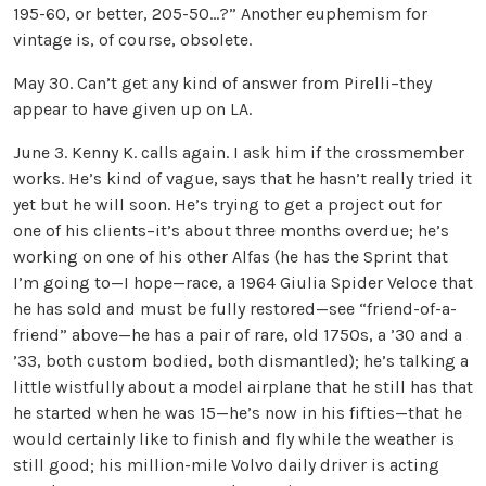
195-60, or better, 205-50…?” Another euphemism for
vintage is, of course, obsolete.
May 30. Can’t get any kind of answer from Pirelli–they
appear to have given up on LA.
June 3. Kenny K. calls again. I ask him if the crossmember
works. He’s kind of vague, says that he hasn’t really tried it
yet but he will soon. He’s trying to get a project out for
one of his clients–it’s about three months overdue; he’s
working on one of his other Alfas (he has the Sprint that
I’m going to—I hope—race, a 1964 Giulia Spider Veloce that
he has sold and must be fully restored—see “friend-of-a-
friend” above—he has a pair of rare, old 1750s, a ’30 and a
’33, both custom bodied, both dismantled); he’s talking a
little wistfully about a model airplane that he still has that
he started when he was 15—he’s now in his fifties—that he
would certainly like to finish and fly while the weather is
still good; his million-mile Volvo daily driver is acting