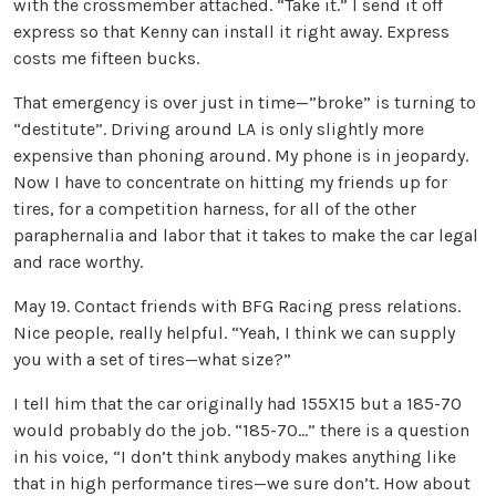
with the crossmember attached. “Take it.” I send it off
express so that Kenny can install it right away. Express
costs me fifteen bucks.
That emergency is over just in time—”broke” is turning to
“destitute”. Driving around LA is only slightly more
expensive than phoning around. My phone is in jeopardy.
Now I have to concentrate on hitting my friends up for
tires, for a competition harness, for all of the other
paraphernalia and labor that it takes to make the car legal
and race worthy.
May 19. Contact friends with BFG Racing press relations.
Nice people, really helpful. “Yeah, I think we can supply
you with a set of tires—what size?”
I tell him that the car originally had 155X15 but a 185-70
would probably do the job. “185-70…” there is a question
in his voice, “I don’t think anybody makes anything like
that in high performance tires—we sure don’t. How about