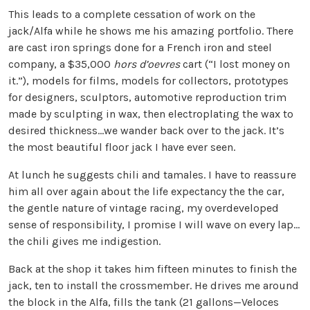
This leads to a complete cessation of work on the
jack/Alfa while he shows me his amazing portfolio. There
are cast iron springs done for a French iron and steel
company, a $35,000
hors d’oevres
cart (“I lost money on
it.”), models for films, models for collectors, prototypes
for designers, sculptors, automotive reproduction trim
made by sculpting in wax, then electroplating the wax to
desired thickness…we wander back over to the jack. It’s
the most beautiful floor jack I have ever seen.
At lunch he suggests chili and tamales. I have to reassure
him all over again about the life expectancy the the car,
the gentle nature of vintage racing, my overdeveloped
sense of responsibility, I promise I will wave on every lap…
the chili gives me indigestion.
Back at the shop it takes him fifteen minutes to finish the
jack, ten to install the crossmember. He drives me around
the block in the Alfa, fills the tank (21 gallons—Veloces