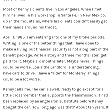
Most of Kenny’s clients live in Los Angeles. When I met
him he lived in his workshop in Santa Fe, in New Mexico,
up in the mountains, where his clients couldn’t easily get
their hands around his throat.
April 1, 1985: I am entering into one of my broke periods.
Writing is one of the better things that I have done to
make a living but financial security is not a big part of the
benefit package. Write a story and three months later, get
paid for it. Maybe six months later. Maybe never. Things
could be worse. Louie the Landlord is understanding. I
have cars to drive. I have a “ride” for Monterey. Things
could be a lot worse.
Kenny calls me. The car is swell, ready to go except for a
little crossmember that supports the transmission. It had
been replaced by an angle iron substitute before Kenny
bought the car. How long ago was that? About ten years. It