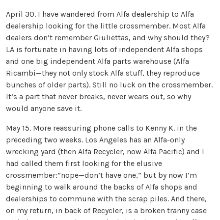
April 30. I have wandered from Alfa dealership to Alfa
dealership looking for the little crossmember. Most Alfa
dealers don’t remember Giuliettas, and why should they?
LA is fortunate in having lots of independent Alfa shops
and one big independent Alfa parts warehouse (Alfa
Ricambi—they not only stock Alfa stuff, they reproduce
bunches of older parts). Still no luck on the crossmember.
It’s a part that never breaks, never wears out, so why
would anyone save it.
May 15. More reassuring phone calls to Kenny K. in the
preceding two weeks. Los Angeles has an Alfa-only
wrecking yard (then Alfa Recycler, now Alfa Pacific) and I
had called them first looking for the elusive
crossmember:”nope—don’t have one,” but by now I’m
beginning to walk around the backs of Alfa shops and
dealerships to commune with the scrap piles. And there,
on my return, in back of Recycler, is a broken tranny case