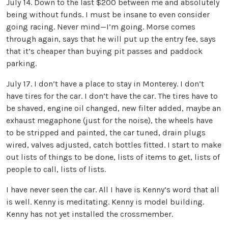
July 14. Down to the last $200 between me and absolutely
being without funds. I must be insane to even consider
going racing. Never mind—I’m going. Morse comes
through again, says that he will put up the entry fee, says
that it’s cheaper than buying pit passes and paddock
parking.
July 17. I don’t have a place to stay in Monterey. I don’t
have tires for the car. I don’t have the car. The tires have to
be shaved, engine oil changed, new filter added, maybe an
exhaust megaphone (just for the noise), the wheels have
to be stripped and painted, the car tuned, drain plugs
wired, valves adjusted, catch bottles fitted. I start to make
out lists of things to be done, lists of items to get, lists of
people to call, lists of lists.
I have never seen the car. All I have is Kenny’s word that all
is well. Kenny is meditating. Kenny is model building.
Kenny has not yet installed the crossmember.