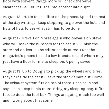
floor with solvent. Cadge more oil, check the valve
clearances—all OK. It turns into another late night.
August 13, 14. Lie to an editor on the phone. Spend the rest
of the day writing. I keep stopping to go over the lists and
lists of lists to see what still has to be done.
August 17. Prevail on Morse again who prevails on Steve
who will make the numbers for the car–192. Finish the
story and deliver it. The editor snarls at me. I use the
magazine’s phone to call a few friends, one of whom may
just have a floor for me to sleep on. A penny saved.
August 19. Up to Doug’s to pick up the wheels and tires,
they fit inside the car if I leave the stock spare out. Home.
The exhaust system fits on top of them. Gene calls and
says I can sleep in his room. Bring my sleeping bag. It fits
too, so does the tool box. Things are going much too well
and I worry about that some.