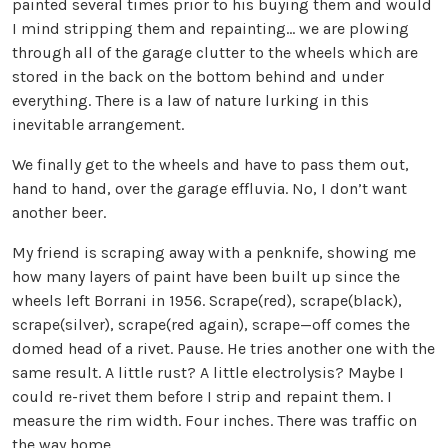
painted several times prior to his buying them and would
I mind stripping them and repainting… we are plowing
through all of the garage clutter to the wheels which are
stored in the back on the bottom behind and under
everything. There is a law of nature lurking in this
inevitable arrangement.
We finally get to the wheels and have to pass them out,
hand to hand, over the garage effluvia. No, I don’t want
another beer.
My friend is scraping away with a penknife, showing me
how many layers of paint have been built up since the
wheels left Borrani in 1956. Scrape(red), scrape(black),
scrape(silver), scrape(red again), scrape—off comes the
domed head of a rivet. Pause. He tries another one with the
same result. A little rust? A little electrolysis? Maybe I
could re-rivet them before I strip and repaint them. I
measure the rim width. Four inches. There was traffic on
the way home.