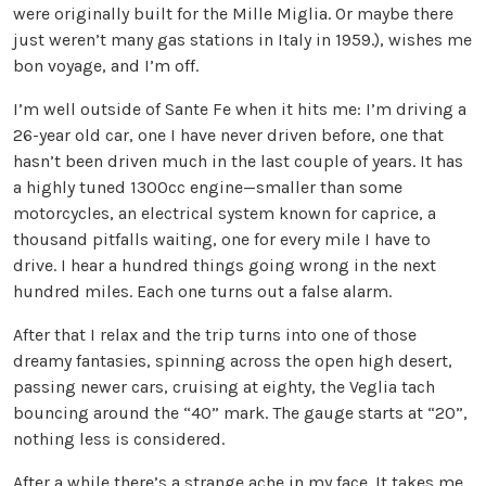
were originally built for the Mille Miglia. Or maybe there
just weren’t many gas stations in Italy in 1959.), wishes me
bon voyage, and I’m off.
I’m well outside of Sante Fe when it hits me: I’m driving a
26-year old car, one I have never driven before, one that
hasn’t been driven much in the last couple of years. It has
a highly tuned 1300cc engine—smaller than some
motorcycles, an electrical system known for caprice, a
thousand pitfalls waiting, one for every mile I have to
drive. I hear a hundred things going wrong in the next
hundred miles. Each one turns out a false alarm.
After that I relax and the trip turns into one of those
dreamy fantasies, spinning across the open high desert,
passing newer cars, cruising at eighty, the Veglia tach
bouncing around the “40” mark. The gauge starts at “20”,
nothing less is considered.
After a while there’s a strange ache in my face. It takes me