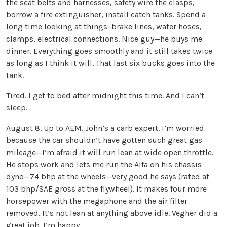
the seat belts and harnesses, safety wire the clasps,
borrow a fire extinguisher, install catch tanks. Spend a
long time looking at things–brake lines, water hoses,
clamps, electrical connections. Nice guy—he buys me
dinner. Everything goes smoothly and it still takes twice
as long as I think it will. That last six bucks goes into the
tank.
Tired. I get to bed after midnight this time. And I can’t
sleep.
August 8. Up to AEM. John’s a carb expert. I’m worried
because the car shouldn’t have gotten such great gas
mileage—I’m afraid it will run lean at wide open throttle.
He stops work and lets me run the Alfa on his chassis
dyno—74 bhp at the wheels—very good he says (rated at
103 bhp/SAE gross at the flywheel). It makes four more
horsepower with the megaphone and the air filter
removed. It’s not lean at anything above idle. Vegher did a
great job. I’m happy.