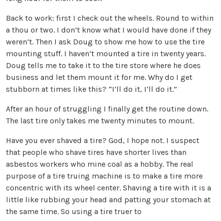
Back to work: first I check out the wheels. Round to within
a thou or two. I don’t know what I would have done if they
weren’t. Then I ask Doug to show me how to use the tire
mounting stuff. I haven’t mounted a tire in twenty years.
Doug tells me to take it to the tire store where he does
business and let them mount it for me. Why do I get
stubborn at times like this? “I’ll do it, I’ll do it.”
After an hour of struggling I finally get the routine down.
The last tire only takes me twenty minutes to mount.
Have you ever shaved a tire? God, I hope not. I suspect
that people who shave tires have shorter lives than
asbestos workers who mine coal as a hobby. The real
purpose of a tire truing machine is to make a tire more
concentric with its wheel center. Shaving a tire with it is a
little like rubbing your head and patting your stomach at
the same time. So using a tire truer to