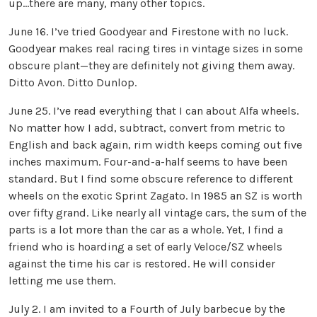
up…there are many, many other topics.
June 16. I’ve tried Goodyear and Firestone with no luck.
Goodyear makes real racing tires in vintage sizes in some
obscure plant—they are definitely not giving them away.
Ditto Avon. Ditto Dunlop.
June 25. I’ve read everything that I can about Alfa wheels.
No matter how I add, subtract, convert from metric to
English and back again, rim width keeps coming out five
inches maximum. Four-and-a-half seems to have been
standard. But I find some obscure reference to different
wheels on the exotic Sprint Zagato. In 1985 an SZ is worth
over fifty grand. Like nearly all vintage cars, the sum of the
parts is a lot more than the car as a whole. Yet, I find a
friend who is hoarding a set of early Veloce/SZ wheels
against the time his car is restored. He will consider
letting me use them.
July 2. I am invited to a Fourth of July barbecue by the