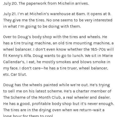
July 20. The paperwork from Michelin arrives.
July 21. I’m at Michelin’s warehouse at 8am. It opens at 9.
They give me the tires. No one seems to be very interested
in what I’m going to be doing with them.
Over to Doug’s body shop with the tires and wheels. He
has a tire truing machine, an old tire mounting machine, a
wheel balancer. I don’t even know whether the 185-70s will
fit Kenny’s Alfa. Doug wants to go to lunch. We sit in Marie
Callendar’s, I eat, he mostly smokes and blows smoke in
my face. I don’t care—he has a tire truer, wheel balancer,
etc. Car Slut.
Doug has the wheels painted while we’re out. He’s trying
to sell me on his latest scheme. He’s a charter member of
The Scheme of the Month Club, a real wheeler and dealer.
He has a good, profitable body shop but it’s never enough.
The tires are in the drying oven when we return–wait a
long hour for them to cool.