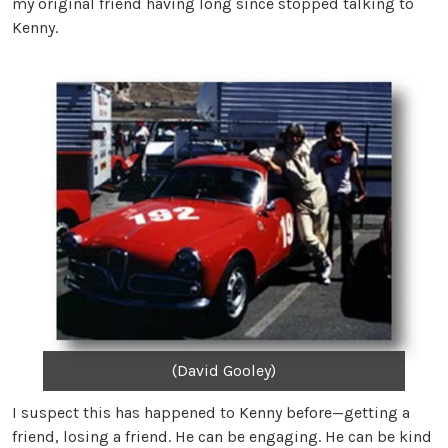
my original friend having long since stopped talking to
Kenny.
(David Gooley)
I suspect this has happened to Kenny before—getting a
friend, losing a friend. He can be engaging. He can be kind