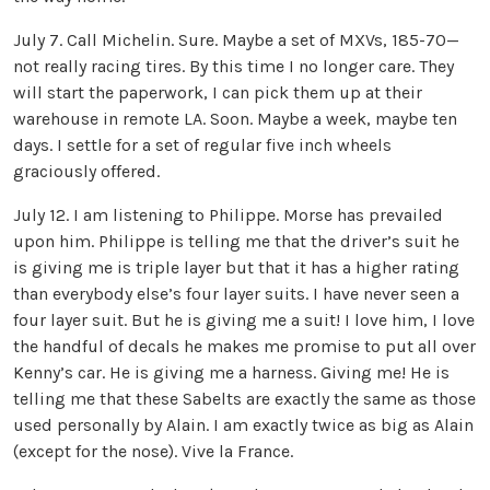
July 7. Call Michelin. Sure. Maybe a set of MXVs, 185-70—
not really racing tires. By this time I no longer care. They
will start the paperwork, I can pick them up at their
warehouse in remote LA. Soon. Maybe a week, maybe ten
days. I settle for a set of regular five inch wheels
graciously offered.
July 12. I am listening to Philippe. Morse has prevailed
upon him. Philippe is telling me that the driver’s suit he
is giving me is triple layer but that it has a higher rating
than everybody else’s four layer suits. I have never seen a
four layer suit. But he is giving me a suit! I love him, I love
the handful of decals he makes me promise to put all over
Kenny’s car. He is giving me a harness. Giving me! He is
telling me that these Sabelts are exactly the same as those
used personally by Alain. I am exactly twice as big as Alain
(except for the nose). Vive la France.