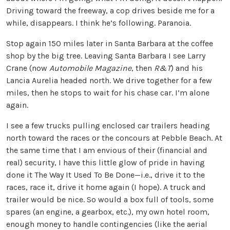
Driving toward the freeway, a cop drives beside me for a
while, disappears. I think he’s following. Paranoia.
Stop again 150 miles later in Santa Barbara at the coffee
shop by the big tree. Leaving Santa Barbara I see Larry
Crane (now
Automobile Magazine
, then
R&T
) and his
Lancia Aurelia headed north. We drive together for a few
miles, then he stops to wait for his chase car. I’m alone
again.
I see a few trucks pulling enclosed car trailers heading
north toward the races or the concours at Pebble Beach. At
the same time that I am envious of their (financial and
real) security, I have this little glow of pride in having
done it The Way It Used To Be Done—i.e., drive it to the
races, race it, drive it home again (I hope). A truck and
trailer would be nice. So would a box full of tools, some
spares (an engine, a gearbox, etc.), my own hotel room,
enough money to handle contingencies (like the aerial