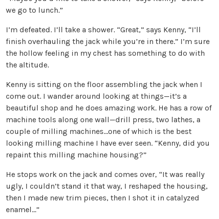
we go to lunch.”
I’m defeated. I’ll take a shower. “Great,” says Kenny, “I’ll
finish overhauling the jack while you’re in there.” I’m sure
the hollow feeling in my chest has something to do with
the altitude.
Kenny is sitting on the floor assembling the jack when I
come out. I wander around looking at things—it’s a
beautiful shop and he does amazing work. He has a row of
machine tools along one wall—drill press, two lathes, a
couple of milling machines…one of which is the best
looking milling machine I have ever seen. “Kenny, did you
repaint this milling machine housing?”
He stops work on the jack and comes over, “It was really
ugly, I couldn’t stand it that way, I reshaped the housing,
then I made new trim pieces, then I shot it in catalyzed
enamel…”