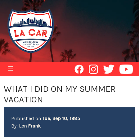
☰
WHAT I DID ON MY SUMMER
VACATION
Published on
Tue, Sep 10, 1985
By:
Len Frank