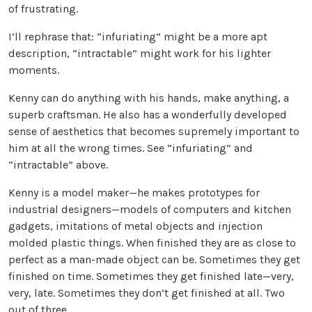
of frustrating.
I’ll rephrase that: “infuriating” might be a more apt
description, “intractable” might work for his lighter
moments.
Kenny can do anything with his hands, make anything, a
superb craftsman. He also has a wonderfully developed
sense of aesthetics that becomes supremely important to
him at all the wrong times. See “infuriating” and
“intractable” above.
Kenny is a model maker—he makes prototypes for
industrial designers—models of computers and kitchen
gadgets, imitations of metal objects and injection
molded plastic things. When finished they are as close to
perfect as a man-made object can be. Sometimes they get
finished on time. Sometimes they get finished late—very,
very, late. Sometimes they don’t get finished at all. Two
out of three.