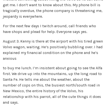
get me. I don’t want to know about this. My phone bill is
tragically overdue, the phone company is threatening me,
jeopardy is everywhere.
For the next few days I twitch around, call friends who
have shops and plead for help. Everyone says yes.
August 3. Kenny is there at the airport with his tired green
Volvo wagon, waiting. He’s positively bubbling over. I had
explained my financial condition on the phone and he’s
anxious
to buy me lunch. I’m insistent about going to see the Alfa
first. We drive up into the mountains, up the long road to
Santa Fe. He tells me about the weather, about the
number of cops on this, the busiest north/south road in
New Mexico, the entire history of the Volvo, his
relationship with his parrot, all of the cute things it does
and says.