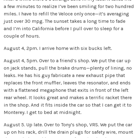
a few minutes to realize I’ve been smiling for two hundred
miles. I have to refill the Veloce only once—it’s averaging
just over 30 mpg. The sunset takes a long time to fade
and I’m into California before I pull over to sleep for a
couple of hours.
August 4, 2pm. I arrive home with six bucks left.
August 4, 5pm. Over to a friend’s shop. We put the car up
on jack stands, pull the brake drums—plenty of lining, no
leaks. He has his guy fabricate a new exhaust pipe that
replaces the front muffler, leaves the resonator, and ends
with a flattened megaphone that exits in front of the left
rear wheel. It looks great and makes a terrific racket there
in the shop. And it fits inside the car so that I can get it to
Monterey. I get to bed at midnight.
August 5. Up late. Over to Tony’s shop, VRS. We put the car
up on his rack, drill the drain plugs for safety wire, mount