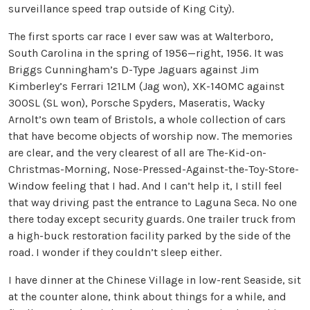
surveillance speed trap outside of King City).
The first sports car race I ever saw was at Walterboro,
South Carolina in the spring of 1956—right, 1956. It was
Briggs Cunningham’s D-Type Jaguars against Jim
Kimberley’s Ferrari 121LM (Jag won), XK-140MC against
300SL (SL won), Porsche Spyders, Maseratis, Wacky
Arnolt’s own team of Bristols, a whole collection of cars
that have become objects of worship now. The memories
are clear, and the very clearest of all are The-Kid-on-
Christmas-Morning, Nose-Pressed-Against-the-Toy-Store-
Window feeling that I had. And I can’t help it, I still feel
that way driving past the entrance to Laguna Seca. No one
there today except security guards. One trailer truck from
a high-buck restoration facility parked by the side of the
road. I wonder if they couldn’t sleep either.
I have dinner at the Chinese Village in low-rent Seaside, sit
at the counter alone, think about things for a while, and