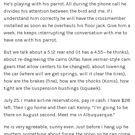
He’s playing with his parrot. All during the phone call he
divides his attention between the bird and me. If I
understand him correctly he will have the crossmember
installed as soon as he overhauls his floor jack. Give him a
week. He keeps interrupting the conversation with me to
have one with his parrot.
But we talk about a 5.12 rear end (it has a 4.55—he thinks),
about re-degreeing the cams (Alfas have vernier-style cam
gears that allow centers to be changed), about lowering
the car (where will we get springs, will it clear the tires),
how are the brakes (fine), how are the shocks (Konis), how
tight are the suspension bushings (squawk).
July 25. I make airline reservations, pay in cash. I have $28
left. Then I go home and then call Kenny. “I’m going to be
there on August second. Meet me in Albuquerque.”
He is very agreeable, sunny even. Just before I hang up he
mutters something about fixing the Volvo so he can come