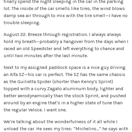
finally spend the night sleeping in the car in the parking
lot. The inside of the car smells like tires, the wind blows
damp sea air through to mix with the tire smell—I have no
trouble sleeping.
August 22. Breeze through registration. I always always
hold my breath—probably a hangover from the days when I
raced an old Speedster and left everything to chance and
until two minutes after the last minute.
Next to my assigned paddock space is a nice guy driving
an Alfa SZ—his car is perfect. The SZ has the same chassis
as the Guilietta Spider (shorter than Kenny’s Sprint)
topped with a curvy Zagato aluminum body, lighter and
better aerodynamically than the stock Sprint, and pushed
around by an engine that’s in a higher state of tune than
the regular Veloce. I want one.
We’re talking about the wonderfulness of it all while I
unload the car. He sees my tires: “Michelins…” he says with