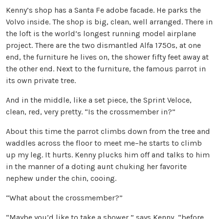
Kenny’s shop has a Santa Fe adobe facade. He parks the
Volvo inside. The shop is big, clean, well arranged. There in
the loft is the world’s longest running model airplane
project. There are the two dismantled Alfa 1750s, at one
end, the furniture he lives on, the shower fifty feet away at
the other end. Next to the furniture, the famous parrot in
its own private tree.
And in the middle, like a set piece, the Sprint Veloce,
clean, red, very pretty. “Is the crossmember in?”
About this time the parrot climbs down from the tree and
waddles across the floor to meet me–he starts to climb
up my leg. It hurts. Kenny plucks him off and talks to him
in the manner of a doting aunt chuking her favorite
nephew under the chin, cooing.
“What about the crossmember?”
“Maybe you’d like to take a shower,” says Kenny, “before