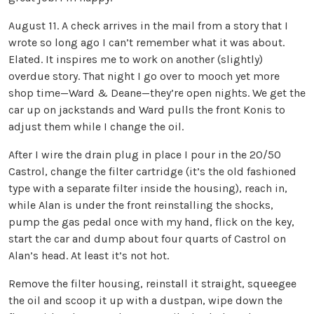
August 11. A check arrives in the mail from a story that I
wrote so long ago I can’t remember what it was about.
Elated. It inspires me to work on another (slightly)
overdue story. That night I go over to mooch yet more
shop time—Ward & Deane—they’re open nights. We get the
car up on jackstands and Ward pulls the front Konis to
adjust them while I change the oil.
After I wire the drain plug in place I pour in the 20/50
Castrol, change the filter cartridge (it’s the old fashioned
type with a separate filter inside the housing), reach in,
while Alan is under the front reinstalling the shocks,
pump the gas pedal once with my hand, flick on the key,
start the car and dump about four quarts of Castrol on
Alan’s head. At least it’s not hot.
Remove the filter housing, reinstall it straight, squeegee
the oil and scoop it up with a dustpan, wipe down the