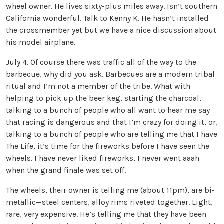
wheel owner. He lives sixty-plus miles away. Isn’t southern
California wonderful. Talk to Kenny K. He hasn’t installed
the crossmember yet but we have a nice discussion about
his model airplane.
July 4. Of course there was traffic all of the way to the
barbecue, why did you ask. Barbecues are a modern tribal
ritual and I’m not a member of the tribe. What with
helping to pick up the beer keg, starting the charcoal,
talking to a bunch of people who all want to hear me say
that racing is dangerous and that I’m crazy for doing it, or,
talking to a bunch of people who are telling me that I have
The Life, it’s time for the fireworks before I have seen the
wheels. I have never liked fireworks, I never went aaah
when the grand finale was set off.
The wheels, their owner is telling me (about 11pm), are bi-
metallic—steel centers, alloy rims riveted together. Light,
rare, very expensive. He’s telling me that they have been