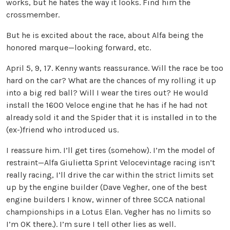
works, but he hates the way it looks. Find him the
crossmember.
But he is excited about the race, about Alfa being the
honored marque—looking forward, etc.
April 5, 9, 17. Kenny wants reassurance. Will the race be too
hard on the car? What are the chances of my rolling it up
into a big red ball? Will I wear the tires out? He would
install the 1600 Veloce engine that he has if he had not
already sold it and the Spider that it is installed in to the
(ex-)friend who introduced us.
I reassure him. I’ll get tires (somehow). I’m the model of
restraint—Alfa Giulietta Sprint Velocevintage racing isn’t
really racing, I’ll drive the car within the strict limits set
up by the engine builder (Dave Vegher, one of the best
engine builders I know, winner of three SCCA national
championships in a Lotus Elan. Vegher has no limits so
I’m OK there.). I’m sure I tell other lies as well.