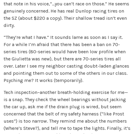
that note in his voice,”…you can’t race on those.” He seems
genuinely concerned. He has real Dunlop racing tires on
the SZ (about $220 a copy). Their shallow tread isn’t even
dirty.
“They’re what I have.” It sounds lame as soon as I say it.
For a while I’m afraid that there has been a ban on 70-
series tires (80-series would have been low profile when
the Giulietta was new), but there are 70-series tires all
over. Later I see my neighbor casting doubt-laden glances
and pointing them out to some of the others in our class.
Psyching me? It works (temporarily).
Tech inspection–another breath-holding exercise for me—
is a snap. They check the wheel bearings without jacking
the car up, ask me if the drain plug is wired, but seem
concerned that the belt of my safety harness (“like Prost
uses”) is too narrow. They remind me about the numbers
(Where’s Steve?), and tell me to tape the lights. Finally, it’s