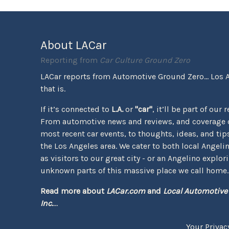
About LACar
Reporting from
Car Culture Ground Zero
LACar reports from Automotive Ground Zero... Los 
that is.
If it’s connected to
L.A.
or
"car"
, it’ll be part of our 
From automotive news and reviews, and coverage o
most recent car events, to thoughts, ideas, and tips 
the Los Angeles area. We cater to both local Angeli
as visitors to our great city - or an Angelino explor
unknown parts of this massive place we call home.
Read more about
LACar.com
and
Local Automotive
Inc.
...
Your Privac