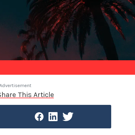
Advertisement
Share This Article