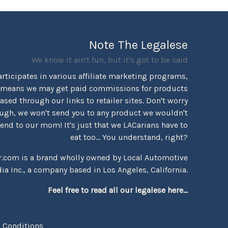
Note The Legalese
We know it ain't fun, but it's got to be said
rticipates in various affiliate marketing programs,
 means we may get paid commissions for products
sed through our links to retailer sites. Don't worry
ugh, we won't send you to any product we wouldn't
d to our mom! It's just that we LACarians have to
eat too... You understand, right?
r.com is a brand wholly owned by Local Automotive
ia Inc., a company based in Los Angeles, California.
Feel free to read all our legalese here...
 Conditions