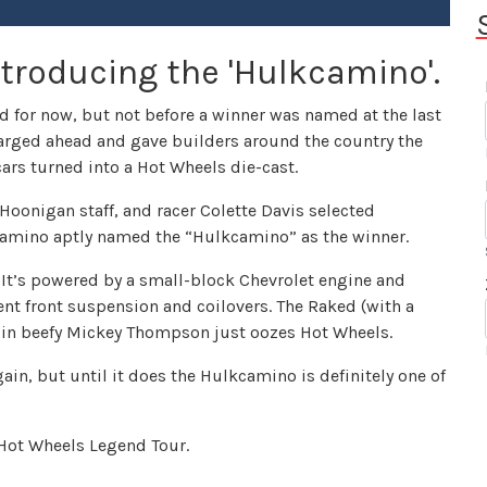
troducing the 'Hulkcamino'.
 for now, but not before a winner was named at the last
charged ahead and gave builders around the country the
ars turned into a Hot Wheels die-cast.
oonigan staff, and racer Colette Davis selected
amino aptly named the “Hulkcamino” as the winner.
. It’s powered by a small-block Chevrolet engine and
t front suspension and coilovers. The Raked (with a
 in beefy Mickey Thompson just oozes Hot Wheels.
ain, but until it does the Hulkcamino is definitely one of
Hot Wheels Legend Tour.