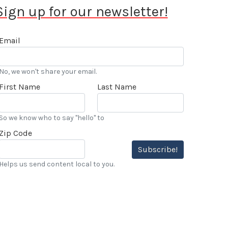
Sign up for our newsletter!
Email
No, we won't share your email.
First Name
Last Name
So we know who to say "hello" to
Zip Code
Subscribe!
Helps us send content local to you.