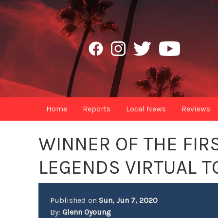
Home
Reports
Local News
Reviews
WINNER OF THE FIR
LEGENDS VIRTUAL 
Published on
Sun, Jun 7, 2020
By:
Glenn Oyoung