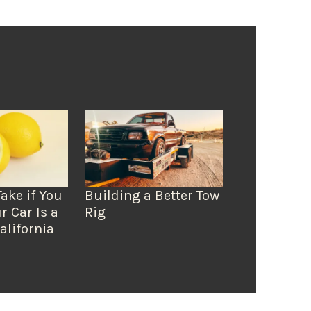
Take if You
Building a Better Tow
r Car Is a
Rig
alifornia