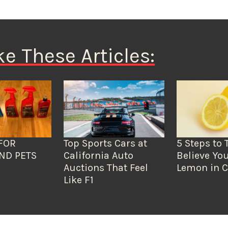
ke These Articles:
FOR
Top Sports Cars at
5 Steps to 
ND PETS
California Auto
Believe You
Auctions That Feel
Lemon in C
Like F1