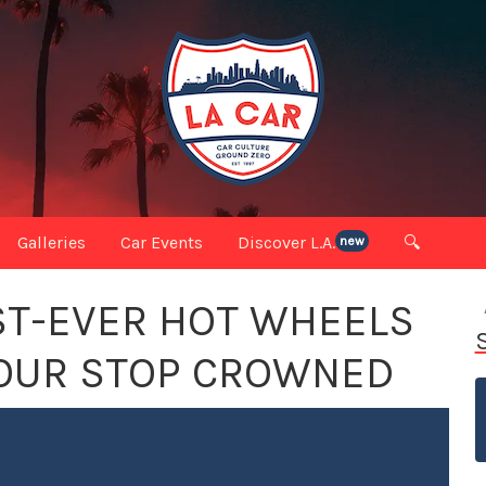
Galleries
Car Events
Discover L.A.
🔍
new
ST-EVER HOT WHEELS
TOUR STOP CROWNED