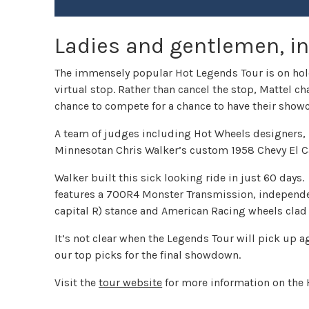
Ladies and gentlemen, in
The immensely popular Hot Legends Tour is on hold
virtual stop. Rather than cancel the stop, Mattel 
chance to compete for a chance to have their showc
A team of judges including Hot Wheels designers, H
Minnesotan Chris Walker’s custom 1958 Chevy El C
Walker built this sick looking ride in just 60 days
features a 700R4 Monster Transmission, independen
capital R) stance and American Racing wheels clad
It’s not clear when the Legends Tour will pick up ag
our top picks for the final showdown.
Visit the
tour website
for more information on the 