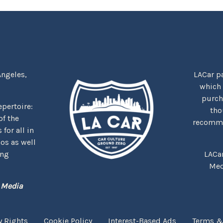
Angeles,
LACar pa
which
purcha
repertoire:
tho
f the
recommen
for all in
nos as well
ing
LACa
Med
 Media
y Rights
Cookie Policy
Interest-Based Ads
Terms &