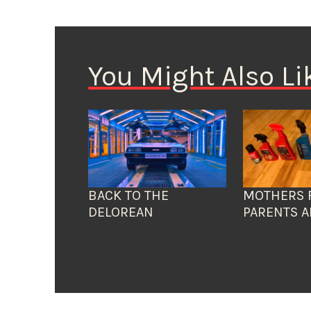
You Might Also Li
BACK TO THE
MOTHERS 
DELOREAN
PARENTS A