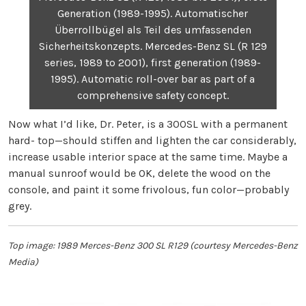
Generation (1989-1995). Automatischer
Überrollbügel als Teil des umfassenden
Sicherheitskonzepts. Mercedes-Benz SL (R 129
series, 1989 to 2001), first generation (1989-
1995). Automatic roll-over bar as part of a
comprehensive safety concept.
Now what I’d like, Dr. Peter, is a 300SL with a permanent
hard- top—should stiffen and lighten the car considerably,
increase usable interior space at the same time. Maybe a
manual sunroof would be OK, delete the wood on the
console, and paint it some frivolous, fun color—probably
grey.
Top image: 1989 Merces-Benz 300 SL R129 (courtesy Mercedes-Benz
Media)