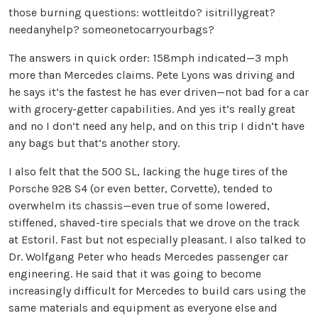
those burning questions: wottleitdo? isitrillygreat?
needanyhelp? someonetocarryourbags?
The answers in quick order: 158mph indicated—3 mph
more than Mercedes claims. Pete Lyons was driving and
he says it’s the fastest he has ever driven—not bad for a car
with grocery-getter capabilities. And yes it’s really great
and no I don’t need any help, and on this trip I didn’t have
any bags but that’s another story.
I also felt that the 500 SL, lacking the huge tires of the
Porsche 928 S4 (or even better, Corvette), tended to
overwhelm its chassis—even true of some lowered,
stiffened, shaved-tire specials that we drove on the track
at Estoril. Fast but not especially pleasant. I also talked to
Dr. Wolfgang Peter who heads Mercedes passenger car
engineering. He said that it was going to become
increasingly difficult for Mercedes to build cars using the
same materials and equipment as everyone else and