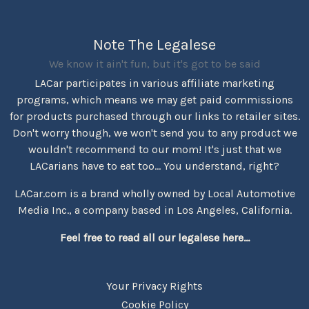
Note The Legalese
We know it ain't fun, but it's got to be said
LACar participates in various affiliate marketing
programs, which means we may get paid commissions
for products purchased through our links to retailer sites.
Don't worry though, we won't send you to any product we
wouldn't recommend to our mom! It's just that we
LACarians have to eat too... You understand, right?
LACar.com is a brand wholly owned by Local Automotive
Media Inc., a company based in Los Angeles, California.
Feel free to read all our legalese here...
Your Privacy Rights
Cookie Policy