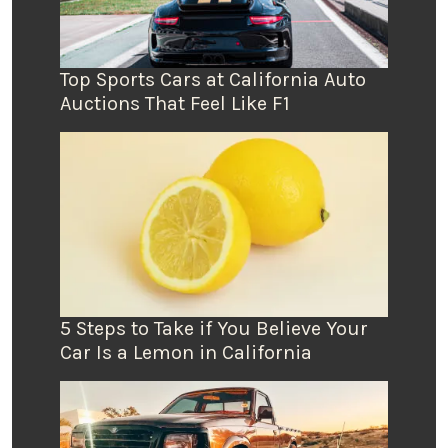
Top Sports Cars at California Auto
Auctions That Feel Like F1
5 Steps to Take if You Believe Your
Car Is a Lemon in California