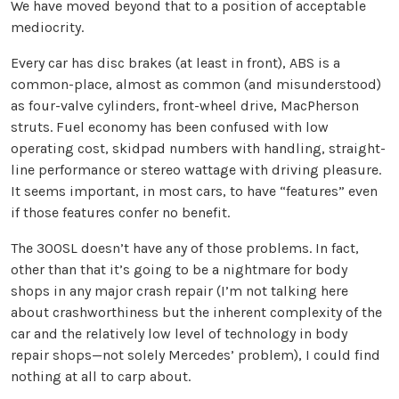
We have moved beyond that to a position of acceptable
mediocrity.
Every car has disc brakes (at least in front), ABS is a
common-place, almost as common (and misunderstood)
as four-valve cylinders, front-wheel drive, MacPherson
struts. Fuel economy has been confused with low
operating cost, skidpad numbers with handling, straight-
line performance or stereo wattage with driving pleasure.
It seems important, in most cars, to have “features” even
if those features confer no benefit.
The 300SL doesn’t have any of those problems. In fact,
other than that it’s going to be a nightmare for body
shops in any major crash repair (I’m not talking here
about crashworthiness but the inherent complexity of the
car and the relatively low level of technology in body
repair shops—not solely Mercedes’ problem), I could find
nothing at all to carp about.