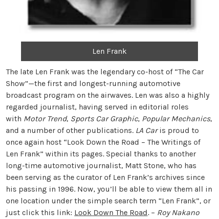
Len Frank
The late Len Frank was the legendary co-host of “The Car
Show”—the first and longest-running automotive
broadcast program on the airwaves. Len was also a highly
regarded journalist, having served in editorial roles
with
Motor Trend
,
Sports Car Graphic
,
Popular Mechanics
,
and a number of other publications.
LA Car
is proud to
once again host “Look Down the Road – The Writings of
Len Frank” within its pages. Special thanks to another
long-time automotive journalist, Matt Stone, who has
been serving as the curator of Len Frank’s archives since
his passing in 1996. Now, you’ll be able to view them all in
one location under the simple search term “Len Frank”, or
just click this link:
Look Down The Road
. –
Roy Nakano