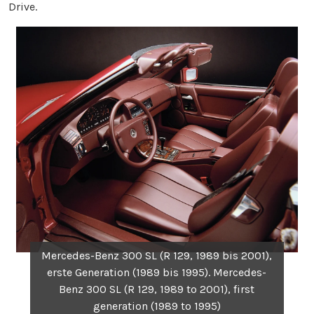
Drive.
Mercedes-Benz 300 SL (R 129, 1989 bis 2001),
erste Generation (1989 bis 1995). Mercedes-
Benz 300 SL (R 129, 1989 to 2001), first
generation (1989 to 1995)