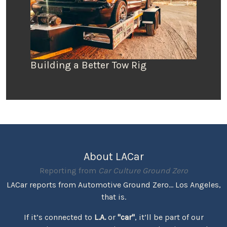
Building a Better Tow Rig
About LACar
Reporting from
Car Culture Ground Zero
LACar reports from Automotive Ground Zero... Los Angeles,
that is.
If it’s connected to
L.A.
or
"car"
, it’ll be part of our