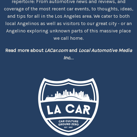
repertoire: From automotive news and reviews, and
coverage of the most recent car events, to thoughts, ideas,
and tips for all in the Los Angeles area. We cater to both
local Angelinos as well as visitors to our great city - or an
Angelino exploring unknown parts of this massive place
we call home.
Read more about
LACar.com
and
Local Automotive Media
Inc.
...