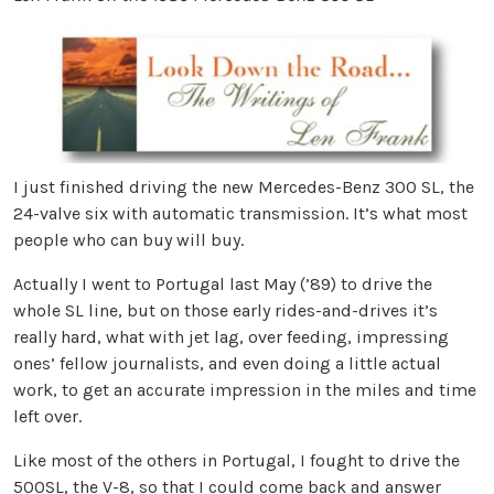
I just finished driving the new Mercedes-Benz 300 SL, the
24-valve six with automatic transmission. It’s what most
people who can buy will buy.
Actually I went to Portugal last May (’89) to drive the
whole SL line, but on those early rides-and-drives it’s
really hard, what with jet lag, over feeding, impressing
ones’ fellow journalists, and even doing a little actual
work, to get an accurate impression in the miles and time
left over.
Like most of the others in Portugal, I fought to drive the
500SL, the V-8, so that I could come back and answer