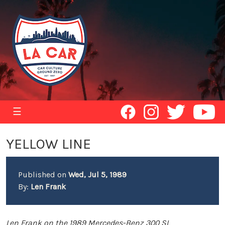
☰
YELLOW LINE
Published on
Wed, Jul 5, 1989
By:
Len Frank
Len Frank on the 1989 Mercedes-Benz 300 SL