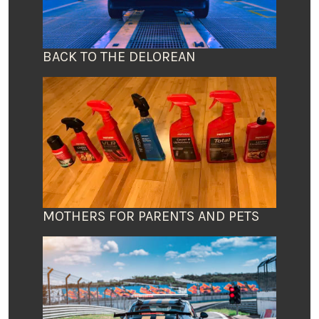
BACK TO THE DELOREAN
MOTHERS FOR PARENTS AND PETS