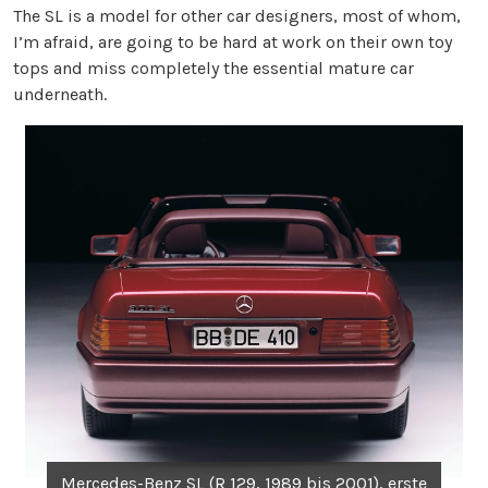
The SL is a model for other car designers, most of whom,
I’m afraid, are going to be hard at work on their own toy
tops and miss completely the essential mature car
underneath.
Mercedes-Benz SL (R 129, 1989 bis 2001), erste