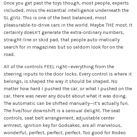
Once you get past the toys though, most people, experts
included, miss the essential intelligence underneath the
SL glitz. This is one of the best balanced, most
pleasurable-to-drive cars in the world. Maybe THE most. It
certainly doesn’t generate the extra-ordinary numbers,
straight-line or skid pad, that people auto-matically
search for in magazines but so seldom look for on the
road.
All of the controls FEEL right—everything from the
steering inputs to the door locks. Every control is where it
belongs, is shaped the way it should be shaped. No
matter how hard I pushed the car, or what I pushed on the
car, there was never any doubt about what it was doing.
The automatic can be shifted manually—it’s actually fun.
The five/four downshift is a sensual delight. The seat
controls, seat belt arrangement, adjustable center
armrest, ignition key for Godsakes, are all marvelous,
wonderful, perfect, perfect, perfect. Too good for Rodeo