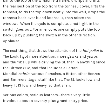
bar to the top of the windshield frame, unclips and lifts
the rear section of the top from the tonneau cover, lifts the
tonneau, folds the top down neatly into the well, drops the
tonneau back over it and latches it, then raises the
windows. When the cycle is complete, a red light in the
switch goes out. For an encore, one simply puts the top
back up by pushing the switch in the other direction.
Applause.
The next thing that draws the attention of the
hoi polloi
is
The Look. I got more attention, more gawks and yawps
and thumbs up while driving the SL than in anything since
the Citroen 2CV, and that includes a Ferrari
Mondial
cabrio
, various Porsches, a Bitter, other Benzes
and Bimmers, Jags, stuff like that. The SL looks low and
heavy. It IS low and heavy, so that’s fair.
Serious colors, serious leathers—there’s very little
frivolous about a seventy-plus grand entry price.