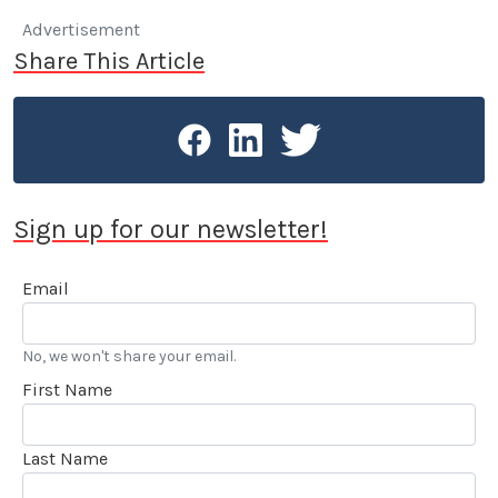
Advertisement
Share This Article
Sign up for our newsletter!
Email
No, we won't share your email.
First Name
Last Name