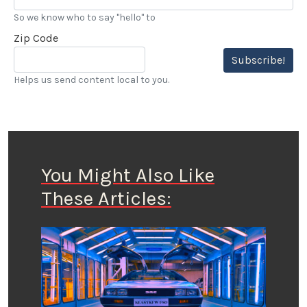
So we know who to say "hello" to
Zip Code
Subscribe!
Helps us send content local to you.
You Might Also Like
These Articles: