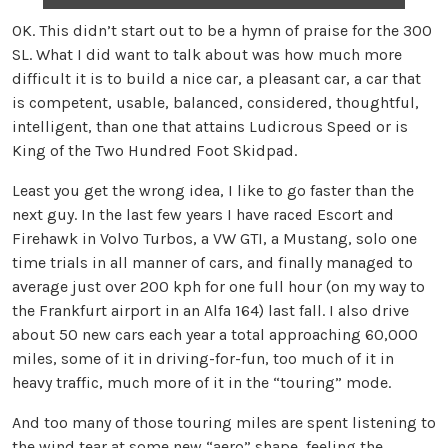
OK. This didn’t start out to be a hymn of praise for the 300
SL. What I did want to talk about was how much more
difficult it is to build a nice car, a pleasant car, a car that
is competent, usable, balanced, considered, thoughtful,
intelligent, than one that attains Ludicrous Speed or is
King of the Two Hundred Foot Skidpad.
Least you get the wrong idea, I like to go faster than the
next guy. In the last few years I have raced Escort and
Firehawk in Volvo Turbos, a VW GTI, a Mustang, solo one
time trials in all manner of cars, and finally managed to
average just over 200 kph for one full hour (on my way to
the Frankfurt airport in an Alfa 164) last fall. I also drive
about 50 new cars each year a total approaching 60,000
miles, some of it in driving-for-fun, too much of it in
heavy traffic, much more of it in the “touring” mode.
And too many of those touring miles are spent listening to
the wind tear at some new “aero” shape, feeling the