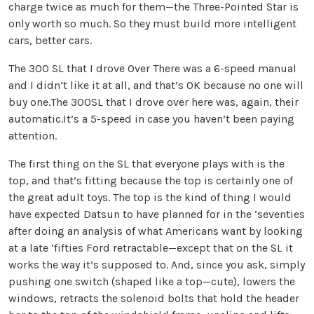
charge twice as much for them—the Three-Pointed Star is
only worth so much. So they must build more intelligent
cars, better cars.
The 300 SL that I drove Over There was a 6-speed manual
and I didn’t like it at all, and that’s OK because no one will
buy one.The 300SL that I drove over here was, again, their
automatic.It’s a 5-speed in case you haven’t been paying
attention.
The first thing on the SL that everyone plays with is the
top, and that’s fitting because the top is certainly one of
the great adult toys. The top is the kind of thing I would
have expected Datsun to have planned for in the ‘seventies
after doing an analysis of what Americans want by looking
at a late ‘fifties Ford retractable—except that on the SL it
works the way it’s supposed to. And, since you ask, simply
pushing one switch (shaped like a top—cute), lowers the
windows, retracts the solenoid bolts that hold the header