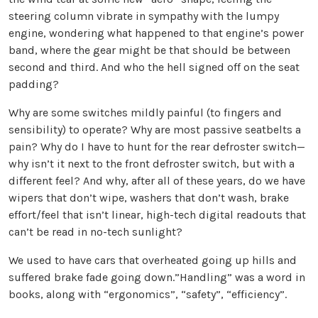
steering column vibrate in sympathy with the lumpy
engine, wondering what happened to that engine’s power
band, where the gear might be that should be between
second and third. And who the hell signed off on the seat
padding?
Why are some switches mildly painful (to fingers and
sensibility) to operate? Why are most passive seatbelts a
pain? Why do I have to hunt for the rear defroster switch—
why isn’t it next to the front defroster switch, but with a
different feel? And why, after all of these years, do we have
wipers that don’t wipe, washers that don’t wash, brake
effort/feel that isn’t linear, high-tech digital readouts that
can’t be read in no-tech sunlight?
We used to have cars that overheated going up hills and
suffered brake fade going down.”Handling” was a word in
books, along with “ergonomics”, “safety”, “efficiency”.