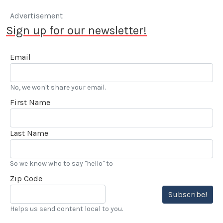
Advertisement
Sign up for our newsletter!
Email
No, we won't share your email.
First Name
Last Name
So we know who to say "hello" to
Zip Code
Subscribe!
Helps us send content local to you.