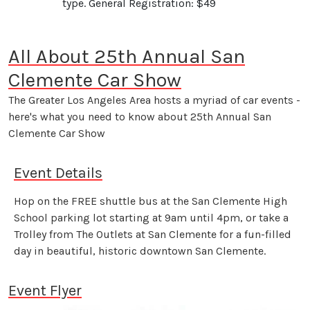
type. General Registration: $49
All About 25th Annual San
Clemente Car Show
The Greater Los Angeles Area hosts a myriad of car events -
here's what you need to know about 25th Annual San
Clemente Car Show
Event Details
Hop on the FREE shuttle bus at the San Clemente High
School parking lot starting at 9am until 4pm, or take a
Trolley from The Outlets at San Clemente for a fun-filled
day in beautiful, historic downtown San Clemente.
Event Flyer