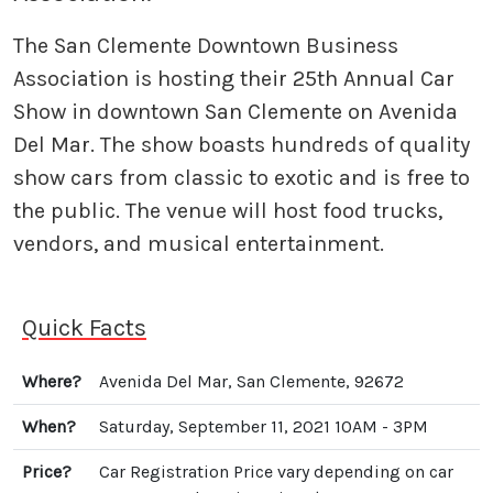
The San Clemente Downtown Business
Association is hosting their 25th Annual Car
Show in downtown San Clemente on Avenida
Del Mar. The show boasts hundreds of quality
show cars from classic to exotic and is free to
the public. The venue will host food trucks,
vendors, and musical entertainment.
Quick Facts
Where?
Avenida Del Mar, San Clemente, 92672
When?
Saturday, September 11, 2021 10AM - 3PM
Price?
Car Registration Price vary depending on car