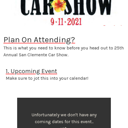
Plan On Attending?
This is what you need to know before you head out to 25th
Annual San Clemente Car Show.
1. Upcoming Event
Make sure to jot this into your calendar!
Unfortunately we don't have any
coming dates for this event..