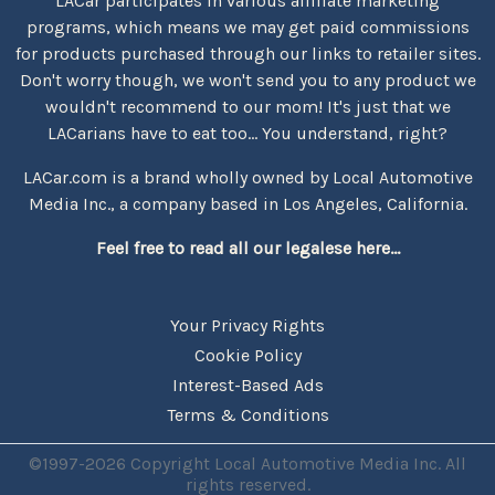
LACar participates in various affiliate marketing
programs, which means we may get paid commissions
for products purchased through our links to retailer sites.
Don't worry though, we won't send you to any product we
wouldn't recommend to our mom! It's just that we
LACarians have to eat too... You understand, right?
LACar.com is a brand wholly owned by Local Automotive
Media Inc., a company based in Los Angeles, California.
Feel free to read all our legalese here...
Your Privacy Rights
Cookie Policy
Interest-Based Ads
Terms & Conditions
©1997-2026 Copyright Local Automotive Media Inc. All
rights reserved.