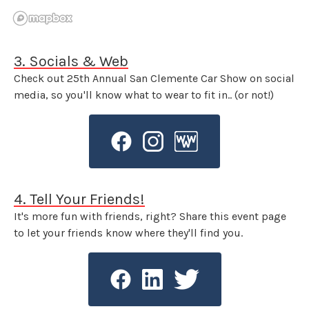
3. Socials & Web
Check out 25th Annual San Clemente Car Show on social
media, so you'll know what to wear to fit in.. (or not!)
4. Tell Your Friends!
It's more fun with friends, right? Share this event page
to let your friends know where they'll find you.