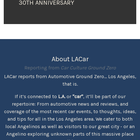
30TH ANNIVERSARY
About LACar
Reporting from
Car Culture Ground Zero
LACar reports from Automotive Ground Zero... Los Angeles,
that is.
If it’s connected to
L.A.
or
"car"
, it’ll be part of our
repertoire: From automotive news and reviews, and
coverage of the most recent car events, to thoughts, ideas,
and tips for all in the Los Angeles area. We cater to both
local Angelinos as well as visitors to our great city - or an
Angelino exploring unknown parts of this massive place