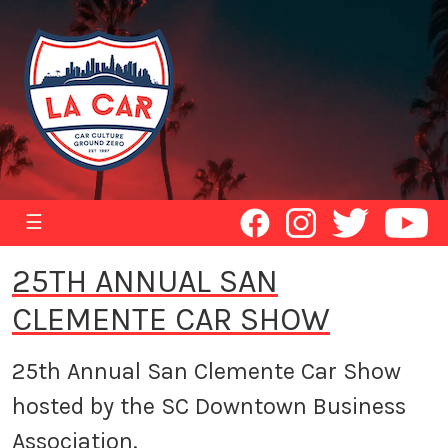
☰
25TH ANNUAL SAN
CLEMENTE CAR SHOW
25th Annual San Clemente Car Show
hosted by the SC Downtown Business
Association.