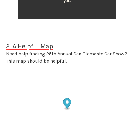
yet.
2. A Helpful Map
Need help finding 25th Annual San Clemente Car Show?
This map should be helpful.