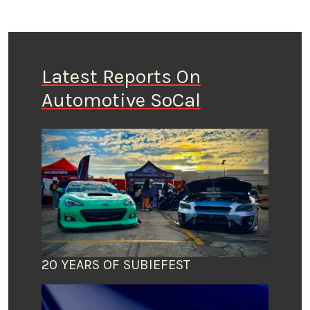
Latest Reports On
Automotive SoCal
20 YEARS OF SUBIEFEST