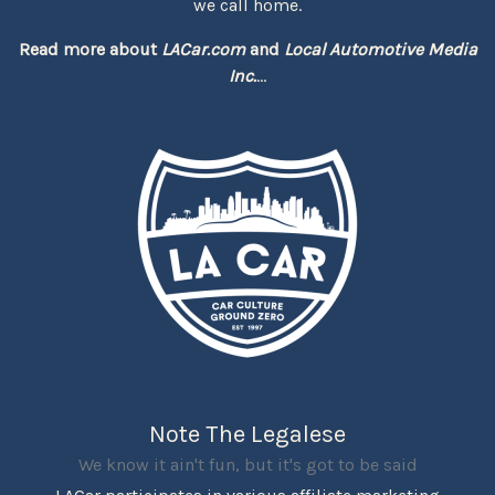
we call home.
Read more about
LACar.com
and
Local Automotive Media
Inc.
...
Note The Legalese
We know it ain't fun, but it's got to be said