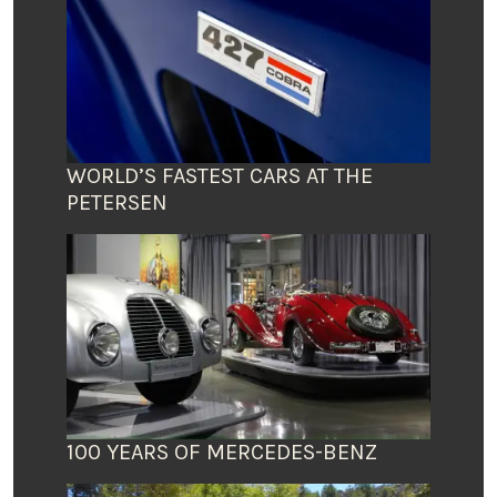
WORLD’S FASTEST CARS AT THE
PETERSEN
100 YEARS OF MERCEDES-BENZ