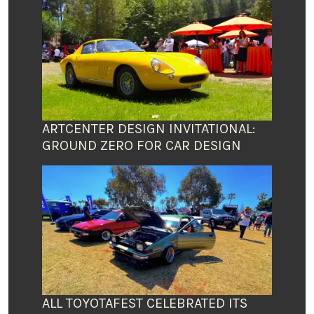
ARTCENTER DESIGN INVITATIONAL:
GROUND ZERO FOR CAR DESIGN
ALL TOYOTAFEST CELEBRATED ITS