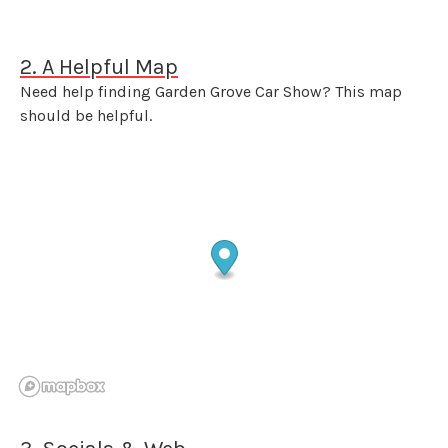
2. A Helpful Map
Need help finding Garden Grove Car Show? This map
should be helpful.