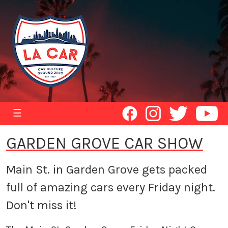
☰
GARDEN GROVE CAR SHOW
Main St. in Garden Grove gets packed
full of amazing cars every Friday night.
Don't miss it!