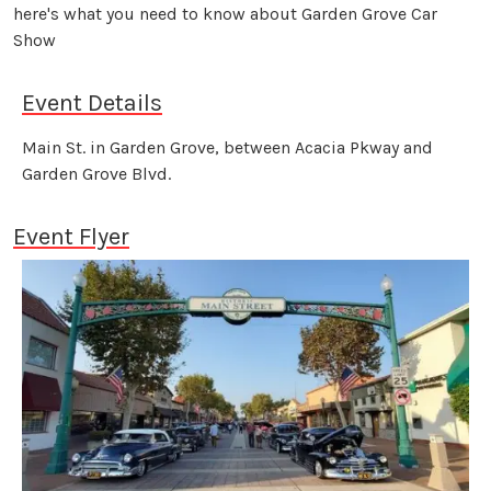
here's what you need to know about Garden Grove Car
Show
Event Details
Main St. in Garden Grove, between Acacia Pkway and
Garden Grove Blvd.
Event Flyer