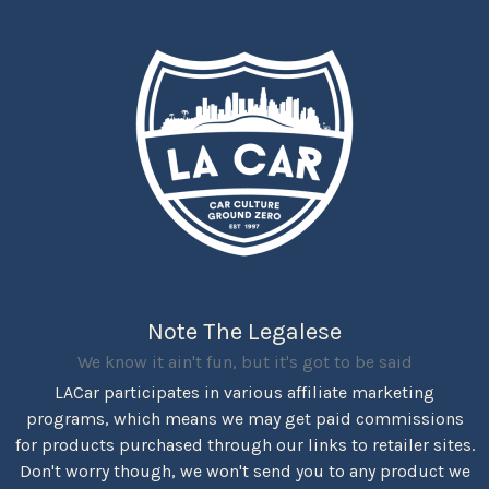
Note The Legalese
We know it ain't fun, but it's got to be said
LACar participates in various affiliate marketing
programs, which means we may get paid commissions
for products purchased through our links to retailer sites.
Don't worry though, we won't send you to any product we