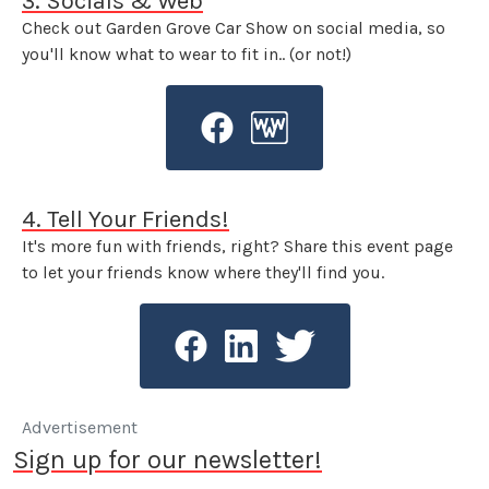
3. Socials & Web
Check out Garden Grove Car Show on social media, so
you'll know what to wear to fit in.. (or not!)
4. Tell Your Friends!
It's more fun with friends, right? Share this event page
to let your friends know where they'll find you.
Advertisement
Sign up for our newsletter!