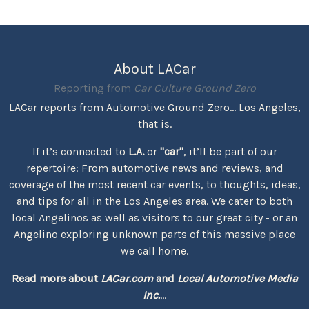
About LACar
Reporting from
Car Culture Ground Zero
LACar reports from Automotive Ground Zero... Los Angeles,
that is.
If it’s connected to
L.A.
or
"car"
, it’ll be part of our
repertoire: From automotive news and reviews, and
coverage of the most recent car events, to thoughts, ideas,
and tips for all in the Los Angeles area. We cater to both
local Angelinos as well as visitors to our great city - or an
Angelino exploring unknown parts of this massive place
we call home.
Read more about
LACar.com
and
Local Automotive Media
Inc.
...