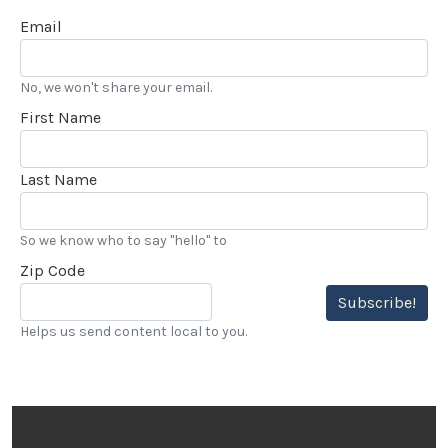
Email
No, we won't share your email.
First Name
Last Name
So we know who to say "hello" to
Zip Code
Subscribe!
Helps us send content local to you.