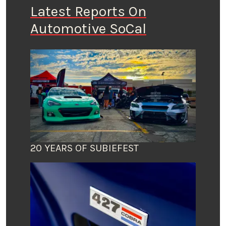
Latest Reports On
Automotive SoCal
20 YEARS OF SUBIEFEST