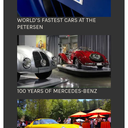
WORLD’S FASTEST CARS AT THE
PETERSEN
100 YEARS OF MERCEDES-BENZ