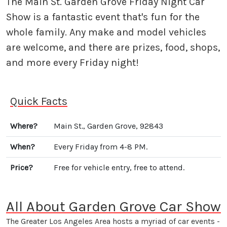
The Main St. Garden Grove Friday Night Car
Show is a fantastic event that's fun for the
whole family. Any make and model vehicles
are welcome, and there are prizes, food, shops,
and more every Friday night!
Quick Facts
Where?
Main St., Garden Grove, 92843
When?
Every Friday from 4-8 PM.
Price?
Free for vehicle entry, free to attend.
All About Garden Grove Car Show
The Greater Los Angeles Area hosts a myriad of car events -