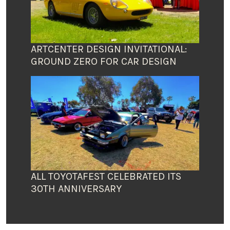
ARTCENTER DESIGN INVITATIONAL:
GROUND ZERO FOR CAR DESIGN
ALL TOYOTAFEST CELEBRATED ITS
30TH ANNIVERSARY