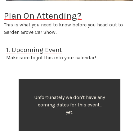
Plan On Attending?
This is what you need to know before you head out to
Garden Grove Car Show.
1. Upcoming Event
Make sure to jot this into your calendar!
Unfortunately we don't have any
coming dates for this event..
yet.