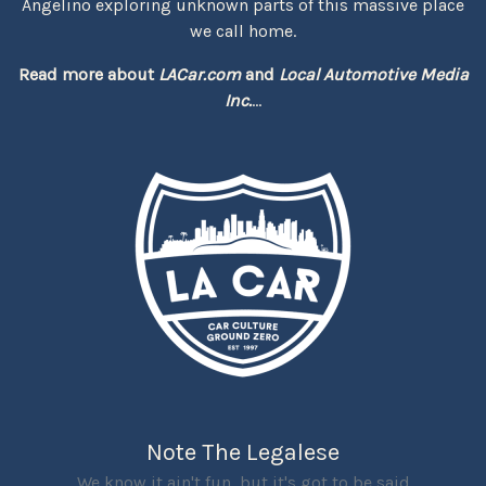
Angelino exploring unknown parts of this massive place
we call home.
Read more about
LACar.com
and
Local Automotive Media
Inc.
...
Note The Legalese
We know it ain't fun, but it's got to be said