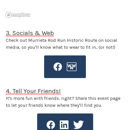
3. Socials & Web
Check out Murrieta Rod Run Historic Route on social
media, so you'll know what to wear to fit in.. (or not!)
4. Tell Your Friends!
It's more fun with friends, right? Share this event page
to let your friends know where they'll find you.