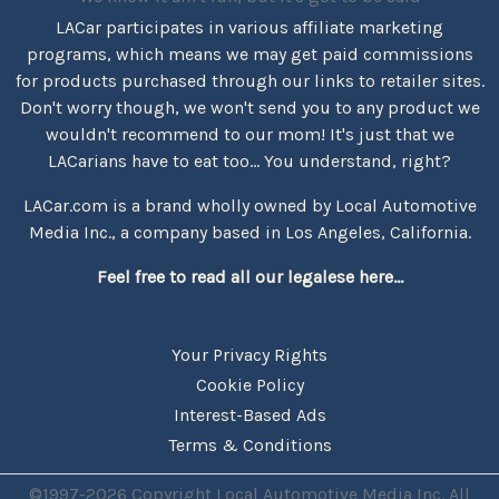
LACar participates in various affiliate marketing
programs, which means we may get paid commissions
for products purchased through our links to retailer sites.
Don't worry though, we won't send you to any product we
wouldn't recommend to our mom! It's just that we
LACarians have to eat too... You understand, right?
LACar.com is a brand wholly owned by Local Automotive
Media Inc., a company based in Los Angeles, California.
Feel free to read all our legalese here...
Your Privacy Rights
Cookie Policy
Interest-Based Ads
Terms & Conditions
©1997-2026 Copyright Local Automotive Media Inc. All