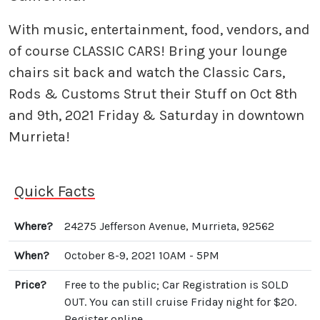
With music, entertainment, food, vendors, and
of course CLASSIC CARS! Bring your lounge
chairs sit back and watch the Classic Cars,
Rods & Customs Strut their Stuff on Oct 8th
and 9th, 2021 Friday & Saturday in downtown
Murrieta!
Quick Facts
Where?
24275 Jefferson Avenue, Murrieta, 92562
When?
October 8-9, 2021 10AM - 5PM
Price?
Free to the public; Car Registration is SOLD
OUT. You can still cruise Friday night for $20.
Register online.