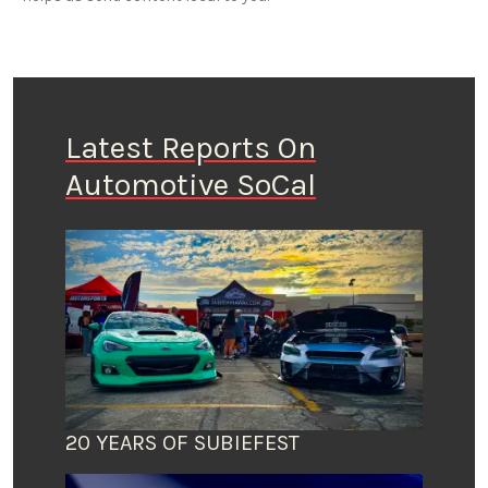
Latest Reports On
Automotive SoCal
20 YEARS OF SUBIEFEST