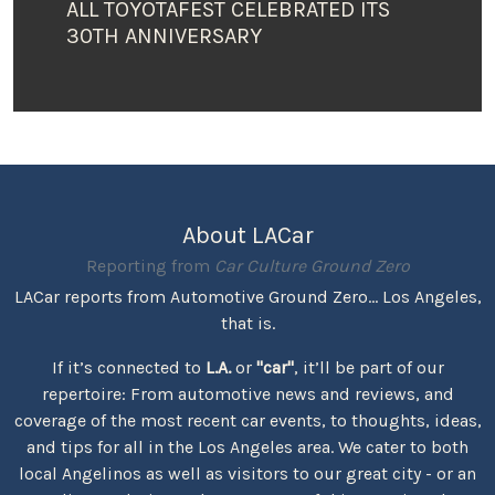
ALL TOYOTAFEST CELEBRATED ITS
30TH ANNIVERSARY
About LACar
Reporting from
Car Culture Ground Zero
LACar reports from Automotive Ground Zero... Los Angeles,
that is.
If it’s connected to
L.A.
or
"car"
, it’ll be part of our
repertoire: From automotive news and reviews, and
coverage of the most recent car events, to thoughts, ideas,
and tips for all in the Los Angeles area. We cater to both
local Angelinos as well as visitors to our great city - or an