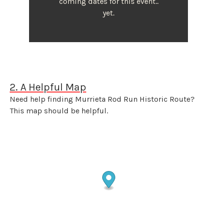
coming dates for this event..
yet.
2. A Helpful Map
Need help finding Murrieta Rod Run Historic Route?
This map should be helpful.