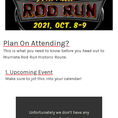
Plan On Attending?
This is what you need to know before you head out to
Murrieta Rod Run Historic Route.
1. Upcoming Event
Make sure to jot this into your calendar!
Unfortunately we don't have any