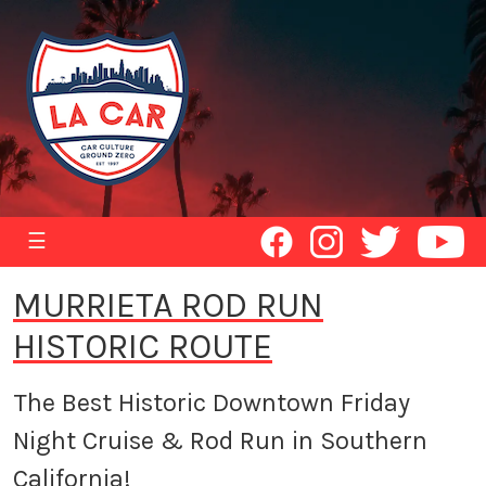
☰
MURRIETA ROD RUN
HISTORIC ROUTE
The Best Historic Downtown Friday
Night Cruise & Rod Run in Southern
California!