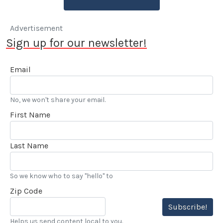
Advertisement
Sign up for our newsletter!
Email
No, we won't share your email.
First Name
Last Name
So we know who to say "hello" to
Zip Code
Subscribe!
Helps us send content local to you.