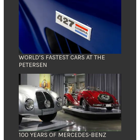
WORLD’S FASTEST CARS AT THE
PETERSEN
100 YEARS OF MERCEDES-BENZ