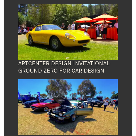
ARTCENTER DESIGN INVITATIONAL:
GROUND ZERO FOR CAR DESIGN