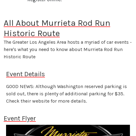
All About Murrieta Rod Run
Historic Route
The Greater Los Angeles Area hosts a myriad of car events -
here's what you need to know about Murrieta Rod Run
Historic Route
Event Details
GOOD NEWS: Although Washington reserved parking is
sold out, there is plenty of additional parking for $35.
Check their website for more details.
Event Flyer