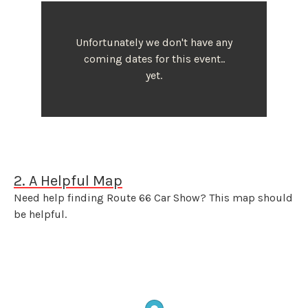
Unfortunately we don't have any
coming dates for this event..
yet.
2. A Helpful Map
Need help finding Route 66 Car Show? This map should
be helpful.