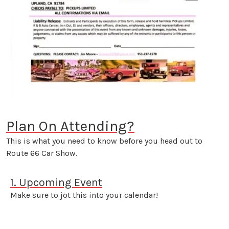
Plan On Attending?
This is what you need to know before you head out to
Route 66 Car Show.
1. Upcoming Event
Make sure to jot this into your calendar!