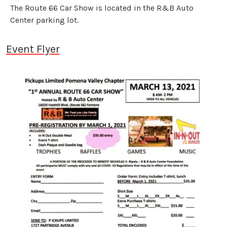
The Route 66 Car Show is located in the R&B Auto
Center parking lot.
Event Flyer