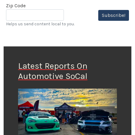
Zip Code
Subscribe!
Helps us send content local to you.
Latest Reports On
Automotive SoCal