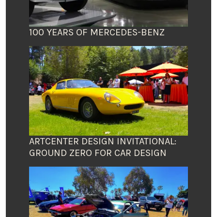
100 YEARS OF MERCEDES-BENZ
ARTCENTER DESIGN INVITATIONAL:
GROUND ZERO FOR CAR DESIGN