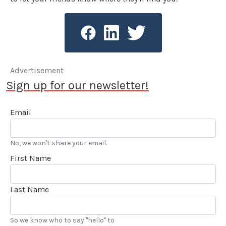
Advertisement
Sign up for our newsletter!
Email
No, we won't share your email.
First Name
Last Name
So we know who to say "hello" to