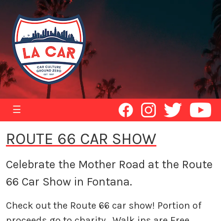
☰
ROUTE 66 CAR SHOW
Celebrate the Mother Road at the Route
66 Car Show in Fontana.
Check out the Route 66 car show! Portion of
proceeds go to charity. Walk ins are Free,