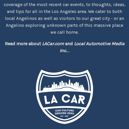
coverage of the most recent car events, to thoughts, ideas,
and tips for all in the Los Angeles area. We cater to both
local Angelinos as well as visitors to our great city - or an
Angelino exploring unknown parts of this massive place
we call home.
Read more about
LACar.com
and
Local Automotive Media
Inc.
...