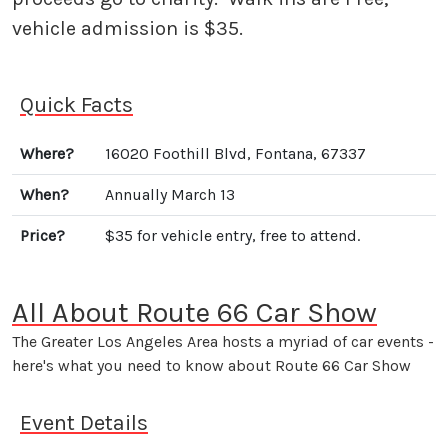
vehicle admission is $35.
Quick Facts
Where?
16020 Foothill Blvd, Fontana, 67337
When?
Annually March 13
Price?
$35 for vehicle entry, free to attend.
All About Route 66 Car Show
The Greater Los Angeles Area hosts a myriad of car events -
here's what you need to know about Route 66 Car Show
Event Details