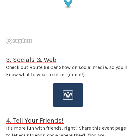
3. Socials & Web
Check out Route 66 Car Show on social media, so you'll
know what to wear to fit in.. (or not!)
4. Tell Your Friends!
It's more fun with friends, right? Share this event page
to let your friends know where they'll find you.