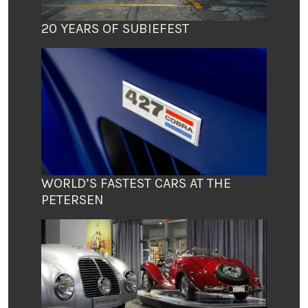
20 YEARS OF SUBIEFEST
WORLD’S FASTEST CARS AT THE
PETERSEN