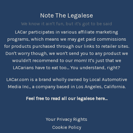
Note The Legalese
We know it ain't fun, but it's got to be said
LACar participates in various affiliate marketing
programs, which means we may get paid commissions
for products purchased through our links to retailer sites.
Don't worry though, we won't send you to any product we
wouldn't recommend to our mom! It's just that we
LACarians have to eat too... You understand, right?
LACar.com is a brand wholly owned by Local Automotive
Media Inc., a company based in Los Angeles, California.
Feel free to read all our legalese here...
Your Privacy Rights
Cookie Policy