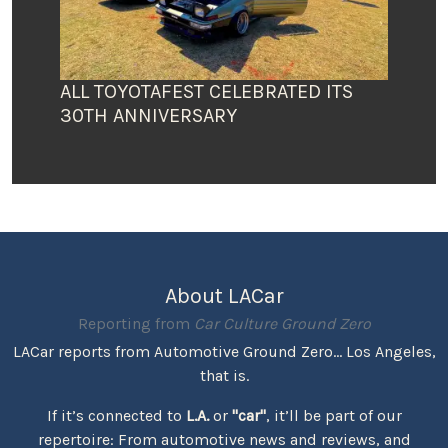
ALL TOYOTAFEST CELEBRATED ITS
30TH ANNIVERSARY
About LACar
Reporting from
Car Culture Ground Zero
LACar reports from Automotive Ground Zero... Los Angeles,
that is.
If it’s connected to
L.A.
or
"car"
, it’ll be part of our
repertoire: From automotive news and reviews, and