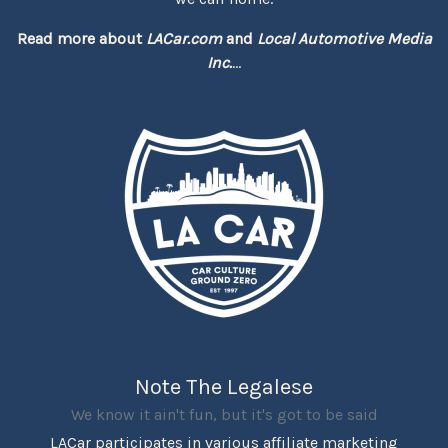
Read more about
LACar.com
and
Local Automotive Media
Inc.
...
Note The Legalese
We know it ain't fun, but it's got to be said
LACar participates in various affiliate marketing