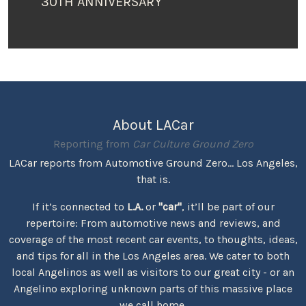
30TH ANNIVERSARY
About LACar
Reporting from
Car Culture Ground Zero
LACar reports from Automotive Ground Zero... Los Angeles,
that is.
If it’s connected to
L.A.
or
"car"
, it’ll be part of our
repertoire: From automotive news and reviews, and
coverage of the most recent car events, to thoughts, ideas,
and tips for all in the Los Angeles area. We cater to both
local Angelinos as well as visitors to our great city - or an
Angelino exploring unknown parts of this massive place
we call home.