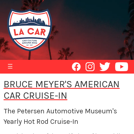
☰
BRUCE MEYER'S AMERICAN
CAR CRUISE-IN
The Petersen Automotive Museum's
Yearly Hot Rod Cruise-In