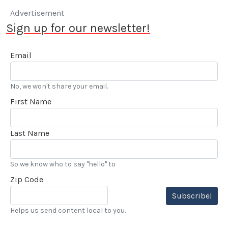
Advertisement
Sign up for our newsletter!
Email
No, we won't share your email.
First Name
Last Name
So we know who to say "hello" to
Zip Code
Subscribe!
Helps us send content local to you.