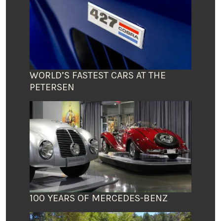
WORLD’S FASTEST CARS AT THE
PETERSEN
100 YEARS OF MERCEDES-BENZ