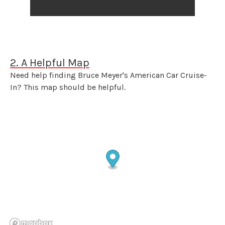
2. A Helpful Map
Need help finding Bruce Meyer's American Car Cruise-
In? This map should be helpful.