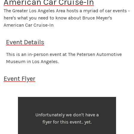
American Car Cruise-In
The Greater Los Angeles Area hosts a myriad of car events -
here's what you need to know about Bruce Meyer's
American Car Cruise-In
Event Details
This is an in-person event at The Petersen Automotive
Museum in Los Angeles.
Event Flyer
Unfortunately we don't have a
flyer for this event.. yet.