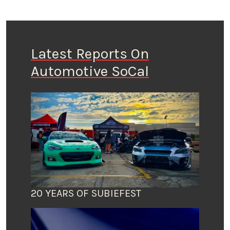
Latest Reports On
Automotive SoCal
20 YEARS OF SUBIEFEST