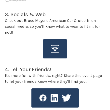
3. Socials & Web
Check out Bruce Meyer's American Car Cruise-In on
social media, so you'll know what to wear to fit in.. (or
not!)
4. Tell Your Friends!
It's more fun with friends, right? Share this event page
to let your friends know where they'll find you.