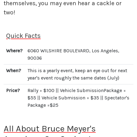
themselves, you may even hear a cackle or
two!
Quick Facts
Where?
6060 WILSHIRE BOULEVARD, Los Angeles,
90036
When?
This is a yearly event, keep an eye out for next
year's event roughly the same dates (July)
Price?
Rally = $100 || Vehicle SubmissionPackage =
$55 || Vehicle Submission = $35 || Spectator's
Package =$25
All About Bruce Meyer's