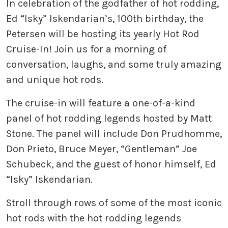
In celebration of the godfather of hot rodding,
Ed “Isky” Iskendarian’s, 100th birthday, the
Petersen will be hosting its yearly Hot Rod
Cruise-In! Join us for a morning of
conversation, laughs, and some truly amazing
and unique hot rods.
The cruise-in will feature a one-of-a-kind
panel of hot rodding legends hosted by Matt
Stone. The panel will include Don Prudhomme,
Don Prieto, Bruce Meyer, “Gentleman” Joe
Schubeck, and the guest of honor himself, Ed
“Isky” Iskendarian.
Stroll through rows of some of the most iconic
hot rods with the hot rodding legends