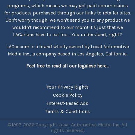
programs, which means we may get paid commissions
for products purchased through our links to retailer sites.
Don't worry though, we won't send you to any product we
wouldn't recommend to our mom! It's just that we
LACarians have to eat too... You understand, right?
LACar.com is a brand wholly owned by Local Automotive
Media Inc., a company based in Los Angeles, California.
Feel free to read all our legalese here...
Your Privacy Rights
Cookie Policy
Interest-Based Ads
Terms & Conditions
©1997-2026 Copyright Local Automotive Media Inc. All
rights reserved.