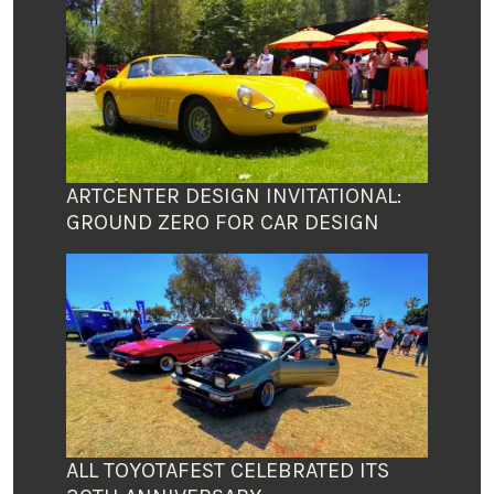
ARTCENTER DESIGN INVITATIONAL:
GROUND ZERO FOR CAR DESIGN
ALL TOYOTAFEST CELEBRATED ITS