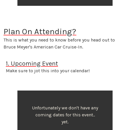
Plan On Attending?
This is what you need to know before you head out to
Bruce Meyer's American Car Cruise-In.
1. Upcoming Event
Make sure to jot this into your calendar!
Unfortunately we don't have any
coming dates for this event..
yet.