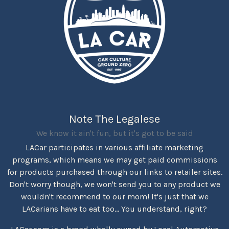
Note The Legalese
We know it ain't fun, but it's got to be said
LACar participates in various affiliate marketing
programs, which means we may get paid commissions
for products purchased through our links to retailer sites.
Don't worry though, we won't send you to any product we
wouldn't recommend to our mom! It's just that we
LACarians have to eat too... You understand, right?