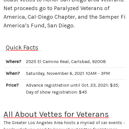
Net proceeds go to Paralyzed Veterans of
America, Cal-Diego Chapter, and the Semper Fi
America’s Fund, San Diego.
Quick Facts
Where?
2525 El Camino Real, Carlsbad, 92008
When?
Saturday, November 6, 2021 10AM - 3PM
Price?
Advance registration until Oct. 23, 2021: $35;
Day of show registration: $45
All About Vettes for Veterans
The Greater Los Angeles Area hosts a myriad of car events -