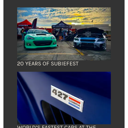
20 YEARS OF SUBIEFEST
WORLD’S FASTEST CARS AT THE