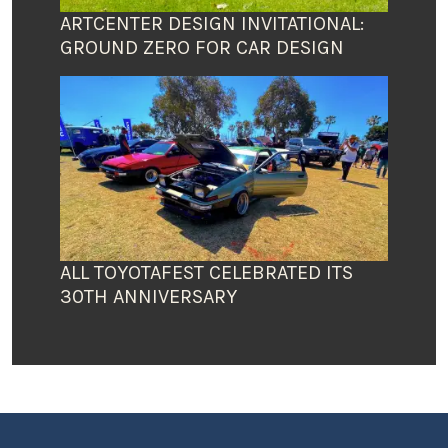
ARTCENTER DESIGN INVITATIONAL:
GROUND ZERO FOR CAR DESIGN
ALL TOYOTAFEST CELEBRATED ITS
30TH ANNIVERSARY