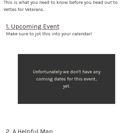
This is what you need to know before you head out to
Vettes for Veterans.
1. Upcoming Event
Make sure to jot this into your calendar!
Unfortunately we don't have any
coming dates for this event..
yet.
2. A Helpful Map