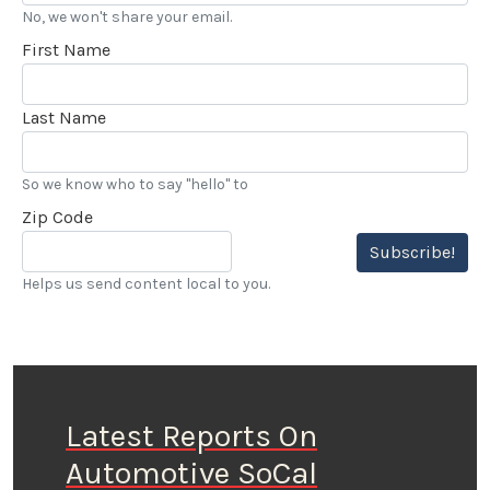
No, we won't share your email.
First Name
Last Name
So we know who to say "hello" to
Zip Code
Subscribe!
Helps us send content local to you.
Latest Reports On
Automotive SoCal