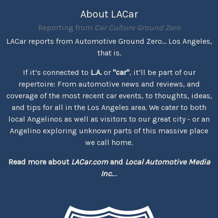
About LACar
Reporting from
Car Culture Ground Zero
LACar reports from Automotive Ground Zero... Los Angeles,
that is.
If it’s connected to
L.A.
or
"car"
, it’ll be part of our
repertoire: From automotive news and reviews, and
coverage of the most recent car events, to thoughts, ideas,
and tips for all in the Los Angeles area. We cater to both
local Angelinos as well as visitors to our great city - or an
Angelino exploring unknown parts of this massive place
we call home.
Read more about
LACar.com
and
Local Automotive Media
Inc.
...