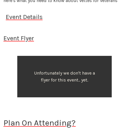
here's what you need to know about Vettes for Veterans
Event Details
Event Flyer
Unfortunately we don't have a
flyer for this event.. yet.
Plan On Attending?