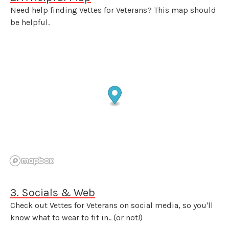
Need help finding Vettes for Veterans? This map should
be helpful.
3. Socials & Web
Check out Vettes for Veterans on social media, so you'll
know what to wear to fit in.. (or not!)