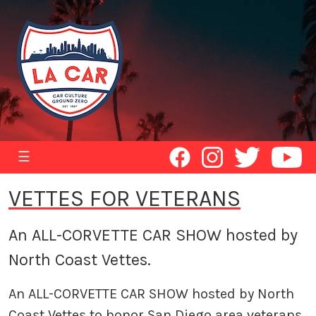
☰
VETTES FOR VETERANS
An ALL-CORVETTE CAR SHOW hosted by
North Coast Vettes.
An ALL-CORVETTE CAR SHOW hosted by North
Coast Vettes to honor San Diego area veterans.