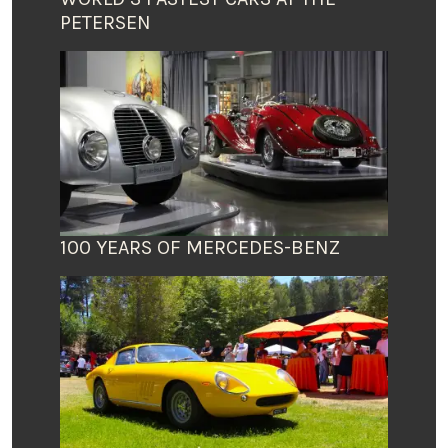
PETERSEN
100 YEARS OF MERCEDES-BENZ