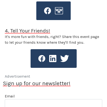
4. Tell Your Friends!
It's more fun with friends, right? Share this event page
to let your friends know where they'll find you.
Advertisement
Sign up for our newsletter!
Email