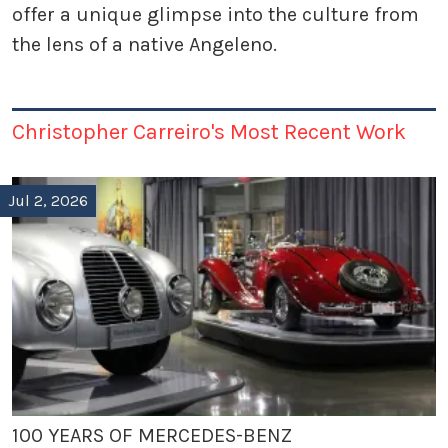
offer a unique glimpse into the culture from
the lens of a native Angeleno.
Christopher Carreiro's Most Recent Work
Jul 2, 2026
100 YEARS OF MERCEDES-BENZ