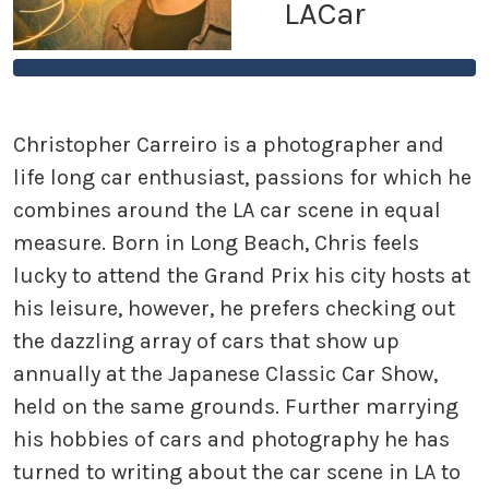
LACar
Christopher Carreiro is a photographer and
life long car enthusiast, passions for which he
combines around the LA car scene in equal
measure. Born in Long Beach, Chris feels
lucky to attend the Grand Prix his city hosts at
his leisure, however, he prefers checking out
the dazzling array of cars that show up
annually at the Japanese Classic Car Show,
held on the same grounds. Further marrying
his hobbies of cars and photography he has
turned to writing about the car scene in LA to