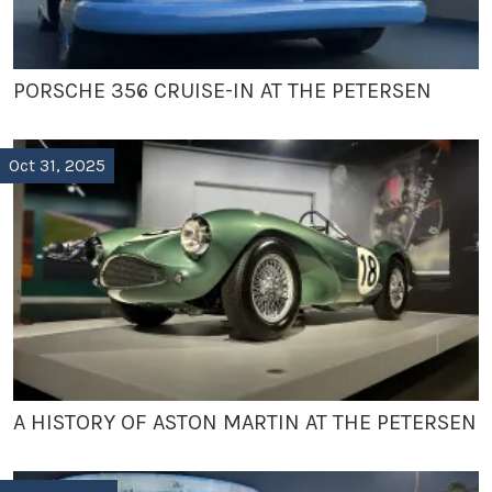
PORSCHE 356 CRUISE-IN AT THE PETERSEN
Oct 31, 2025
A HISTORY OF ASTON MARTIN AT THE PETERSEN