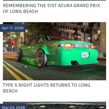
REMEMBERING THE 51ST ACURA GRAND PRIX
OF LONG BEACH
Apr 17, 2026
TYPE S NIGHT LIGHTS RETURNS TO LONG
BEACH
Mar 24, 2026