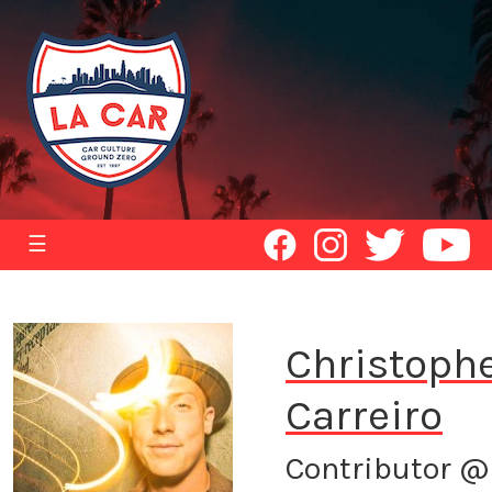
☰
Christoph
Carreiro
Contributor @