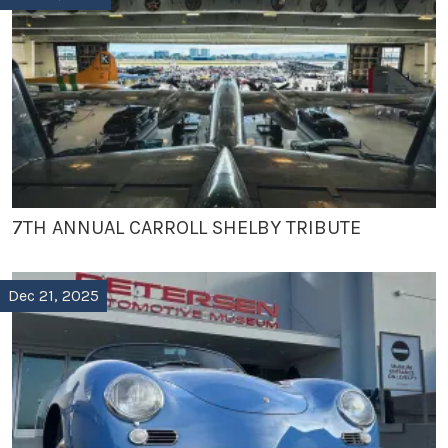
7TH ANNUAL CARROLL SHELBY TRIBUTE
Dec 21, 2025