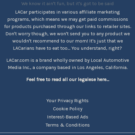
We know it ain't fun, but it's got to be said
LACar participates in various affiliate marketing
programs, which means we may get paid commissions
for products purchased through our links to retailer sites.
Don't worry though, we won't send you to any product we
wouldn't recommend to our mom! It's just that we
LACarians have to eat too... You understand, right?
LACar.com is a brand wholly owned by Local Automotive
Media Inc., a company based in Los Angeles, California.
Feel free to read all our legalese here...
Your Privacy Rights
Cookie Policy
Interest-Based Ads
Terms & Conditions