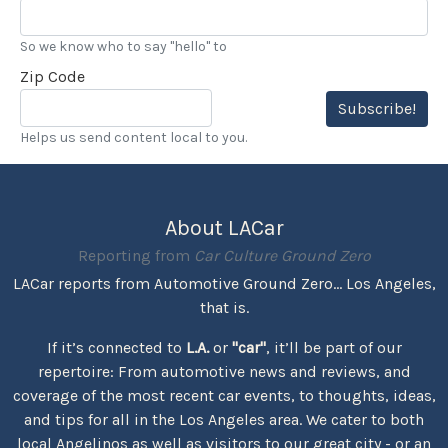
So we know who to say "hello" to
Zip Code
Subscribe!
Helps us send content local to you.
About LACar
Reporting from
Car Culture Ground Zero
LACar reports from Automotive Ground Zero... Los Angeles,
that is.
If it’s connected to
L.A.
or
"car"
, it’ll be part of our
repertoire: From automotive news and reviews, and
coverage of the most recent car events, to thoughts, ideas,
and tips for all in the Los Angeles area. We cater to both
local Angelinos as well as visitors to our great city - or an