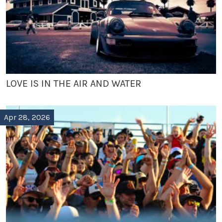
LOVE IS IN THE AIR AND WATER
Apr 28, 2026