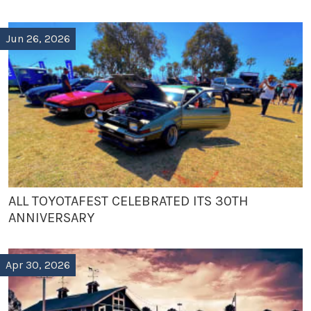
Jun 26, 2026
ALL TOYOTAFEST CELEBRATED ITS 30TH
ANNIVERSARY
Apr 30, 2026