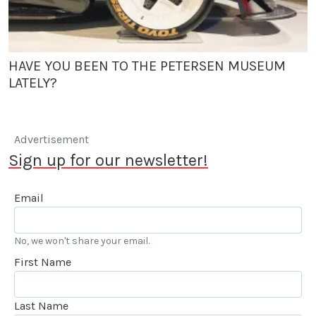
HAVE YOU BEEN TO THE PETERSEN MUSEUM
LATELY?
Advertisement
Sign up for our newsletter!
Email
No, we won't share your email.
First Name
Last Name