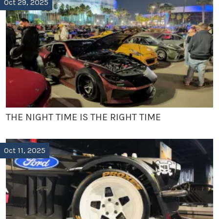
Oct 29, 2025
THE NIGHT TIME IS THE RIGHT TIME
Oct 11, 2025