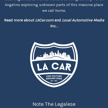
Angelino exploring unknown parts of this massive place
we call home.
Read more about
LACar.com
and
Local Automotive Media
Inc.
...
Note The Legalese