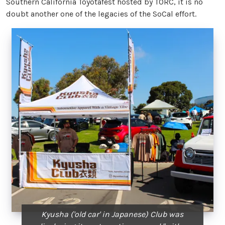
Southern California Toyotafest hosted by TORC, it is no
doubt another one of the legacies of the SoCal effort.
Kyusha ('old car' in Japanese) Club was