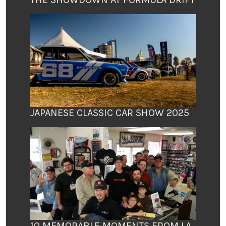
JAPANESE CLASSIC CAR SHOW 2025
10 MEMORABLE MOMENTS FROM LA