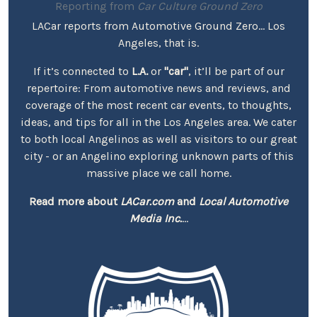
Reporting from
Car Culture Ground Zero
LACar reports from Automotive Ground Zero... Los
Angeles, that is.
If it’s connected to
L.A.
or
"car"
, it’ll be part of our
repertoire: From automotive news and reviews, and
coverage of the most recent car events, to thoughts,
ideas, and tips for all in the Los Angeles area. We cater
to both local Angelinos as well as visitors to our great
city - or an Angelino exploring unknown parts of this
massive place we call home.
Read more about
LACar.com
and
Local Automotive
Media Inc.
...