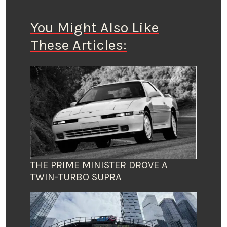
You Might Also Like
These Articles:
THE PRIME MINISTER DROVE A
TWIN-TURBO SUPRA