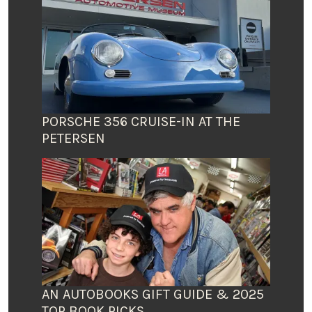
PORSCHE 356 CRUISE-IN AT THE
PETERSEN
AN AUTOBOOKS GIFT GUIDE & 2025
TOP BOOK PICKS