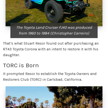
The Toyota Land Cruiser FJ40 was produced
from 1960 to 1984 (Christopher Carreiro)
That’s what Stuart Resor found out after purchasing an
RT43 Toyota Corona with an intent to restore it with his
daughter.
TORC is Born
It prompted Resor to establish the Toyota Owners and
Restorers Club (TORC) in Carlsbad, California.