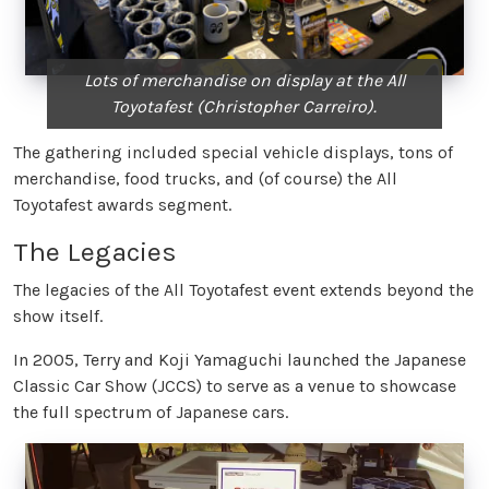
Lots of merchandise on display at the All
Toyotafest (Christopher Carreiro).
The gathering included special vehicle displays, tons of
merchandise, food trucks, and (of course) the All
Toyotafest awards segment.
The Legacies
The legacies of the All Toyotafest event extends beyond the
show itself.
In 2005, Terry and Koji Yamaguchi launched the Japanese
Classic Car Show (JCCS) to serve as a venue to showcase
the full spectrum of Japanese cars.