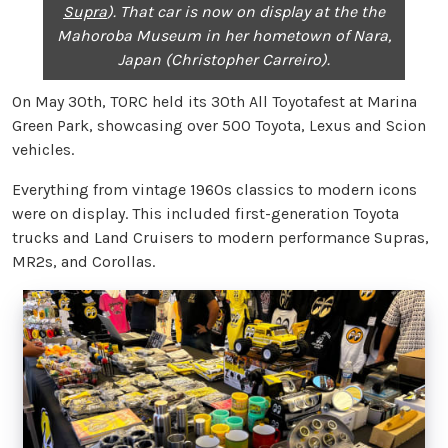
Supra
). That car is now on display at the the
Mahoroba Museum in her hometown of Nara,
Japan (Christopher Carreiro).
On May 30th, TORC held its 30th All Toyotafest at Marina
Green Park, showcasing over 500 Toyota, Lexus and Scion
vehicles.
Everything from vintage 1960s classics to modern icons
were on display. This included first-generation Toyota
trucks and Land Cruisers to modern performance Supras,
MR2s, and Corollas.