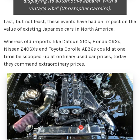
displaying its automotive apparel "with a
vintage vibe" (Christopher Carreiro).
Last, but not least, these events have had an impact on the
value of existing Japanese cars in North America.
Whereas old imports like Datsun 510s, Honda CRXs,
Nissan 240SXs and Toyota Corolla AE86s could at one
time be scooped up at ordinary used car prices, today
they command extraordinary prices.