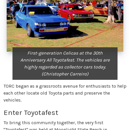
First-generation Celicas at the 30th
Anniversary All Toyotafest. The vehicles are
highly regarded as collector cars today.
(Christopher Carreiro)
TORC began as a grassroots avenue for enthusiasts to help
each other locate old Toyota parts and preserve the
vehicles.
Enter Toyotafest
To bring this community together, the very first
"Toyotafest" was held at Moonlight State Beach in