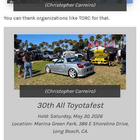
(Christopher Carreiro)
You can thank organizations like TORC for that.
(Christopher Carreiro)
30th All Toyotafest
Held: Saturday, May 30, 2026
Location: Marina Green Park, 386 E Shoreline Drive,
Long Beach, CA.