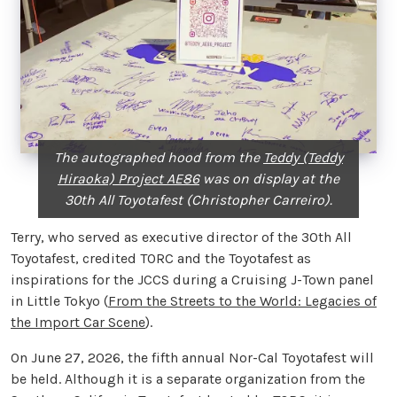
The autographed hood from the
Teddy (Teddy
Hiraoka) Project AE86
was on display at the
30th All Toyotafest (Christopher Carreiro).
Terry, who served as executive director of the 30th All
Toyotafest, credited TORC and the Toyotafest as
inspirations for the JCCS during a Cruising J-Town panel
in Little Tokyo (
From the Streets to the World: Legacies of
the Import Car Scene
).
On June 27, 2026, the fifth annual Nor-Cal Toyotafest will
be held. Although it is a separate organization from the