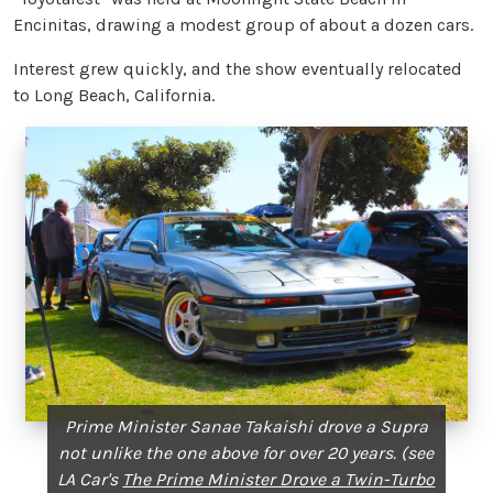
Encinitas, drawing a modest group of about a dozen cars.
Interest grew quickly, and the show eventually relocated
to Long Beach, California.
Prime Minister Sanae Takaishi drove a Supra
not unlike the one above for over 20 years. (see
LA Car's
The Prime Minister Drove a Twin-Turbo