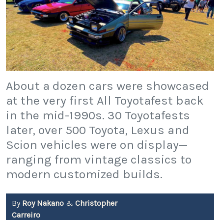
About a dozen cars were showcased
at the very first All Toyotafest back
in the mid-1990s. 30 Toyotafests
later, over 500 Toyota, Lexus and
Scion vehicles were on display—
ranging from vintage classics to
modern customized builds.
By
Roy Nakano
&
Christopher
Carreiro