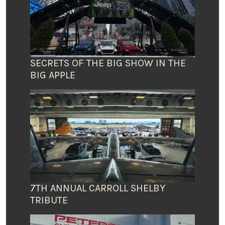
SECRETS OF THE BIG SHOW IN THE
BIG APPLE
7TH ANNUAL CARROLL SHELBY
TRIBUTE