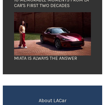
CAR'S FIRST TWO DECADES
MIATA IS ALWAYS THE ANSWER
About LACar