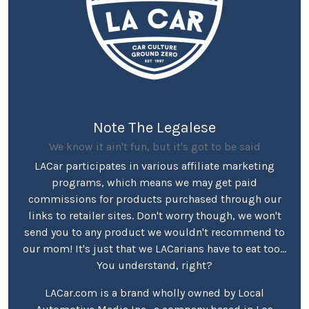
Note The Legalese
We know it ain't fun, but it's got to be said
LACar participates in various affiliate marketing
programs, which means we may get paid
commissions for products purchased through our
links to retailer sites. Don't worry though, we won't
send you to any product we wouldn't recommend to
our mom! It's just that we LACarians have to eat too...
You understand, right?
LACar.com is a brand wholly owned by Local