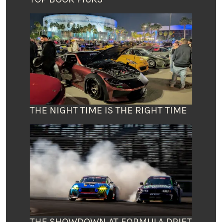
THE NIGHT TIME IS THE RIGHT TIME
THE SHOWDOWN AT FORMULA DRIFT