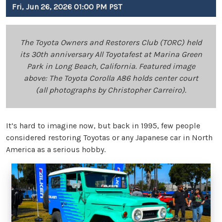
Fri, Jun 26, 2026 01:00 PM PST
The Toyota Owners and Restorers Club (TORC) held
its 30th anniversary All Toyotafest at Marina Green
Park in Long Beach, California. Featured image
above: The Toyota Corolla A86 holds center court
(all photographs by Christopher Carreiro).
It’s hard to imagine now, but back in 1995, few people
considered restoring Toyotas or any Japanese car in North
America as a serious hobby.