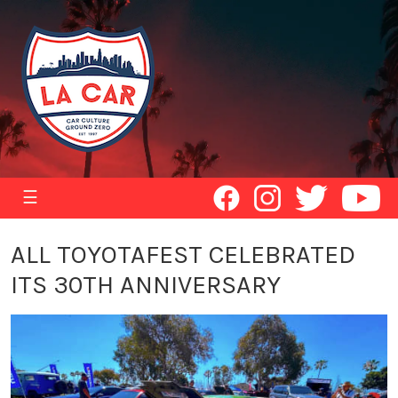
☰
ALL TOYOTAFEST CELEBRATED
ITS 30TH ANNIVERSARY