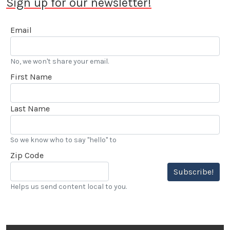
Sign up for our newsletter!
Email
No, we won't share your email.
First Name
Last Name
So we know who to say "hello" to
Zip Code
Subscribe!
Helps us send content local to you.