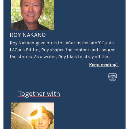
ROY NAKANO
Roy Nakano gave birth to LACar in the late '90s. As
LACar's Editor, Roy shapes the content and assigns
the stories. As a writer, Roy likes to stray off the
beaten automotive path: "Six Degrees of
Keep reading...
Reparations" reflected on the ethical limits taken by
car companies throughout history. "Traveling
Through the Past and Present of the Green Book"
looked at businesses that took a stand and the man
Together with
that wrote the book. "Best Cars to Drive in Rush
Hour Traffic" was an LACar guide published in the
pre-GPS era. "In Search of the First Datsun 510
Tuner" looked at one of the milestones in the origin
of import tuners. And "Us vs Them" examines the