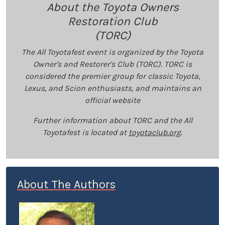
About the Toyota Owners
Restoration Club
(TORC)
The All Toyotafest event is organized by the Toyota
Owner's and Restorer's Club (TORC). TORC is
considered the premier group for classic Toyota,
Lexus, and Scion enthusiasts, and maintains an
official website
Further information about TORC and the All
Toyotafest is located at
toyotaclub.org
.
About The Authors