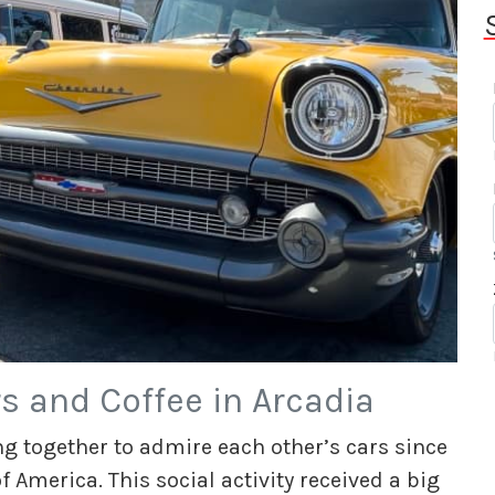
s and Coffee in Arcadia
g together to admire each other’s cars since
 America. This social activity received a big