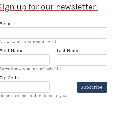
Sign up for our newsletter!
Email
No, we won't share your email.
First Name
Last Name
So we know who to say "hello" to
Zip Code
Subscribe!
Helps us send content local to you.