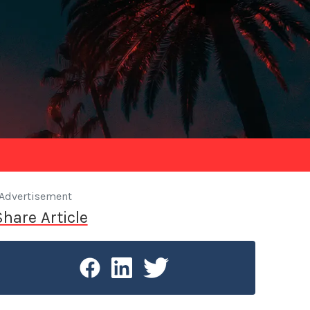
Advertisement
Share Article