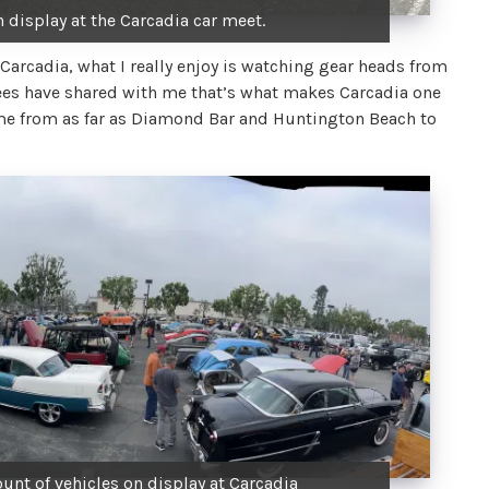
 display at the Carcadia car meet.
 Carcadia, what I really enjoy is watching gear heads from
dees have shared with me that’s what makes Carcadia one
come from as far as Diamond Bar and Huntington Beach to
unt of vehicles on display at Carcadia