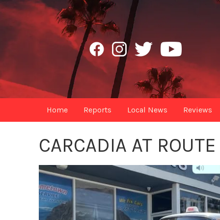
Home
Reports
Local News
Reviews
CARCADIA AT ROUTE