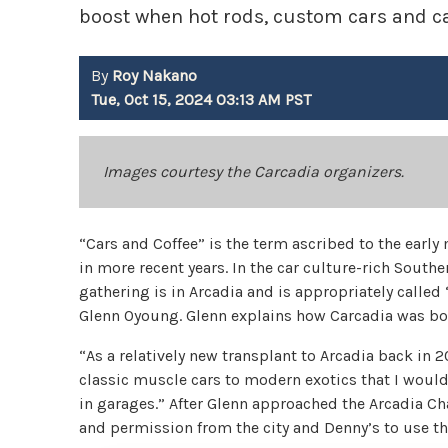
boost when hot rods, custom cars and ca
By
Roy Nakano
Tue, Oct 15, 2024 03:13 AM PST
Images courtesy the Carcadia organizers.
“Cars and Coffee” is the term ascribed to the ear
in more recent years. In the car culture-rich South
gathering is in Arcadia and is appropriately called 
Glenn Oyoung. Glenn explains how Carcadia was bo
“As a relatively new transplant to Arcadia back in 
classic muscle cars to modern exotics that I would 
in garages.” After Glenn approached the Arcadia C
and permission from the city and Denny’s to use the