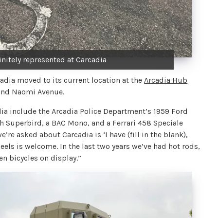
initely represented at Carcadia
cadia moved to its current location at the
Arcadia Hub
 and Naomi Avenue.
ia include the Arcadia Police Department’s 1959 Ford
h Superbird, a BAC Mono, and a Ferrari 458 Speciale
e asked about Carcadia is ‘I have (fill in the blank),
eels is welcome. In the last two years we’ve had hot rods,
en bicycles on display.”