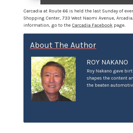
Carcadia at Route 66 is held the last Sunday of e
Shopping Center, 733 West Naomi Avenue, Arcadia, C
information, go to the
Carcadia Facebook
page.
About The Author
ROY NAKANO
Roy Nakano gave birth 
shapes the content and
the beaten automotive
ethical limits taken 
Through the Past and 
took a stand and the 
Hour Traffic" was an 
the First Datsun 510 T
import tuners. And "