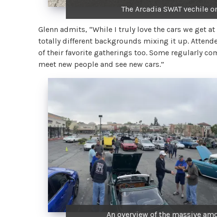
The Arcadia SWAT vechile on
Glenn admits, “While I truly love the cars we get at
totally different backgrounds mixing it up. Atten
of their favorite gatherings too. Some regularly 
meet new people and see new cars.”
An overview of the massive amo