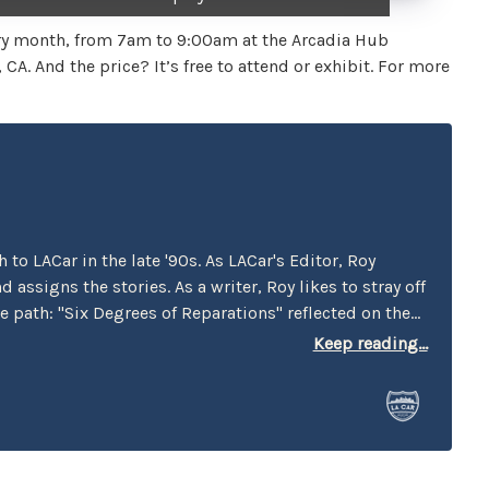
very month, from 7am to 9:00am at the Arcadia Hub
A. And the price? It’s free to attend or exhibit. For more
to LACar in the late '90s. As LACar's Editor, Roy
 assigns the stories. As a writer, Roy likes to stray off
 path: "Six Degrees of Reparations" reflected on the
by car companies throughout history. "Traveling
Keep reading...
Present of the Green Book" looked at businesses that
man that wrote the book. "Best Cars to Drive in Rush
LACar guide published in the pre-GPS era. "In Search of
uner" looked at one of the milestones in the origin of
Us vs Them" examines the instances when rivalry