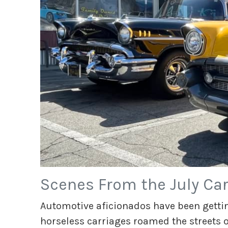
Scenes From the July Car
Automotive aficionados have been gettin
horseless carriages roamed the streets of