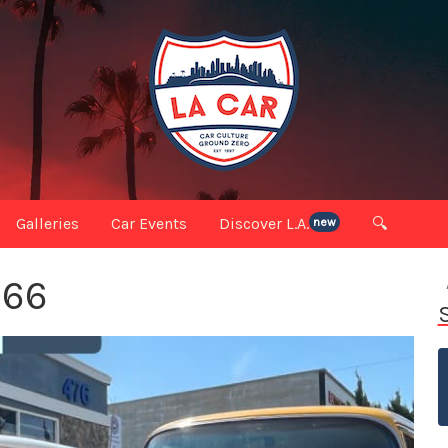
Galleries
Car Events
Discover L.A.
🔍
new
 66