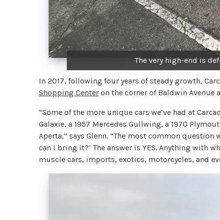
The very high-end is def
In 2017, following four years of steady growth, Car
Shopping Center
on the corner of Baldwin Avenue
“Some of the more unique cars we’ve had at Carcad
Galaxie, a 1957 Mercedes Gullwing, a 1970 Plymout
Aperta,” says Glenn. “The most common question we’r
can I bring it?’ The answer is YES. Anything with wh
muscle cars, imports, exotics, motorcycles, and ev