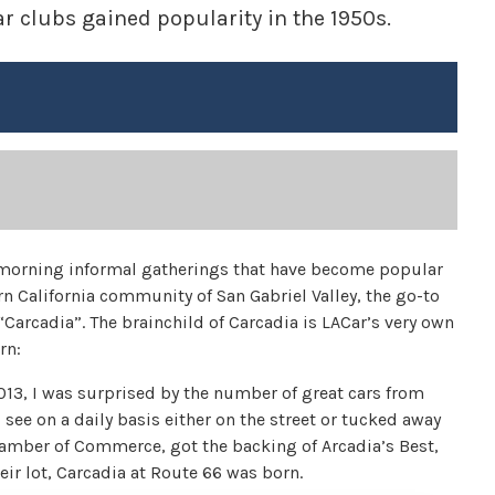
r clubs gained popularity in the 1950s.
ly morning informal gatherings that have become popular
ern California community of San Gabriel Valley, the go-to
“Carcadia”. The brainchild of Carcadia is LACar’s very own
rn:
2013, I was surprised by the number of great cars from
see on a daily basis either on the street or tucked away
hamber of Commerce, got the backing of Arcadia’s Best,
ir lot, Carcadia at Route 66 was born.