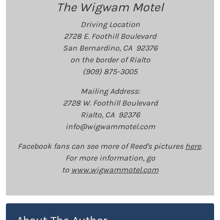
The Wigwam Motel
Driving Location
2728 E. Foothill Boulevard
San Bernardino, CA 92376
on the border of Rialto
(909) 875-3005
Mailing Address:
2728 W. Foothill Boulevard
Rialto, CA 92376
info@wigwammotel.com
Facebook fans can see more of Reed's pictures
here
.
For more information, go
to
www.wigwammotel.com