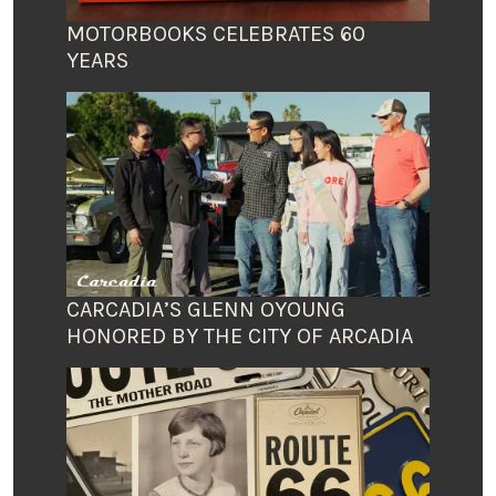
MOTORBOOKS CELEBRATES 60
YEARS
CARCADIA’S GLENN OYOUNG
HONORED BY THE CITY OF ARCADIA