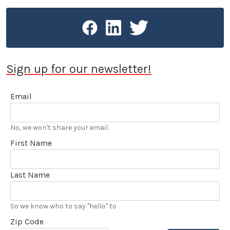
Press Guild, the Los Angeles Press Club and SAG-
AFTRA.
Sign up for our newsletter!
Email
No, we won't share your email.
First Name
Last Name
So we know who to say "hello" to
Zip Code