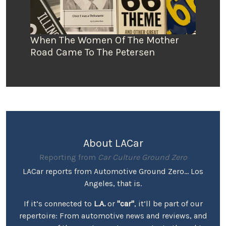
When The Women Of The Mother
Road Came To The Petersen
About LACar
Reporting from
Car Culture Ground Zero
LACar reports from Automotive Ground Zero... Los
Angeles, that is.
If it’s connected to
L.A.
or
"car"
, it’ll be part of our
repertoire: From automotive news and reviews, and