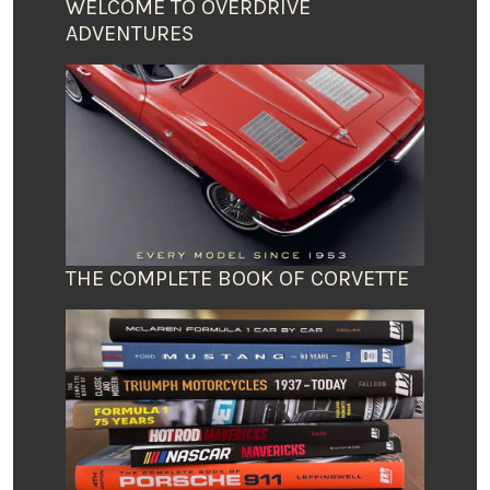
WELCOME TO OVERDRIVE
ADVENTURES
THE COMPLETE BOOK OF CORVETTE