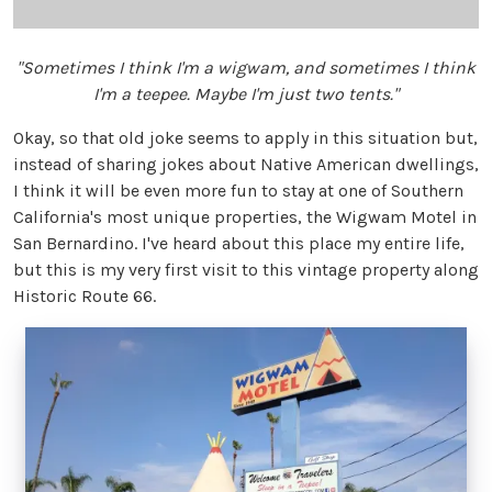
"Sometimes I think I'm a wigwam, and sometimes I think
I'm a teepee. Maybe I'm just two tents."
Okay, so that old joke seems to apply in this situation but,
instead of sharing jokes about Native American dwellings,
I think it will be even more fun to stay at one of Southern
California's most unique properties, the Wigwam Motel in
San Bernardino. I've heard about this place my entire life,
but this is my very first visit to this vintage property along
Historic Route 66.