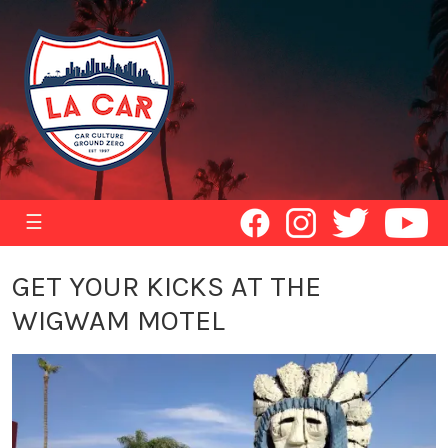
☰
GET YOUR KICKS AT THE
WIGWAM MOTEL