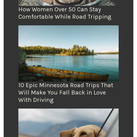
How Women Over 50 Can Stay
Comfortable While Road Tripping
10 Epic Minnesota Road Trips That
Will Make You Fall Back in Love
With Driving