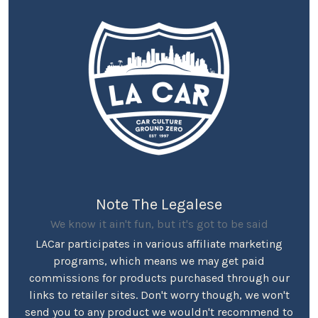
Note The Legalese
We know it ain't fun, but it's got to be said
LACar participates in various affiliate marketing
programs, which means we may get paid
commissions for products purchased through our
links to retailer sites. Don't worry though, we won't
send you to any product we wouldn't recommend to