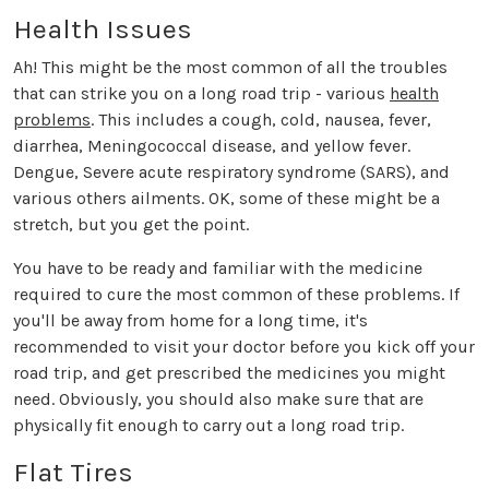
Health Issues
Ah! This might be the most common of all the troubles
that can strike you on a long road trip - various
health
problems
. This includes a cough, cold, nausea, fever,
diarrhea, Meningococcal disease, and yellow fever.
Dengue, Severe acute respiratory syndrome (SARS), and
various others ailments. OK, some of these might be a
stretch, but you get the point.
You have to be ready and familiar with the medicine
required to cure the most common of these problems. If
you'll be away from home for a long time, it's
recommended to visit your doctor before you kick off your
road trip, and get prescribed the medicines you might
need. Obviously, you should also make sure that are
physically fit enough to carry out a long road trip.
Flat Tires