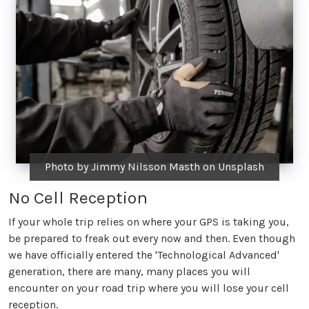
Photo by Jimmy Nilsson Masth on Unsplash
No Cell Reception
If your whole trip relies on where your GPS is taking you,
be prepared to freak out every now and then. Even though
we have officially entered the 'Technological Advanced'
generation, there are many, many places you will
encounter on your road trip where you will lose your cell
reception.