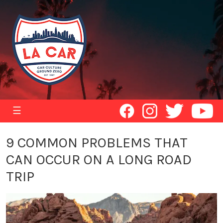
☰
9 COMMON PROBLEMS THAT
CAN OCCUR ON A LONG ROAD
TRIP