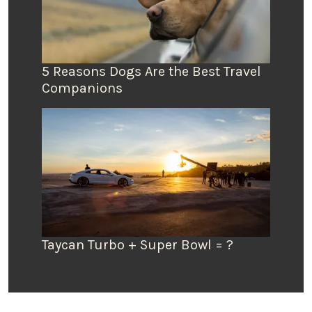
5 Reasons Dogs Are the Best Travel
Companions
Taycan Turbo + Super Bowl = ?