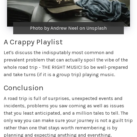
Photo by Andrew Neel on Unsplash
A Crappy Playlist
Let's discuss the indisputably most common and
prevalent problem that can actually spoil the vibe of the
whole road trip - THE RIGHT MUSIC! So be well-prepared
and take turns (if it is a group trip) playing music.
Conclusion
A road trip is full of surprises, unexpected events and
incidents, problems you saw coming as well as issues
that you least anticipated, and a million tales to tell. The
only way you can make sure your journey is not a guilt trip
rather than one that stays worth remembering is by
planning and expecting anything and everything.