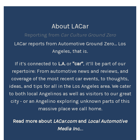
About LACar
Reporting from
Car Culture Ground Zero
LACar reports from Automotive Ground Zero... Los
Angeles, that is.
If it’s connected to
L.A.
or
"car"
, it’ll be part of our
repertoire: From automotive news and reviews, and
coverage of the most recent car events, to thoughts,
ideas, and tips for all in the Los Angeles area. We cater
to both local Angelinos as well as visitors to our great
city - or an Angelino exploring unknown parts of this
massive place we call home.
Read more about
LACar.com
and
Local Automotive
Media Inc.
...