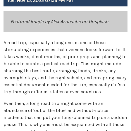
Tue, Nov 15, 2022 07:53 PM PST
Featured Image by Alex Azabache on Unsplash.
A road trip, especially a long one, is one of those
stimulating experiences that everyone looks forward to. It
takes weeks, if not months, of prior preps and planning to
be able to curate a perfect road trip. This might include
churning the best route, arranging foods, drinks, any
overnight stays, and the right vehicle, and preapring every
essential document needed for the trip, especially if it's a
trip through different states or even countries.
Even then, a long road trip might come with an
abundance of 'out of the blue' and without-notice
incidents that can put your long-planned trip on a sudden
pause. This is why one must be acquainted with all those