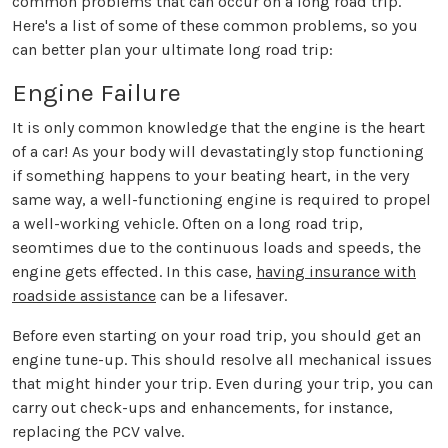
common problems that can occur on a long road trip.
Here's a list of some of these common problems, so you
can better plan your ultimate long road trip:
Engine Failure
It is only common knowledge that the engine is the heart
of a car! As your body will devastatingly stop functioning
if something happens to your beating heart, in the very
same way, a well-functioning engine is required to propel
a well-working vehicle. Often on a long road trip,
seomtimes due to the continuous loads and speeds, the
engine gets effected. In this case,
having insurance with
roadside assistance
can be a lifesaver.
Before even starting on your road trip, you should get an
engine tune-up. This should resolve all mechanical issues
that might hinder your trip. Even during your trip, you can
carry out check-ups and enhancements, for instance,
replacing the PCV valve.