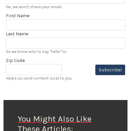
No, we won't share your email.
First Name
Last Name
So we know who to say "hello" to
Zip Code
Subscribe!
Helps us send content local to you.
You Might Also Like
These Articles: