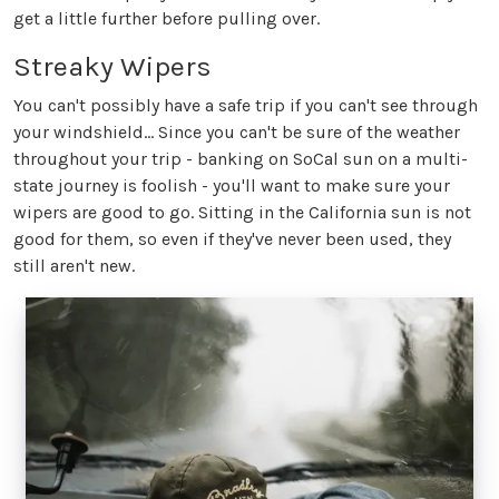
get a little further before pulling over.
Streaky Wipers
You can't possibly have a safe trip if you can't see through
your windshield... Since you can't be sure of the weather
throughout your trip - banking on SoCal sun on a multi-
state journey is foolish - you'll want to make sure your
wipers are good to go. Sitting in the California sun is not
good for them, so even if they've never been used, they
still aren't new.