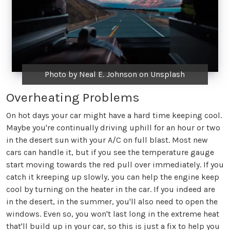
Photo by Neal E. Johnson on Unsplash
Overheating Problems
On hot days your car might have a hard time keeping cool.
Maybe you're continually driving uphill for an hour or two
in the desert sun with your A/C on full blast. Most new
cars can handle it, but if you see the temperature gauge
start moving towards the red pull over immediately. If you
catch it kreeping up slowly, you can help the engine keep
cool by turning on the heater in the car. If you indeed are
in the desert, in the summer, you'll also need to open the
windows. Even so, you won't last long in the extreme heat
that'll build up in your car, so this is just a fix to help you