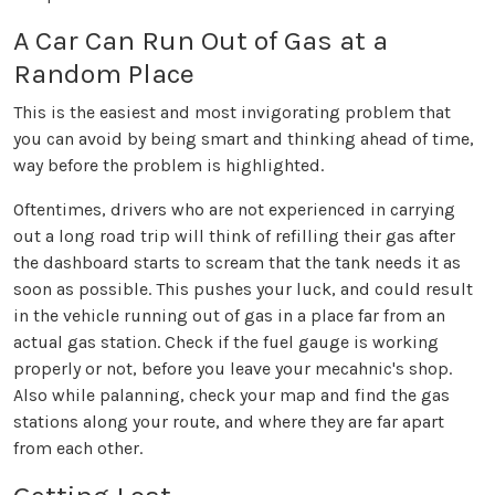
A Car Can Run Out of Gas at a
Random Place
This is the easiest and most invigorating problem that
you can avoid by being smart and thinking ahead of time,
way before the problem is highlighted.
Oftentimes, drivers who are not experienced in carrying
out a long road trip will think of refilling their gas after
the dashboard starts to scream that the tank needs it as
soon as possible. This pushes your luck, and could result
in the vehicle running out of gas in a place far from an
actual gas station. Check if the fuel gauge is working
properly or not, before you leave your mecahnic's shop.
Also while palanning, check your map and find the gas
stations along your route, and where they are far apart
from each other.