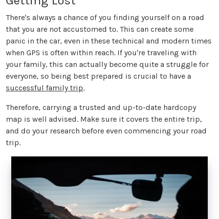
Getting Lost
There's always a chance of you finding yourself on a road
that you are not accustomed to. This can create some
panic in the car, even in these technical and modern times
when GPS is often within reach. If you're traveling with
your family, this can actually become quite a struggle for
everyone, so being best prepared is crucial to have a
successful family trip
.
Therefore, carrying a trusted and up-to-date hardcopy
map is well advised. Make sure it covers the entire trip,
and do your research before even commencing your road
trip.