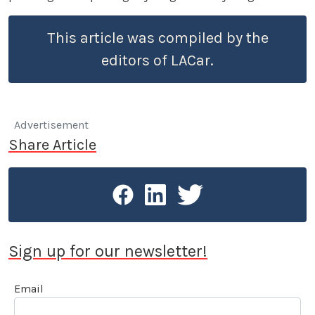
This article was compiled by the
editors of LACar.
Advertisement
Share Article
Sign up for our newsletter!
Email