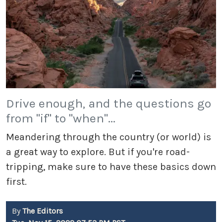
Drive enough, and the questions go
from "if" to "when"...
Meandering through the country (or world) is
a great way to explore. But if you're road-
tripping, make sure to have these basics down
first.
By
The Editors