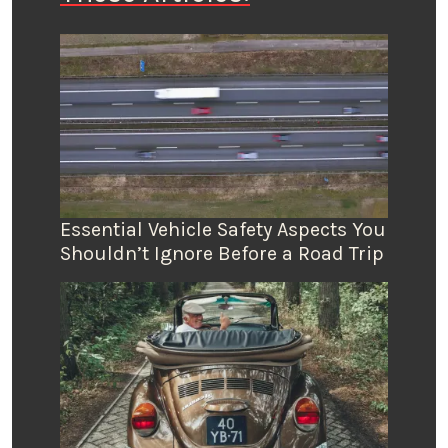
Essential Vehicle Safety Aspects You
Shouldn’t Ignore Before a Road Trip