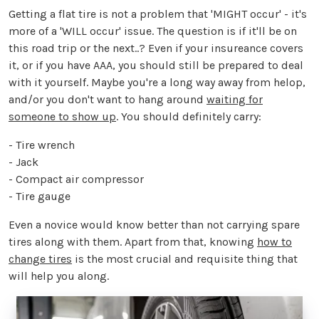
Getting a flat tire is not a problem that 'MIGHT occur' - it's
more of a 'WILL occur' issue. The question is if it'll be on
this road trip or the next..? Even if your insureance covers
it, or if you have AAA, you should still be prepared to deal
with it yourself. Maybe you're a long way away from helop,
and/or you don't want to hang around
waiting for
someone to show up
. You should definitely carry:
- Tire wrench
- Jack
- Compact air compressor
- Tire gauge
Even a novice would know better than not carrying spare
tires along with them. Apart from that, knowing
how to
change tires
is the most crucial and requisite thing that
will help you along.