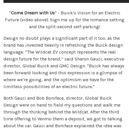
“
Come Dream with Us
” - Buick’s Vision for an Electric
Future (video above). Sign me up for the romance setting
and the split-second self-parking!
Design no doubt plays a significant part of it too, as the
brand has invested heavily in refreshing the Buick design
language. “The Wildcat EV concept represents the real
design future for the brand,” said Sharon Gauci, executive
director, Global Buick and GMC Design. “Buick has always
been forward looking and this expression is a glimpse of
where we’re going, and the optimism we have for the
limitless possibilities of an electric future.”
Both Gauci and Bob Boniface, director, Global Buick
Design were on hand to field my questions and walk me
through the thinking behind the Wildcat. After the third
time offering to Venmo them a deposit, we got to talking
about the car. Gauci and Boniface explained the idea was