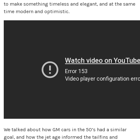
to make something timeless and elegant, and at the same
time modern and optimistic.
We talked about how GM cars in the 50’s had a similar
goal, and how the jet age informed the tailfins and