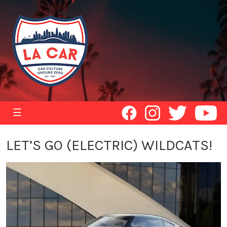
☰
LET’S GO (ELECTRIC) WILDCATS!