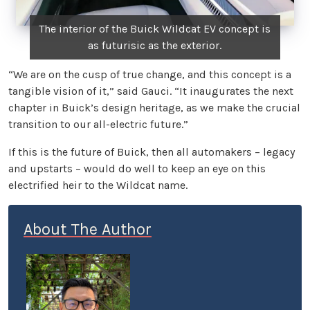
The interior of the Buick Wildcat EV concept is
as futurisic as the exterior.
“We are on the cusp of true change, and this concept is a
tangible vision of it,” said Gauci. “It inaugurates the next
chapter in Buick’s design heritage, as we make the crucial
transition to our all-electric future.”
If this is the future of Buick, then all automakers – legacy
and upstarts – would do well to keep an eye on this
electrified heir to the Wildcat name.
About The Author