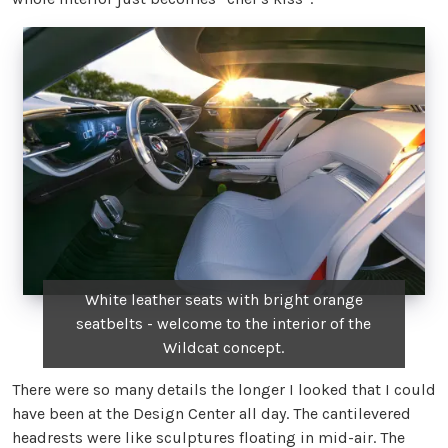
White leather seats with bright orange
seatbelts - welcome to the interior of the
Wildcat concept.
There were so many details the longer I looked that I could
have been at the Design Center all day. The cantilevered
headrests were like sculptures floating in mid-air. The