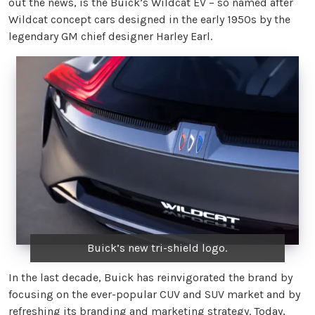
out the news, is the Buick’s Wildcat EV – so named after
Wildcat concept cars designed in the early 1950s by the
legendary GM chief designer Harley Earl.
Buick’s new tri-shield logo.
In the last decade, Buick has reinvigorated the brand by
focusing on the ever-popular CUV and SUV market and by
refreshing its branding and marketing strategy. Today,