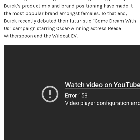
Buick’s product mix and brand positioning have made it
the most popular brand amongst females. To that end,
Buick recently debuted their futuristic “Come Dream With
Us” campaign starring Oscar-winning actress Reese
Witherspoon and the Wildcat EV.