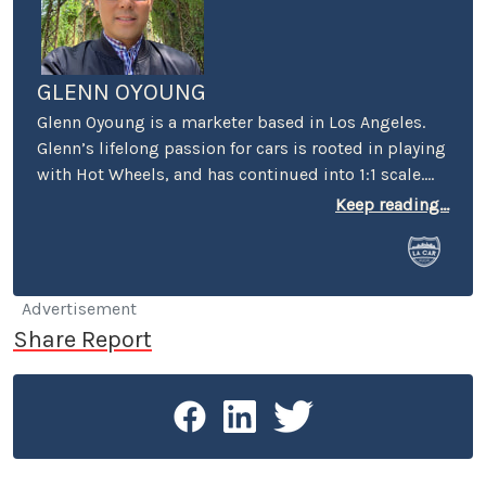
GLENN OYOUNG
Glenn Oyoung is a marketer based in Los Angeles.
Glenn’s lifelong passion for cars is rooted in playing
with Hot Wheels, and has continued into 1:1 scale.
He’s the former marketing director of American
Keep reading...
Racing, author of ‘vehicular alphabet books’ “C is
for Car” and "P is for Petersen" in collaboration with
the Petersen Automotive Museum. His passion for
cars extends to his role as the founder of the
Advertisement
monthly car meet Carcadia at Route 66, the most
Share Report
diverse car meet in the San Gabriel Valley.