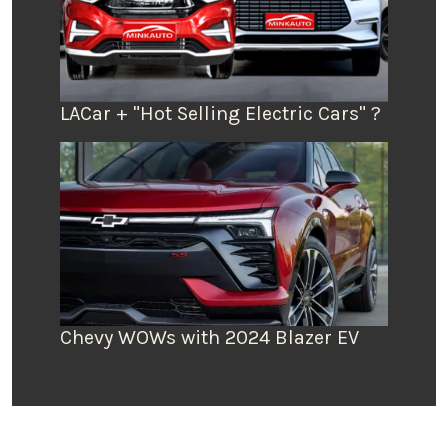
LACar + "Hot Selling Electric Cars" ?
Chevy WOWs with 2024 Blazer EV