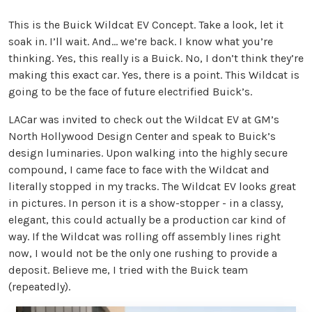
This is the Buick Wildcat EV Concept. Take a look, let it
soak in. I’ll wait. And… we’re back. I know what you’re
thinking. Yes, this really is a Buick. No, I don’t think they’re
making this exact car. Yes, there is a point. This Wildcat is
going to be the face of future electrified Buick’s.
LACar was invited to check out the Wildcat EV at GM’s
North Hollywood Design Center and speak to Buick’s
design luminaries. Upon walking into the highly secure
compound, I came face to face with the Wildcat and
literally stopped in my tracks. The Wildcat EV looks great
in pictures. In person it is a show-stopper - in a classy,
elegant, this could actually be a production car kind of
way. If the Wildcat was rolling off assembly lines right
now, I would not be the only one rushing to provide a
deposit. Believe me, I tried with the Buick team
(repeatedly).