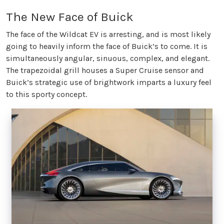
The New Face of Buick
The face of the Wildcat EV is arresting, and is most likely
going to heavily inform the face of Buick’s to come. It is
simultaneously angular, sinuous, complex, and elegant.
The trapezoidal grill houses a Super Cruise sensor and
Buick’s strategic use of brightwork imparts a luxury feel
to this sporty concept.