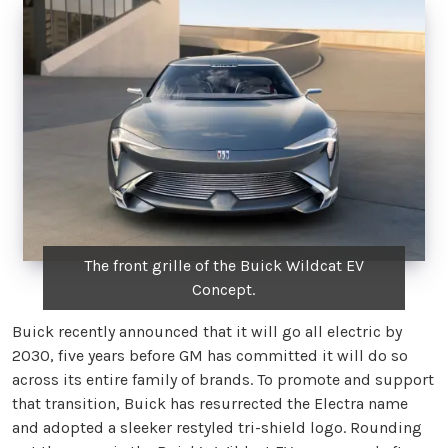
The front grille of the Buick Wildcat EV
Concept.
Buick recently announced that it will go all electric by
2030, five years before GM has committed it will do so
across its entire family of brands. To promote and support
that transition, Buick has resurrected the Electra name
and adopted a sleeker restyled tri-shield logo. Rounding