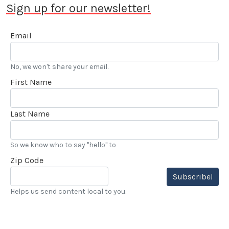
Sign up for our newsletter!
Email
No, we won't share your email.
First Name
Last Name
So we know who to say "hello" to
Zip Code
Subscribe!
Helps us send content local to you.