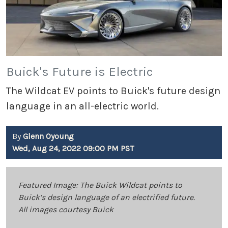
Buick's Future is Electric
The Wildcat EV points to Buick's future design
language in an all-electric world.
By
Glenn Oyoung
Wed, Aug 24, 2022 09:00 PM PST
Featured Image: The Buick Wildcat points to
Buick’s design language of an electrified future.
All images courtesy Buick