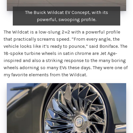
The Buick Wildcat EV Concept, with its
powerful, swooping profile.
The Wildcat is a low-slung 2+2 with a powerful profile
that practically screams speed. “From every angle, the
vehicle looks like it’s ready to pounce,” said Boniface. The
18-spoke turbine wheels in satin chrome are Jet Age-
inspired and also a striking response to the many boring
wheels adorning so many EVs these days. They were one of
my favorite elements from the Wildcat.