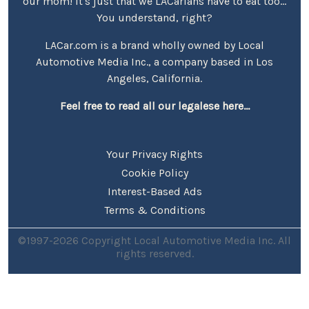
our mom! It's just that we LACarians have to eat too...
You understand, right?
LACar.com is a brand wholly owned by Local
Automotive Media Inc., a company based in Los
Angeles, California.
Feel free to read all our legalese here...
Your Privacy Rights
Cookie Policy
Interest-Based Ads
Terms & Conditions
©1997-2026 Copyright Local Automotive Media Inc. All
rights reserved.