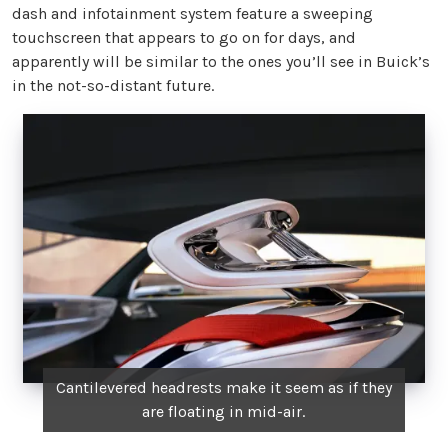
dash and infotainment system feature a sweeping
touchscreen that appears to go on for days, and
apparently will be similar to the ones you’ll see in Buick’s
in the not-so-distant future.
Cantilevered headrests make it seem as if they
are floating in mid-air.