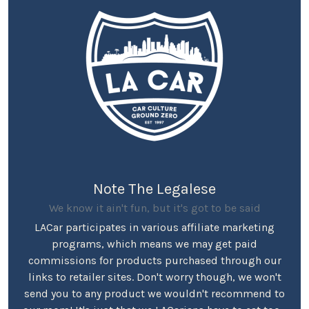
Note The Legalese
We know it ain't fun, but it's got to be said
LACar participates in various affiliate marketing
programs, which means we may get paid
commissions for products purchased through our
links to retailer sites. Don't worry though, we won't
send you to any product we wouldn't recommend to