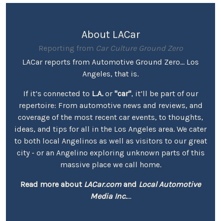
About LACar
Reporting from
Car Culture Ground Zero
LACar reports from Automotive Ground Zero... Los
Angeles, that is.
If it’s connected to
L.A.
or
"car"
, it’ll be part of our
repertoire: From automotive news and reviews, and
coverage of the most recent car events, to thoughts,
ideas, and tips for all in the Los Angeles area. We cater
to both local Angelinos as well as visitors to our great
city - or an Angelino exploring unknown parts of this
massive place we call home.
Read more about
LACar.com
and
Local Automotive
Media Inc.
...