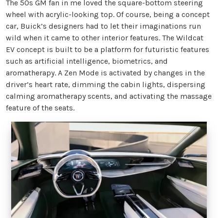
The 50s GM fan in me loved the square-bottom steering
wheel with acrylic-looking top. Of course, being a concept
car, Buick’s designers had to let their imaginations run
wild when it came to other interior features. The Wildcat
EV concept is built to be a platform for futuristic features
such as artificial intelligence, biometrics, and
aromatherapy. A Zen Mode is activated by changes in the
driver’s heart rate, dimming the cabin lights, dispersing
calming aromatherapy scents, and activating the massage
feature of the seats.