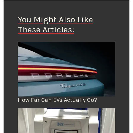
You Might Also Like
These Articles:
How Far Can EVs Actually Go?