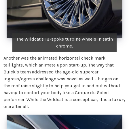
The Wildcat's 18-spoke turbine wheels in satin
chrome.
Another was the animated horizontal check mark
taillights, which animate upon start-up. The way that
Buick’s team addressed the age-old supercar
ingress/egress challenge was novel as well – hinges on
the roof raise slightly to help you get in and out without
having to contort your body like a Cirque du Soleil
performer. While the Wildcat is a concept car, it is a luxury
one after all.