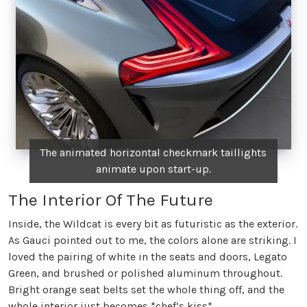
The animated horizontal checkmark taillights
animate upon start-up.
The Interior Of The Future
Inside, the Wildcat is every bit as futuristic as the exterior.
As Gauci pointed out to me, the colors alone are striking. I
loved the pairing of white in the seats and doors, Legato
Green, and brushed or polished aluminum throughout.
Bright orange seat belts set the whole thing off, and the
whole interior just becomes *chef’s kiss*.