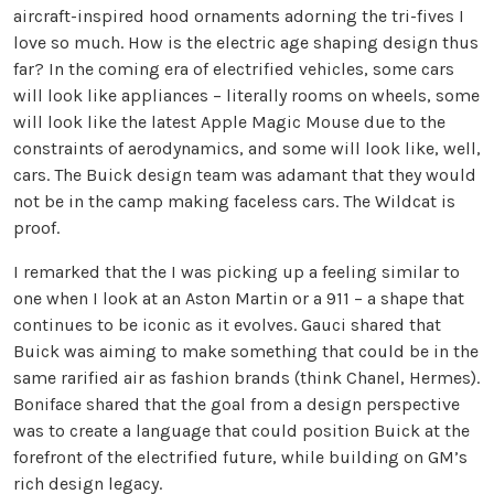
aircraft-inspired hood ornaments adorning the tri-fives I
love so much. How is the electric age shaping design thus
far? In the coming era of electrified vehicles, some cars
will look like appliances – literally rooms on wheels, some
will look like the latest Apple Magic Mouse due to the
constraints of aerodynamics, and some will look like, well,
cars. The Buick design team was adamant that they would
not be in the camp making faceless cars. The Wildcat is
proof.
I remarked that the I was picking up a feeling similar to
one when I look at an Aston Martin or a 911 – a shape that
continues to be iconic as it evolves. Gauci shared that
Buick was aiming to make something that could be in the
same rarified air as fashion brands (think Chanel, Hermes).
Boniface shared that the goal from a design perspective
was to create a language that could position Buick at the
forefront of the electrified future, while building on GM’s
rich design legacy.