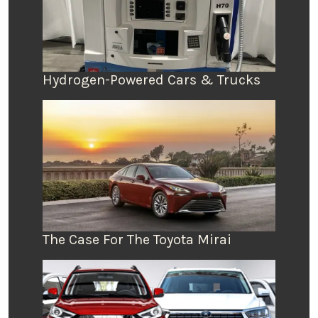
Hydrogen-Powered Cars & Trucks
The Case For The Toyota Mirai