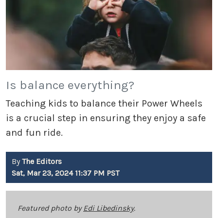
Is balance everything?
Teaching kids to balance their Power Wheels
is a crucial step in ensuring they enjoy a safe
and fun ride.
By
The Editors
Sat, Mar 23, 2024 11:37 PM PST
Featured photo by
Edi Libedinsky
.