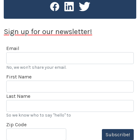
Sign up for our newsletter!
Email
No, we won't share your email.
First Name
Last Name
So we know who to say "hello" to
Zip Code
Subscribe!