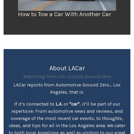
How to Tow a Car With Another Car
About LACar
Reporting from
Car Culture Ground Zero
LACar reports from Automotive Ground Zero... Los
Angeles, that is.
If it’s connected to
L.A.
or
"car"
, it’ll be part of our
repertoire: From automotive news and reviews, and
coverage of the most recent car events, to thoughts,
ideas, and tips for all in the Los Angeles area. We cater
to both local Angelinos as well as visitors to our great