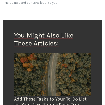
Helps us send content local to you.
You Might Also Like
These Articles:
Add These Tasks to Your To-Do List
for Your Next Family Road Trip