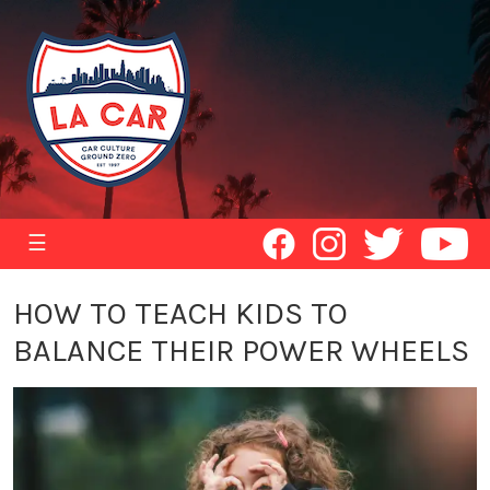
☰
HOW TO TEACH KIDS TO
BALANCE THEIR POWER WHEELS