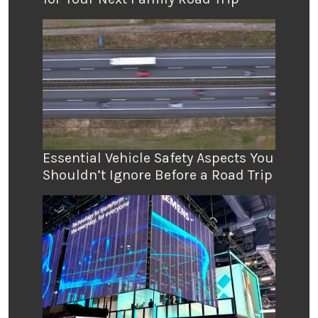
Essential Vehicle Safety Aspects You
Shouldn’t Ignore Before a Road Trip