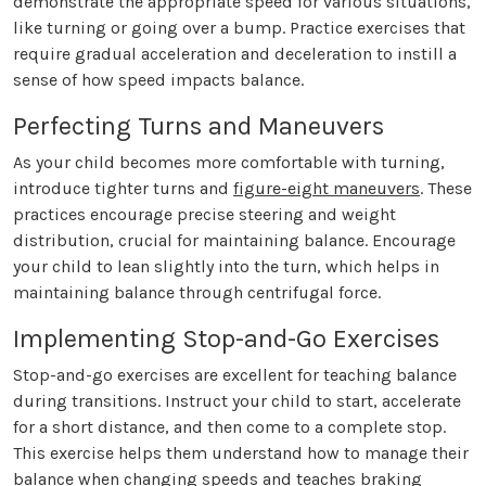
demonstrate the appropriate speed for various situations,
like turning or going over a bump. Practice exercises that
require gradual acceleration and deceleration to instill a
sense of how speed impacts balance.
Perfecting Turns and Maneuvers
As your child becomes more comfortable with turning,
introduce tighter turns and
figure-eight maneuvers
. These
practices encourage precise steering and weight
distribution, crucial for maintaining balance. Encourage
your child to lean slightly into the turn, which helps in
maintaining balance through centrifugal force.
Implementing Stop-and-Go Exercises
Stop-and-go exercises are excellent for teaching balance
during transitions. Instruct your child to start, accelerate
for a short distance, and then come to a complete stop.
This exercise helps them understand how to manage their
balance when changing speeds and teaches braking