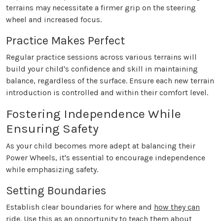
terrains may necessitate a firmer grip on the steering
wheel and increased focus.
Practice Makes Perfect
Regular practice sessions across various terrains will
build your child's confidence and skill in maintaining
balance, regardless of the surface. Ensure each new terrain
introduction is controlled and within their comfort level.
Fostering Independence While
Ensuring Safety
As your child becomes more adept at balancing their
Power Wheels, it's essential to encourage independence
while emphasizing safety.
Setting Boundaries
Establish clear boundaries for where and
how they can
ride
. Use this as an opportunity to teach them about