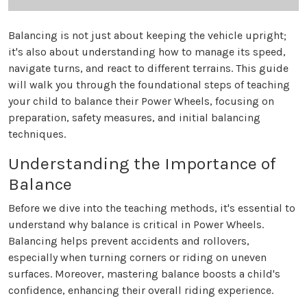
Balancing is not just about keeping the vehicle upright;
it's also about understanding how to manage its speed,
navigate turns, and react to different terrains. This guide
will walk you through the foundational steps of teaching
your child to balance their Power Wheels, focusing on
preparation, safety measures, and initial balancing
techniques.
Understanding the Importance of
Balance
Before we dive into the teaching methods, it's essential to
understand why balance is critical in Power Wheels.
Balancing helps prevent accidents and rollovers,
especially when turning corners or riding on uneven
surfaces. Moreover, mastering balance boosts a child's
confidence, enhancing their overall riding experience.