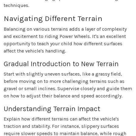
techniques.
Navigating Different Terrain
Balancing on various terrains adds a layer of complexity
and excitement to riding Power Wheels. It's an excellent
opportunity to teach your child how different surfaces
affect the vehicle's handling.
Gradual Introduction to New Terrain
Start with slightly uneven surfaces, like a grassy field,
before moving on to more challenging terrains such as
gravel or small inclines. Supervise closely and guide them
on how to adjust their balance and speed accordingly.
Understanding Terrain Impact
Explain how different terrains can affect the vehicle's
traction and stability. For instance, slippery surfaces
require slower speeds to maintain balance, while rough