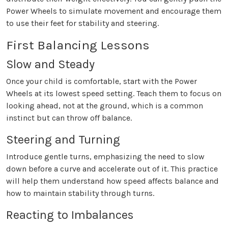
Power Wheels to simulate movement and encourage them
to use their feet for stability and steering.
First Balancing Lessons
Slow and Steady
Once your child is comfortable, start with the Power
Wheels at its lowest speed setting. Teach them to focus on
looking ahead, not at the ground, which is a common
instinct but can throw off balance.
Steering and Turning
Introduce gentle turns, emphasizing the need to slow
down before a curve and accelerate out of it. This practice
will help them understand how speed affects balance and
how to maintain stability through turns.
Reacting to Imbalances