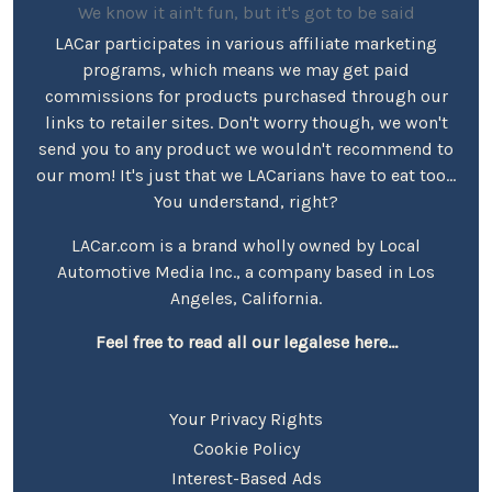
We know it ain't fun, but it's got to be said
LACar participates in various affiliate marketing
programs, which means we may get paid
commissions for products purchased through our
links to retailer sites. Don't worry though, we won't
send you to any product we wouldn't recommend to
our mom! It's just that we LACarians have to eat too...
You understand, right?
LACar.com is a brand wholly owned by Local
Automotive Media Inc., a company based in Los
Angeles, California.
Feel free to read all our legalese here...
Your Privacy Rights
Cookie Policy
Interest-Based Ads