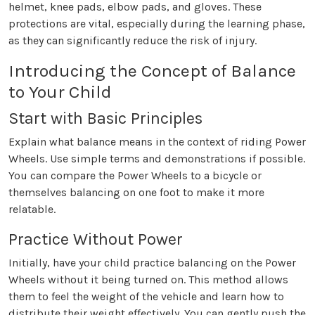
helmet, knee pads, elbow pads, and gloves. These
protections are vital, especially during the learning phase,
as they can significantly reduce the risk of injury.
Introducing the Concept of Balance
to Your Child
Start with Basic Principles
Explain what balance means in the context of riding Power
Wheels. Use simple terms and demonstrations if possible.
You can compare the Power Wheels to a bicycle or
themselves balancing on one foot to make it more
relatable.
Practice Without Power
Initially, have your child practice balancing on the Power
Wheels without it being turned on. This method allows
them to feel the weight of the vehicle and learn how to
distribute their weight effectively. You can gently push the