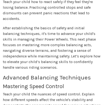
Teach your child how to react safely if they feel they're
losing balance. Practicing controlled stops and safe
dismounts can prevent panic reactions that lead to
accidents.
After establishing the basics of safety and initial
balancing techniques, it's time to advance your child's
skills in managing their Power Wheels. This next phase
focuses on mastering more complex balancing acts,
navigating diverse terrains, and fostering a sense of
independence while maintaining safety. Let’s explore how
to elevate your child’s balancing skills to confidently
handle various riding scenarios.
Advanced Balancing Techniques
Mastering Speed Control
Teach your child the nuances of speed control. Explain
how different speeds affect the vehicle's stability and