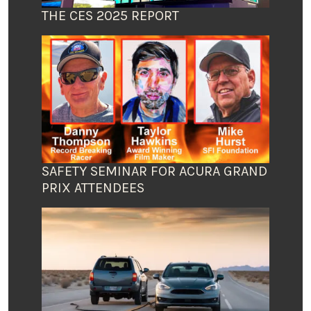
THE CES 2025 REPORT
SAFETY SEMINAR FOR ACURA GRAND
PRIX ATTENDEES