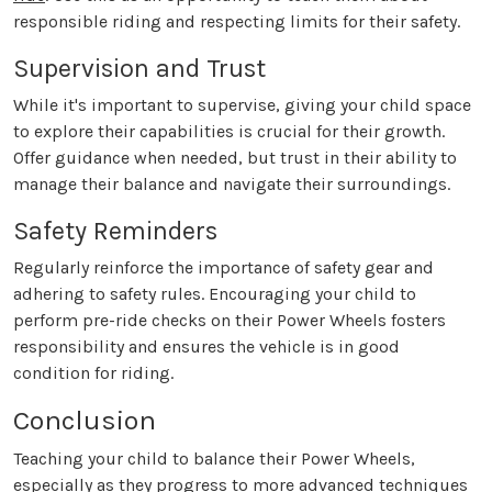
responsible riding and respecting limits for their safety.
Supervision and Trust
While it's important to supervise, giving your child space
to explore their capabilities is crucial for their growth.
Offer guidance when needed, but trust in their ability to
manage their balance and navigate their surroundings.
Safety Reminders
Regularly reinforce the importance of safety gear and
adhering to safety rules. Encouraging your child to
perform pre-ride checks on their Power Wheels fosters
responsibility and ensures the vehicle is in good
condition for riding.
Conclusion
Teaching your child to balance their Power Wheels,
especially as they progress to more advanced techniques