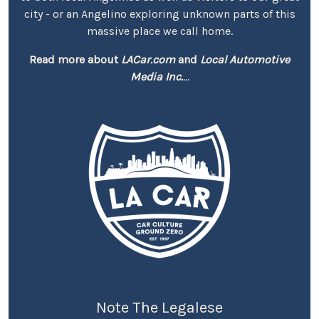
city - or an Angelino exploring unknown parts of this
massive place we call home.
Read more about
LACar.com
and
Local Automotive
Media Inc.
...
Note The Legalese