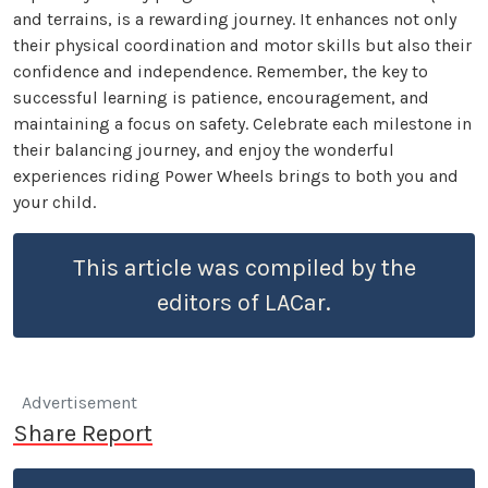
and terrains, is a rewarding journey. It enhances not only
their physical coordination and motor skills but also their
confidence and independence. Remember, the key to
successful learning is patience, encouragement, and
maintaining a focus on safety. Celebrate each milestone in
their balancing journey, and enjoy the wonderful
experiences riding Power Wheels brings to both you and
your child.
This article was compiled by the
editors of LACar.
Advertisement
Share Report