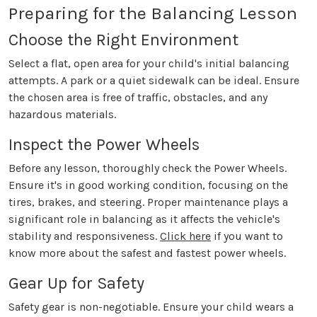
Preparing for the Balancing Lesson
Choose the Right Environment
Select a flat, open area for your child's initial balancing
attempts. A park or a quiet sidewalk can be ideal. Ensure
the chosen area is free of traffic, obstacles, and any
hazardous materials.
Inspect the Power Wheels
Before any lesson, thoroughly check the Power Wheels.
Ensure it's in good working condition, focusing on the
tires, brakes, and steering. Proper maintenance plays a
significant role in balancing as it affects the vehicle's
stability and responsiveness.
Click here
if you want to
know more about the safest and fastest power wheels.
Gear Up for Safety
Safety gear is non-negotiable. Ensure your child wears a